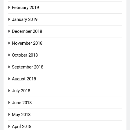
February 2019
January 2019
December 2018
November 2018
October 2018
September 2018
August 2018
July 2018
June 2018
May 2018
April 2018