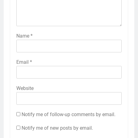
Name
*
Email
*
Website
Notify me of follow-up comments by email.
Notify me of new posts by email.