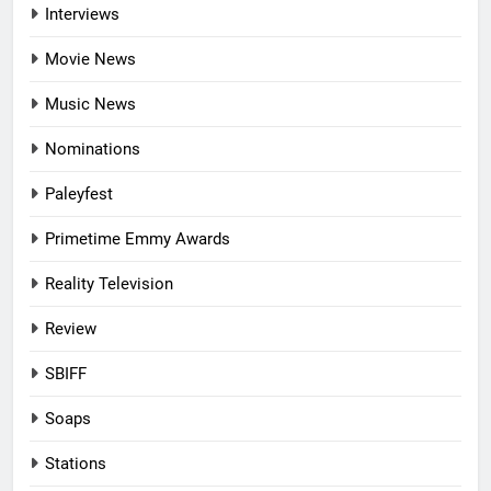
Interviews
Movie News
Music News
Nominations
Paleyfest
Primetime Emmy Awards
Reality Television
Review
SBIFF
Soaps
Stations