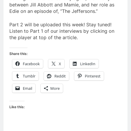
between Jill Abbott and Mamie, and her role as
Edie on an episode of, “The Jeffersons.”
Part 2 will be uploaded this week! Stay tuned!
Listen to Part 1 of our interviews by clicking on
the player at top of the article.
Share this:
Facebook
X
LinkedIn
Tumblr
Reddit
Pinterest
Email
More
Like this: