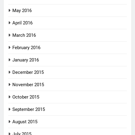
May 2016
April 2016
March 2016
February 2016
January 2016
December 2015
November 2015
October 2015
September 2015
August 2015
July 2015