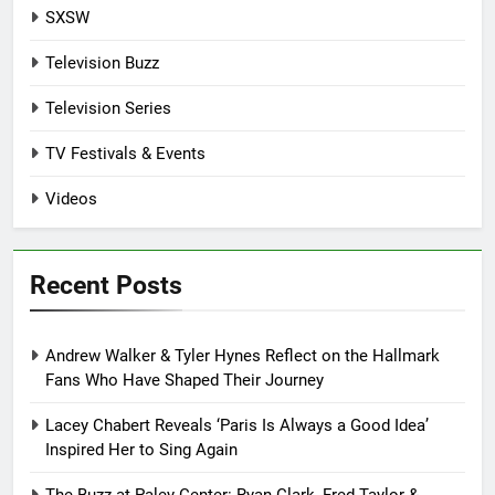
SXSW
Television Buzz
Television Series
TV Festivals & Events
Videos
Recent Posts
Andrew Walker & Tyler Hynes Reflect on the Hallmark
Fans Who Have Shaped Their Journey
Lacey Chabert Reveals ‘Paris Is Always a Good Idea’
Inspired Her to Sing Again
The Buzz at Paley Center: Ryan Clark, Fred Taylor &