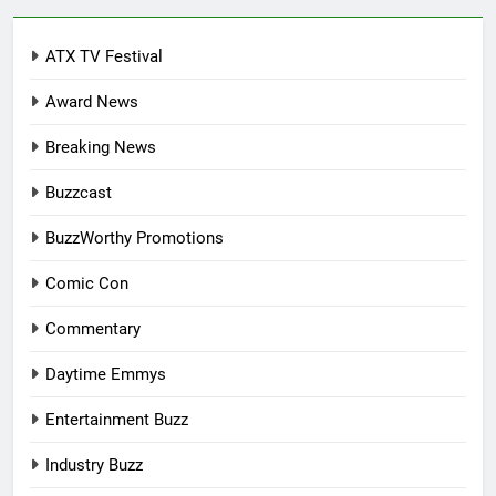
ATX TV Festival
Award News
Breaking News
Buzzcast
BuzzWorthy Promotions
Comic Con
Commentary
Daytime Emmys
Entertainment Buzz
Industry Buzz