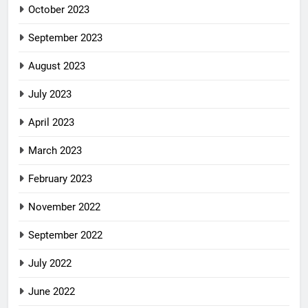
October 2023
September 2023
August 2023
July 2023
April 2023
March 2023
February 2023
November 2022
September 2022
July 2022
June 2022