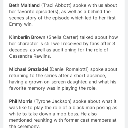
Beth Maitland
(Traci Abbott) spoke with us about
her favorite episode(s), as well as a behind the
scenes story of the episode which led to her first
Emmy win.
Kimberlin Brown
(Sheila Carter) talked about how
her character is still well received by fans after 3
decades, as well as auditioning for the role of
Cassandra Rawlins.
Michael Graziadei
(Daniel Romalotti) spoke about
returning to the series after a short absence,
having a grown on-screen daughter, and what his
favorite memory was in playing the role.
Phil Morris
(Tyrone Jackson) spoke about what it
was like to play the role of a black man posing as
white to take down a mob boss. He also
mentioned reuniting with former cast members at
the ceremony.