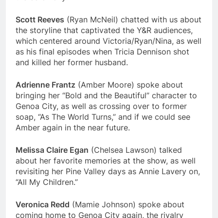
Scott Reeves
(Ryan McNeil) chatted with us about
the storyline that captivated the Y&R audiences,
which centered around Victoria/Ryan/Nina, as well
as his final episodes when Tricia Dennison shot
and killed her former husband.
Adrienne Frantz
(Amber Moore) spoke about
bringing her “Bold and the Beautiful” character to
Genoa City, as well as crossing over to former
soap, “As The World Turns,” and if we could see
Amber again in the near future.
Melissa Claire Egan
(Chelsea Lawson) talked
about her favorite memories at the show, as well
revisiting her Pine Valley days as Annie Lavery on,
“All My Children.”
Veronica Redd
(Mamie Johnson) spoke about
coming home to Genoa City again, the rivalry