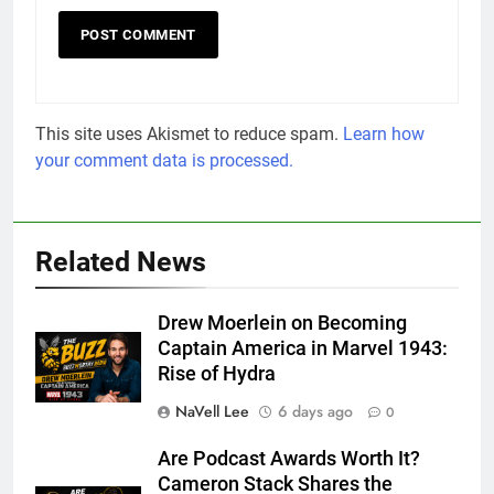
This site uses Akismet to reduce spam.
Learn how
your comment data is processed.
Related News
Drew Moerlein on Becoming
Captain America in Marvel 1943:
Rise of Hydra
NaVell Lee
6 days ago
0
Are Podcast Awards Worth It?
Cameron Stack Shares the