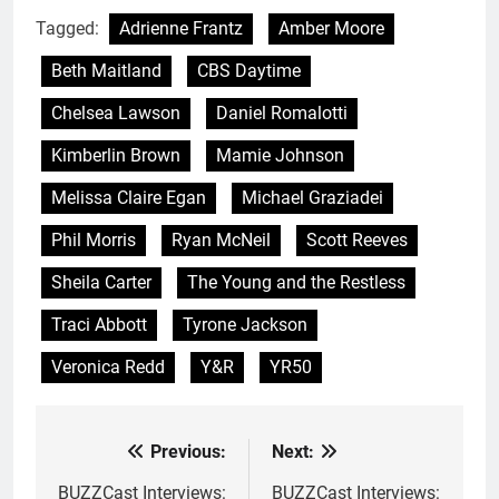
Tagged:
Adrienne Frantz
Amber Moore
Beth Maitland
CBS Daytime
Chelsea Lawson
Daniel Romalotti
Kimberlin Brown
Mamie Johnson
Melissa Claire Egan
Michael Graziadei
Phil Morris
Ryan McNeil
Scott Reeves
Sheila Carter
The Young and the Restless
Traci Abbott
Tyrone Jackson
Veronica Redd
Y&R
YR50
Previous:
Next:
Post
navigation
BUZZCast Interviews:
BUZZCast Interviews: