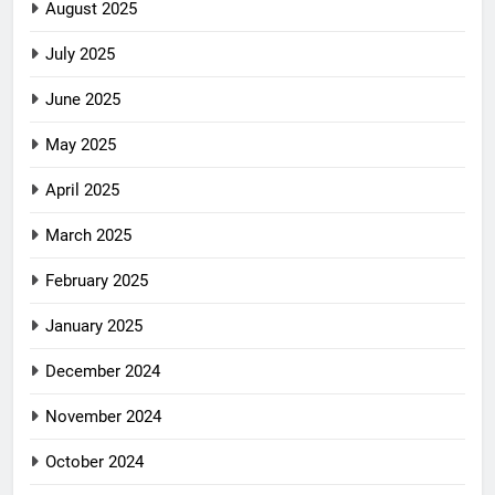
August 2025
July 2025
June 2025
May 2025
April 2025
March 2025
February 2025
January 2025
December 2024
November 2024
October 2024