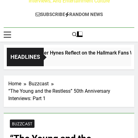
Interviews, And Entertainment Culture
SUBSCRIBE
RANDOM NEWS
w Walker & Tyler Hynes Reflect on the Hallmark Fans Who H
HEADLINES
Ago
Home
Buzzcast
“The Young and the Restless” 50th Anniversary
Interviews: Part 1
BUZZCAST