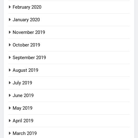
February 2020
January 2020
November 2019
October 2019
September 2019
August 2019
July 2019
June 2019
May 2019
April 2019
March 2019