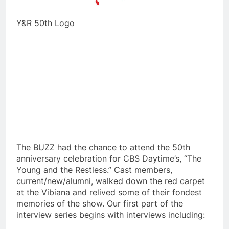
Y&R 50th Logo
The BUZZ had the chance to attend the 50th
anniversary celebration for CBS Daytime’s, “The
Young and the Restless.” Cast members,
current/new/alumni, walked down the red carpet
at the Vibiana and relived some of their fondest
memories of the show. Our first part of the
interview series begins with interviews including: