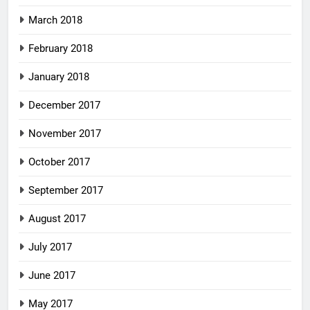
March 2018
February 2018
January 2018
December 2017
November 2017
October 2017
September 2017
August 2017
July 2017
June 2017
May 2017