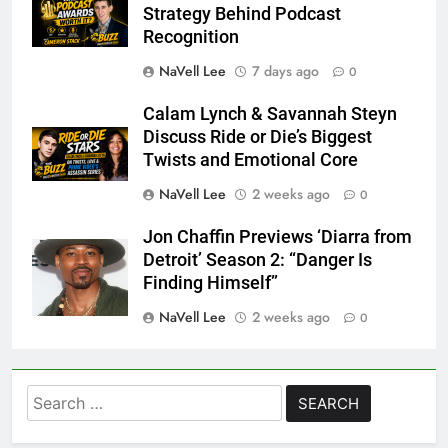
Strategy Behind Podcast
Recognition
NaVell Lee
7 days ago
0
Calam Lynch & Savannah Steyn
Discuss Ride or Die’s Biggest
Twists and Emotional Core
NaVell Lee
2 weeks ago
0
Jon Chaffin Previews ‘Diarra from
Detroit’ Season 2: “Danger Is
Finding Himself”
NaVell Lee
2 weeks ago
0
Search
for: