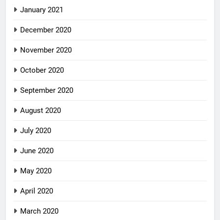
January 2021
December 2020
November 2020
October 2020
September 2020
August 2020
July 2020
June 2020
May 2020
April 2020
March 2020