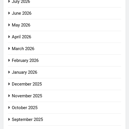
July 2026
June 2026
May 2026
April 2026
March 2026
February 2026
January 2026
December 2025
November 2025
October 2025
September 2025