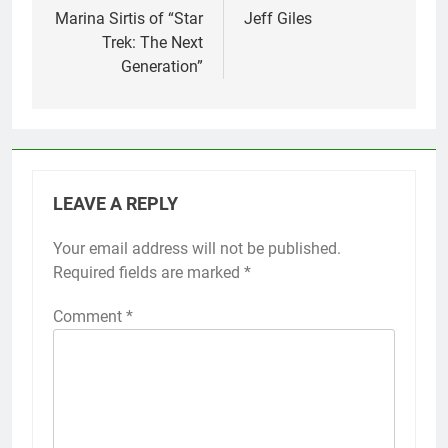
Marina Sirtis of “Star
Jeff Giles
Trek: The Next
Generation”
LEAVE A REPLY
Your email address will not be published.
Required fields are marked
*
Comment
*