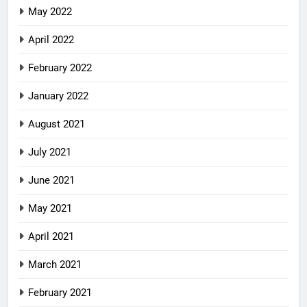
May 2022
April 2022
February 2022
January 2022
August 2021
July 2021
June 2021
May 2021
April 2021
March 2021
February 2021