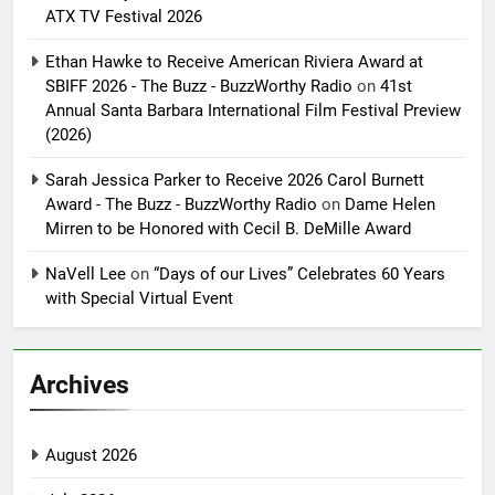
ATX TV Festival 2026
Ethan Hawke to Receive American Riviera Award at
SBIFF 2026 - The Buzz - BuzzWorthy Radio
on
41st
Annual Santa Barbara International Film Festival Preview
(2026)
Sarah Jessica Parker to Receive 2026 Carol Burnett
Award - The Buzz - BuzzWorthy Radio
on
Dame Helen
Mirren to be Honored with Cecil B. DeMille Award
NaVell Lee
on
“Days of our Lives” Celebrates 60 Years
with Special Virtual Event
Archives
August 2026