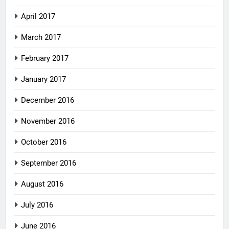
April 2017
March 2017
February 2017
January 2017
December 2016
November 2016
October 2016
September 2016
August 2016
July 2016
June 2016