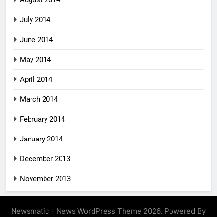
July 2014
June 2014
May 2014
April 2014
March 2014
February 2014
January 2014
December 2013
November 2013
Newsmatic - News WordPress Theme 2026. Powered By