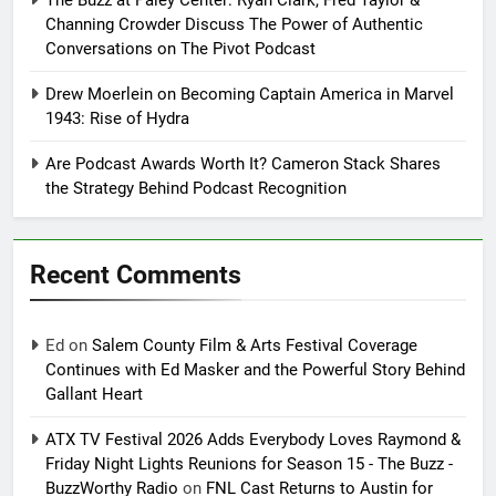
Channing Crowder Discuss The Power of Authentic
Conversations on The Pivot Podcast
Drew Moerlein on Becoming Captain America in Marvel
1943: Rise of Hydra
Are Podcast Awards Worth It? Cameron Stack Shares
the Strategy Behind Podcast Recognition
Recent Comments
Ed
on
Salem County Film & Arts Festival Coverage
Continues with Ed Masker and the Powerful Story Behind
Gallant Heart
ATX TV Festival 2026 Adds Everybody Loves Raymond &
Friday Night Lights Reunions for Season 15 - The Buzz -
BuzzWorthy Radio
on
FNL Cast Returns to Austin for