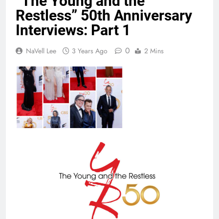
“The Young and the
Restless” 50th Anniversary
Interviews: Part 1
0
NaVell Lee
3 Years Ago
2 Mins