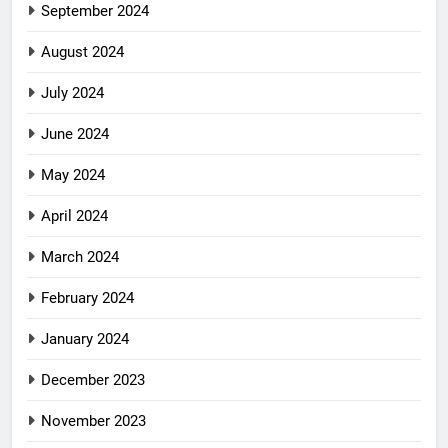
September 2024
August 2024
July 2024
June 2024
May 2024
April 2024
March 2024
February 2024
January 2024
December 2023
November 2023