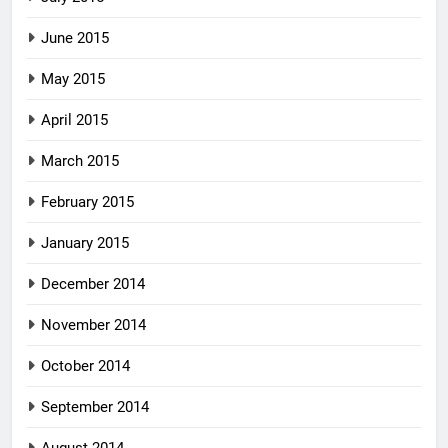
June 2015
May 2015
April 2015
March 2015
February 2015
January 2015
December 2014
November 2014
October 2014
September 2014
August 2014