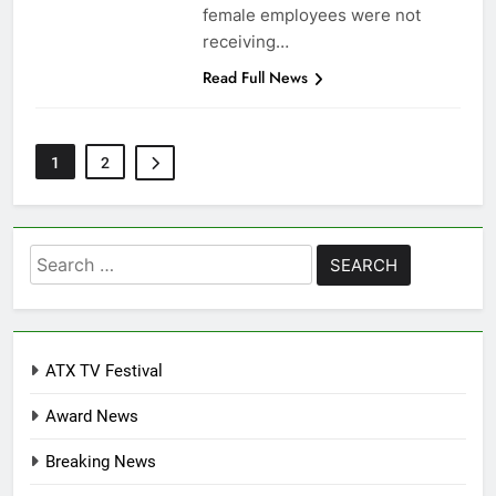
female employees were not
receiving…
Read Full News
1
2
Search
for:
ATX TV Festival
Award News
Breaking News