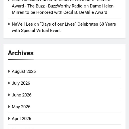
Award - The Buzz - BuzzWorthy Radio
on
Dame Helen
Mirren to be Honored with Cecil B. DeMille Award
NaVell Lee
on
“Days of our Lives” Celebrates 60 Years
with Special Virtual Event
Archives
August 2026
July 2026
June 2026
May 2026
April 2026