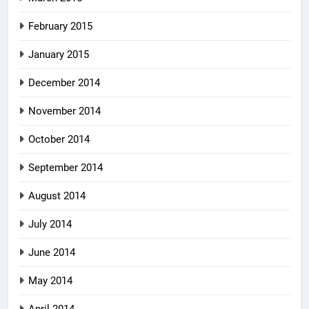
February 2015
January 2015
December 2014
November 2014
October 2014
September 2014
August 2014
July 2014
June 2014
May 2014