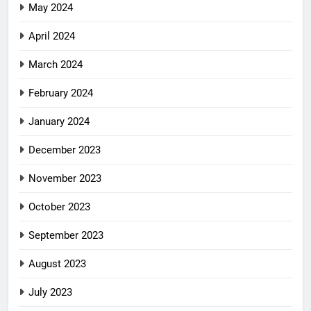
May 2024
April 2024
March 2024
February 2024
January 2024
December 2023
November 2023
October 2023
September 2023
August 2023
July 2023