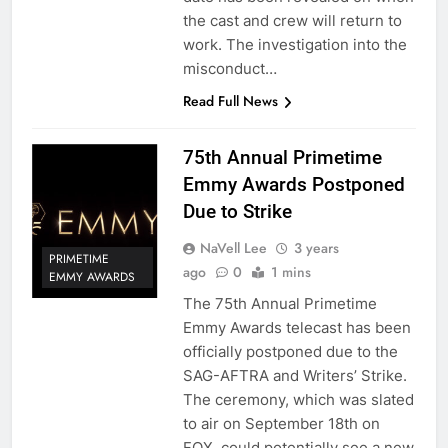
the cast and crew will return to
work. The investigation into the
misconduct…
Read Full News
75th Annual Primetime
Emmy Awards Postponed
Due to Strike
NaVell Lee
3 years
PRIMETIME
ago
0
1 mins
EMMY AWARDS
The 75th Annual Primetime
Emmy Awards telecast has been
officially postponed due to the
SAG-AFTRA and Writers’ Strike.
The ceremony, which was slated
to air on September 18th on
FOX, could potentially see a new