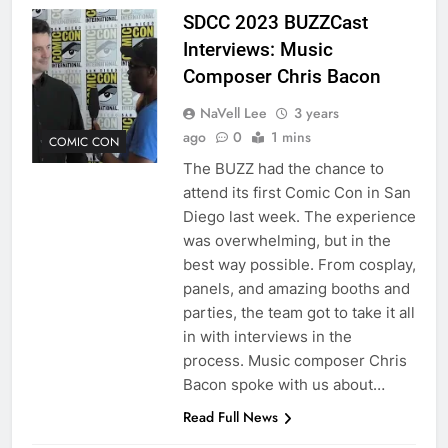
SDCC 2023 BUZZCast
Interviews: Music
Composer Chris Bacon
NaVell Lee
3 years
ago
0
1 mins
COMIC CON
The BUZZ had the chance to
attend its first Comic Con in San
Diego last week. The experience
was overwhelming, but in the
best way possible. From cosplay,
panels, and amazing booths and
parties, the team got to take it all
in with interviews in the
process. Music composer Chris
Bacon spoke with us about…
Read Full News