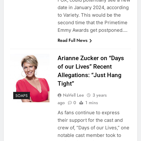
date in January 2024, according
to Variety. This would be the
second time that the Primetime
Emmy Awards get postponed….
Read Full News
Arianne Zucker on “Days
of our Lives” Recent
Allegations: “Just Hang
Tight”
NaVell Lee
3 years
SOAPS
ago
0
1 mins
As fans continue to express
their support for the cast and
crew of, “Days of our Lives,” one
notable cast member took to