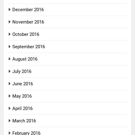
December 2016
November 2016
October 2016
September 2016
August 2016
July 2016
June 2016
May 2016
April 2016
March 2016
February 2016