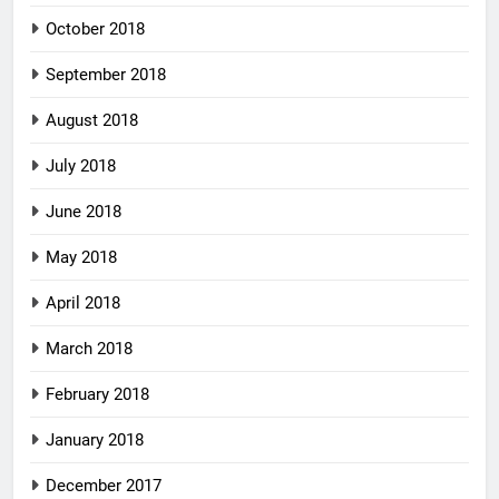
October 2018
September 2018
August 2018
July 2018
June 2018
May 2018
April 2018
March 2018
February 2018
January 2018
December 2017