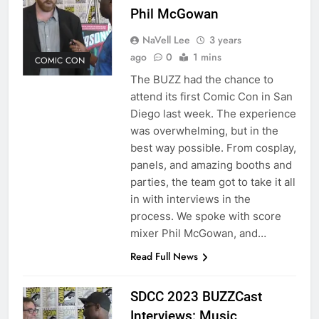
Phil McGowan
NaVell Lee
3 years
ago
0
1 mins
COMIC CON
The BUZZ had the chance to
attend its first Comic Con in San
Diego last week. The experience
was overwhelming, but in the
best way possible. From cosplay,
panels, and amazing booths and
parties, the team got to take it all
in with interviews in the
process. We spoke with score
mixer Phil McGowan, and…
Read Full News
SDCC 2023 BUZZCast
Interviews: Music