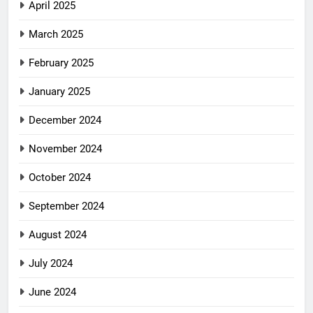
April 2025
March 2025
February 2025
January 2025
December 2024
November 2024
October 2024
September 2024
August 2024
July 2024
June 2024