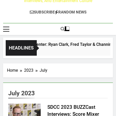
Interviews, And Entertainment Culture
SUBSCRIBE
RANDOM NEWS
uzz at Paley Center: Ryan Clark, Fred Taylor & Channing Crow
HEADLINES
rs Ago
Home
2023
July
July 2023
SDCC 2023 BUZZCast
Interviews: Score Mixer