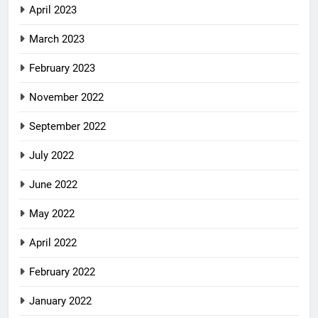
April 2023
March 2023
February 2023
November 2022
September 2022
July 2022
June 2022
May 2022
April 2022
February 2022
January 2022