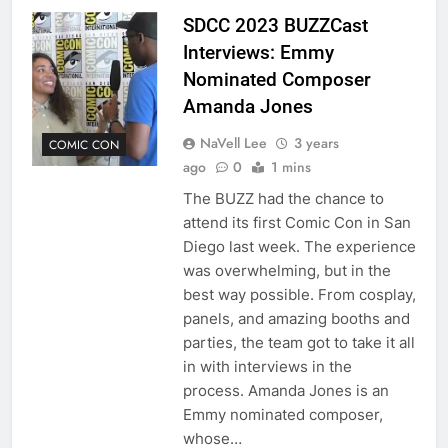
SDCC 2023 BUZZCast
Interviews: Emmy
Nominated Composer
Amanda Jones
NaVell Lee
3 years
COMIC CON
ago
0
1 mins
The BUZZ had the chance to
attend its first Comic Con in San
Diego last week. The experience
was overwhelming, but in the
best way possible. From cosplay,
panels, and amazing booths and
parties, the team got to take it all
in with interviews in the
process. Amanda Jones is an
Emmy nominated composer,
whose…