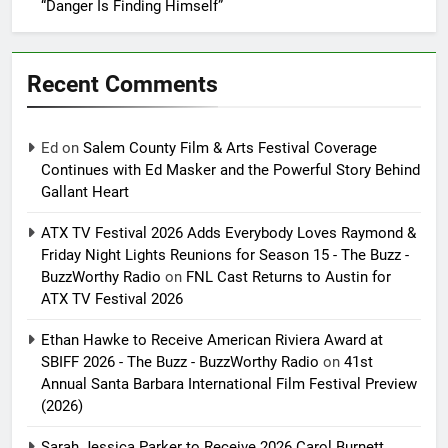
“Danger Is Finding Himself”
Recent Comments
Ed
on
Salem County Film & Arts Festival Coverage
Continues with Ed Masker and the Powerful Story Behind
Gallant Heart
ATX TV Festival 2026 Adds Everybody Loves Raymond &
Friday Night Lights Reunions for Season 15 - The Buzz -
BuzzWorthy Radio
on
FNL Cast Returns to Austin for
ATX TV Festival 2026
Ethan Hawke to Receive American Riviera Award at
SBIFF 2026 - The Buzz - BuzzWorthy Radio
on
41st
Annual Santa Barbara International Film Festival Preview
(2026)
Sarah Jessica Parker to Receive 2026 Carol Burnett