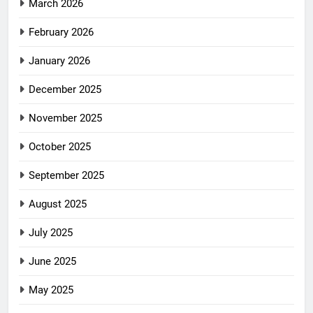
March 2026
February 2026
January 2026
December 2025
November 2025
October 2025
September 2025
August 2025
July 2025
June 2025
May 2025