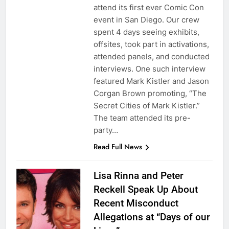
attend its first ever Comic Con
event in San Diego. Our crew
spent 4 days seeing exhibits,
offsites, took part in activations,
attended panels, and conducted
interviews. One such interview
featured Mark Kistler and Jason
Corgan Brown promoting, “The
Secret Cities of Mark Kistler.”
The team attended its pre-
party…
Read Full News
Lisa Rinna and Peter
Reckell Speak Up About
Recent Misconduct
Allegations at “Days of our