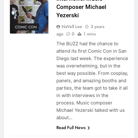
Composer Michael
Yezerski
NaVell Lee
3 years
COMIC CON
ago
0
1 mins
The BUZZ had the chance to
attend its first Comic Con in San
Diego last week. The experience
was overwhelming, but in the
best way possible. From cosplay,
panels, and amazing booths and
parties, the team got to take it all
in with interviews in the
process. Music composer
Michael Yezerski talked with us
about…
Read Full News