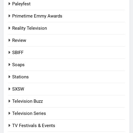
Paleyfest
Primetime Emmy Awards
Reality Television
Review
SBIFF
Soaps
Stations
SXSW
Television Buzz
Television Series
TV Festivals & Events