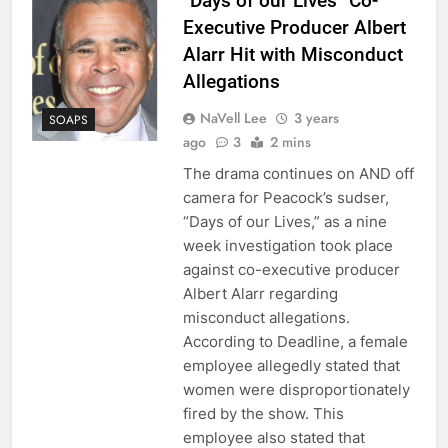
“Days of our Lives” Co-
Executive Producer Albert
Alarr Hit with Misconduct
Allegations
NaVell Lee
3 years
SOAPS
ago
3
2 mins
The drama continues on AND off
camera for Peacock’s sudser,
“Days of our Lives,” as a nine
week investigation took place
against co-executive producer
Albert Alarr regarding
misconduct allegations.
According to Deadline, a female
employee allegedly stated that
women were disproportionately
fired by the show. This
employee also stated that