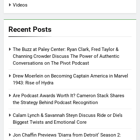
Videos
Recent Posts
The Buzz at Paley Center: Ryan Clark, Fred Taylor &
Channing Crowder Discuss The Power of Authentic
Conversations on The Pivot Podcast
Drew Moerlein on Becoming Captain America in Marvel
1943: Rise of Hydra
Are Podcast Awards Worth It? Cameron Stack Shares
the Strategy Behind Podcast Recognition
Calam Lynch & Savannah Steyn Discuss Ride or Die’s
Biggest Twists and Emotional Core
Jon Chaffin Previews ‘Diarra from Detroit’ Season 2: