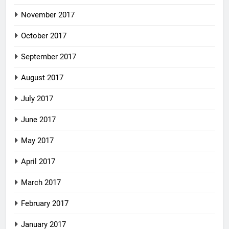
November 2017
October 2017
September 2017
August 2017
July 2017
June 2017
May 2017
April 2017
March 2017
February 2017
January 2017