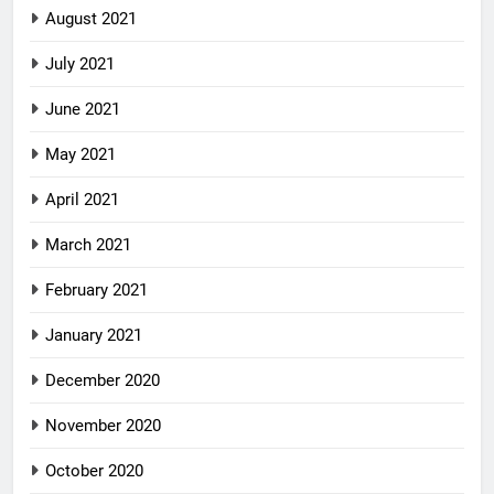
August 2021
July 2021
June 2021
May 2021
April 2021
March 2021
February 2021
January 2021
December 2020
November 2020
October 2020