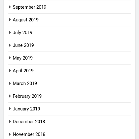
September 2019
August 2019
July 2019
June 2019
May 2019
April 2019
March 2019
February 2019
January 2019
December 2018
November 2018