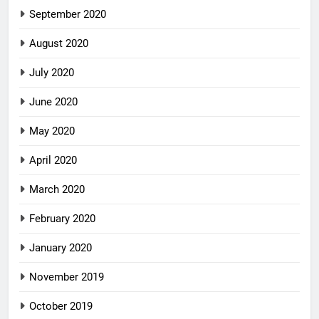
September 2020
August 2020
July 2020
June 2020
May 2020
April 2020
March 2020
February 2020
January 2020
November 2019
October 2019