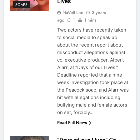
Lives”
SOAPS
NaVell Lee
3 years
ago
1
1 mins
Two actors have recently taken
to social media to speak up
about the recent report about
misconduct allegations against
co-executive producer, Albert
Alarr, at “Days of our Lives.”
Deadline reported that a nine-
week investigation took place at
the Peacock soap, and Alarr was
hit with allegations including
bullying male and female actors
on set, forcibly…
Read Full News