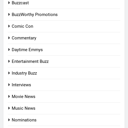
Buzzcast
BuzzWorthy Promotions
Comic Con
Commentary
Daytime Emmys
Entertainment Buzz
Industry Buzz
Interviews
Movie News
Music News
Nominations