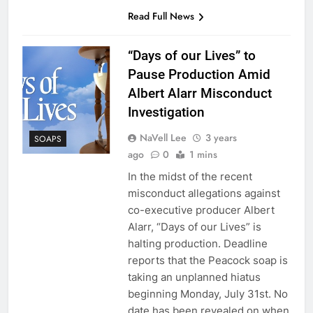
Read Full News
“Days of our Lives” to
Pause Production Amid
Albert Alarr Misconduct
Investigation
NaVell Lee
3 years
SOAPS
ago
0
1 mins
In the midst of the recent
misconduct allegations against
co-executive producer Albert
Alarr, “Days of our Lives” is
halting production. Deadline
reports that the Peacock soap is
taking an unplanned hiatus
beginning Monday, July 31st. No
date has been revealed on when