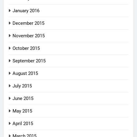
January 2016
December 2015
November 2015
October 2015
September 2015
August 2015
July 2015
June 2015
May 2015
April 2015
March 2015