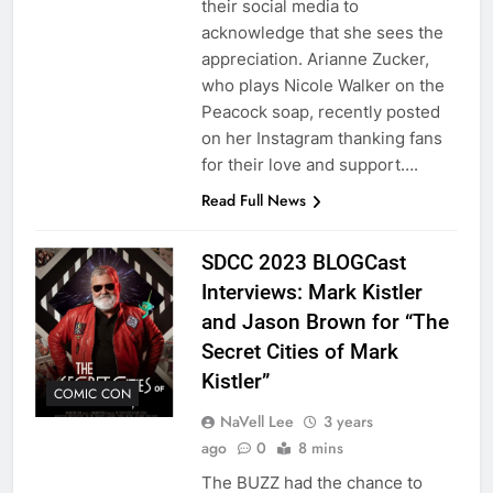
their social media to
acknowledge that she sees the
appreciation. Arianne Zucker,
who plays Nicole Walker on the
Peacock soap, recently posted
on her Instagram thanking fans
for their love and support….
Read Full News
SDCC 2023 BLOGCast
Interviews: Mark Kistler
and Jason Brown for “The
Secret Cities of Mark
Kistler”
COMIC CON
NaVell Lee
3 years
ago
0
8 mins
The BUZZ had the chance to