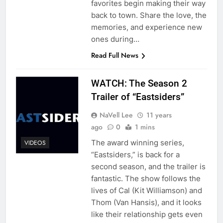
favorites begin making their way
back to town. Share the love, the
memories, and experience new
ones during…
Read Full News
WATCH: The Season 2
Trailer of “Eastsiders”
NaVell Lee
11 years
ago
0
1 mins
The award winning series,
VIDEOS
“Eastsiders,” is back for a
second season, and the trailer is
fantastic. The show follows the
lives of Cal (Kit Williamson) and
Thom (Van Hansis), and it looks
like their relationship gets even