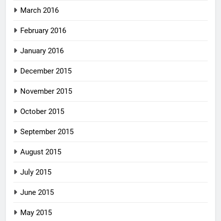
March 2016
February 2016
January 2016
December 2015
November 2015
October 2015
September 2015
August 2015
July 2015
June 2015
May 2015