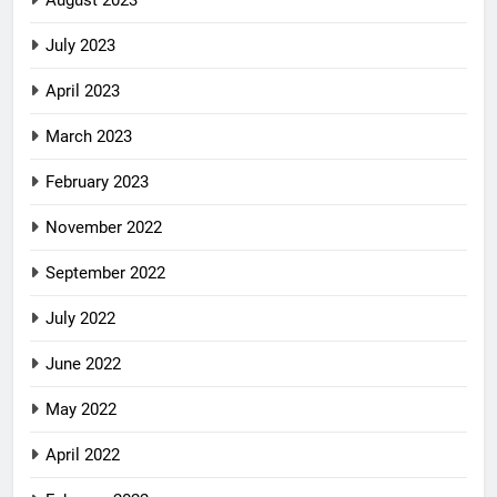
August 2023
July 2023
April 2023
March 2023
February 2023
November 2022
September 2022
July 2022
June 2022
May 2022
April 2022