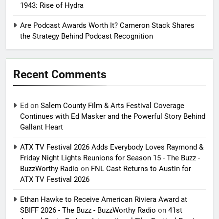
1943: Rise of Hydra
Are Podcast Awards Worth It? Cameron Stack Shares
the Strategy Behind Podcast Recognition
Recent Comments
Ed
on
Salem County Film & Arts Festival Coverage
Continues with Ed Masker and the Powerful Story Behind
Gallant Heart
ATX TV Festival 2026 Adds Everybody Loves Raymond &
Friday Night Lights Reunions for Season 15 - The Buzz -
BuzzWorthy Radio
on
FNL Cast Returns to Austin for
ATX TV Festival 2026
Ethan Hawke to Receive American Riviera Award at
SBIFF 2026 - The Buzz - BuzzWorthy Radio
on
41st