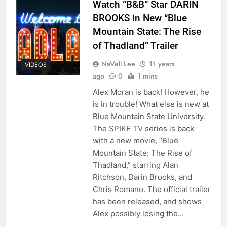
Watch “B&B” Star DARIN
BROOKS in New “Blue
Mountain State: The Rise
of Thadland” Trailer
NaVell Lee
11 years
VIDEOS
ago
0
1 mins
Alex Moran is back! However, he
is in trouble! What else is new at
Blue Mountain State University.
The SPIKE TV series is back
with a new movie, “Blue
Mountain State: The Rise of
Thadland,” starring Alan
Ritchson, Darin Brooks, and
Chris Romano. The official trailer
has been released, and shows
Alex possibly losing the…