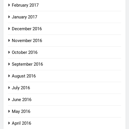
February 2017
January 2017
December 2016
November 2016
October 2016
September 2016
August 2016
July 2016
June 2016
May 2016
April 2016