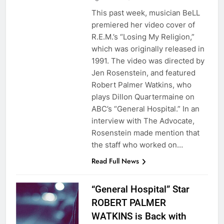
This past week, musician BeLL
premiered her video cover of
R.E.M.’s “Losing My Religion,”
which was originally released in
1991. The video was directed by
Jen Rosenstein, and featured
Robert Palmer Watkins, who
plays Dillon Quartermaine on
ABC’s “General Hospital.” In an
interview with The Advocate,
Rosenstein made mention that
the staff who worked on…
Read Full News
“General Hospital” Star
ROBERT PALMER
WATKINS is Back with