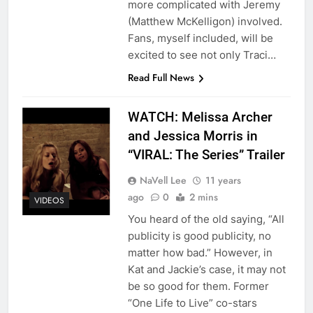
more complicated with Jeremy
(Matthew McKelligon) involved.
Fans, myself included, will be
excited to see not only Traci…
Read Full News
WATCH: Melissa Archer
and Jessica Morris in
“VIRAL: The Series” Trailer
NaVell Lee
11 years
ago
0
2 mins
VIDEOS
You heard of the old saying, “All
publicity is good publicity, no
matter how bad.” However, in
Kat and Jackie’s case, it may not
be so good for them. Former
“One Life to Live” co-stars