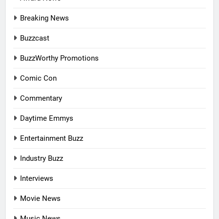
Breaking News
Buzzcast
BuzzWorthy Promotions
Comic Con
Commentary
Daytime Emmys
Entertainment Buzz
Industry Buzz
Interviews
Movie News
Music News