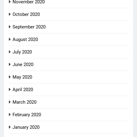
November 2020
October 2020
September 2020
August 2020
July 2020
June 2020
May 2020
April 2020
March 2020
February 2020
January 2020