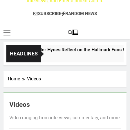
Interviews, And Entertainment Culture
SUBSCRIBE
RANDOM NEWS
w Walker & Tyler Hynes Reflect on the Hallmark Fans Who Ha
HEADLINES
 Ago
Home
Videos
Videos
Video ranging from interviews, commentary, and more.