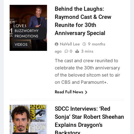
Behind the Laughs:
Raymond Cast & Crew
Reunite for 30th
BUZZWORTHY
Anniversary Special
PROMOTIONS
NaVell Lee
9 months
VIDEOS
ago
0
3 mins
The cast and crew reunited to
celebrate the 30th anniversary
of the beloved sitcom set to air
on CBS and Paramount+.
Read Full News
SDCC Interviews: ‘Red
Sonja’ Star Robert Sheehan
Explains Draygon’s
Backstory