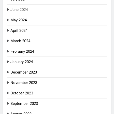
June 2024
May 2024
April 2024
March 2024
February 2024
January 2024
December 2023
November 2023
October 2023
September 2023