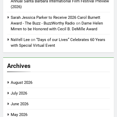
Annual Santa Barbara International Film Festival Preview
(2026)
Sarah Jessica Parker to Receive 2026 Carol Burnett
Award - The Buzz - BuzzWorthy Radio
on
Dame Helen
Mirren to be Honored with Cecil B. DeMille Award
NaVell Lee
on
“Days of our Lives” Celebrates 60 Years
with Special Virtual Event
Archives
August 2026
July 2026
June 2026
May 2026