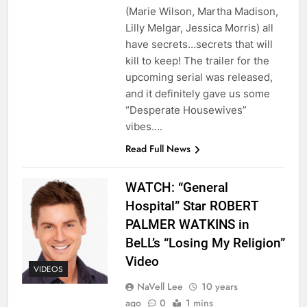
(Marie Wilson, Martha Madison,
Lilly Melgar, Jessica Morris) all
have secrets…secrets that will
kill to keep! The trailer for the
upcoming serial was released,
and it definitely gave us some
“Desperate Housewives”
vibes….
Read Full News
WATCH: “General
Hospital” Star ROBERT
PALMER WATKINS in
BeLL’s “Losing My Religion”
Video
VIDEOS
NaVell Lee
10 years
ago
0
1 mins