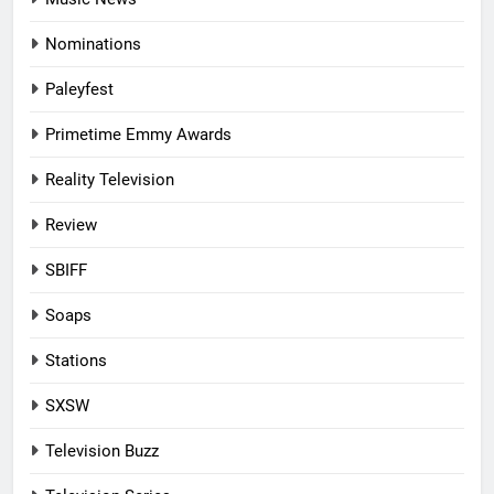
Nominations
Paleyfest
Primetime Emmy Awards
Reality Television
Review
SBIFF
Soaps
Stations
SXSW
Television Buzz