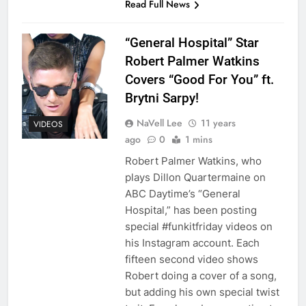
Read Full News
“General Hospital” Star
Robert Palmer Watkins
Covers “Good For You” ft.
Brytni Sarpy!
NaVell Lee
11 years
VIDEOS
ago
0
1 mins
Robert Palmer Watkins, who
plays Dillon Quartermaine on
ABC Daytime’s “General
Hospital,” has been posting
special #funkitfriday videos on
his Instagram account. Each
fifteen second video shows
Robert doing a cover of a song,
but adding his own special twist