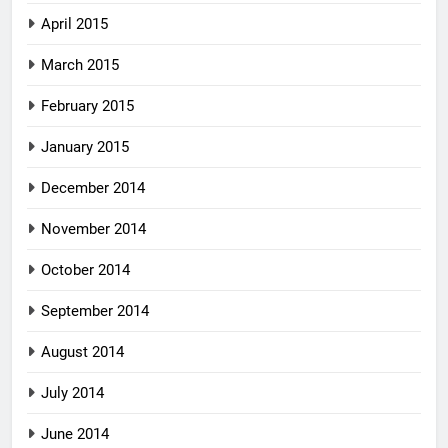
April 2015
March 2015
February 2015
January 2015
December 2014
November 2014
October 2014
September 2014
August 2014
July 2014
June 2014