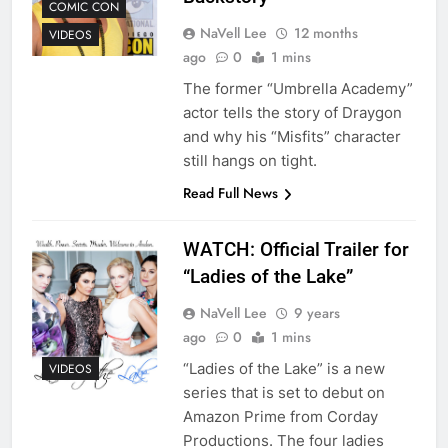
COMIC CON
NaVell Lee
12 months
VIDEOS
ago
0
1 mins
The former “Umbrella Academy”
actor tells the story of Draygon
and why his “Misfits” character
still hangs on tight.
Read Full News
WATCH: Official Trailer for
“Ladies of the Lake”
NaVell Lee
9 years
ago
0
1 mins
“Ladies of the Lake” is a new
VIDEOS
series that is set to debut on
Amazon Prime from Corday
Productions. The four ladies