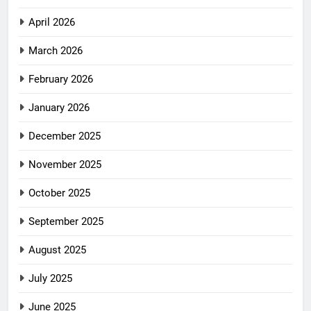
April 2026
March 2026
February 2026
January 2026
December 2025
November 2025
October 2025
September 2025
August 2025
July 2025
June 2025