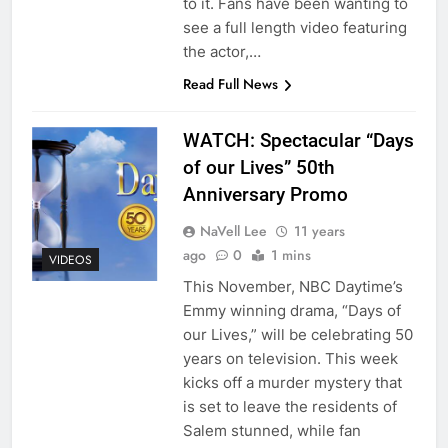
to it. Fans have been wanting to
see a full length video featuring
the actor,…
Read Full News
WATCH: Spectacular “Days
of our Lives” 50th
Anniversary Promo
NaVell Lee
11 years
ago
0
1 mins
VIDEOS
This November, NBC Daytime’s
Emmy winning drama, “Days of
our Lives,” will be celebrating 50
years on television. This week
kicks off a murder mystery that
is set to leave the residents of
Salem stunned, while fan