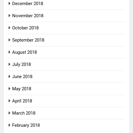
December 2018
November 2018
October 2018
September 2018
August 2018
July 2018
June 2018
May 2018
April 2018
March 2018
February 2018