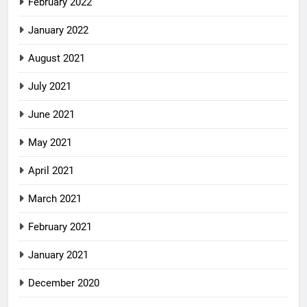
February 2022
January 2022
August 2021
July 2021
June 2021
May 2021
April 2021
March 2021
February 2021
January 2021
December 2020