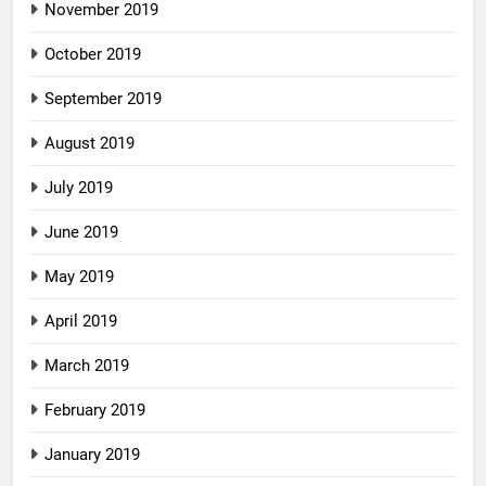
November 2019
October 2019
September 2019
August 2019
July 2019
June 2019
May 2019
April 2019
March 2019
February 2019
January 2019