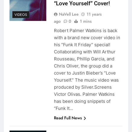
“Love Yourself” Cover!
NaVell Lee
11 years
VIDEOS
ago
0
1 mins
Robert Palmer Watkins is back
with a brand new cover video in
his “Funk It Friday” special!
Collaborating with Will Arthur
Rousseau, Phillip Garcia, and
Chris Oliver, the group did a
cover to Justin Bieber’s “Love
Yourself.” The music video was
produced by Silver.Screens
Victor Olivas. Palmer Watkins
has been doing snippets of
“Funk It…
Read Full News