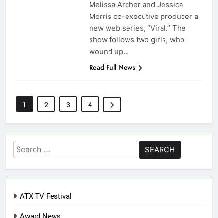
Melissa Archer and Jessica
Morris co-executive producer a
new web series, “Viral.” The
show follows two girls, who
wound up…
Read Full News
1
2
3
4
Search
for:
ATX TV Festival
Award News