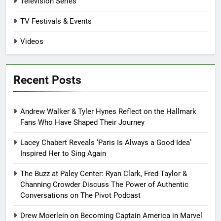
Television Series
TV Festivals & Events
Videos
Recent Posts
Andrew Walker & Tyler Hynes Reflect on the Hallmark
Fans Who Have Shaped Their Journey
Lacey Chabert Reveals ‘Paris Is Always a Good Idea’
Inspired Her to Sing Again
The Buzz at Paley Center: Ryan Clark, Fred Taylor &
Channing Crowder Discuss The Power of Authentic
Conversations on The Pivot Podcast
Drew Moerlein on Becoming Captain America in Marvel