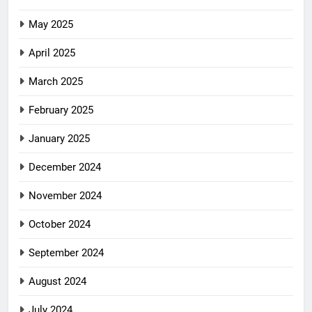
May 2025
April 2025
March 2025
February 2025
January 2025
December 2024
November 2024
October 2024
September 2024
August 2024
July 2024