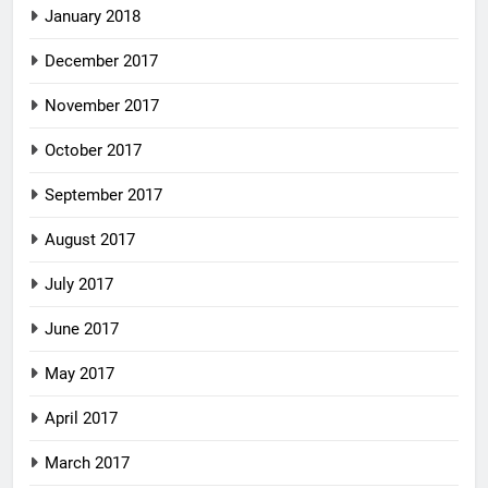
January 2018
December 2017
November 2017
October 2017
September 2017
August 2017
July 2017
June 2017
May 2017
April 2017
March 2017