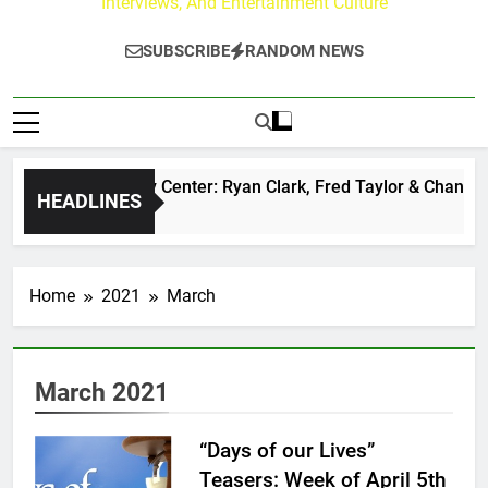
Interviews, And Entertainment Culture
SUBSCRIBE
RANDOM NEWS
he Buzz at Paley Center: Ryan Clark, Fred Taylor & Channing 
HEADLINES
 Day Ago
Home
2021
March
March 2021
“Days of our Lives”
Teasers: Week of April 5th