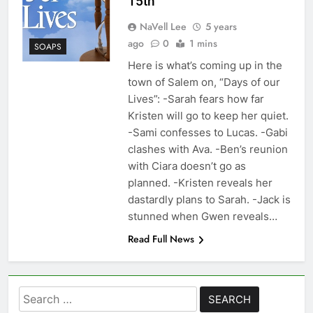
15th
NaVell Lee
5 years
ago
0
1 mins
SOAPS
Here is what’s coming up in the
town of Salem on, “Days of our
Lives”: -Sarah fears how far
Kristen will go to keep her quiet.
-Sami confesses to Lucas. -Gabi
clashes with Ava. -Ben’s reunion
with Ciara doesn’t go as
planned. -Kristen reveals her
dastardly plans to Sarah. -Jack is
stunned when Gwen reveals…
Read Full News
Search