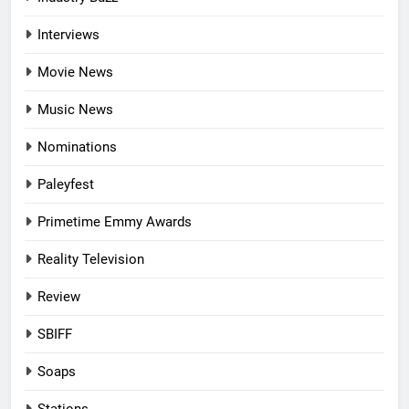
Interviews
Movie News
Music News
Nominations
Paleyfest
Primetime Emmy Awards
Reality Television
Review
SBIFF
Soaps