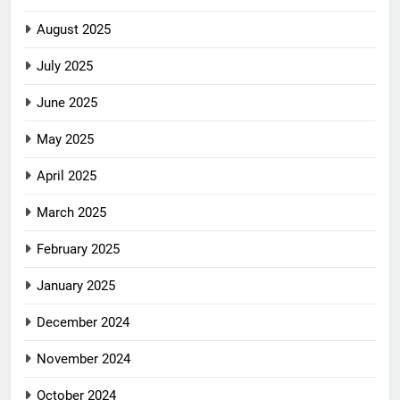
August 2025
July 2025
June 2025
May 2025
April 2025
March 2025
February 2025
January 2025
December 2024
November 2024
October 2024