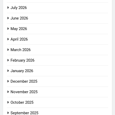
July 2026
June 2026
May 2026
April 2026
March 2026
February 2026
January 2026
December 2025
November 2025
October 2025
September 2025