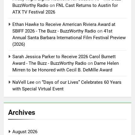
BuzzWorthy Radio
on
FNL Cast Returns to Austin for
ATX TV Festival 2026
Ethan Hawke to Receive American Riviera Award at
SBIFF 2026 - The Buzz - BuzzWorthy Radio
on
41st
Annual Santa Barbara International Film Festival Preview
(2026)
Sarah Jessica Parker to Receive 2026 Carol Burnett
Award - The Buzz - BuzzWorthy Radio
on
Dame Helen
Mirren to be Honored with Cecil B. DeMille Award
NaVell Lee
on
“Days of our Lives” Celebrates 60 Years
with Special Virtual Event
Archives
August 2026