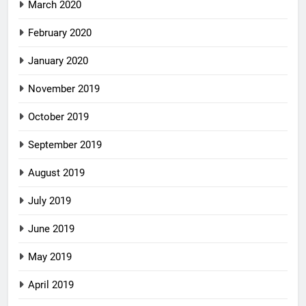
March 2020
February 2020
January 2020
November 2019
October 2019
September 2019
August 2019
July 2019
June 2019
May 2019
April 2019