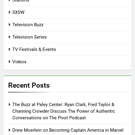
Stations
SXSW
Television Buzz
Television Series
TV Festivals & Events
Videos
Recent Posts
The Buzz at Paley Center: Ryan Clark, Fred Taylor &
Channing Crowder Discuss The Power of Authentic
Conversations on The Pivot Podcast
Drew Moerlein on Becoming Captain America in Marvel