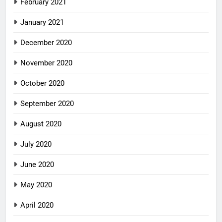
February 2021
January 2021
December 2020
November 2020
October 2020
September 2020
August 2020
July 2020
June 2020
May 2020
April 2020