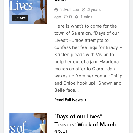
NaVell Lee
5 years
ago
0
1 mins
SOAPS
Here is what’s to come for the
town of Salem on, “Days of our
Lives”: -Chloe attempts to
confess her feelings for Brady. -
Kristen pleads with Vivian to
help her out of a jam. -Marlena
makes an offer to Ciara. -Jan
wakes up from her coma. -Philip
and Chloe hook up! -Shawn and
Belle face…
Read Full News
“Days of our Lives”
Teasers: Week of March
22nd