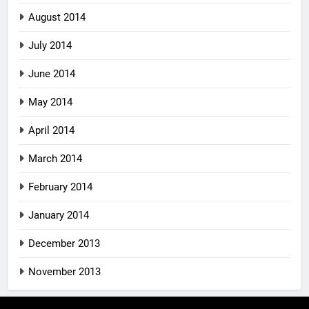
August 2014
July 2014
June 2014
May 2014
April 2014
March 2014
February 2014
January 2014
December 2013
November 2013