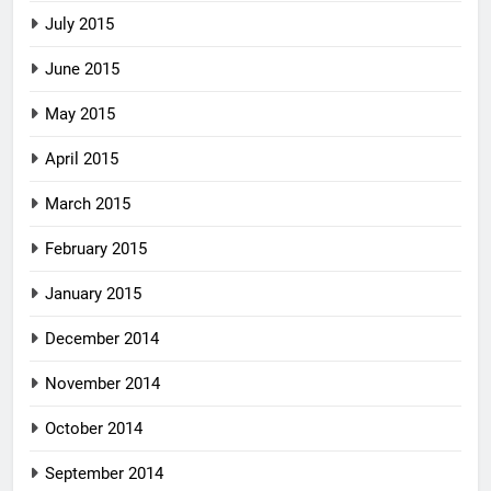
July 2015
June 2015
May 2015
April 2015
March 2015
February 2015
January 2015
December 2014
November 2014
October 2014
September 2014