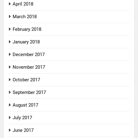
April 2018
March 2018
February 2018
January 2018
December 2017
November 2017
October 2017
September 2017
August 2017
July 2017
June 2017