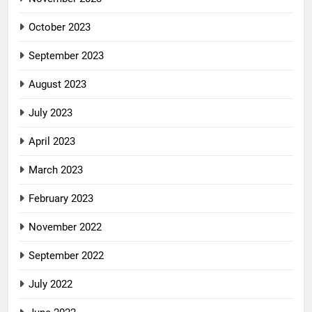
October 2023
September 2023
August 2023
July 2023
April 2023
March 2023
February 2023
November 2022
September 2022
July 2022