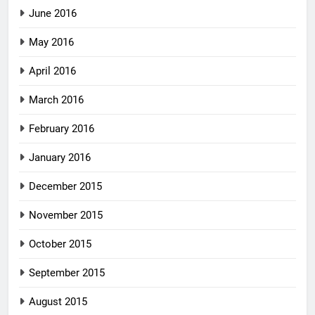
June 2016
May 2016
April 2016
March 2016
February 2016
January 2016
December 2015
November 2015
October 2015
September 2015
August 2015