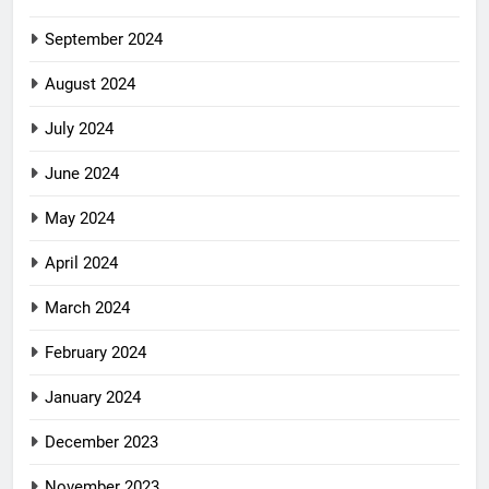
September 2024
August 2024
July 2024
June 2024
May 2024
April 2024
March 2024
February 2024
January 2024
December 2023
November 2023