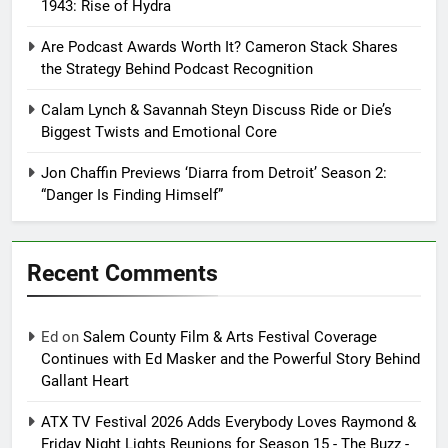
1943: Rise of Hydra
Are Podcast Awards Worth It? Cameron Stack Shares
the Strategy Behind Podcast Recognition
Calam Lynch & Savannah Steyn Discuss Ride or Die’s
Biggest Twists and Emotional Core
Jon Chaffin Previews ‘Diarra from Detroit’ Season 2:
“Danger Is Finding Himself”
Recent Comments
Ed
on
Salem County Film & Arts Festival Coverage
Continues with Ed Masker and the Powerful Story Behind
Gallant Heart
ATX TV Festival 2026 Adds Everybody Loves Raymond &
Friday Night Lights Reunions for Season 15 - The Buzz -