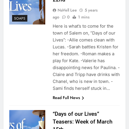
NaVell Lee
5 years
ago
0
1 mins
SOAPS
Here is what’s to come for the
town of Salem on, “Days of our
Lives”: -Allie comes clean with
Lucas. -Sarah battles Kristen for
her freedom. -Roman makes a
play for Kate. -Valerie has
disappointing news for Paulina. -
Claire and Tripp have drinks with
Chanel, who is new in town. -
Sami finds herself stuck in…
Read Full News
“Days of our Lives”
Teasers: Week of March