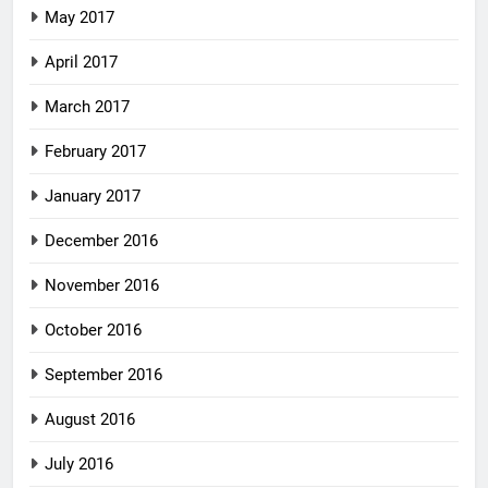
May 2017
April 2017
March 2017
February 2017
January 2017
December 2016
November 2016
October 2016
September 2016
August 2016
July 2016