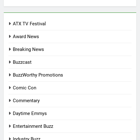
for:
ATX TV Festival
Award News
Breaking News
Buzzcast
BuzzWorthy Promotions
Comic Con
Commentary
Daytime Emmys
Entertainment Buzz
Industry Buzz