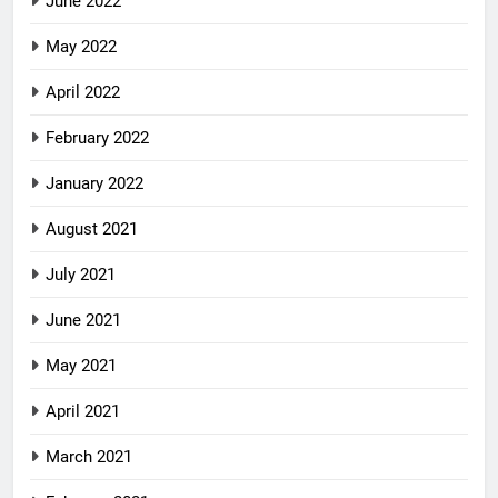
June 2022
May 2022
April 2022
February 2022
January 2022
August 2021
July 2021
June 2021
May 2021
April 2021
March 2021