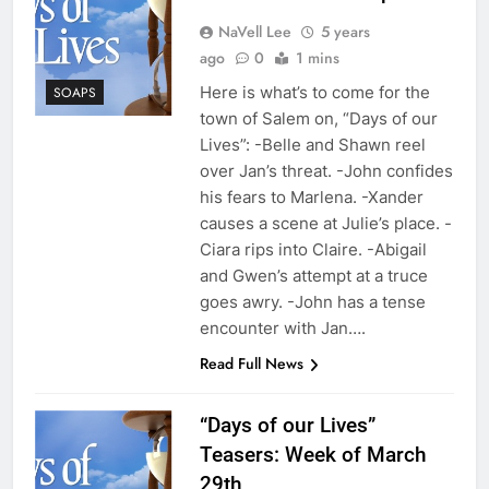
NaVell Lee
5 years
ago
0
1 mins
Here is what’s to come for the
SOAPS
town of Salem on, “Days of our
Lives”: -Belle and Shawn reel
over Jan’s threat. -John confides
his fears to Marlena. -Xander
causes a scene at Julie’s place. -
Ciara rips into Claire. -Abigail
and Gwen’s attempt at a truce
goes awry. -John has a tense
encounter with Jan….
Read Full News
“Days of our Lives”
Teasers: Week of March
29th