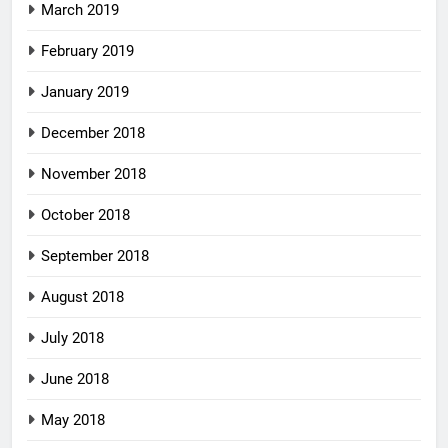
March 2019
February 2019
January 2019
December 2018
November 2018
October 2018
September 2018
August 2018
July 2018
June 2018
May 2018