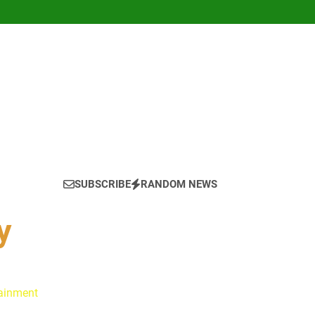
SUBSCRIBE
RANDOM NEWS
y
tainment