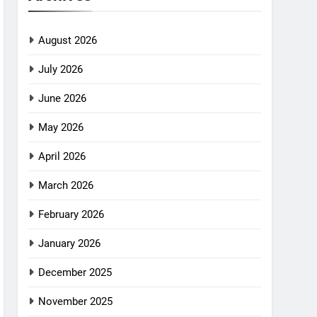
August 2026
July 2026
June 2026
May 2026
April 2026
March 2026
February 2026
January 2026
December 2025
November 2025