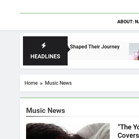
ABOUT: N
k Fans Who Have Shaped Their Journey
Lacey 
10 Hour
HEADLINES
Home
Music News
Music News
“The Y
Covers 