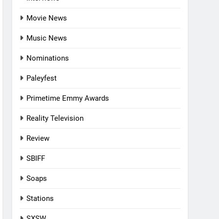
Movie News
Music News
Nominations
Paleyfest
Primetime Emmy Awards
Reality Television
Review
SBIFF
Soaps
Stations
SXSW