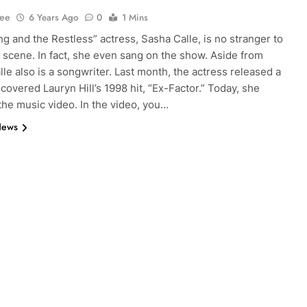
Lee
6 Years Ago
0
1 Mins
g and the Restless” actress, Sasha Calle, is no stranger to
 scene. In fact, she even sang on the show. Aside from
lle also is a songwriter. Last month, the actress released a
 covered Lauryn Hill’s 1998 hit, “Ex-Factor.” Today, she
the music video. In the video, you…
News