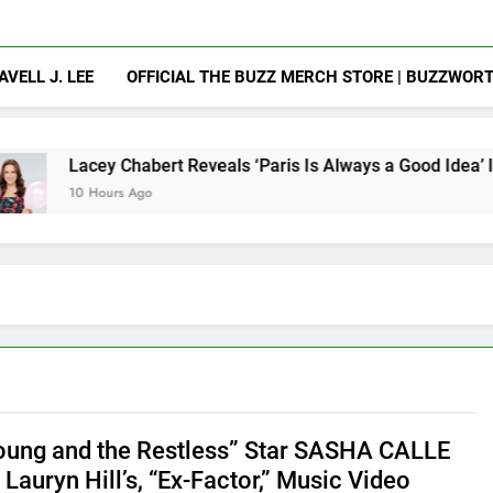
AVELL J. LEE
OFFICIAL THE BUZZ MERCH STORE | BUZZWOR
Chabert Reveals ‘Paris Is Always a Good Idea’ Inspired Her to
s Ago
oung and the Restless” Star SASHA CALLE
Lauryn Hill’s, “Ex-Factor,” Music Video