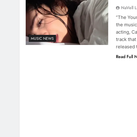
NaVell 
“The Youn
the music
acting, Ca
MUSIC NEWS
track that
released 
Read Full 