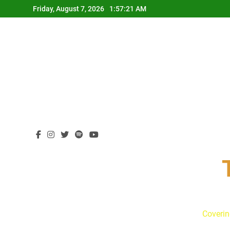
Skip
Friday, August 7, 2026
1:57:22 AM
to
content
Coverin