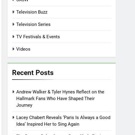
Television Buzz
Television Series
TV Festivals & Events
Videos
Recent Posts
Andrew Walker & Tyler Hynes Reflect on the
Hallmark Fans Who Have Shaped Their
Journey
Lacey Chabert Reveals ‘Paris Is Always a Good
Idea’ Inspired Her to Sing Again