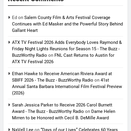
Ed
on
Salem County Film & Arts Festival Coverage
Continues with Ed Masker and the Powerful Story Behind
Gallant Heart
ATX TV Festival 2026 Adds Everybody Loves Raymond &
Friday Night Lights Reunions for Season 15 - The Buzz -
BuzzWorthy Radio
on
FNL Cast Returns to Austin for
ATX TV Festival 2026
Ethan Hawke to Receive American Riviera Award at
SBIFF 2026 - The Buzz - BuzzWorthy Radio
on
41st
Annual Santa Barbara International Film Festival Preview
(2026)
Sarah Jessica Parker to Receive 2026 Carol Burnett
Award - The Buzz - BuzzWorthy Radio
on
Dame Helen
Mirren to be Honored with Cecil B. DeMille Award
NaVell Lee
on
“Days of our Lives” Celebrates 60 Years