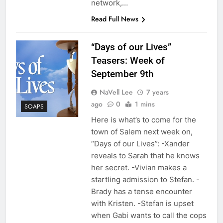
network,…
Read Full News
“Days of our Lives”
Teasers: Week of
September 9th
NaVell Lee
7 years
ago
0
1 mins
SOAPS
Here is what’s to come for the
town of Salem next week on,
“Days of our Lives”: -Xander
reveals to Sarah that he knows
her secret. -Vivian makes a
startling admission to Stefan. -
Brady has a tense encounter
with Kristen. -Stefan is upset
when Gabi wants to call the cops