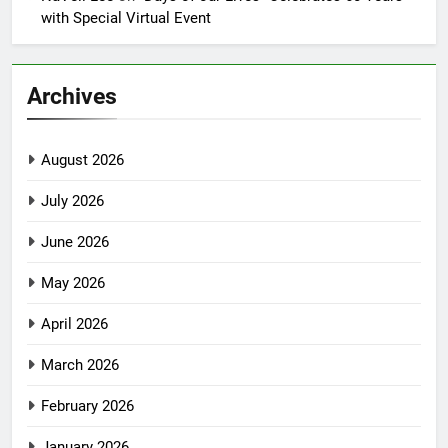
with Special Virtual Event
Archives
August 2026
July 2026
June 2026
May 2026
April 2026
March 2026
February 2026
January 2026