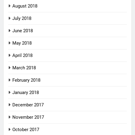
August 2018
July 2018
June 2018
May 2018
April 2018
March 2018
February 2018
January 2018
December 2017
November 2017
October 2017