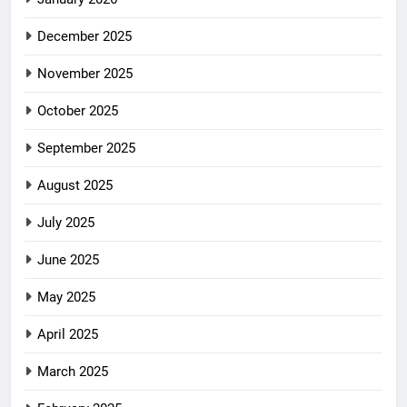
December 2025
November 2025
October 2025
September 2025
August 2025
July 2025
June 2025
May 2025
April 2025
March 2025