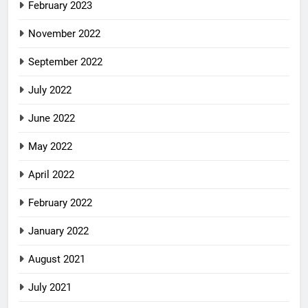
February 2023
November 2022
September 2022
July 2022
June 2022
May 2022
April 2022
February 2022
January 2022
August 2021
July 2021