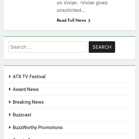
on Vivian. -Vivian gives
unsolicited…
Read Full News
Search
for:
ATX TV Festival
Award News
Breaking News
Buzzcast
BuzzWorthy Promotions