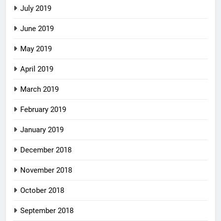
July 2019
June 2019
May 2019
April 2019
March 2019
February 2019
January 2019
December 2018
November 2018
October 2018
September 2018