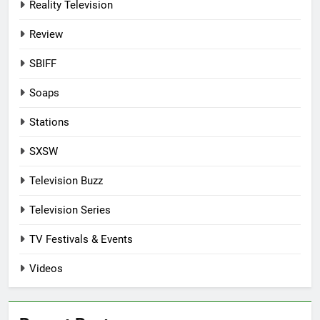
Reality Television
Review
SBIFF
Soaps
Stations
SXSW
Television Buzz
Television Series
TV Festivals & Events
Videos