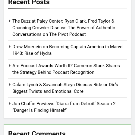
Recent Posts
The Buzz at Paley Center: Ryan Clark, Fred Taylor &
Channing Crowder Discuss The Power of Authentic
Conversations on The Pivot Podcast
Drew Moerlein on Becoming Captain America in Marvel
1943: Rise of Hydra
Are Podcast Awards Worth It? Cameron Stack Shares
the Strategy Behind Podcast Recognition
Calam Lynch & Savannah Steyn Discuss Ride or Die’s
Biggest Twists and Emotional Core
Jon Chaffin Previews ‘Diarra from Detroit’ Season 2:
“Danger Is Finding Himself”
Recent Comments