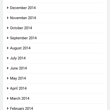
December 2014
November 2014
October 2014
September 2014
August 2014
July 2014
June 2014
May 2014
April 2014
March 2014
February 2014