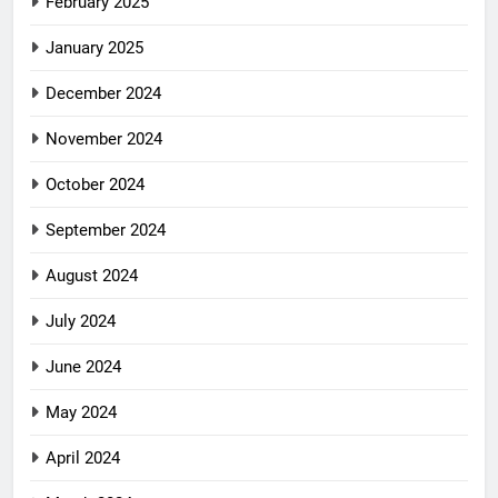
February 2025
January 2025
December 2024
November 2024
October 2024
September 2024
August 2024
July 2024
June 2024
May 2024
April 2024