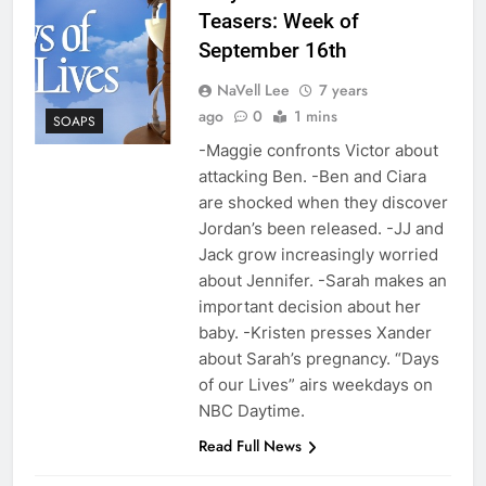
Teasers: Week of
September 16th
NaVell Lee
7 years
ago
0
1 mins
SOAPS
-Maggie confronts Victor about
attacking Ben. -Ben and Ciara
are shocked when they discover
Jordan’s been released. -JJ and
Jack grow increasingly worried
about Jennifer. -Sarah makes an
important decision about her
baby. -Kristen presses Xander
about Sarah’s pregnancy. “Days
of our Lives” airs weekdays on
NBC Daytime.
Read Full News