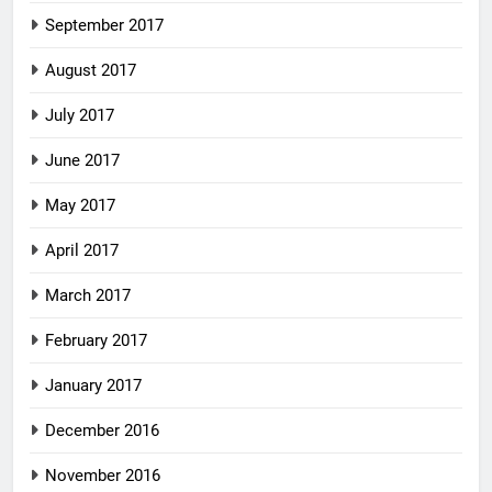
September 2017
August 2017
July 2017
June 2017
May 2017
April 2017
March 2017
February 2017
January 2017
December 2016
November 2016