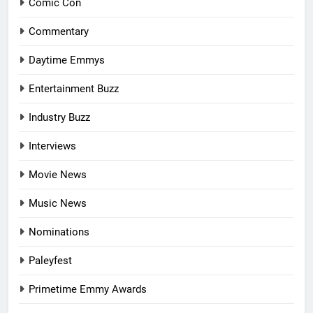
Comic Con
Commentary
Daytime Emmys
Entertainment Buzz
Industry Buzz
Interviews
Movie News
Music News
Nominations
Paleyfest
Primetime Emmy Awards