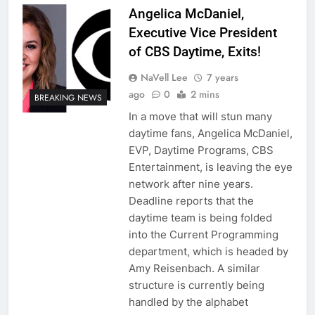
Angelica McDaniel,
Executive Vice President
of CBS Daytime, Exits!
NaVell Lee
7 years
ago
0
2 mins
BREAKING NEWS
In a move that will stun many
daytime fans, Angelica McDaniel,
EVP, Daytime Programs, CBS
Entertainment, is leaving the eye
network after nine years.
Deadline reports that the
daytime team is being folded
into the Current Programming
department, which is headed by
Amy Reisenbach. A similar
structure is currently being
handled by the alphabet