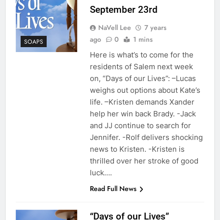
September 23rd
NaVell Lee
7 years
ago
0
1 mins
SOAPS
Here is what’s to come for the
residents of Salem next week
on, “Days of our Lives”: –Lucas
weighs out options about Kate’s
life. –Kristen demands Xander
help her win back Brady. -Jack
and JJ continue to search for
Jennifer. -Rolf delivers shocking
news to Kristen. -Kristen is
thrilled over her stroke of good
luck….
Read Full News
“Days of our Lives”