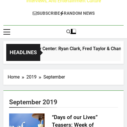
Interviews, And Entertainment Culture
SUBSCRIBE
RANDOM NEWS
he Buzz at Paley Center: Ryan Clark, Fred Taylor & Channing 
HEADLINES
 Day Ago
Home
2019
September
September 2019
“Days of our Lives”
Teasers: Week of