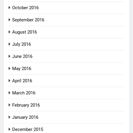
October 2016
September 2016
August 2016
July 2016
June 2016
May 2016
April 2016
March 2016
February 2016
January 2016
December 2015