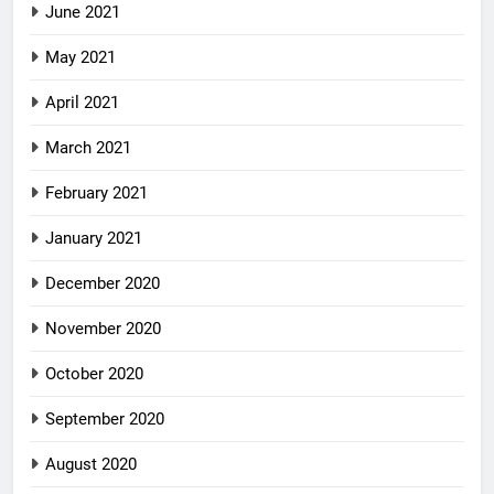
June 2021
May 2021
April 2021
March 2021
February 2021
January 2021
December 2020
November 2020
October 2020
September 2020
August 2020