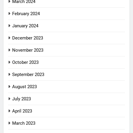
March 2024
February 2024
January 2024
December 2023
November 2023
October 2023
September 2023
August 2023
July 2023
April 2023
March 2023