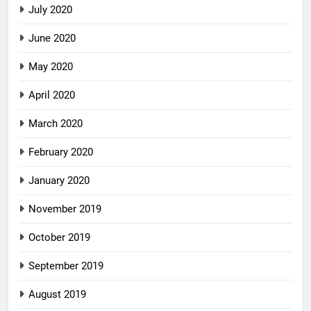
July 2020
June 2020
May 2020
April 2020
March 2020
February 2020
January 2020
November 2019
October 2019
September 2019
August 2019