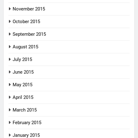
November 2015
October 2015
September 2015
August 2015
July 2015
June 2015
May 2015
April 2015
March 2015
February 2015
January 2015