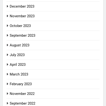
December 2023
November 2023
October 2023
September 2023
August 2023
July 2023
April 2023
March 2023
February 2023
November 2022
September 2022