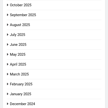
October 2025
September 2025
August 2025
July 2025
June 2025
May 2025
April 2025
March 2025
February 2025
January 2025
December 2024