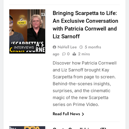
Bringing Scarpetta to Life:
An Exclusive Conversation
with Patricia Cornwell and
Liz Sarnoff
NaVell Lee
5 months
INTERVIEWS
ago
0
2 mins
Discover how Patricia Cornwell
and Liz Sarnoff brought Kay
Scarpetta from page to screen.
Behind-the-scenes insights,
surprises, and the cinematic
magic of the new Scarpetta
series on Prime Video.
Read Full News