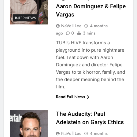
Aaron Dominguez & Felipe
Vargas
INTERVIEWS
NaVell Lee
4 months
ago
0
3 mins
TUBI’s HIVE transforms a
playground into pure nightmare
fuel. I sat down with Aaron
Dominguez and director Felipe
Vargas to talk horror, family, and
the deeper meaning behind the
film.
Read Full News
The Audacity: Paul
Adelstein on Gary’s Ethics
NaVell Lee
4 months