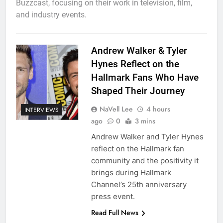
Buzzcast, focusing on their work in television, film,
and industry events.
Andrew Walker & Tyler
Hynes Reflect on the
Hallmark Fans Who Have
Shaped Their Journey
NaVell Lee
4 hours
INTERVIEWS
ago
0
3 mins
Andrew Walker and Tyler Hynes
reflect on the Hallmark fan
community and the positivity it
brings during Hallmark
Channel’s 25th anniversary
press event.
Read Full News