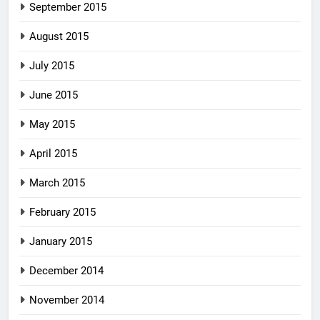
September 2015
August 2015
July 2015
June 2015
May 2015
April 2015
March 2015
February 2015
January 2015
December 2014
November 2014