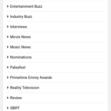
Entertainment Buzz
Industry Buzz
Interviews
Movie News
Music News
Nominations
Paleyfest
Primetime Emmy Awards
Reality Television
Review
SBIFF