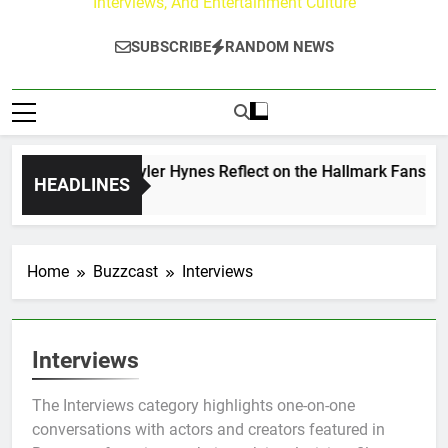
Interviews, And Entertainment Culture
SUBSCRIBE
RANDOM NEWS
ew Walker & Tyler Hynes Reflect on the Hallmark Fans Who H
HEADLINES
rs Ago
Home
Buzzcast
Interviews
Interviews
The Interviews category highlights one-on-one
conversations with actors and creators featured in