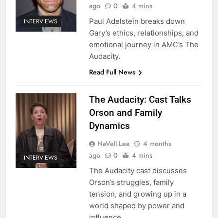
ago
0
4 mins
Paul Adelstein breaks down
INTERVIEWS
Gary’s ethics, relationships, and
emotional journey in AMC’s The
Audacity.
Read Full News
The Audacity: Cast Talks
Orson and Family
Dynamics
NaVell Lee
4 months
ago
0
4 mins
INTERVIEWS
The Audacity cast discusses
Orson’s struggles, family
tension, and growing up in a
world shaped by power and
influence.