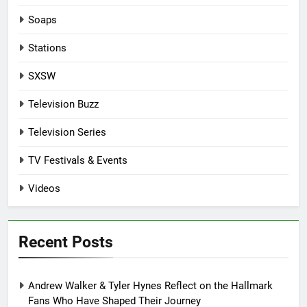
Soaps
Stations
SXSW
Television Buzz
Television Series
TV Festivals & Events
Videos
Recent Posts
Andrew Walker & Tyler Hynes Reflect on the Hallmark
Fans Who Have Shaped Their Journey