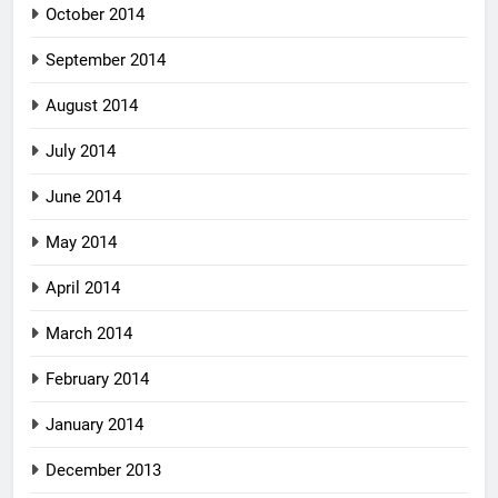
October 2014
September 2014
August 2014
July 2014
June 2014
May 2014
April 2014
March 2014
February 2014
January 2014
December 2013