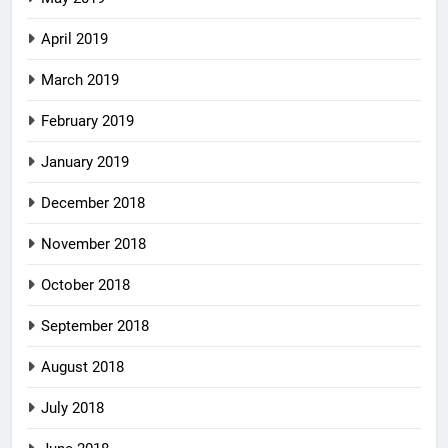
April 2019
March 2019
February 2019
January 2019
December 2018
November 2018
October 2018
September 2018
August 2018
July 2018