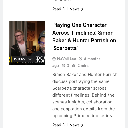
Read Full News
Playing One Character
Across Timelines: Simon
Baker & Hunter Parrish on
‘Scarpetta’
NaVell Lee
5 months
INTERVIEWS
ago
0
2 mins
Simon Baker and Hunter Parrish
discuss portraying the same
Scarpetta character across
different timelines. Behind-the-
scenes insights, collaboration,
and adaptation details from the
upcoming Prime Video series.
Read Full News