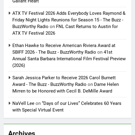
Gallant Heart
ATX TV Festival 2026 Adds Everybody Loves Raymond &
Friday Night Lights Reunions for Season 15 - The Buzz -
BuzzWorthy Radio
on
FNL Cast Returns to Austin for
ATX TV Festival 2026
Ethan Hawke to Receive American Riviera Award at
SBIFF 2026 - The Buzz - BuzzWorthy Radio
on
41st
Annual Santa Barbara International Film Festival Preview
(2026)
Sarah Jessica Parker to Receive 2026 Carol Burnett
Award - The Buzz - BuzzWorthy Radio
on
Dame Helen
Mirren to be Honored with Cecil B. DeMille Award
NaVell Lee
on
“Days of our Lives” Celebrates 60 Years
with Special Virtual Event
Archives