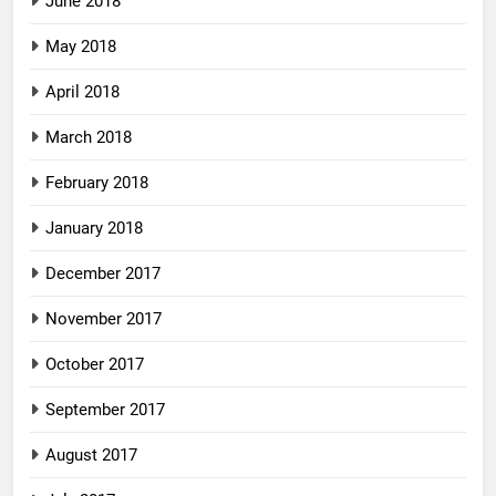
June 2018
May 2018
April 2018
March 2018
February 2018
January 2018
December 2017
November 2017
October 2017
September 2017
August 2017