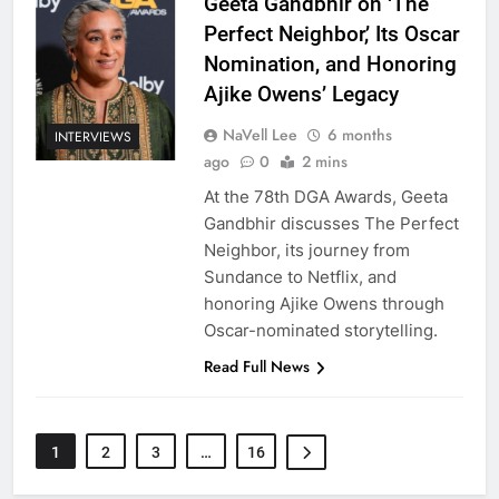
Geeta Gandbhir on ‘The
Perfect Neighbor,’ Its Oscar
Nomination, and Honoring
Ajike Owens’ Legacy
NaVell Lee
6 months
INTERVIEWS
ago
0
2 mins
At the 78th DGA Awards, Geeta
Gandbhir discusses The Perfect
Neighbor, its journey from
Sundance to Netflix, and
honoring Ajike Owens through
Oscar-nominated storytelling.
Read Full News
1
2
3
…
16