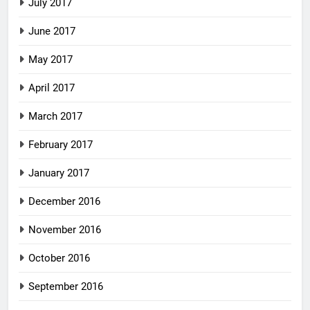
July 2017
June 2017
May 2017
April 2017
March 2017
February 2017
January 2017
December 2016
November 2016
October 2016
September 2016