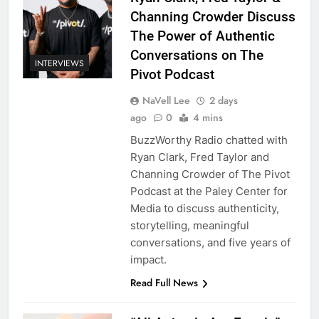
Channing Crowder Discuss
The Power of Authentic
Conversations on The
INTERVIEWS
Pivot Podcast
NaVell Lee
2 days
ago
0
4 mins
BuzzWorthy Radio chatted with
Ryan Clark, Fred Taylor and
Channing Crowder of The Pivot
Podcast at the Paley Center for
Media to discuss authenticity,
storytelling, meaningful
conversations, and five years of
impact.
Read Full News