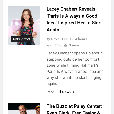
Lacey Chabert Reveals
‘Paris Is Always a Good
Idea’ Inspired Her to Sing
Again
NaVell Lee
4 hours
INTERVIEWS
ago
0
3 mins
Lacey Chabert opens up about
stepping outside her comfort
zone while filming Hallmark’s
Paris Is Always a Good Idea and
why she wants to start singing
again.
Read Full News
The Buzz at Paley Center:
Ryan Clark, Fred Taylor &