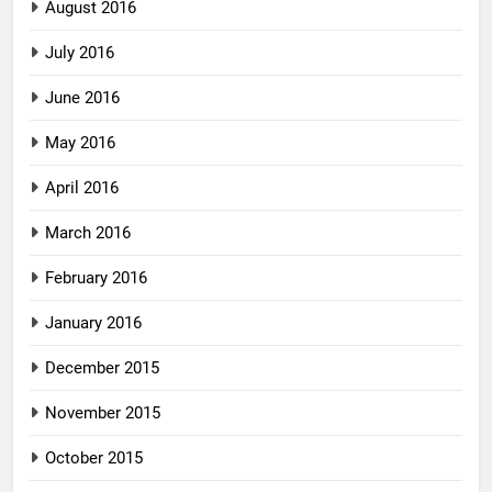
August 2016
July 2016
June 2016
May 2016
April 2016
March 2016
February 2016
January 2016
December 2015
November 2015
October 2015