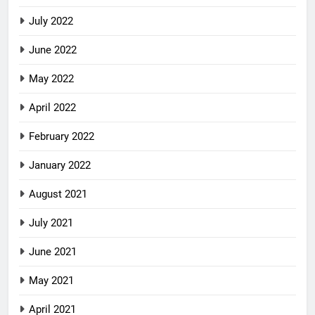
July 2022
June 2022
May 2022
April 2022
February 2022
January 2022
August 2021
July 2021
June 2021
May 2021
April 2021