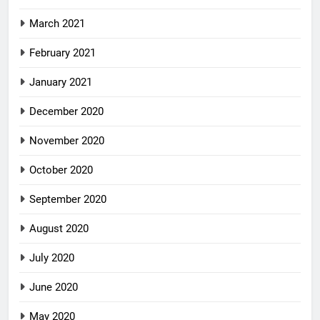
March 2021
February 2021
January 2021
December 2020
November 2020
October 2020
September 2020
August 2020
July 2020
June 2020
May 2020