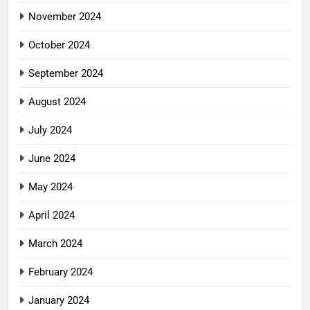
November 2024
October 2024
September 2024
August 2024
July 2024
June 2024
May 2024
April 2024
March 2024
February 2024
January 2024