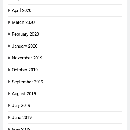
April 2020
March 2020
February 2020
January 2020
November 2019
October 2019
September 2019
August 2019
July 2019
June 2019
May 2019