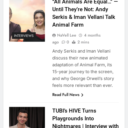
“All Animals Are Equal…” —
Until They’re Not: Andy
Serkis & Iman Vellani Talk
Animal Farm
NaVell Lee
4 months
INTERVIEWS
ago
0
2 mins
Andy Serkis and Iman Vellani
discuss their new animated
adaptation of Animal Farm, its
15-year journey to the screen,
and why George Orwell’s story
feels more relevant than ever.
Read Full News
TUBI’s HIVE Turns
Playgrounds Into
Nightmares | Interview with