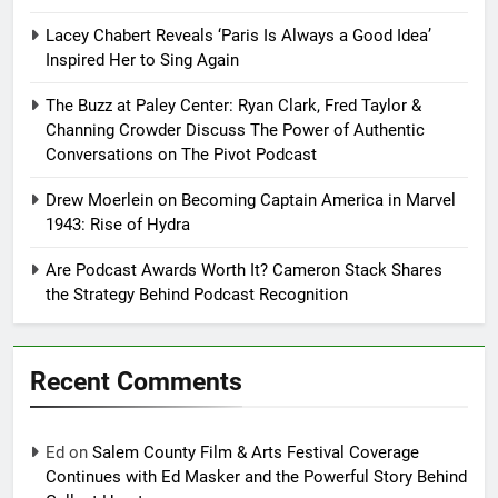
Lacey Chabert Reveals ‘Paris Is Always a Good Idea’
Inspired Her to Sing Again
The Buzz at Paley Center: Ryan Clark, Fred Taylor &
Channing Crowder Discuss The Power of Authentic
Conversations on The Pivot Podcast
Drew Moerlein on Becoming Captain America in Marvel
1943: Rise of Hydra
Are Podcast Awards Worth It? Cameron Stack Shares
the Strategy Behind Podcast Recognition
Recent Comments
Ed
on
Salem County Film & Arts Festival Coverage
Continues with Ed Masker and the Powerful Story Behind