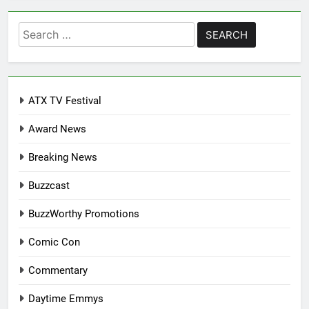
Search
for:
ATX TV Festival
Award News
Breaking News
Buzzcast
BuzzWorthy Promotions
Comic Con
Commentary
Daytime Emmys