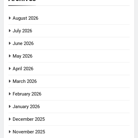
August 2026
July 2026
June 2026
May 2026
April 2026
March 2026
February 2026
January 2026
December 2025
November 2025