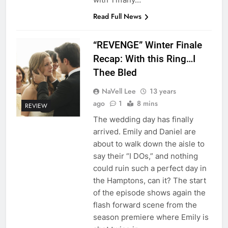
Read Full News
“REVENGE” Winter Finale
Recap: With this Ring…I
Thee Bled
NaVell Lee
13 years
ago
1
8 mins
REVIEW
The wedding day has finally
arrived. Emily and Daniel are
about to walk down the aisle to
say their “I DOs,” and nothing
could ruin such a perfect day in
the Hamptons, can it? The start
of the episode shows again the
flash forward scene from the
season premiere where Emily is