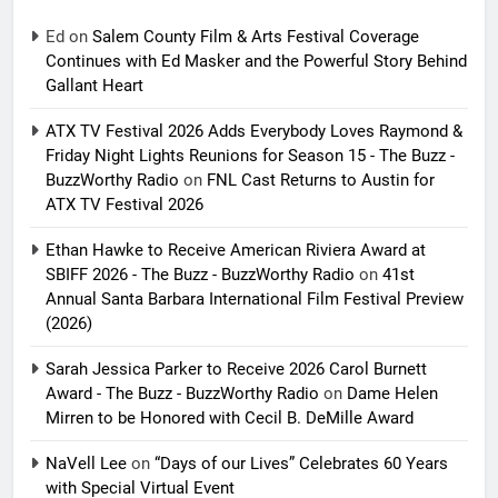
Ed
on
Salem County Film & Arts Festival Coverage
Continues with Ed Masker and the Powerful Story Behind
Gallant Heart
ATX TV Festival 2026 Adds Everybody Loves Raymond &
Friday Night Lights Reunions for Season 15 - The Buzz -
BuzzWorthy Radio
on
FNL Cast Returns to Austin for
ATX TV Festival 2026
Ethan Hawke to Receive American Riviera Award at
SBIFF 2026 - The Buzz - BuzzWorthy Radio
on
41st
Annual Santa Barbara International Film Festival Preview
(2026)
Sarah Jessica Parker to Receive 2026 Carol Burnett
Award - The Buzz - BuzzWorthy Radio
on
Dame Helen
Mirren to be Honored with Cecil B. DeMille Award
NaVell Lee
on
“Days of our Lives” Celebrates 60 Years
with Special Virtual Event