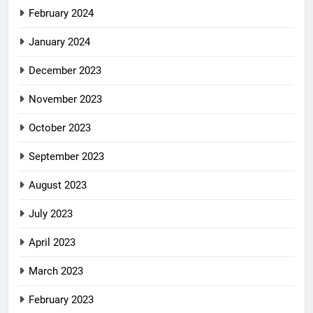
February 2024
January 2024
December 2023
November 2023
October 2023
September 2023
August 2023
July 2023
April 2023
March 2023
February 2023