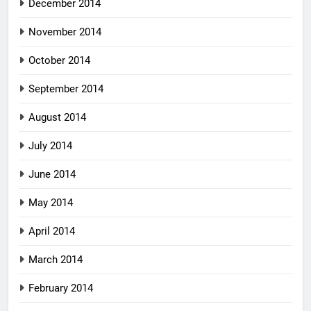
December 2014
November 2014
October 2014
September 2014
August 2014
July 2014
June 2014
May 2014
April 2014
March 2014
February 2014