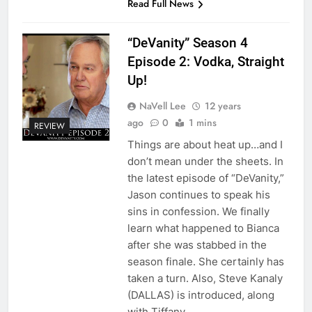
Read Full News
“DeVanity” Season 4
Episode 2: Vodka, Straight
Up!
NaVell Lee
12 years
ago
0
1 mins
REVIEW
Things are about heat up…and I
don’t mean under the sheets. In
the latest episode of “DeVanity,”
Jason continues to speak his
sins in confession. We finally
learn what happened to Bianca
after she was stabbed in the
season finale. She certainly has
taken a turn. Also, Steve Kanaly
(DALLAS) is introduced, along
with Tiffany…