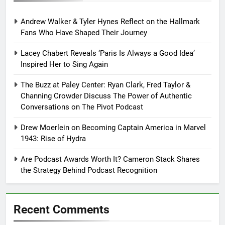
Andrew Walker & Tyler Hynes Reflect on the Hallmark
Fans Who Have Shaped Their Journey
Lacey Chabert Reveals ‘Paris Is Always a Good Idea’
Inspired Her to Sing Again
The Buzz at Paley Center: Ryan Clark, Fred Taylor &
Channing Crowder Discuss The Power of Authentic
Conversations on The Pivot Podcast
Drew Moerlein on Becoming Captain America in Marvel
1943: Rise of Hydra
Are Podcast Awards Worth It? Cameron Stack Shares
the Strategy Behind Podcast Recognition
Recent Comments