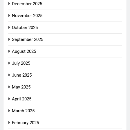
December 2025
November 2025
October 2025
September 2025
August 2025
July 2025
June 2025
May 2025
April 2025
March 2025
February 2025