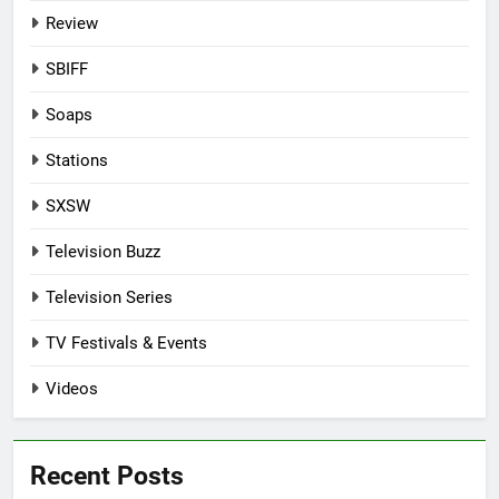
Review
SBIFF
Soaps
Stations
SXSW
Television Buzz
Television Series
TV Festivals & Events
Videos
Recent Posts