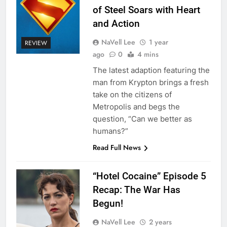
of Steel Soars with Heart
and Action
NaVell Lee
1 year
REVIEW
ago
0
4 mins
The latest adaption featuring the
man from Krypton brings a fresh
take on the citizens of
Metropolis and begs the
question, “Can we better as
humans?”
Read Full News
“Hotel Cocaine” Episode 5
Recap: The War Has
Begun!
NaVell Lee
2 years