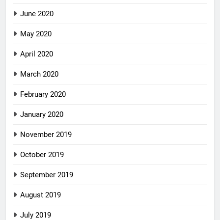
June 2020
May 2020
April 2020
March 2020
February 2020
January 2020
November 2019
October 2019
September 2019
August 2019
July 2019