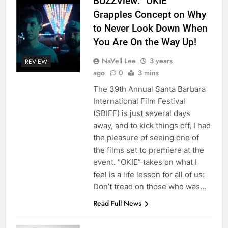
BUZZView: “OKIE”
Grapples Concept on Why
to Never Look Down When
You Are On the Way Up!
NaVell Lee
3 years
REVIEW
ago
0
3 mins
The 39th Annual Santa Barbara
International Film Festival
(SBIFF) is just several days
away, and to kick things off, I had
the pleasure of seeing one of
the films set to premiere at the
event. “OKIE” takes on what I
feel is a life lesson for all of us:
Don’t tread on those who was…
Read Full News