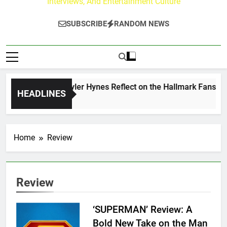
Interviews, And Entertainment Culture
SUBSCRIBE
RANDOM NEWS
ew Walker & Tyler Hynes Reflect on the Hallmark Fans Who H
HEADLINES
s Ago
Home
Review
Review
‘SUPERMAN’ Review: A
Bold New Take on the Man