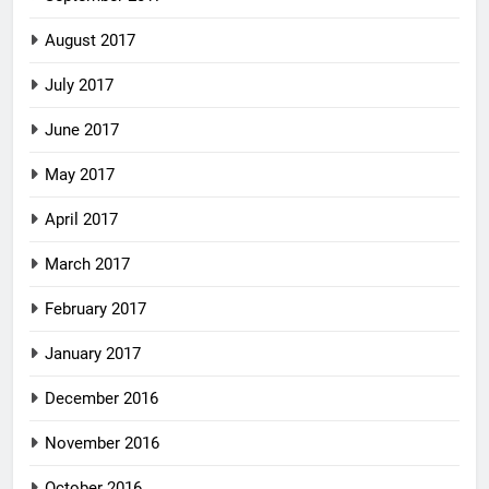
August 2017
July 2017
June 2017
May 2017
April 2017
March 2017
February 2017
January 2017
December 2016
November 2016
October 2016