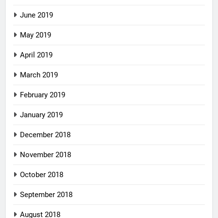
June 2019
May 2019
April 2019
March 2019
February 2019
January 2019
December 2018
November 2018
October 2018
September 2018
August 2018