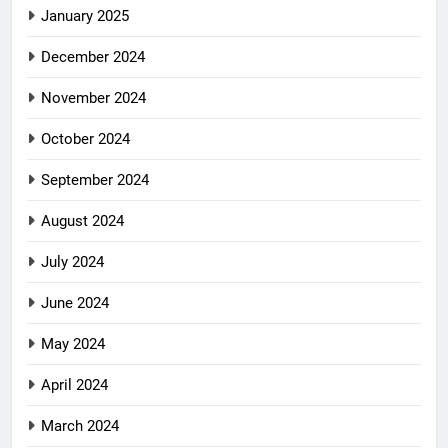
January 2025
December 2024
November 2024
October 2024
September 2024
August 2024
July 2024
June 2024
May 2024
April 2024
March 2024