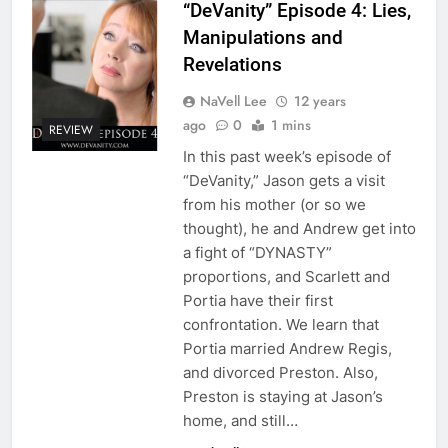
“DeVanity” Episode 4: Lies,
Manipulations and
Revelations
NaVell Lee
12 years
ago
0
1 mins
REVIEW
In this past week’s episode of
“DeVanity,” Jason gets a visit
from his mother (or so we
thought), he and Andrew get into
a fight of “DYNASTY”
proportions, and Scarlett and
Portia have their first
confrontation. We learn that
Portia married Andrew Regis,
and divorced Preston. Also,
Preston is staying at Jason’s
home, and still…