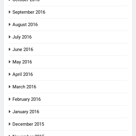
September 2016
August 2016
July 2016
June 2016
May 2016
April 2016
March 2016
February 2016
January 2016
December 2015