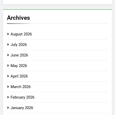
Archives
August 2026
July 2026
June 2026
May 2026
April 2026
March 2026
February 2026
January 2026