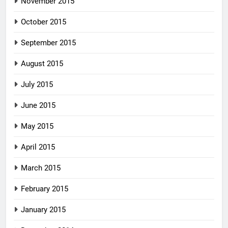
November 2015
October 2015
September 2015
August 2015
July 2015
June 2015
May 2015
April 2015
March 2015
February 2015
January 2015