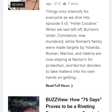
ago
0
7 mins
REVIEW
Things only intensify for
everyone as we dive into
episode 5 of, “Hotel Cocaine.”
When we last left off, Burton’s
sister, Constance, was
murdered, while Roman’s family
were made targets by Yolanda.
Roman, Marisol, and Valeria are
now staying at Nestor’s for
protection, and Burton decides
to take matters into his own
hands on getting…
Read Full News
BUZZView: How “76 Days”
Proves to be a Riveting