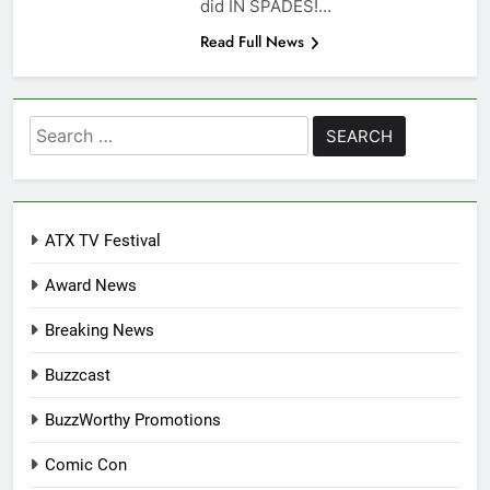
did IN SPADES!…
Read Full News
Search
for:
ATX TV Festival
Award News
Breaking News
Buzzcast
BuzzWorthy Promotions
Comic Con