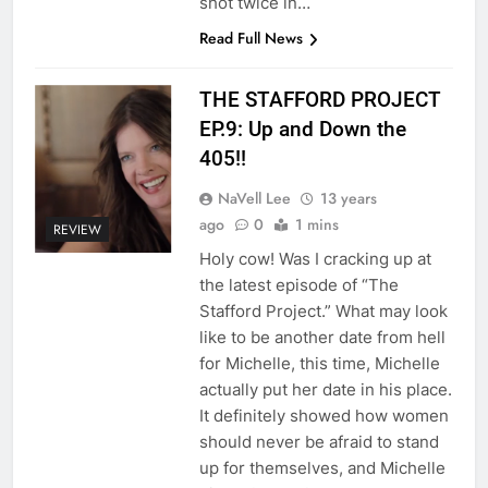
shot twice in…
Read Full News
THE STAFFORD PROJECT
EP.9: Up and Down the
405!!
NaVell Lee
13 years
ago
0
1 mins
REVIEW
Holy cow! Was I cracking up at
the latest episode of “The
Stafford Project.” What may look
like to be another date from hell
for Michelle, this time, Michelle
actually put her date in his place.
It definitely showed how women
should never be afraid to stand
up for themselves, and Michelle