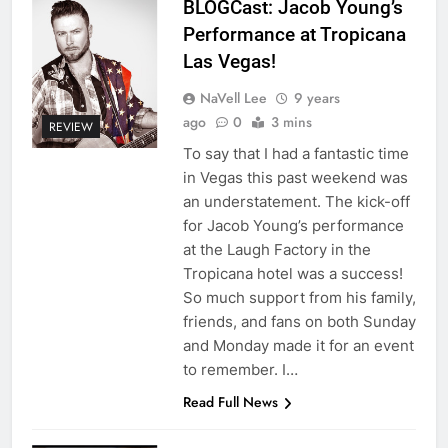
BLOGCast: Jacob Young’s
Performance at Tropicana
Las Vegas!
NaVell Lee
9 years
ago
0
3 mins
REVIEW
To say that I had a fantastic time
in Vegas this past weekend was
an understatement. The kick-off
for Jacob Young’s performance
at the Laugh Factory in the
Tropicana hotel was a success!
So much support from his family,
friends, and fans on both Sunday
and Monday made it for an event
to remember. I…
Read Full News