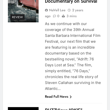
Documentary on Survival
NaVell Lee
2 years
ago
0
3 mins
REVIEW
As we continue with our
coverage of the 39th Annual
Santa Barbara International Film
Festival, our next film that we
are featuring is an incredible
documentary based on the
bestselling novel, “Adrift: 76
Days Lost at Sea.” The film,
simply entitled, “76 Days,”
chronicles the real life story of
Steven Callahan surviving in the
Atlantic…
Read Full News