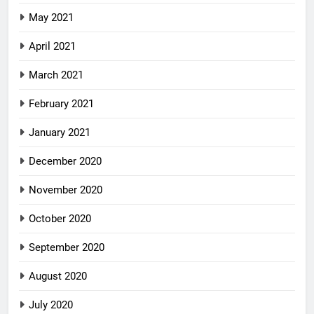
May 2021
April 2021
March 2021
February 2021
January 2021
December 2020
November 2020
October 2020
September 2020
August 2020
July 2020