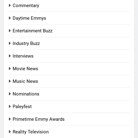
Commentary
Daytime Emmys
Entertainment Buzz
Industry Buzz
Interviews
Movie News
Music News
Nominations
Paleyfest
Primetime Emmy Awards
Reality Television