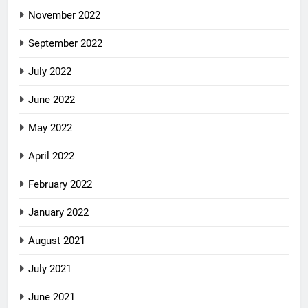
November 2022
September 2022
July 2022
June 2022
May 2022
April 2022
February 2022
January 2022
August 2021
July 2021
June 2021