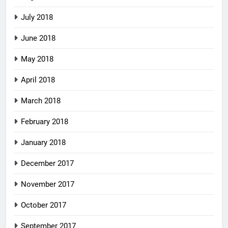
July 2018
June 2018
May 2018
April 2018
March 2018
February 2018
January 2018
December 2017
November 2017
October 2017
September 2017