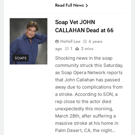
Read Full News
Soap Vet JOHN
CALLAHAN Dead at 66
NaVell Lee
6 years
ago
1
2 mins
Shocking news in the soap
SOAPS
community struck this Saturday,
as Soap Opera Network reports
that John Callahan has passed
away due to complications from
a stroke. According to SON, a
rep close to the actor died
unexpectedly this morning,
March 28th, after suffering a
massive stroke at his home in
Palm Desert, CA, the night…