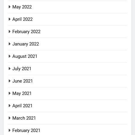
May 2022
April 2022
February 2022
January 2022
August 2021
July 2021
June 2021
May 2021
April 2021
March 2021
February 2021