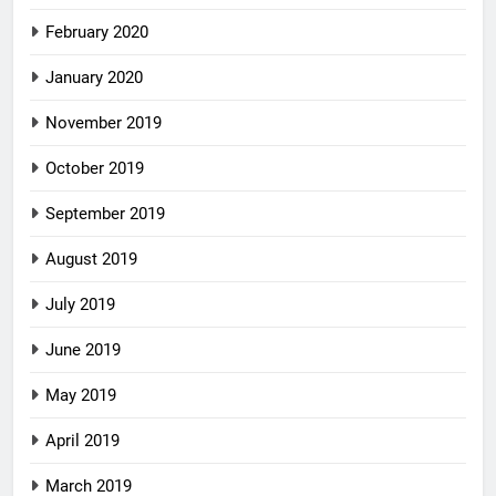
February 2020
January 2020
November 2019
October 2019
September 2019
August 2019
July 2019
June 2019
May 2019
April 2019
March 2019