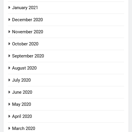
January 2021
December 2020
November 2020
October 2020
September 2020
August 2020
July 2020
June 2020
May 2020
April 2020
March 2020