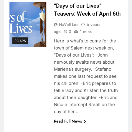
“Days of our Lives”
Teasers: Week of April 6th
NaVell Lee
6 years
ago
0
1 mins
Here is what’s to come for the
SOAPS
town of Salem next week on,
“Days of our Lives”: -John
nervously awaits news about
Marlena’s surgery. -Stefano
makes one last request to see
his children. -Eric prepares to
tell Brady and Kristen the truth
about their daughter. -Eric and
Nicole intercept Sarah on the
day of her…
Read Full News