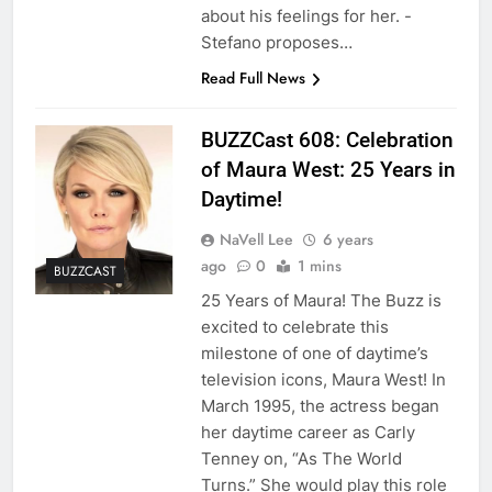
about his feelings for her. -
Stefano proposes…
Read Full News
BUZZCast 608: Celebration
of Maura West: 25 Years in
Daytime!
NaVell Lee
6 years
ago
0
1 mins
BUZZCAST
25 Years of Maura! The Buzz is
excited to celebrate this
milestone of one of daytime’s
television icons, Maura West! In
March 1995, the actress began
her daytime career as Carly
Tenney on, “As The World
Turns.” She would play this role