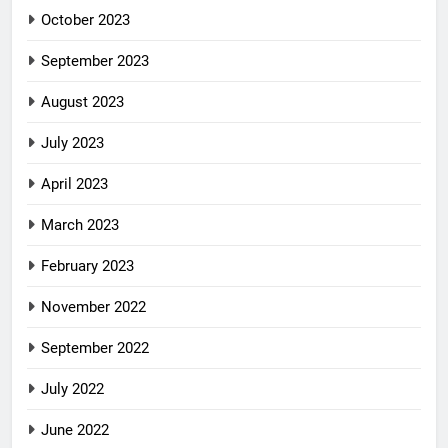
October 2023
September 2023
August 2023
July 2023
April 2023
March 2023
February 2023
November 2022
September 2022
July 2022
June 2022