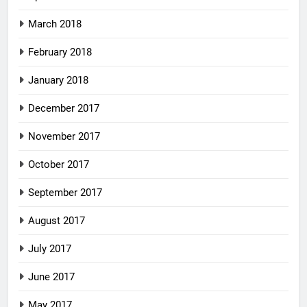
March 2018
February 2018
January 2018
December 2017
November 2017
October 2017
September 2017
August 2017
July 2017
June 2017
May 2017