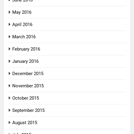
June 2016
May 2016
April 2016
March 2016
February 2016
January 2016
December 2015
November 2015
October 2015
September 2015
August 2015