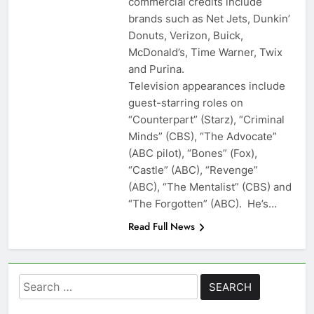
commercial credits include
brands such as Net Jets, Dunkin’
Donuts, Verizon, Buick,
McDonald’s, Time Warner, Twix
and Purina.
Television appearances include
guest-starring roles on
“Counterpart” (Starz), “Criminal
Minds” (CBS), “The Advocate”
(ABC pilot), “Bones” (Fox),
“Castle” (ABC), “Revenge”
(ABC), “The Mentalist” (CBS) and
“The Forgotten” (ABC). He’s…
Read Full News
Search
for: