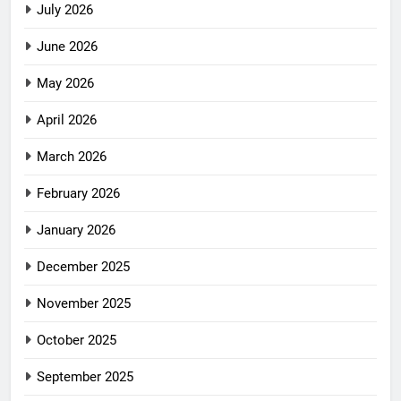
July 2026
June 2026
May 2026
April 2026
March 2026
February 2026
January 2026
December 2025
November 2025
October 2025
September 2025