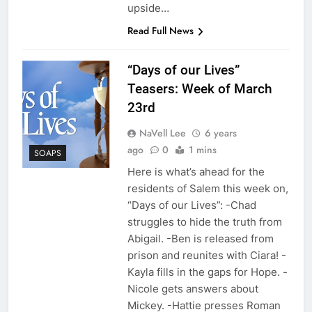
upside…
Read Full News
“Days of our Lives”
Teasers: Week of March
23rd
NaVell Lee
6 years
ago
0
1 mins
SOAPS
Here is what’s ahead for the
residents of Salem this week on,
“Days of our Lives”: -Chad
struggles to hide the truth from
Abigail. -Ben is released from
prison and reunites with Ciara! -
Kayla fills in the gaps for Hope. -
Nicole gets answers about
Mickey. -Hattie presses Roman