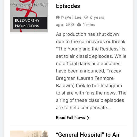
Episodes
NaVell Lee
6 years
BUZZWORTHY
ago
0
1 mins
PROMOTIONS
As production has shut down
due to the coronavirus outbreak,
“The Young and the Restless” is
set to air classic episodes. While
no official dates and episodes
have been announced, Tracey
Bregman (Lauren Fenmore
Baldwin) took to her Instagram
to share with fans the news. The
airing of these classic episodes
are to help compensate…
Read Full News
“General Hospital” to Air