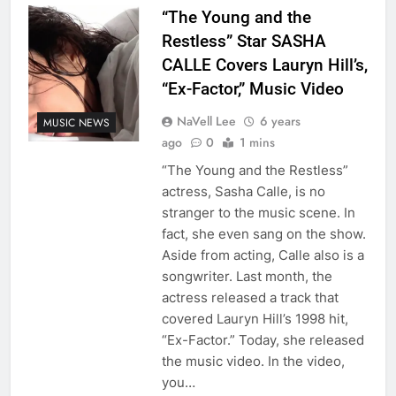
“The Young and the
Restless” Star SASHA
CALLE Covers Lauryn Hill’s,
“Ex-Factor,” Music Video
NaVell Lee
6 years
MUSIC NEWS
ago
0
1 mins
“The Young and the Restless”
actress, Sasha Calle, is no
stranger to the music scene. In
fact, she even sang on the show.
Aside from acting, Calle also is a
songwriter. Last month, the
actress released a track that
covered Lauryn Hill’s 1998 hit,
“Ex-Factor.” Today, she released
the music video. In the video,
you…