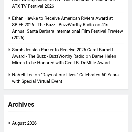
ATX TV Festival 2026
Ethan Hawke to Receive American Riviera Award at
SBIFF 2026 - The Buzz - BuzzWorthy Radio
on
41st
Annual Santa Barbara International Film Festival Preview
(2026)
Sarah Jessica Parker to Receive 2026 Carol Burnett
Award - The Buzz - BuzzWorthy Radio
on
Dame Helen
Mirren to be Honored with Cecil B. DeMille Award
NaVell Lee
on
“Days of our Lives” Celebrates 60 Years
with Special Virtual Event
Archives
August 2026