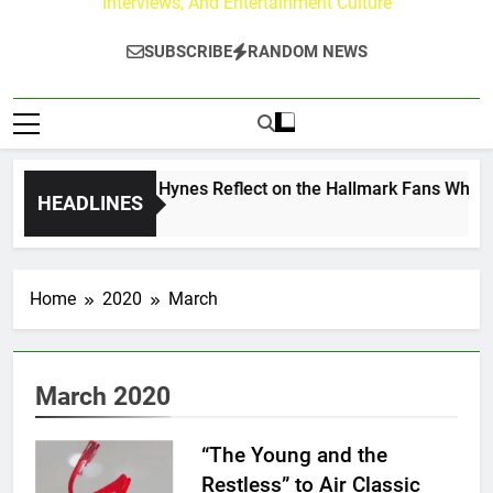
Interviews, And Entertainment Culture
SUBSCRIBE
RANDOM NEWS
Walker & Tyler Hynes Reflect on the Hallmark Fans Who Have
HEADLINES
go
Home
2020
March
March 2020
“The Young and the
Restless” to Air Classic