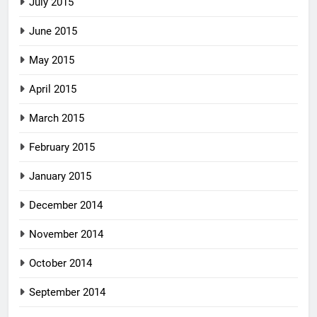
July 2015
June 2015
May 2015
April 2015
March 2015
February 2015
January 2015
December 2014
November 2014
October 2014
September 2014