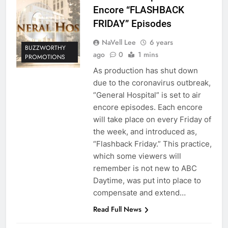
Encore “FLASHBACK
FRIDAY” Episodes
NaVell Lee
6 years
BUZZWORTHY
ago
0
1 mins
PROMOTIONS
As production has shut down
due to the coronavirus outbreak,
“General Hospital” is set to air
encore episodes. Each encore
will take place on every Friday of
the week, and introduced as,
“Flashback Friday.” This practice,
which some viewers will
remember is not new to ABC
Daytime, was put into place to
compensate and extend…
Read Full News