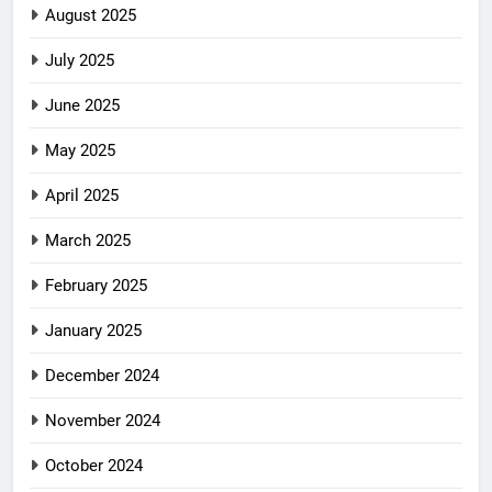
August 2025
July 2025
June 2025
May 2025
April 2025
March 2025
February 2025
January 2025
December 2024
November 2024
October 2024