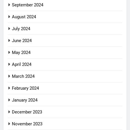
September 2024
August 2024
July 2024
June 2024
May 2024
April 2024
March 2024
February 2024
January 2024
December 2023
November 2023