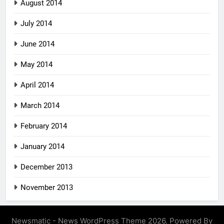
August 2014
July 2014
June 2014
May 2014
April 2014
March 2014
February 2014
January 2014
December 2013
November 2013
Newsmatic - News WordPress Theme 2026. Powered By