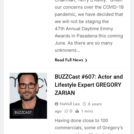
our concerns over the COVID-19
pandemic, we have decided that
we will not be staging the
47th Annual Daytime Emmy
Awards in Pasadena this coming
June. As there are so many
unknowns…
Read Full News
BUZZCast #607: Actor and
Lifestyle Expert GREGORY
ZARIAN
NaVell Lee
6 years
ago
0
1 mins
BUZZCAST
Having done close to 100
commercials, some of Gregory’s