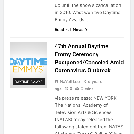
up until the show’s cancellation
in 2010. West won two Daytime
Emmy Awards…
Read Full News
47th Annual Daytime
Emmy Ceremony
Postponed/Canceled Amid
Coronavirus Outbreak
NaVell Lee
6 years
DAYTIME EMMYS
ago
0
2 mins
via press release: NEW YORK —
The National Academy of
Television Arts & Sciences
(NATAS) today released the
following statement from NATAS
Chairman, Terry O’Reilly: “Given