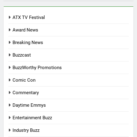
ATX TV Festival
Award News
Breaking News
Buzzcast
BuzzWorthy Promotions
Comic Con
Commentary
Daytime Emmys
Entertainment Buzz
Industry Buzz