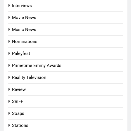
Interviews
Movie News
Music News
Nominations
Paleyfest
Primetime Emmy Awards
Reality Television
Review
SBIFF
Soaps
Stations