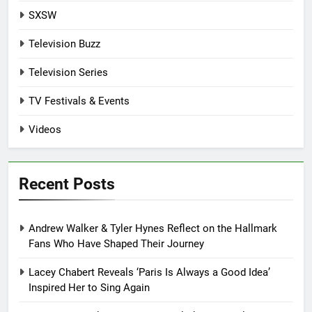
SXSW
Television Buzz
Television Series
TV Festivals & Events
Videos
Recent Posts
Andrew Walker & Tyler Hynes Reflect on the Hallmark
Fans Who Have Shaped Their Journey
Lacey Chabert Reveals ‘Paris Is Always a Good Idea’
Inspired Her to Sing Again