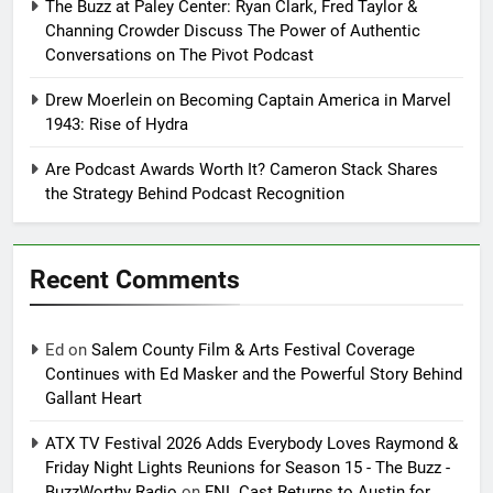
The Buzz at Paley Center: Ryan Clark, Fred Taylor &
Channing Crowder Discuss The Power of Authentic
Conversations on The Pivot Podcast
Drew Moerlein on Becoming Captain America in Marvel
1943: Rise of Hydra
Are Podcast Awards Worth It? Cameron Stack Shares
the Strategy Behind Podcast Recognition
Recent Comments
Ed
on
Salem County Film & Arts Festival Coverage
Continues with Ed Masker and the Powerful Story Behind
Gallant Heart
ATX TV Festival 2026 Adds Everybody Loves Raymond &
Friday Night Lights Reunions for Season 15 - The Buzz -
BuzzWorthy Radio
on
FNL Cast Returns to Austin for