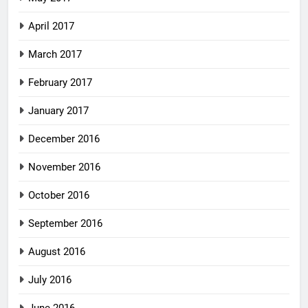
April 2017
March 2017
February 2017
January 2017
December 2016
November 2016
October 2016
September 2016
August 2016
July 2016