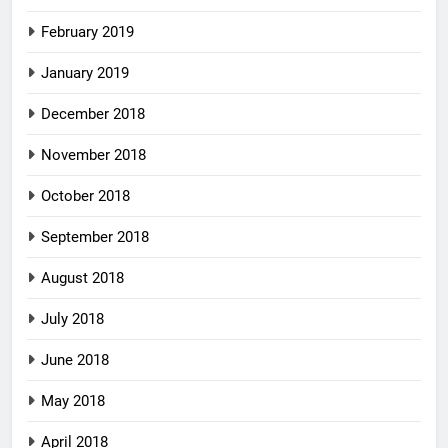
February 2019
January 2019
December 2018
November 2018
October 2018
September 2018
August 2018
July 2018
June 2018
May 2018
April 2018