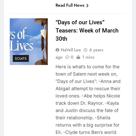
Read Full News
“Days of our Lives”
Teasers: Week of March
30th
NaVell Lee
6 years
ago
0
1 mins
SOAPS
Here is what’s to come for the
town of Salem next week on,
“Days of our Lives”: -Anna and
Abigail attempt to rescue their
loved ones. -Abe helps Nicole
track down Dr. Raynor. -Kayla
and Justin discuss the fate of
their relationship. -Sheila
returns with a big surprise for
Eli. -Clyde turns Ben’s world