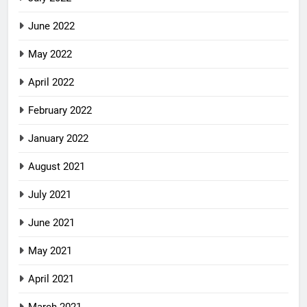
June 2022
May 2022
April 2022
February 2022
January 2022
August 2021
July 2021
June 2021
May 2021
April 2021