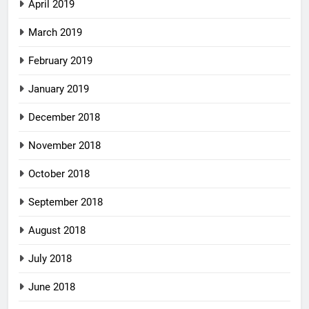
April 2019
March 2019
February 2019
January 2019
December 2018
November 2018
October 2018
September 2018
August 2018
July 2018
June 2018