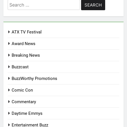
Search
for:
ATX TV Festival
Award News
Breaking News
Buzzcast
BuzzWorthy Promotions
Comic Con
Commentary
Daytime Emmys
Entertainment Buzz