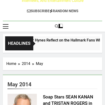
Interviews, And Entertainment Culture
SUBSCRIBE
RANDOM NEWS
Walker & Tyler Hynes Reflect on the Hallmark Fans Who Have
HEADLINES
o
Home
2014
May
May 2014
Soap Stars SEAN KANAN
and TRISTAN ROGERS in