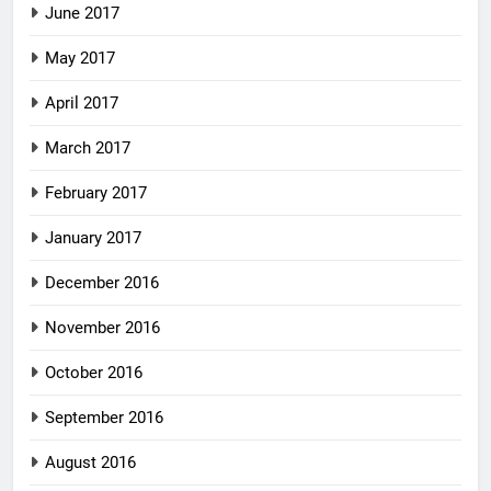
June 2017
May 2017
April 2017
March 2017
February 2017
January 2017
December 2016
November 2016
October 2016
September 2016
August 2016