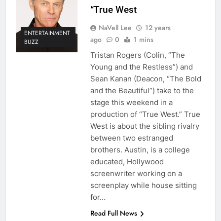
“True West
NaVell Lee
12 years
ENTERTAINMENT
ago
0
1 mins
BUZZ
Tristan Rogers (Colin, “The
Young and the Restless”) and
Sean Kanan (Deacon, “The Bold
and the Beautiful”) take to the
stage this weekend in a
production of “True West.” True
West is about the sibling rivalry
between two estranged
brothers. Austin, is a college
educated, Hollywood
screenwriter working on a
screenplay while house sitting
for…
Read Full News