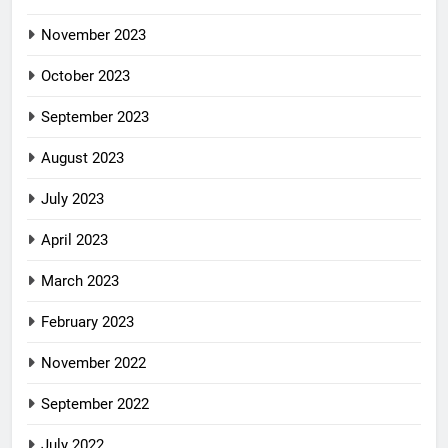
November 2023
October 2023
September 2023
August 2023
July 2023
April 2023
March 2023
February 2023
November 2022
September 2022
July 2022