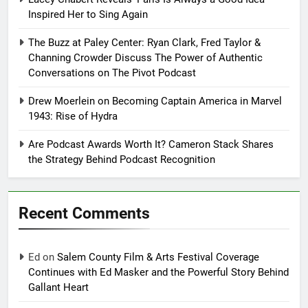
Inspired Her to Sing Again
The Buzz at Paley Center: Ryan Clark, Fred Taylor &
Channing Crowder Discuss The Power of Authentic
Conversations on The Pivot Podcast
Drew Moerlein on Becoming Captain America in Marvel
1943: Rise of Hydra
Are Podcast Awards Worth It? Cameron Stack Shares
the Strategy Behind Podcast Recognition
Recent Comments
Ed
on
Salem County Film & Arts Festival Coverage
Continues with Ed Masker and the Powerful Story Behind
Gallant Heart