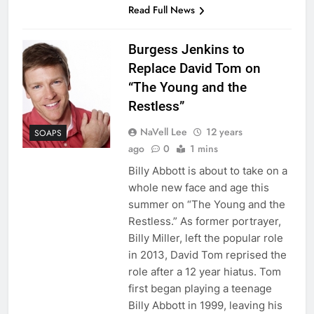
Read Full News
Burgess Jenkins to
Replace David Tom on
“The Young and the
Restless”
NaVell Lee
12 years
SOAPS
ago
0
1 mins
Billy Abbott is about to take on a
whole new face and age this
summer on “The Young and the
Restless.” As former portrayer,
Billy Miller, left the popular role
in 2013, David Tom reprised the
role after a 12 year hiatus. Tom
first began playing a teenage
Billy Abbott in 1999, leaving his