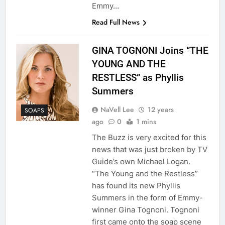
Emmy…
Read Full News
GINA TOGNONI Joins “THE
YOUNG AND THE
RESTLESS” as Phyllis
Summers
NaVell Lee
12 years
SOAPS
ago
0
1 mins
The Buzz is very excited for this
news that was just broken by TV
Guide’s own Michael Logan.
“The Young and the Restless”
has found its new Phyllis
Summers in the form of Emmy-
winner Gina Tognoni. Tognoni
first came onto the soap scene