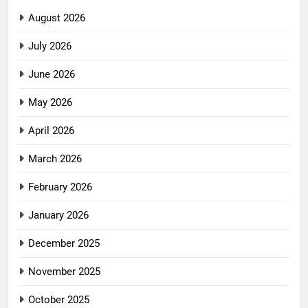
August 2026
July 2026
June 2026
May 2026
April 2026
March 2026
February 2026
January 2026
December 2025
November 2025
October 2025