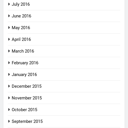
July 2016
June 2016
May 2016
April 2016
March 2016
February 2016
January 2016
December 2015
November 2015
October 2015
September 2015