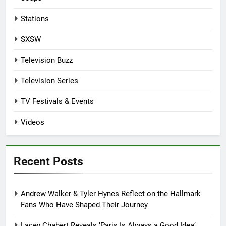
Stations
SXSW
Television Buzz
Television Series
TV Festivals & Events
Videos
Recent Posts
Andrew Walker & Tyler Hynes Reflect on the Hallmark
Fans Who Have Shaped Their Journey
Lacey Chabert Reveals ‘Paris Is Always a Good Idea’