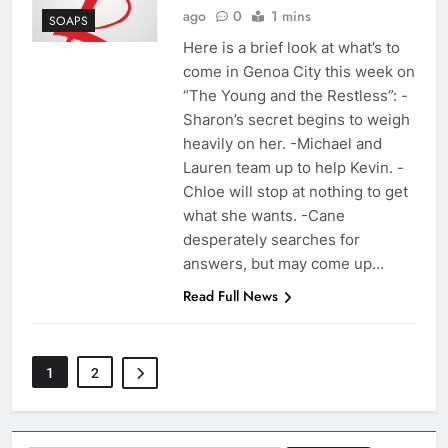
ago
0
1 mins
SOAPS
Here is a brief look at what’s to
come in Genoa City this week on
“The Young and the Restless”: -
Sharon’s secret begins to weigh
heavily on her. -Michael and
Lauren team up to help Kevin. -
Chloe will stop at nothing to get
what she wants. -Cane
desperately searches for
answers, but may come up…
Read Full News
1
2