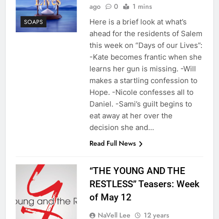
ago
0
1 mins
Here is a brief look at what’s
SOAPS
ahead for the residents of Salem
this week on “Days of our Lives”:
-Kate becomes frantic when she
learns her gun is missing. -Will
makes a startling confession to
Hope. -Nicole confesses all to
Daniel. -Sami’s guilt begins to
eat away at her over the
decision she and…
Read Full News
“THE YOUNG AND THE
RESTLESS” Teasers: Week
of May 12
NaVell Lee
12 years