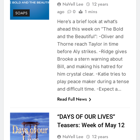
NaVell Lee
12 years
ago
0
1 mins
SOAPS
Here’s a brief look at what’s
ahead this week on “The Bold
and the Beautiful”: -Oliver and
Thorne reach Taylor in time
before Aly strikes. -Ridge gives
Brooke a stern warning about
Bill, and making his hatred for
him crystal clear. -Katie tries to
play peace maker during a tense
and difficult time. -Expect a…
Read Full News
“DAYS OF OUR LIVES”
Teasers: Week of May 12
NaVell Lee
12 years