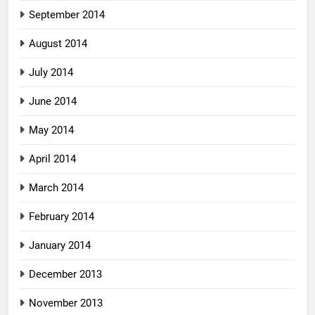
September 2014
August 2014
July 2014
June 2014
May 2014
April 2014
March 2014
February 2014
January 2014
December 2013
November 2013