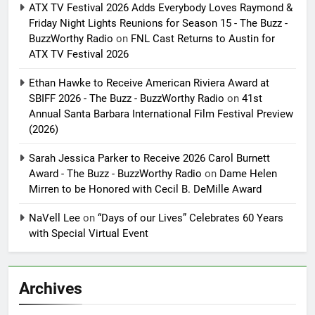
ATX TV Festival 2026 Adds Everybody Loves Raymond &
Friday Night Lights Reunions for Season 15 - The Buzz -
BuzzWorthy Radio
on
FNL Cast Returns to Austin for
ATX TV Festival 2026
Ethan Hawke to Receive American Riviera Award at
SBIFF 2026 - The Buzz - BuzzWorthy Radio
on
41st
Annual Santa Barbara International Film Festival Preview
(2026)
Sarah Jessica Parker to Receive 2026 Carol Burnett
Award - The Buzz - BuzzWorthy Radio
on
Dame Helen
Mirren to be Honored with Cecil B. DeMille Award
NaVell Lee
on
“Days of our Lives” Celebrates 60 Years
with Special Virtual Event
Archives