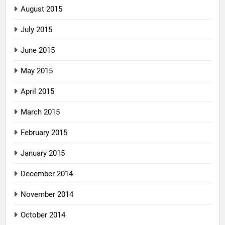
August 2015
July 2015
June 2015
May 2015
April 2015
March 2015
February 2015
January 2015
December 2014
November 2014
October 2014