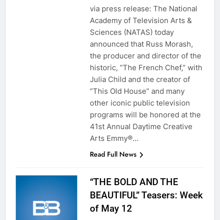
via press release: The National
Academy of Television Arts &
Sciences (NATAS) today
announced that Russ Morash,
the producer and director of the
historic, “The French Chef,” with
Julia Child and the creator of
“This Old House” and many
other iconic public television
programs will be honored at the
41st Annual Daytime Creative
Arts Emmy®…
Read Full News
“THE BOLD AND THE
BEAUTIFUL” Teasers: Week
of May 12