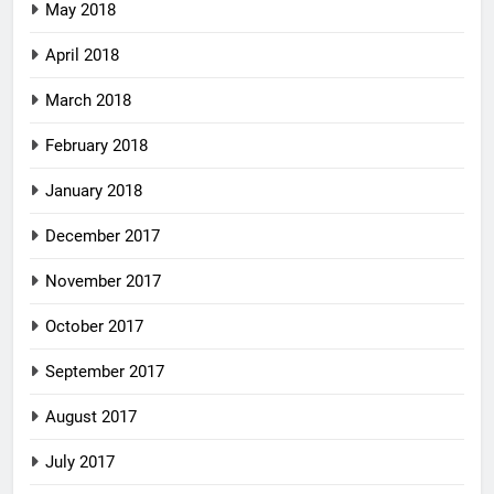
May 2018
April 2018
March 2018
February 2018
January 2018
December 2017
November 2017
October 2017
September 2017
August 2017
July 2017