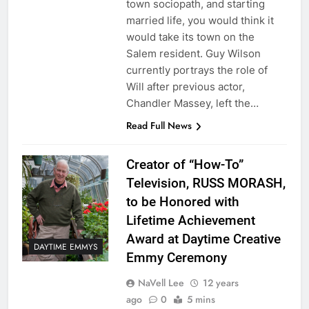
town sociopath, and starting
married life, you would think it
would take its town on the
Salem resident. Guy Wilson
currently portrays the role of
Will after previous actor,
Chandler Massey, left the…
Read Full News
Creator of “How-To”
Television, RUSS MORASH,
to be Honored with
Lifetime Achievement
Award at Daytime Creative
DAYTIME EMMYS
Emmy Ceremony
NaVell Lee
12 years
ago
0
5 mins