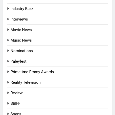
Industry Buzz
Interviews
Movie News
Music News
Nominations
Paleyfest
Primetime Emmy Awards
Reality Television
Review
SBIFF
Soaps