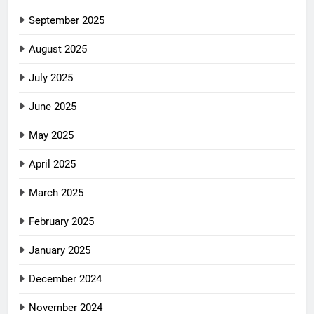
September 2025
August 2025
July 2025
June 2025
May 2025
April 2025
March 2025
February 2025
January 2025
December 2024
November 2024