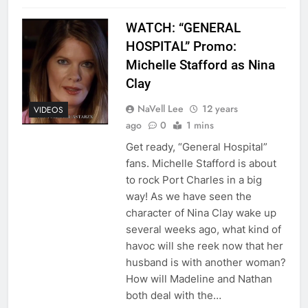
WATCH: “GENERAL
HOSPITAL” Promo:
Michelle Stafford as Nina
Clay
NaVell Lee
12 years
VIDEOS
ago
0
1 mins
Get ready, “General Hospital”
fans. Michelle Stafford is about
to rock Port Charles in a big
way! As we have seen the
character of Nina Clay wake up
several weeks ago, what kind of
havoc will she reek now that her
husband is with another woman?
How will Madeline and Nathan
both deal with the…