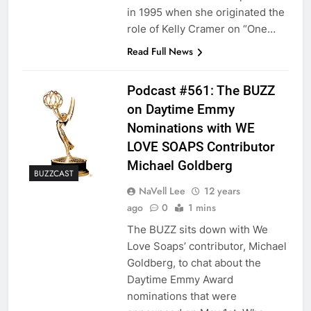
in 1995 when she originated the
role of Kelly Cramer on “One…
Read Full News
Podcast #561: The BUZZ
on Daytime Emmy
Nominations with WE
LOVE SOAPS Contributor
Michael Goldberg
BUZZCAST
NaVell Lee
12 years
ago
0
1 mins
The BUZZ sits down with We
Love Soaps’ contributor, Michael
Goldberg, to chat about the
Daytime Emmy Award
nominations that were