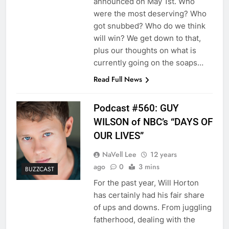
announced on May 1st. Who
were the most deserving? Who
got snubbed? Who do we think
will win? We get down to that,
plus our thoughts on what is
currently going on the soaps…
Read Full News
Podcast #560: GUY
WILSON of NBC’s “DAYS OF
OUR LIVES”
NaVell Lee
12 years
ago
0
3 mins
BUZZCAST
For the past year, Will Horton
has certainly had his fair share
of ups and downs. From juggling
fatherhood, dealing with the