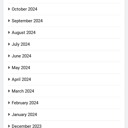
October 2024
September 2024
August 2024
July 2024
June 2024
May 2024
April 2024
March 2024
February 2024
January 2024
December 2023