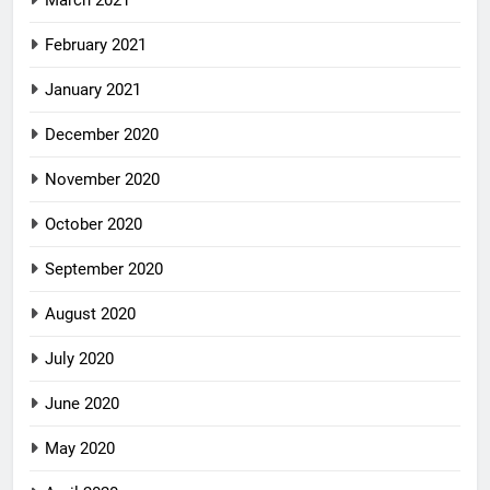
March 2021
February 2021
January 2021
December 2020
November 2020
October 2020
September 2020
August 2020
July 2020
June 2020
May 2020