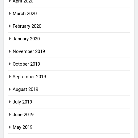
April 2020
March 2020
February 2020
January 2020
November 2019
October 2019
September 2019
August 2019
July 2019
June 2019
May 2019