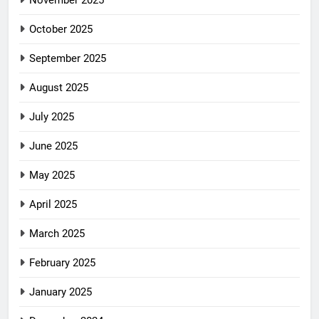
November 2025
October 2025
September 2025
August 2025
July 2025
June 2025
May 2025
April 2025
March 2025
February 2025
January 2025