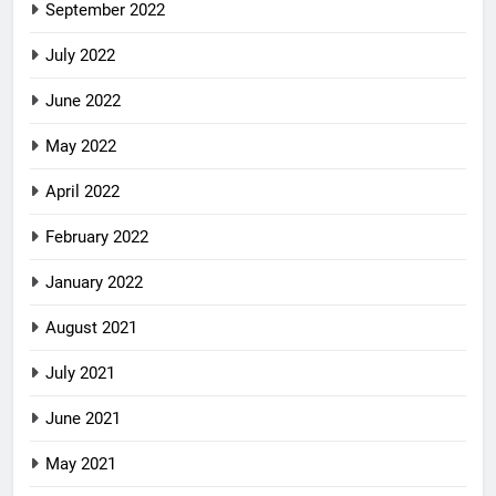
September 2022
July 2022
June 2022
May 2022
April 2022
February 2022
January 2022
August 2021
July 2021
June 2021
May 2021