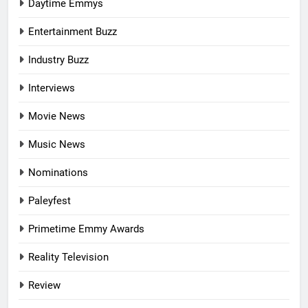
Daytime Emmys
Entertainment Buzz
Industry Buzz
Interviews
Movie News
Music News
Nominations
Paleyfest
Primetime Emmy Awards
Reality Television
Review