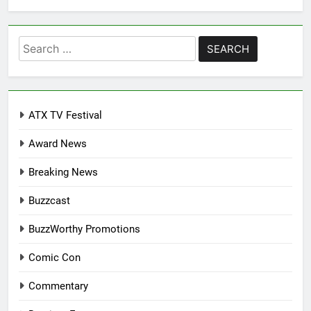
Search
for:
ATX TV Festival
Award News
Breaking News
Buzzcast
BuzzWorthy Promotions
Comic Con
Commentary