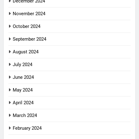
December 2024
November 2024
October 2024
September 2024
August 2024
July 2024
June 2024
May 2024
April 2024
March 2024
February 2024