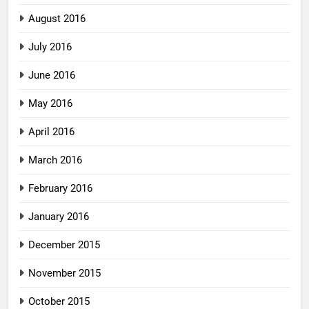
August 2016
July 2016
June 2016
May 2016
April 2016
March 2016
February 2016
January 2016
December 2015
November 2015
October 2015