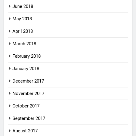
June 2018
May 2018
April 2018
March 2018
February 2018
January 2018
December 2017
November 2017
October 2017
September 2017
August 2017