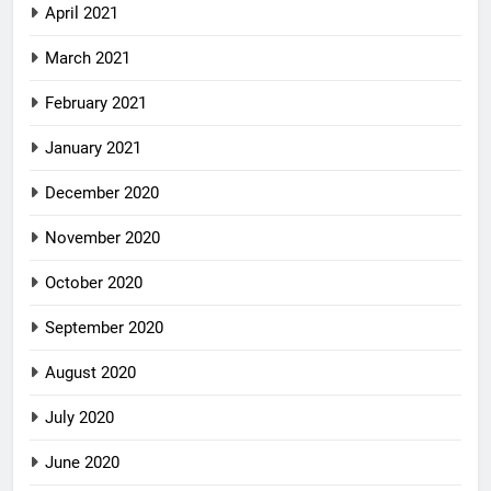
April 2021
March 2021
February 2021
January 2021
December 2020
November 2020
October 2020
September 2020
August 2020
July 2020
June 2020