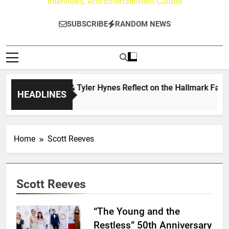
Interviews, And Entertainment Culture
SUBSCRIBE
RANDOM NEWS
Andrew Walker & Tyler Hynes Reflect on the Hallmark Fans W
HEADLINES
2 Days Ago
Home
Scott Reeves
Scott Reeves
“The Young and the
Restless” 50th Anniversary