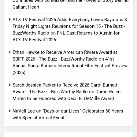
Continues with Ed Masker and the Powerful Story Behind
Gallant Heart
ATX TV Festival 2026 Adds Everybody Loves Raymond &
Friday Night Lights Reunions for Season 15 - The Buzz -
BuzzWorthy Radio
on
FNL Cast Returns to Austin for
ATX TV Festival 2026
Ethan Hawke to Receive American Riviera Award at
SBIFF 2026 - The Buzz - BuzzWorthy Radio
on
41st
Annual Santa Barbara International Film Festival Preview
(2026)
Sarah Jessica Parker to Receive 2026 Carol Burnett
Award - The Buzz - BuzzWorthy Radio
on
Dame Helen
Mirren to be Honored with Cecil B. DeMille Award
NaVell Lee
on
“Days of our Lives” Celebrates 60 Years
with Special Virtual Event