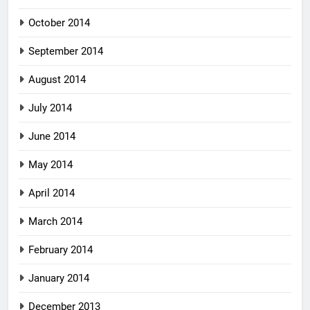
October 2014
September 2014
August 2014
July 2014
June 2014
May 2014
April 2014
March 2014
February 2014
January 2014
December 2013