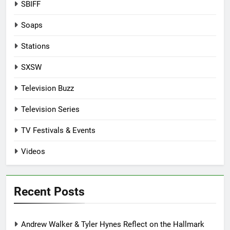
SBIFF
Soaps
Stations
SXSW
Television Buzz
Television Series
TV Festivals & Events
Videos
Recent Posts
Andrew Walker & Tyler Hynes Reflect on the Hallmark