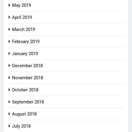
May 2019
April 2019
March 2019
February 2019
January 2019
December 2018
November 2018
October 2018
September 2018
August 2018
July 2018