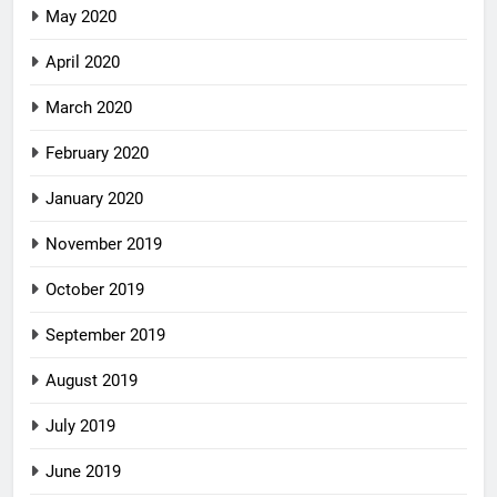
May 2020
April 2020
March 2020
February 2020
January 2020
November 2019
October 2019
September 2019
August 2019
July 2019
June 2019