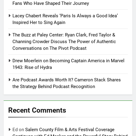
Fans Who Have Shaped Their Journey
Lacey Chabert Reveals ‘Paris Is Always a Good Idea’
Inspired Her to Sing Again
The Buzz at Paley Center: Ryan Clark, Fred Taylor &
Channing Crowder Discuss The Power of Authentic
Conversations on The Pivot Podcast
Drew Moerlein on Becoming Captain America in Marvel
1943: Rise of Hydra
Are Podcast Awards Worth It? Cameron Stack Shares
the Strategy Behind Podcast Recognition
Recent Comments
Ed
on
Salem County Film & Arts Festival Coverage