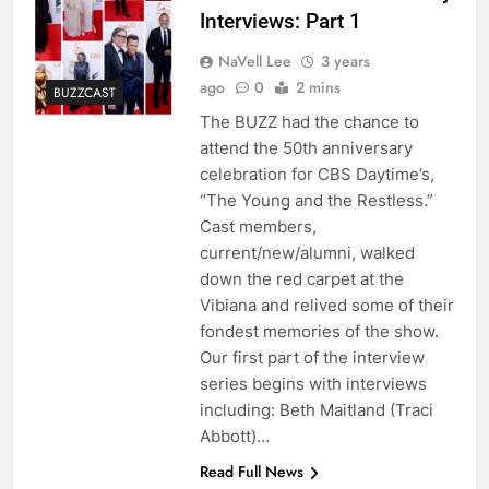
Interviews: Part 1
NaVell Lee
3 years
ago
0
2 mins
BUZZCAST
The BUZZ had the chance to
attend the 50th anniversary
celebration for CBS Daytime’s,
“The Young and the Restless.”
Cast members,
current/new/alumni, walked
down the red carpet at the
Vibiana and relived some of their
fondest memories of the show.
Our first part of the interview
series begins with interviews
including: Beth Maitland (Traci
Abbott)…
Read Full News