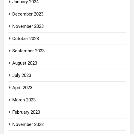
January 2024
December 2023
November 2023
October 2023
September 2023
August 2023
July 2023
April 2023
March 2023
February 2023
November 2022