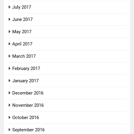
July 2017
June 2017
May 2017
April 2017
March 2017
February 2017
January 2017
December 2016
November 2016
October 2016
September 2016