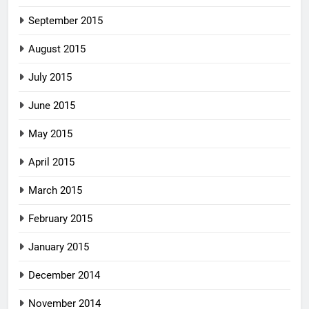
September 2015
August 2015
July 2015
June 2015
May 2015
April 2015
March 2015
February 2015
January 2015
December 2014
November 2014