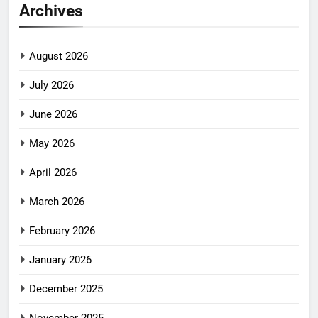
Archives
August 2026
July 2026
June 2026
May 2026
April 2026
March 2026
February 2026
January 2026
December 2025