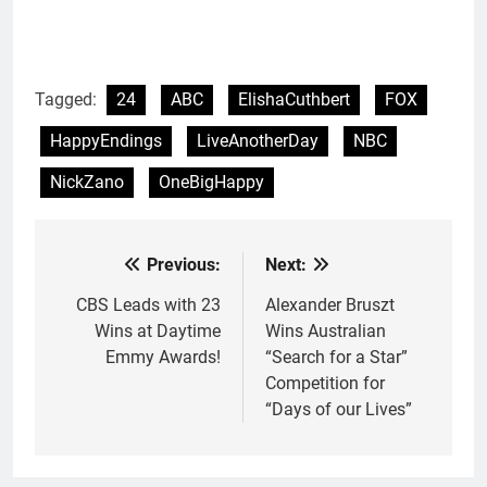
Tagged:
24
ABC
ElishaCuthbert
FOX
HappyEndings
LiveAnotherDay
NBC
NickZano
OneBigHappy
Previous:
Next:
Post
navigation
CBS Leads with 23
Alexander Bruszt
Wins at Daytime
Wins Australian
Emmy Awards!
“Search for a Star”
Competition for
“Days of our Lives”