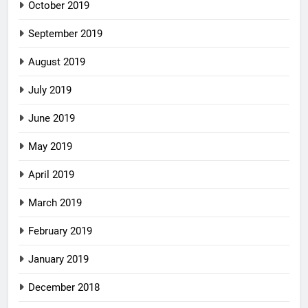
October 2019
September 2019
August 2019
July 2019
June 2019
May 2019
April 2019
March 2019
February 2019
January 2019
December 2018