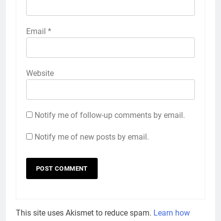
Email
*
Website
Notify me of follow-up comments by email.
Notify me of new posts by email.
This site uses Akismet to reduce spam.
Learn how