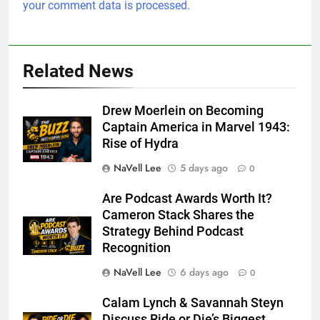
your comment data is processed.
Related News
Drew Moerlein on Becoming
Captain America in Marvel 1943:
Rise of Hydra
NaVell Lee
5 days ago
0
Are Podcast Awards Worth It?
Cameron Stack Shares the
Strategy Behind Podcast
Recognition
NaVell Lee
6 days ago
0
Calam Lynch & Savannah Steyn
Discuss Ride or Die’s Biggest