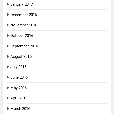
January 2017
December 2016
November 2016
October 2016
September 2016
August 2016
July 2016
June 2016
May 2016
April 2016
March 2016