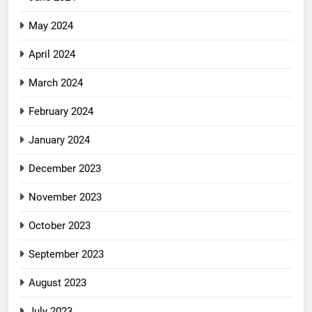
May 2024
April 2024
March 2024
February 2024
January 2024
December 2023
November 2023
October 2023
September 2023
August 2023
July 2023