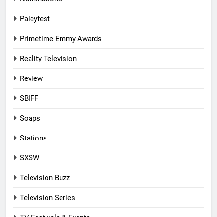
Paleyfest
Primetime Emmy Awards
Reality Television
Review
SBIFF
Soaps
Stations
SXSW
Television Buzz
Television Series