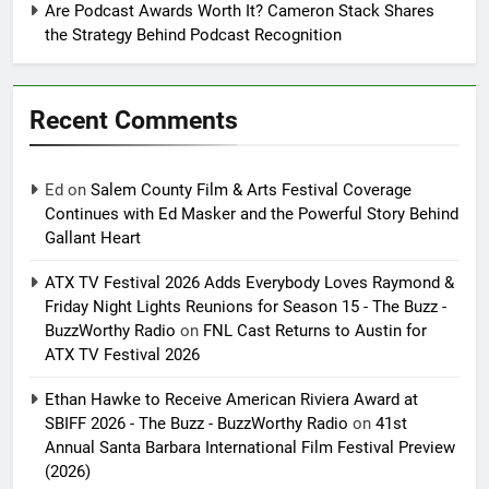
Are Podcast Awards Worth It? Cameron Stack Shares
the Strategy Behind Podcast Recognition
Recent Comments
Ed
on
Salem County Film & Arts Festival Coverage
Continues with Ed Masker and the Powerful Story Behind
Gallant Heart
ATX TV Festival 2026 Adds Everybody Loves Raymond &
Friday Night Lights Reunions for Season 15 - The Buzz -
BuzzWorthy Radio
on
FNL Cast Returns to Austin for
ATX TV Festival 2026
Ethan Hawke to Receive American Riviera Award at
SBIFF 2026 - The Buzz - BuzzWorthy Radio
on
41st
Annual Santa Barbara International Film Festival Preview
(2026)