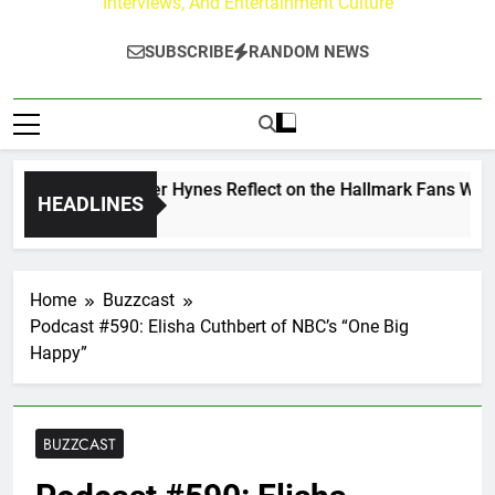
Interviews, And Entertainment Culture
SUBSCRIBE
RANDOM NEWS
 Walker & Tyler Hynes Reflect on the Hallmark Fans Who Hav
HEADLINES
 Ago
Home
Buzzcast
Podcast #590: Elisha Cuthbert of NBC’s “One Big
Happy”
BUZZCAST