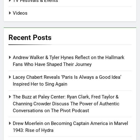
TV Festivals & Events
Videos
Recent Posts
Andrew Walker & Tyler Hynes Reflect on the Hallmark
Fans Who Have Shaped Their Journey
Lacey Chabert Reveals ‘Paris Is Always a Good Idea’
Inspired Her to Sing Again
The Buzz at Paley Center: Ryan Clark, Fred Taylor &
Channing Crowder Discuss The Power of Authentic
Conversations on The Pivot Podcast
Drew Moerlein on Becoming Captain America in Marvel
1943: Rise of Hydra