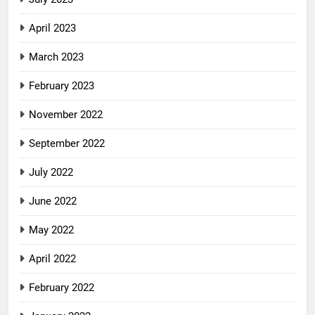
April 2023
March 2023
February 2023
November 2022
September 2022
July 2022
June 2022
May 2022
April 2022
February 2022