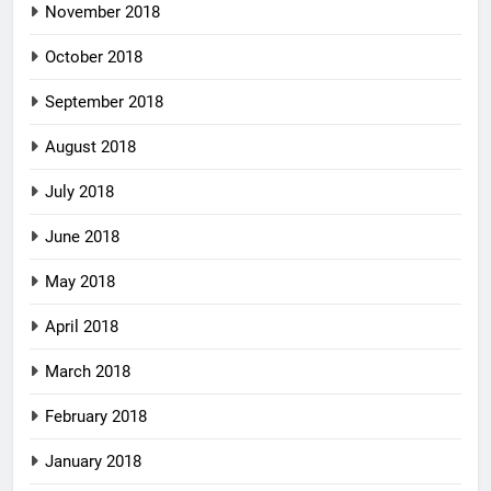
November 2018
October 2018
September 2018
August 2018
July 2018
June 2018
May 2018
April 2018
March 2018
February 2018
January 2018