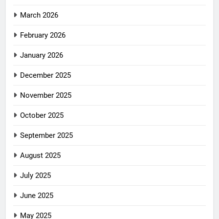
March 2026
February 2026
January 2026
December 2025
November 2025
October 2025
September 2025
August 2025
July 2025
June 2025
May 2025