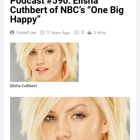
Podcast #590: Elisha
Cuthbert of NBC’s “One Big
Happy”
0
NaVell Lee
11 Years Ago
3 Mins
Elisha Cuthbert