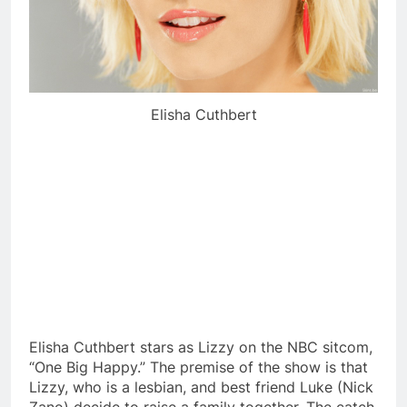
Elisha Cuthbert
Elisha Cuthbert stars as Lizzy on the NBC sitcom,
“One Big Happy.” The premise of the show is that
Lizzy, who is a lesbian, and best friend Luke (Nick
Zano) decide to raise a family together. The catch