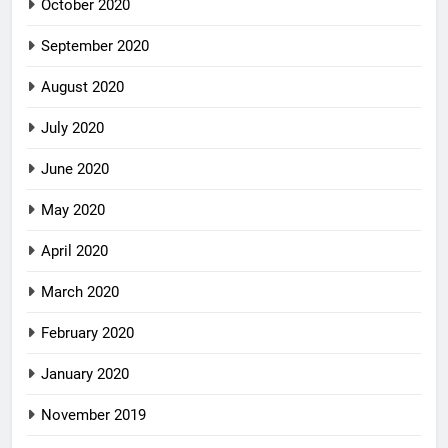
October 2020
September 2020
August 2020
July 2020
June 2020
May 2020
April 2020
March 2020
February 2020
January 2020
November 2019