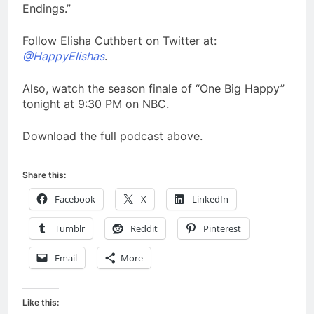
Endings.”
Follow Elisha Cuthbert on Twitter at:
@HappyElishas
.
Also, watch the season finale of “One Big Happy”
tonight at 9:30 PM on NBC.
Download the full podcast above.
Share this:
Facebook
X
LinkedIn
Tumblr
Reddit
Pinterest
Email
More
Like this: