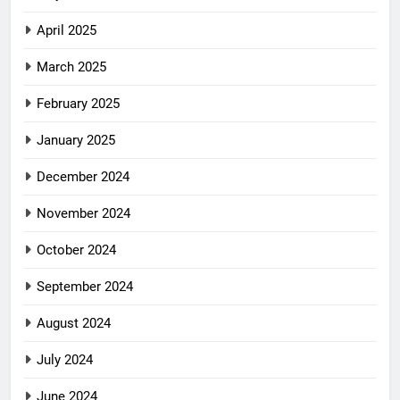
April 2025
March 2025
February 2025
January 2025
December 2024
November 2024
October 2024
September 2024
August 2024
July 2024
June 2024