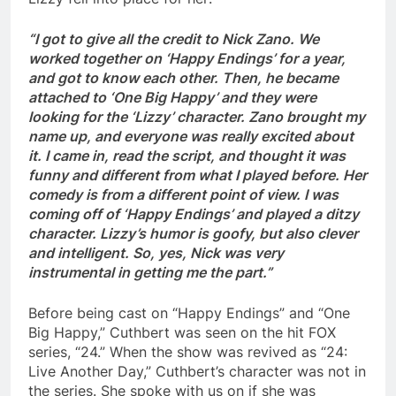
“I got to give all the credit to Nick Zano. We
worked together on ‘Happy Endings’ for a year,
and got to know each other. Then, he became
attached to ‘One Big Happy’ and they were
looking for the ‘Lizzy’ character. Zano brought my
name up, and everyone was really excited about
it. I came in, read the script, and thought it was
funny and different from what I played before. Her
comedy is from a different point of view. I was
coming off of ‘Happy Endings’ and played a ditzy
character. Lizzy’s humor is goofy, but also clever
and intelligent. So, yes, Nick was very
instrumental in getting me the part.”
Before being cast on “Happy Endings” and “One
Big Happy,” Cuthbert was seen on the hit FOX
series, “24.” When the show was revived as “24:
Live Another Day,” Cuthbert’s character was not in
the series. She spoke with us on if she was