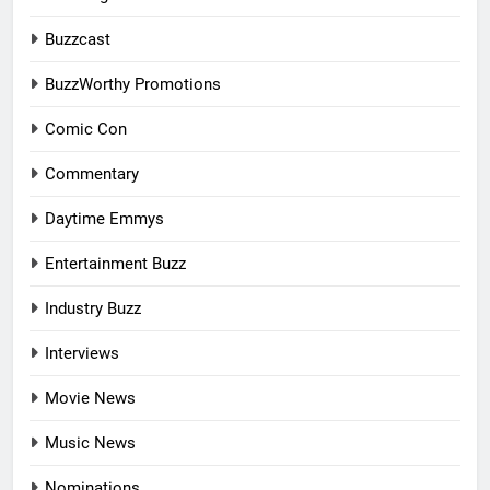
Buzzcast
BuzzWorthy Promotions
Comic Con
Commentary
Daytime Emmys
Entertainment Buzz
Industry Buzz
Interviews
Movie News
Music News
Nominations