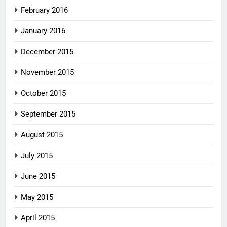
February 2016
January 2016
December 2015
November 2015
October 2015
September 2015
August 2015
July 2015
June 2015
May 2015
April 2015