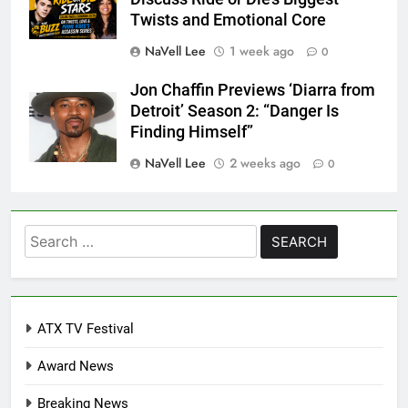
Twists and Emotional Core
NaVell Lee
1 week ago
0
Jon Chaffin Previews ‘Diarra from
Detroit’ Season 2: “Danger Is
Finding Himself”
NaVell Lee
2 weeks ago
0
Search
for:
ATX TV Festival
Award News
Breaking News