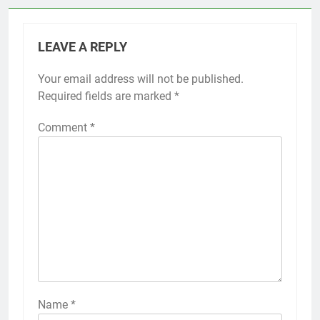
LEAVE A REPLY
Your email address will not be published.
Required fields are marked
*
Comment
*
Name
*