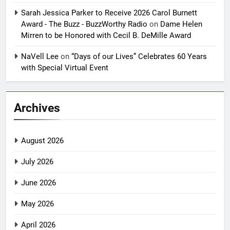
Sarah Jessica Parker to Receive 2026 Carol Burnett
Award - The Buzz - BuzzWorthy Radio
on
Dame Helen
Mirren to be Honored with Cecil B. DeMille Award
NaVell Lee
on
“Days of our Lives” Celebrates 60 Years
with Special Virtual Event
Archives
August 2026
July 2026
June 2026
May 2026
April 2026