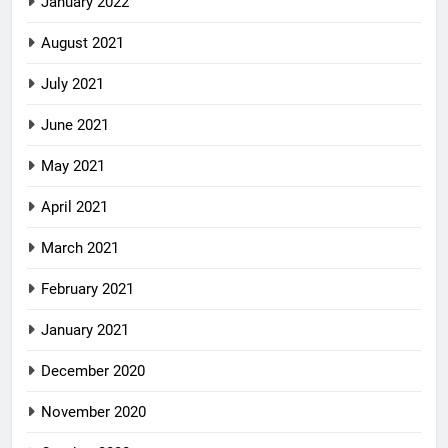
January 2022
August 2021
July 2021
June 2021
May 2021
April 2021
March 2021
February 2021
January 2021
December 2020
November 2020