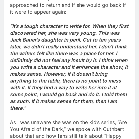
approached to return and if she would go back if
it were to appear again:
“It’s a tough character to write for. When they first
discovered her, she was very young. This was
Jack Bauer’s daughter in peril. Cut to ten years
later, we didn’t really understand her. I don’t think
the writers felt like there was a place for her. I
definitely did not feel any insult by it. I think when
you write a character and it enhances the show, it
makes sense. However, if it doesn’t bring
anything to the table, there is no point to mess
with it. If they find a way to write her into it at
some point, I would go back and do it. I told them
as such. If it makes sense for them, then I am
there.”
As I was unaware she was on the kid’s series, “Are
You Afraid of the Dark,” we spoke with Cuthbert
about that and how fans still talk about “Happy