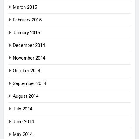
March 2015
February 2015
January 2015
December 2014
November 2014
October 2014
September 2014
August 2014
July 2014
June 2014
May 2014