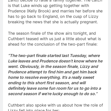
is that Luke winds up getting together with
Prudence (Kelly Brook) and marries her before she
has to go back to England, on the cusp of Lizzy
breaking the news that she is actually pregnant.
The season finale of the show airs tonight, and
Cuthbert teased with us just a little about what is
ahead for the conclusion of the two-part finale:
“The two-part finale started last Tuesday, where
Luke leaves and Prudence doesn’t know where he
went. Obviously, in the season finale, Lizzy and
Prudence attempt to find him and get him back
home to resolve everything. It’s a really sweet
ending to this short first season, and will
definitely leave some fun room for us to go into a
second season if we’re lucky enough to do so.”
Cuthbert also spoke with us about how the role of
Lizzy fell into place for her: