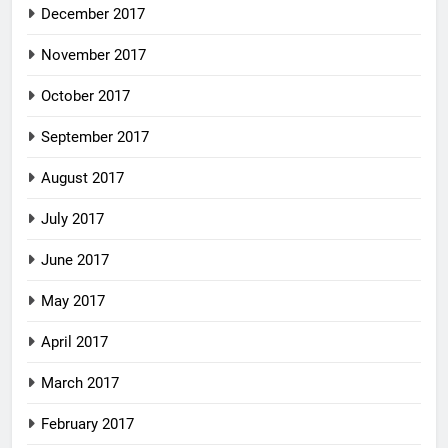
December 2017
November 2017
October 2017
September 2017
August 2017
July 2017
June 2017
May 2017
April 2017
March 2017
February 2017