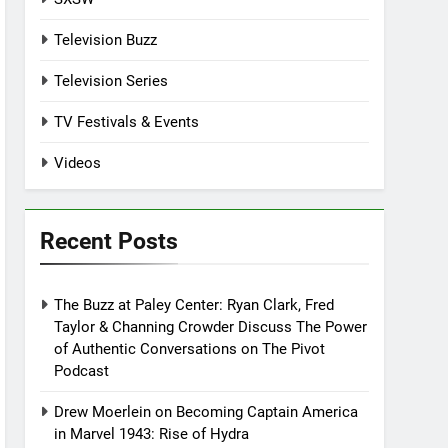
Television Buzz
Television Series
TV Festivals & Events
Videos
Recent Posts
The Buzz at Paley Center: Ryan Clark, Fred
Taylor & Channing Crowder Discuss The Power
of Authentic Conversations on The Pivot
Podcast
Drew Moerlein on Becoming Captain America
in Marvel 1943: Rise of Hydra