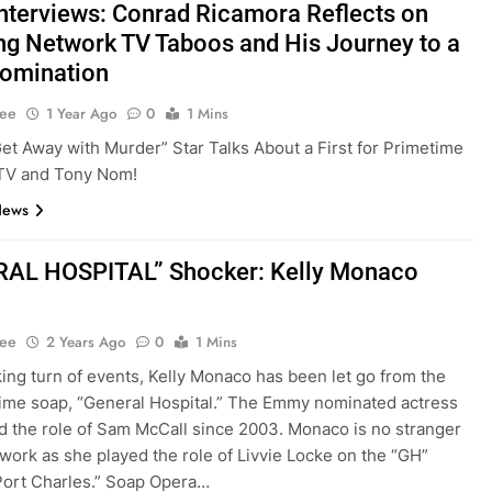
nterviews: Conrad Ricamora Reflects on
ng Network TV Taboos and His Journey to a
omination
Lee
1 Year Ago
0
1 Mins
et Away with Murder” Star Talks About a First for Primetime
TV and Tony Nom!
News
AL HOSPITAL” Shocker: Kelly Monaco
Lee
2 Years Ago
0
1 Mins
king turn of events, Kelly Monaco has been let go from the
me soap, “General Hospital.” The Emmy nominated actress
d the role of Sam McCall since 2003. Monaco is no stranger
twork as she played the role of Livvie Locke on the “GH”
“Port Charles.” Soap Opera…