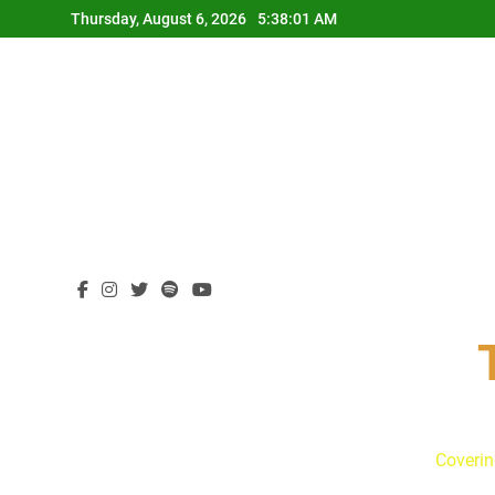
Skip
Thursday, August 6, 2026
5:38:02 AM
to
content
Coverin