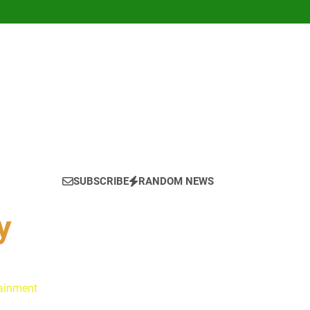
SUBSCRIBE
RANDOM NEWS
y
tainment