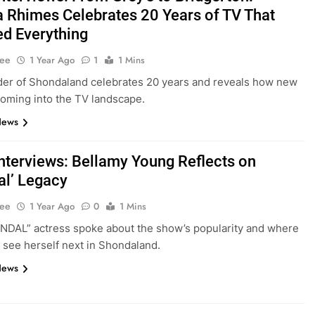
 Rhimes Celebrates 20 Years of TV That
d Everything
Lee
1 Year Ago
1
1 Mins
er of Shondaland celebrates 20 years and reveals how new
coming into the TV landscape.
News
nterviews: Bellamy Young Reflects on
al’ Legacy
Lee
1 Year Ago
0
1 Mins
DAL” actress spoke about the show’s popularity and where
 see herself next in Shondaland.
News