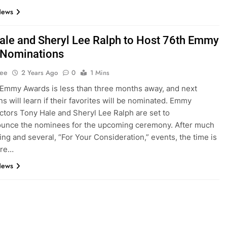
News
ale and Sheryl Lee Ralph to Host 76th Emmy
 Nominations
Lee
2 Years Ago
0
1 Mins
Emmy Awards is less than three months away, and next
ns will learn if their favorites will be nominated. Emmy
ctors Tony Hale and Sheryl Lee Ralph are set to
ounce the nominees for the upcoming ceremony. After much
ng and several, “For Your Consideration,” events, the time is
ere…
News