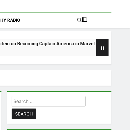
THY RADIO
Captain America in Marvel 1943: Rise of Hydra
Search
for: