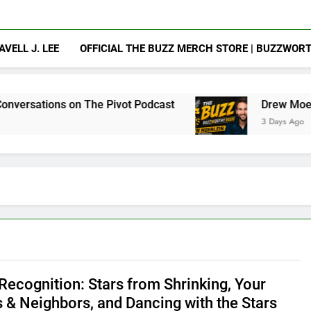
AVELL J. LEE
OFFICIAL THE BUZZ MERCH STORE | BUZZWOR
he Pivot Podcast
Drew Moerlein on Becoming 
3 Days Ago
ecognition: Stars from Shrinking, Your
s & Neighbors, and Dancing with the Stars