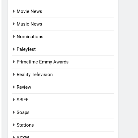
Movie News
Music News
Nominations
Paleyfest
Primetime Emmy Awards
Reality Television
Review
SBIFF
Soaps
Stations
SXSW