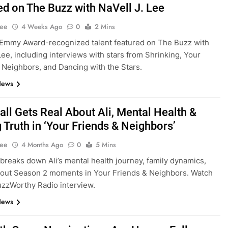
ed on The Buzz with NaVell J. Lee
Lee
4 Weeks Ago
0
2 Mins
Emmy Award-recognized talent featured on The Buzz with
 Lee, including interviews with stars from Shrinking, Your
 Neighbors, and Dancing with the Stars.
News
all Gets Real About Ali, Mental Health &
 Truth in ‘Your Friends & Neighbors’
Lee
4 Months Ago
0
5 Mins
 breaks down Ali’s mental health journey, family dynamics,
out Season 2 moments in Your Friends & Neighbors. Watch
BuzzWorthy Radio interview.
News