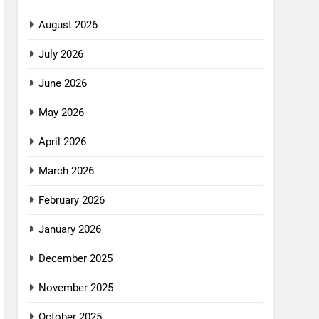
August 2026
July 2026
June 2026
May 2026
April 2026
March 2026
February 2026
January 2026
December 2025
November 2025
October 2025