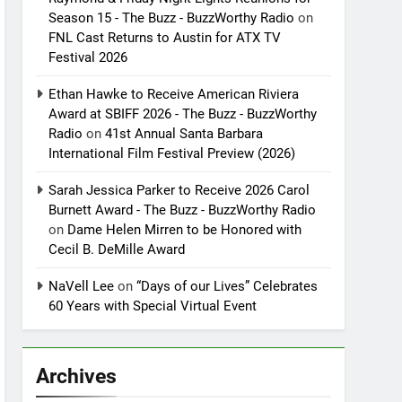
Season 15 - The Buzz - BuzzWorthy Radio
on
FNL Cast Returns to Austin for ATX TV
Festival 2026
Ethan Hawke to Receive American Riviera
Award at SBIFF 2026 - The Buzz - BuzzWorthy
Radio
on
41st Annual Santa Barbara
International Film Festival Preview (2026)
Sarah Jessica Parker to Receive 2026 Carol
Burnett Award - The Buzz - BuzzWorthy Radio
on
Dame Helen Mirren to be Honored with
Cecil B. DeMille Award
NaVell Lee
on
“Days of our Lives” Celebrates
60 Years with Special Virtual Event
Archives