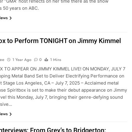
r “GMA” host reflects on her time there as the show
s 50 years on ABC.
News
box to Perform TONIGHT on Jimmy Kimmel
Lee
1 Year Ago
0
1 Mins
X TO APPEAR ON JIMMY KIMMEL LIVE! ON MONDAY, JULY 7
ping Metal Band Set to Deliver Electrifying Performance on
t Stage Los Angeles, CA – July 7, 2025 – Acclaimed metal
e Spiritbox is set to make their debut appearance on Jimmy
ve! this Monday, July 7, bringing their genre-defying sound
osive…
News
nterviews: From Grey’s to Bridgerton: