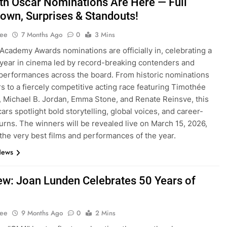
th Oscar Nominations Are Here — Full
own, Surprises & Standouts!
Lee
7 Months Ago
0
3 Mins
Academy Awards nominations are officially in, celebrating a
year in cinema led by record-breaking contenders and
performances across the board. From historic nominations
rs to a fiercely competitive acting race featuring Timothée
 Michael B. Jordan, Emma Stone, and Renate Reinsve, this
ars spotlight bold storytelling, global voices, and career-
turns. The winners will be revealed live on March 15, 2026,
the very best films and performances of the year.
News
iew: Joan Lunden Celebrates 50 Years of
Lee
9 Months Ago
0
2 Mins