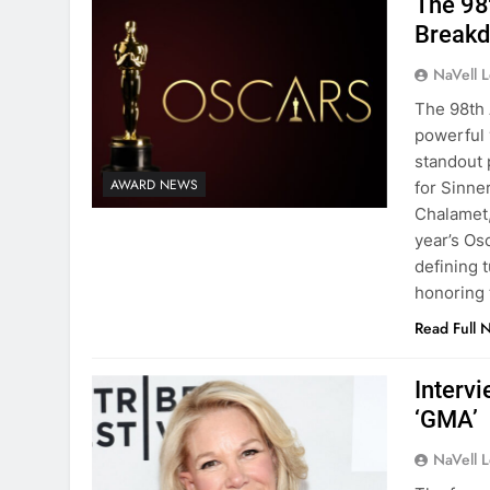
The 98
Breakd
NaVell 
The 98th 
powerful 
standout 
AWARD NEWS
for Sinne
Chalamet,
year’s Osc
defining 
honoring 
Read Full 
Interv
‘GMA’
NaVell 