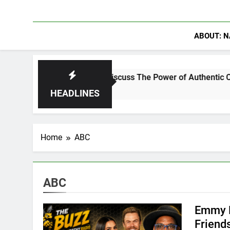
ABOUT: N
ng Crowder Discuss The Power of Authentic Conversations on T
HEADLINES
Home
ABC
ABC
Emmy R
Friend