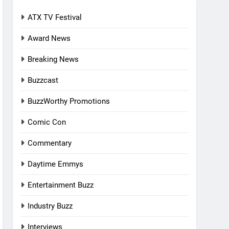
ATX TV Festival
Award News
Breaking News
Buzzcast
BuzzWorthy Promotions
Comic Con
Commentary
Daytime Emmys
Entertainment Buzz
Industry Buzz
Interviews