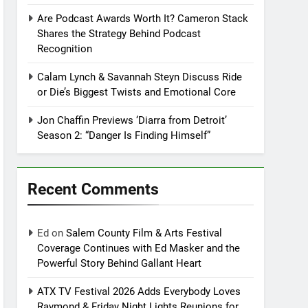
Are Podcast Awards Worth It? Cameron Stack
Shares the Strategy Behind Podcast
Recognition
Calam Lynch & Savannah Steyn Discuss Ride
or Die’s Biggest Twists and Emotional Core
Jon Chaffin Previews ‘Diarra from Detroit’
Season 2: “Danger Is Finding Himself”
Recent Comments
Ed
on
Salem County Film & Arts Festival
Coverage Continues with Ed Masker and the
Powerful Story Behind Gallant Heart
ATX TV Festival 2026 Adds Everybody Loves
Raymond & Friday Night Lights Reunions for