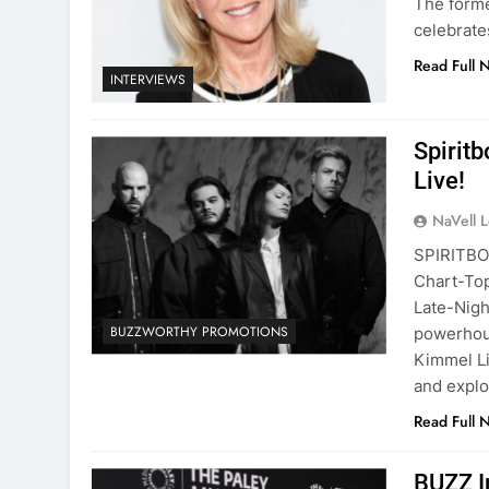
The forme
celebrate
Read Full 
INTERVIEWS
Spirit
Live!
NaVell 
SPIRITBO
Chart-Top
Late-Nigh
BUZZWORTHY PROMOTIONS
powerhous
Kimmel Li
and expl
Read Full 
BUZZ I