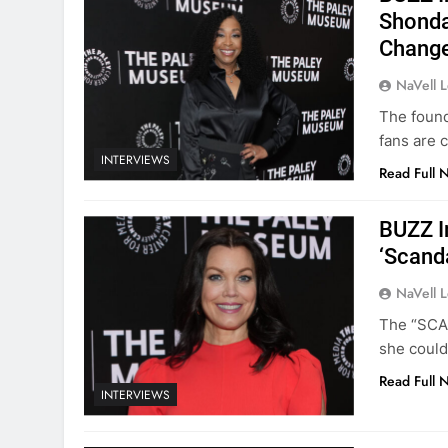
Shonda
Change
NaVell 
The found
fans are 
INTERVIEWS
Read Full 
BUZZ I
‘Scand
NaVell 
The “SCAN
she could
Read Full 
INTERVIEWS