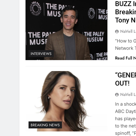
BUZZ I
Breaki
Tony N
NaVell 
“How to G
Network 
INTERVIEWS
Read Full 
“GENER
OUT!
NaVell 
In a shoc
ABC Dayti
has playe
BREAKING NEWS
to the ne
spinoff, 