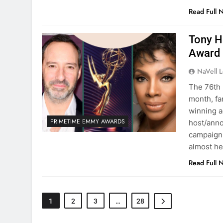
Read Full 
Tony H
Award
NaVell 
The 76th 
month, fa
winning a
PRIMETIME EMMY AWARDS
host/ann
campaigni
almost h
Read Full 
1
2
3
…
28