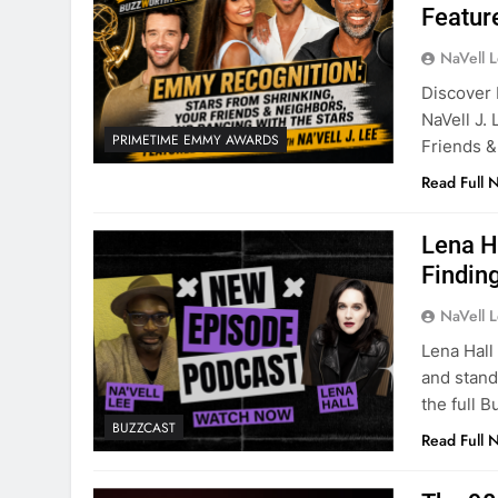
Featur
NaVell 
Discover 
NaVell J.
PRIMETIME EMMY AWARDS
Friends &
Read Full 
Lena H
Finding
NaVell 
Lena Hall
and stand
the full 
BUZZCAST
Read Full 