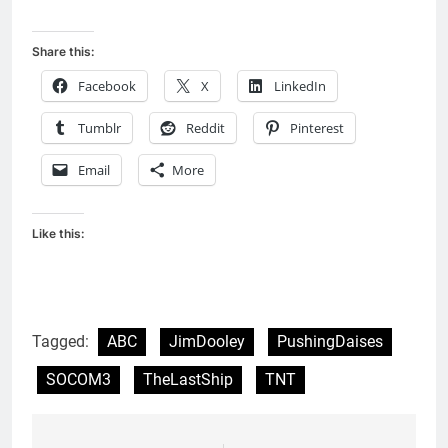
Share this:
Facebook
X
LinkedIn
Tumblr
Reddit
Pinterest
Email
More
Like this:
Tagged:
ABC
JimDooley
PushingDaises
SOCOM3
TheLastShip
TNT