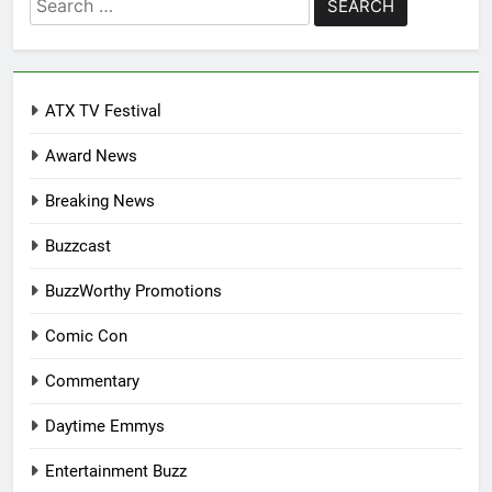
for:
ATX TV Festival
Award News
Breaking News
Buzzcast
BuzzWorthy Promotions
Comic Con
Commentary
Daytime Emmys
Entertainment Buzz