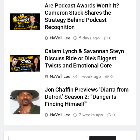
Are Podcast Awards Worth It?
Cameron Stack Shares the
Strategy Behind Podcast
Recognition
NaVell Lee
5 days ago
0
Calam Lynch & Savannah Steyn
Discuss Ride or Die’s Biggest
Twists and Emotional Core
NaVell Lee
1 week ago
0
Jon Chaffin Previews ‘Diarra from
Detroit’ Season 2: “Danger Is
Finding Himself”
NaVell Lee
2 weeks ago
0
Search