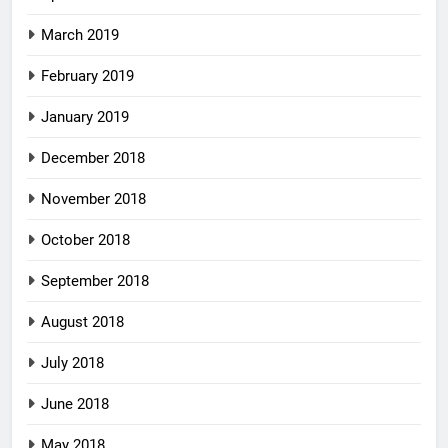
March 2019
February 2019
January 2019
December 2018
November 2018
October 2018
September 2018
August 2018
July 2018
June 2018
May 2018