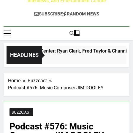
Interviews, And Entertainment Culture
SUBSCRIBE
RANDOM NEWS
 Buzz at Paley Center: Ryan Clark, Fred Taylor & Channing Cr
HEADLINES
ours Ago
Home
Buzzcast
Podcast #576: Music Composer JIM DOOLEY
BUZZCAST
Podcast #576: Music