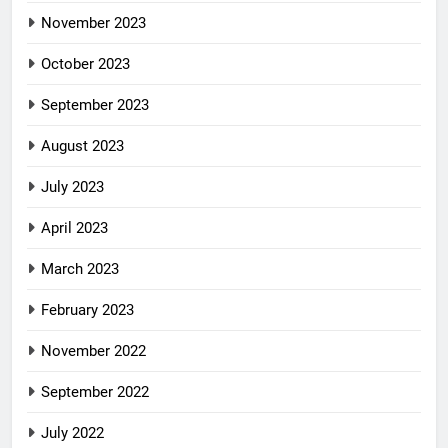
November 2023
October 2023
September 2023
August 2023
July 2023
April 2023
March 2023
February 2023
November 2022
September 2022
July 2022