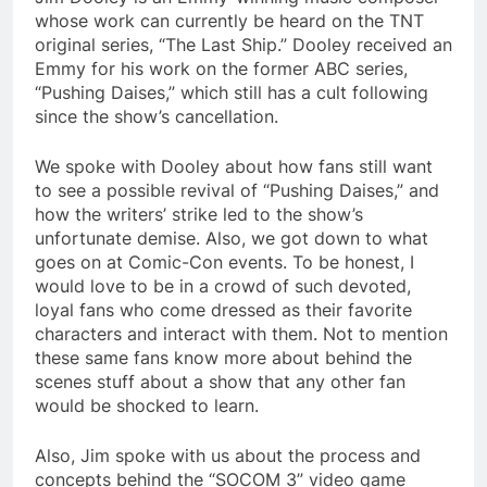
whose work can currently be heard on the TNT
original series, “The Last Ship.” Dooley received an
Emmy for his work on the former ABC series,
“Pushing Daises,” which still has a cult following
since the show’s cancellation.
We spoke with Dooley about how fans still want
to see a possible revival of “Pushing Daises,” and
how the writers’ strike led to the show’s
unfortunate demise. Also, we got down to what
goes on at Comic-Con events. To be honest, I
would love to be in a crowd of such devoted,
loyal fans who come dressed as their favorite
characters and interact with them. Not to mention
these same fans know more about behind the
scenes stuff about a show that any other fan
would be shocked to learn.
Also, Jim spoke with us about the process and
concepts behind the “SOCOM 3” video game