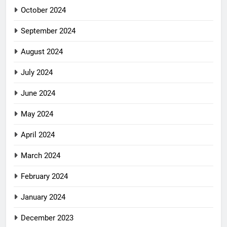
October 2024
September 2024
August 2024
July 2024
June 2024
May 2024
April 2024
March 2024
February 2024
January 2024
December 2023