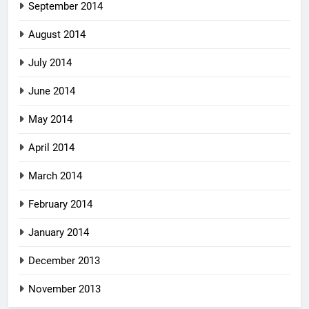
September 2014
August 2014
July 2014
June 2014
May 2014
April 2014
March 2014
February 2014
January 2014
December 2013
November 2013