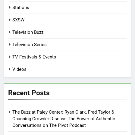
Stations
SXSW
Television Buzz
Television Series
TV Festivals & Events
Videos
Recent Posts
The Buzz at Paley Center: Ryan Clark, Fred Taylor &
Channing Crowder Discuss The Power of Authentic
Conversations on The Pivot Podcast