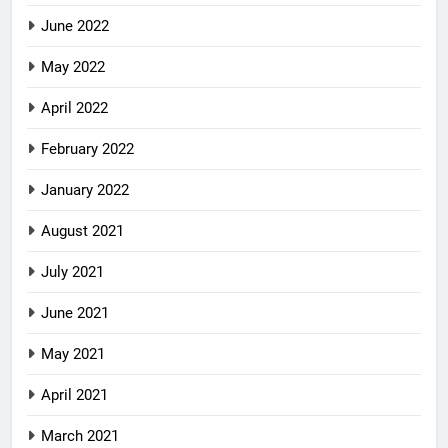
June 2022
May 2022
April 2022
February 2022
January 2022
August 2021
July 2021
June 2021
May 2021
April 2021
March 2021