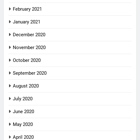
February 2021
January 2021
December 2020
November 2020
October 2020
September 2020
August 2020
July 2020
June 2020
May 2020
April 2020