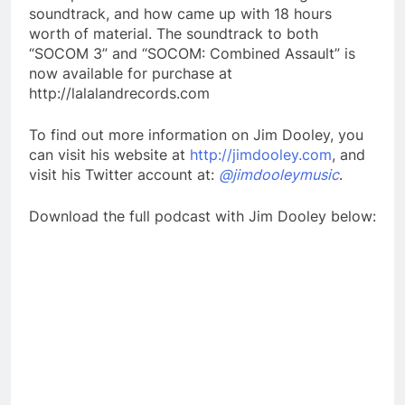
soundtrack, and how came up with 18 hours
worth of material. The soundtrack to both
“SOCOM 3” and “SOCOM: Combined Assault” is
now available for purchase at
http://lalalandrecords.com
To find out more information on Jim Dooley, you
can visit his website at
http://jimdooley.com
, and
visit his Twitter account at:
@jimdooleymusic
.
Download the full podcast with Jim Dooley below: