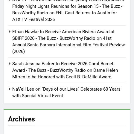
Friday Night Lights Reunions for Season 15 - The Buzz -
BuzzWorthy Radio
on
FNL Cast Returns to Austin for
ATX TV Festival 2026
Ethan Hawke to Receive American Riviera Award at
SBIFF 2026 - The Buzz - BuzzWorthy Radio
on
41st
Annual Santa Barbara International Film Festival Preview
(2026)
Sarah Jessica Parker to Receive 2026 Carol Burnett
Award - The Buzz - BuzzWorthy Radio
on
Dame Helen
Mirren to be Honored with Cecil B. DeMille Award
NaVell Lee
on
“Days of our Lives” Celebrates 60 Years
with Special Virtual Event
Archives