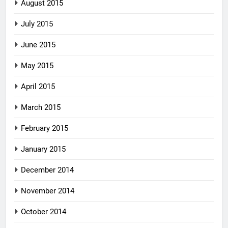
August 2015
July 2015
June 2015
May 2015
April 2015
March 2015
February 2015
January 2015
December 2014
November 2014
October 2014