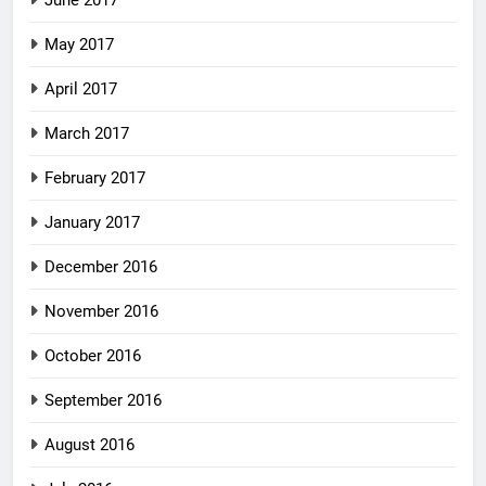
May 2017
April 2017
March 2017
February 2017
January 2017
December 2016
November 2016
October 2016
September 2016
August 2016