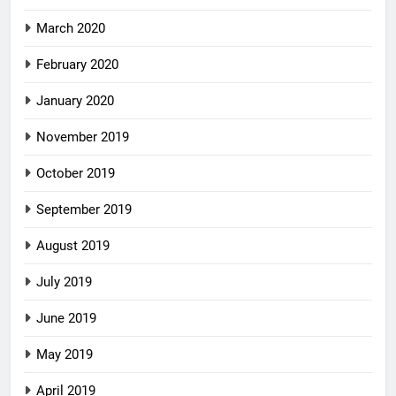
March 2020
February 2020
January 2020
November 2019
October 2019
September 2019
August 2019
July 2019
June 2019
May 2019
April 2019