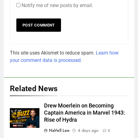
Notify me of new posts by email.
This site uses Akismet to reduce spam.
Learn how
your comment data is processed.
Related News
Drew Moerlein on Becoming
Captain America in Marvel 1943:
Rise of Hydra
NaVell Lee
4 days ago
0