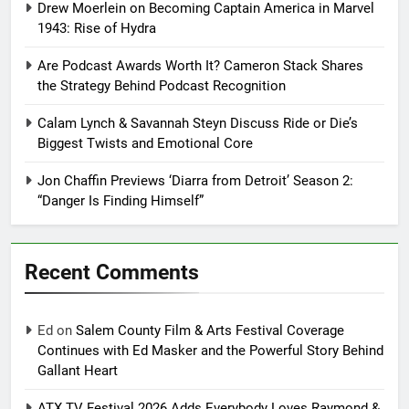
Drew Moerlein on Becoming Captain America in Marvel
1943: Rise of Hydra
Are Podcast Awards Worth It? Cameron Stack Shares
the Strategy Behind Podcast Recognition
Calam Lynch & Savannah Steyn Discuss Ride or Die’s
Biggest Twists and Emotional Core
Jon Chaffin Previews ‘Diarra from Detroit’ Season 2:
“Danger Is Finding Himself”
Recent Comments
Ed
on
Salem County Film & Arts Festival Coverage
Continues with Ed Masker and the Powerful Story Behind
Gallant Heart
ATX TV Festival 2026 Adds Everybody Loves Raymond &