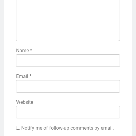
Name
*
Email
*
Website
Notify me of follow-up comments by email.