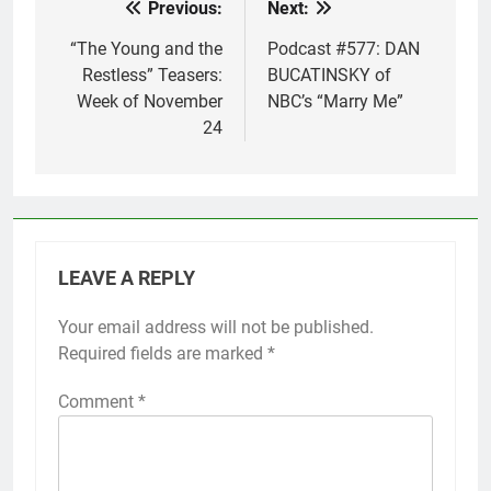
Previous:
Next:
Post
navigation
“The Young and the
Podcast #577: DAN
Restless” Teasers:
BUCATINSKY of
Week of November
NBC’s “Marry Me”
24
LEAVE A REPLY
Your email address will not be published.
Required fields are marked
*
Comment
*