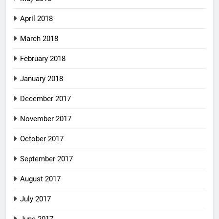
April 2018
March 2018
February 2018
January 2018
December 2017
November 2017
October 2017
September 2017
August 2017
July 2017
June 2017