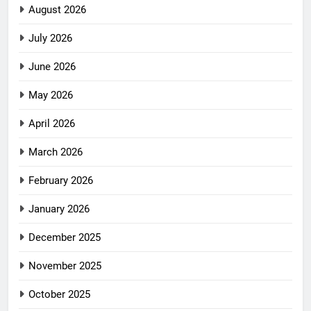
August 2026
July 2026
June 2026
May 2026
April 2026
March 2026
February 2026
January 2026
December 2025
November 2025
October 2025