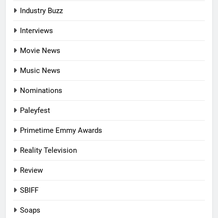
Industry Buzz
Interviews
Movie News
Music News
Nominations
Paleyfest
Primetime Emmy Awards
Reality Television
Review
SBIFF
Soaps