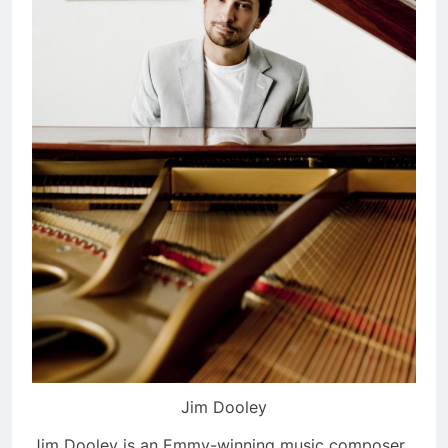
Jim Dooley
Jim Dooley is an Emmy-winning music composer