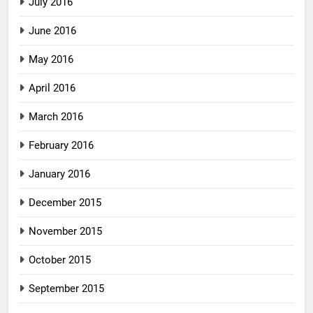
July 2016
June 2016
May 2016
April 2016
March 2016
February 2016
January 2016
December 2015
November 2015
October 2015
September 2015