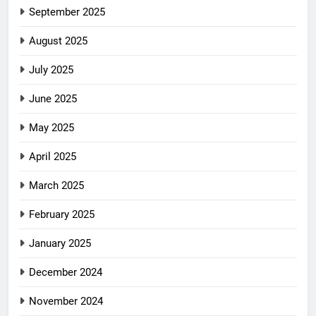
September 2025
August 2025
July 2025
June 2025
May 2025
April 2025
March 2025
February 2025
January 2025
December 2024
November 2024