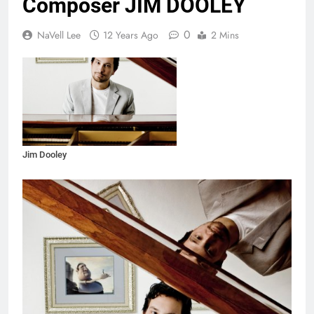
Composer JIM DOOLEY
0
NaVell Lee
12 Years Ago
2 Mins
Jim Dooley