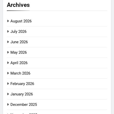
Archives
August 2026
July 2026
June 2026
May 2026
April 2026
March 2026
February 2026
January 2026
December 2025