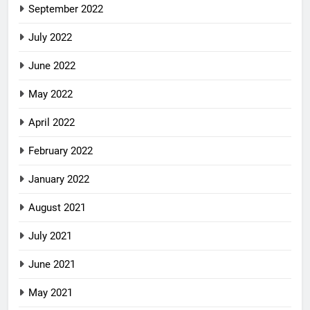
September 2022
July 2022
June 2022
May 2022
April 2022
February 2022
January 2022
August 2021
July 2021
June 2021
May 2021