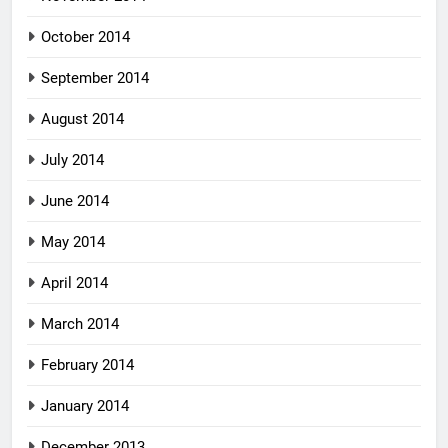
October 2014
September 2014
August 2014
July 2014
June 2014
May 2014
April 2014
March 2014
February 2014
January 2014
December 2013