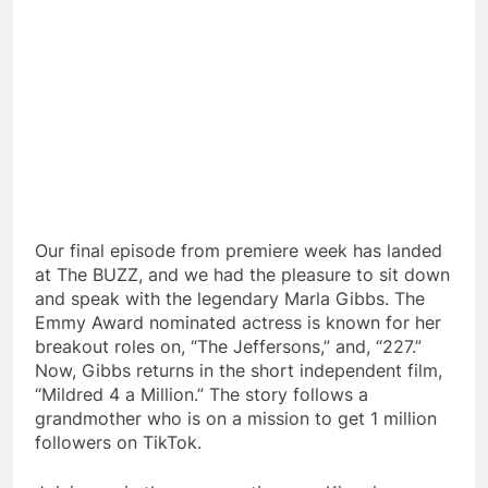
Our final episode from premiere week has landed
at The BUZZ, and we had the pleasure to sit down
and speak with the legendary Marla Gibbs. The
Emmy Award nominated actress is known for her
breakout roles on, “The Jeffersons,” and, “227.”
Now, Gibbs returns in the short independent film,
“Mildred 4 a Million.” The story follows a
grandmother who is on a mission to get 1 million
followers on TikTok.