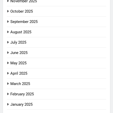
November 2025
October 2025
September 2025
August 2025
July 2025
June 2025
May 2025
April 2025
March 2025
February 2025
January 2025