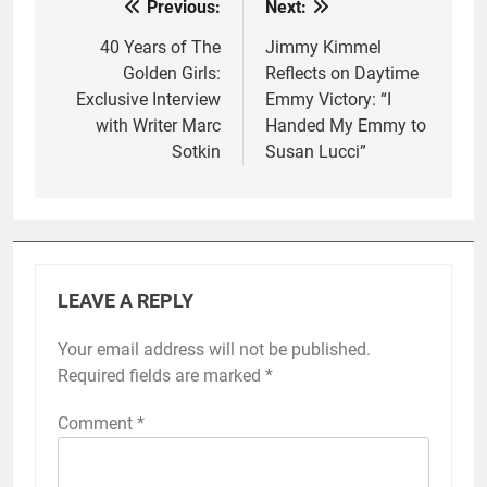
Previous:
Next:
Post
navigation
40 Years of The
Jimmy Kimmel
Golden Girls:
Reflects on Daytime
Exclusive Interview
Emmy Victory: “I
with Writer Marc
Handed My Emmy to
Sotkin
Susan Lucci”
LEAVE A REPLY
Your email address will not be published.
Required fields are marked
*
Comment
*