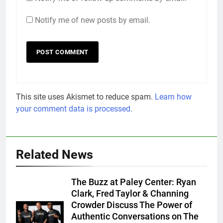
Notify me of new posts by email.
This site uses Akismet to reduce spam.
Learn how
your comment data is processed.
Related News
The Buzz at Paley Center: Ryan
Clark, Fred Taylor & Channing
Crowder Discuss The Power of
Authentic Conversations on The