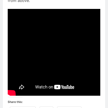
from above.
Share this: