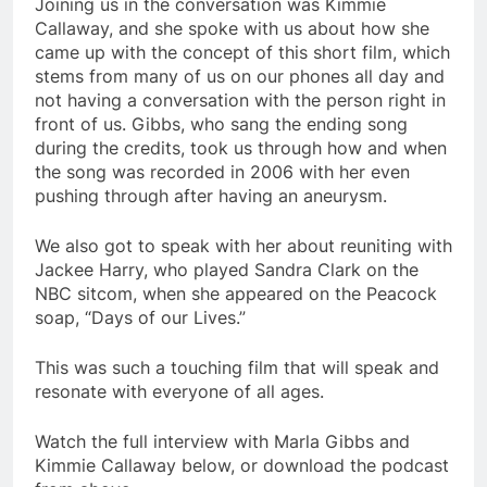
Joining us in the conversation was Kimmie
Callaway, and she spoke with us about how she
came up with the concept of this short film, which
stems from many of us on our phones all day and
not having a conversation with the person right in
front of us. Gibbs, who sang the ending song
during the credits, took us through how and when
the song was recorded in 2006 with her even
pushing through after having an aneurysm.
We also got to speak with her about reuniting with
Jackee Harry, who played Sandra Clark on the
NBC sitcom, when she appeared on the Peacock
soap, “Days of our Lives.”
This was such a touching film that will speak and
resonate with everyone of all ages.
Watch the full interview with Marla Gibbs and
Kimmie Callaway below, or download the podcast