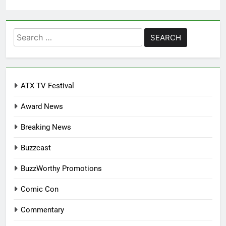
Search
for:
ATX TV Festival
Award News
Breaking News
Buzzcast
BuzzWorthy Promotions
Comic Con
Commentary