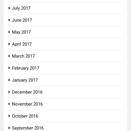
July 2017
June 2017
May 2017
April 2017
March 2017
February 2017
January 2017
December 2016
November 2016
October 2016
September 2016