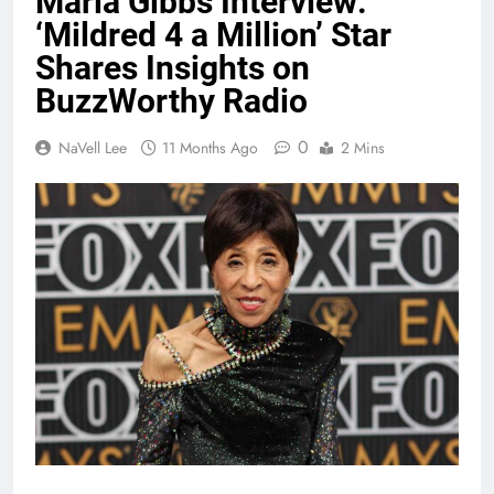
Marla Gibbs Interview:
‘Mildred 4 a Million’ Star
Shares Insights on
BuzzWorthy Radio
0
NaVell Lee
11 Months Ago
2 Mins