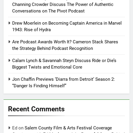
Channing Crowder Discuss The Power of Authentic
Conversations on The Pivot Podcast
Drew Moerlein on Becoming Captain America in Marvel
1943: Rise of Hydra
Are Podcast Awards Worth It? Cameron Stack Shares
the Strategy Behind Podcast Recognition
Calam Lynch & Savannah Steyn Discuss Ride or Die’s
Biggest Twists and Emotional Core
Jon Chaffin Previews ‘Diarra from Detroit’ Season 2:
“Danger Is Finding Himself”
Recent Comments
Ed
on
Salem County Film & Arts Festival Coverage