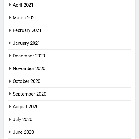
April 2021
March 2021
February 2021
January 2021
December 2020
November 2020
October 2020
September 2020
August 2020
July 2020
June 2020