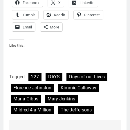
Facebook
X
LinkedIn
Tumblr
Reddit
Pinterest
Email
More
Like this:
Tagged:
227
DAYS
Days of our Lives
Florence Johnston
Kimmie Callaway
Marla Gibbs
Mary Jenkins
Mildred 4 a Million
The Jeffersons