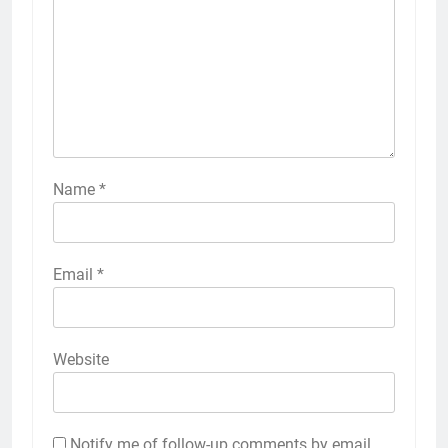
Name
*
Email
*
Website
Notify me of follow-up comments by email.