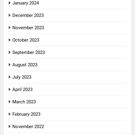
January 2024
December 2023
November 2023
October 2023
September 2023
August 2023
July 2023
April 2023
March 2023
February 2023
November 2022