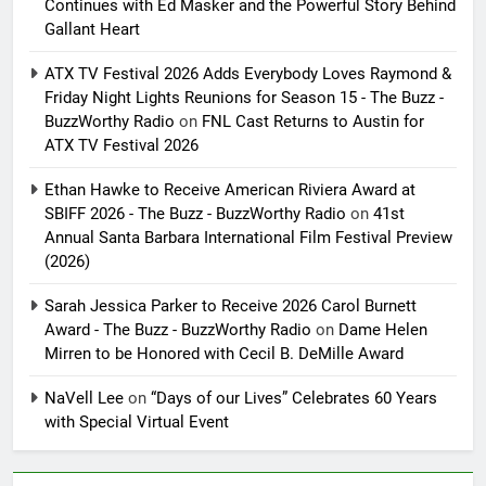
Continues with Ed Masker and the Powerful Story Behind
Gallant Heart
ATX TV Festival 2026 Adds Everybody Loves Raymond &
Friday Night Lights Reunions for Season 15 - The Buzz -
BuzzWorthy Radio
on
FNL Cast Returns to Austin for
ATX TV Festival 2026
Ethan Hawke to Receive American Riviera Award at
SBIFF 2026 - The Buzz - BuzzWorthy Radio
on
41st
Annual Santa Barbara International Film Festival Preview
(2026)
Sarah Jessica Parker to Receive 2026 Carol Burnett
Award - The Buzz - BuzzWorthy Radio
on
Dame Helen
Mirren to be Honored with Cecil B. DeMille Award
NaVell Lee
on
“Days of our Lives” Celebrates 60 Years
with Special Virtual Event