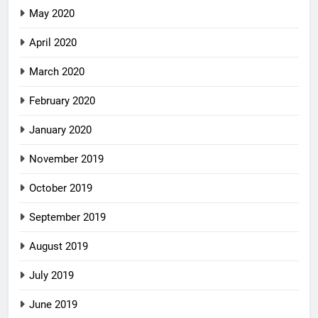
May 2020
April 2020
March 2020
February 2020
January 2020
November 2019
October 2019
September 2019
August 2019
July 2019
June 2019