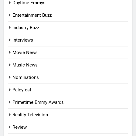
Daytime Emmys
Entertainment Buzz
Industry Buzz
Interviews
Movie News
Music News
Nominations
Paleyfest
Primetime Emmy Awards
Reality Television
Review