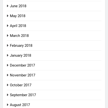
June 2018
May 2018
April 2018
March 2018
February 2018
January 2018
December 2017
November 2017
October 2017
September 2017
August 2017