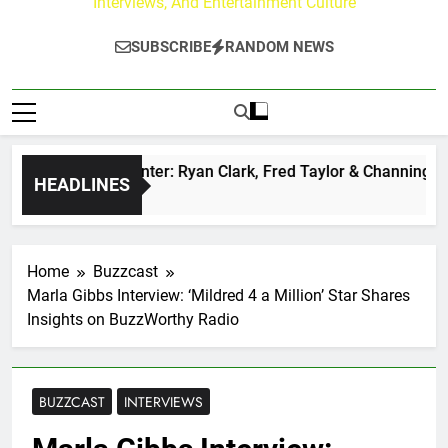
Interviews, And Entertainment Culture
SUBSCRIBE
RANDOM NEWS
zz at Paley Center: Ryan Clark, Fred Taylor & Channing Crow
HEADLINES
s Ago
Home
Buzzcast
Marla Gibbs Interview: ‘Mildred 4 a Million’ Star Shares
Insights on BuzzWorthy Radio
BUZZCAST
INTERVIEWS