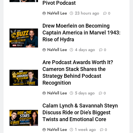
Pivot Podcast
NaVell Lee
23 hours ago
0
Drew Moerlein on Becoming
Captain America in Marvel 1943:
Rise of Hydra
NaVell Lee
4 days ago
0
Are Podcast Awards Worth It?
Cameron Stack Shares the
Strategy Behind Podcast
Recognition
NaVell Lee
5 days ago
0
Calam Lynch & Savannah Steyn
Discuss Ride or Die’s Biggest
Twists and Emotional Core
NaVell Lee
1 week ago
0