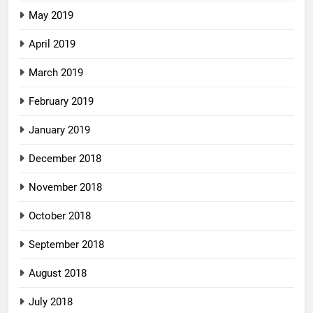
May 2019
April 2019
March 2019
February 2019
January 2019
December 2018
November 2018
October 2018
September 2018
August 2018
July 2018