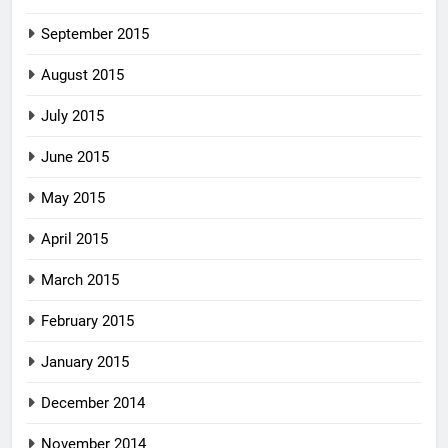
September 2015
August 2015
July 2015
June 2015
May 2015
April 2015
March 2015
February 2015
January 2015
December 2014
November 2014