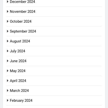
December 2024
November 2024
October 2024
September 2024
August 2024
July 2024
June 2024
May 2024
April 2024
March 2024
February 2024