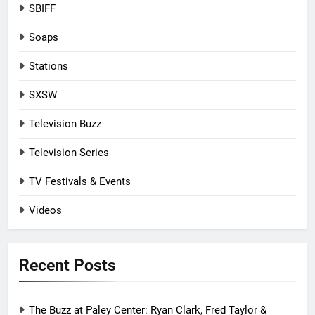
SBIFF
Soaps
Stations
SXSW
Television Buzz
Television Series
TV Festivals & Events
Videos
Recent Posts
The Buzz at Paley Center: Ryan Clark, Fred Taylor &