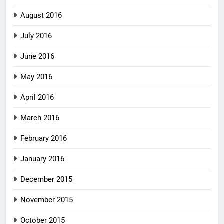
August 2016
July 2016
June 2016
May 2016
April 2016
March 2016
February 2016
January 2016
December 2015
November 2015
October 2015