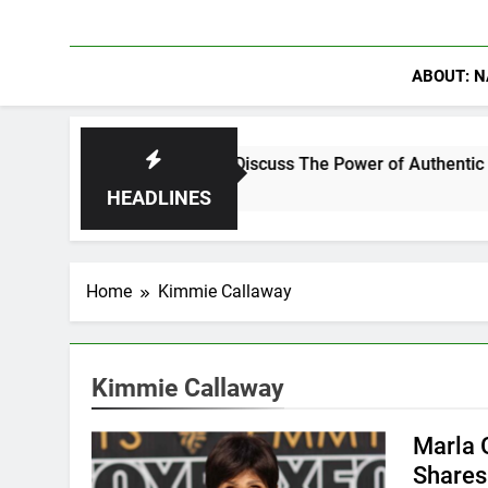
ABOUT: N
anning Crowder Discuss The Power of Authentic Conversations 
HEADLINES
Home
Kimmie Callaway
Kimmie Callaway
Marla G
Shares