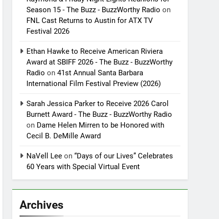
Season 15 - The Buzz - BuzzWorthy Radio
on
FNL Cast Returns to Austin for ATX TV
Festival 2026
Ethan Hawke to Receive American Riviera
Award at SBIFF 2026 - The Buzz - BuzzWorthy
Radio
on
41st Annual Santa Barbara
International Film Festival Preview (2026)
Sarah Jessica Parker to Receive 2026 Carol
Burnett Award - The Buzz - BuzzWorthy Radio
on
Dame Helen Mirren to be Honored with
Cecil B. DeMille Award
NaVell Lee
on
“Days of our Lives” Celebrates
60 Years with Special Virtual Event
Archives