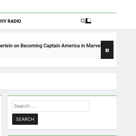
THY RADIO
ing Captain America in Marvel 1943: Rise of Hydra
Search
for: