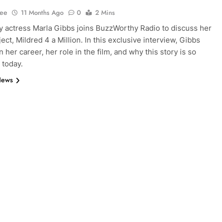
Lee
11 Months Ago
0
2 Mins
 actress Marla Gibbs joins BuzzWorthy Radio to discuss her
ject, Mildred 4 a Million. In this exclusive interview, Gibbs
n her career, her role in the film, and why this story is so
 today.
News