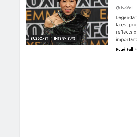
NaVell 
Legendary
latest pro
reflects o
BUZZCAST
INTERVIEWS
important
Read Full 