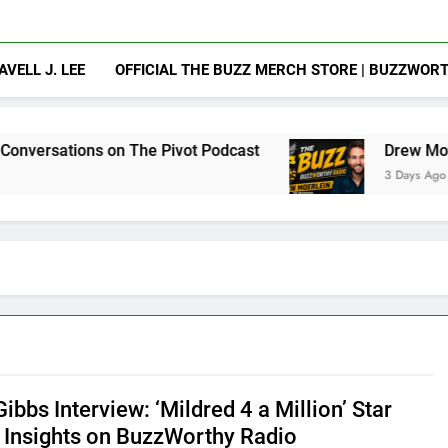
AVELL J. LEE
OFFICIAL THE BUZZ MERCH STORE | BUZZWOR
on The Pivot Podcast
Drew Moerlein on Becom
3 Days Ago
ibbs Interview: ‘Mildred 4 a Million’ Star
 Insights on BuzzWorthy Radio