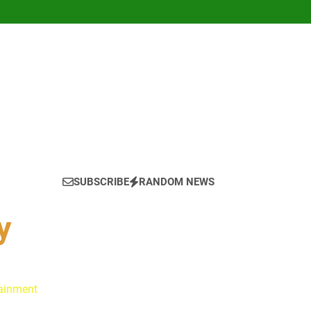
SUBSCRIBE
RANDOM NEWS
y
tainment