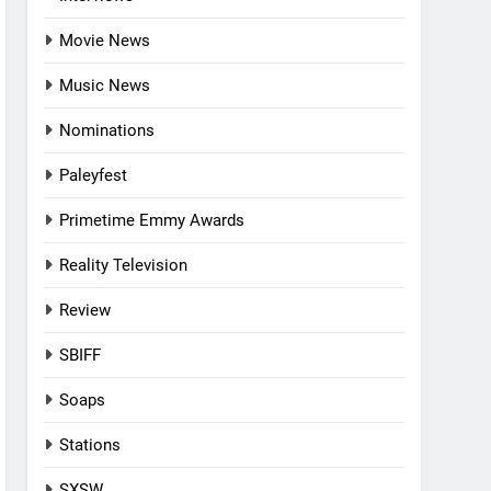
Movie News
Music News
Nominations
Paleyfest
Primetime Emmy Awards
Reality Television
Review
SBIFF
Soaps
Stations
SXSW