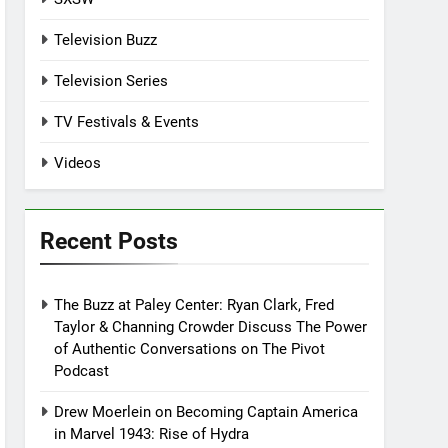
Television Buzz
Television Series
TV Festivals & Events
Videos
Recent Posts
The Buzz at Paley Center: Ryan Clark, Fred
Taylor & Channing Crowder Discuss The Power
of Authentic Conversations on The Pivot
Podcast
Drew Moerlein on Becoming Captain America
in Marvel 1943: Rise of Hydra