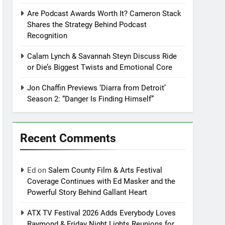
Are Podcast Awards Worth It? Cameron Stack
Shares the Strategy Behind Podcast
Recognition
Calam Lynch & Savannah Steyn Discuss Ride
or Die’s Biggest Twists and Emotional Core
Jon Chaffin Previews ‘Diarra from Detroit’
Season 2: “Danger Is Finding Himself”
Recent Comments
Ed
on
Salem County Film & Arts Festival
Coverage Continues with Ed Masker and the
Powerful Story Behind Gallant Heart
ATX TV Festival 2026 Adds Everybody Loves
Raymond & Friday Night Lights Reunions for