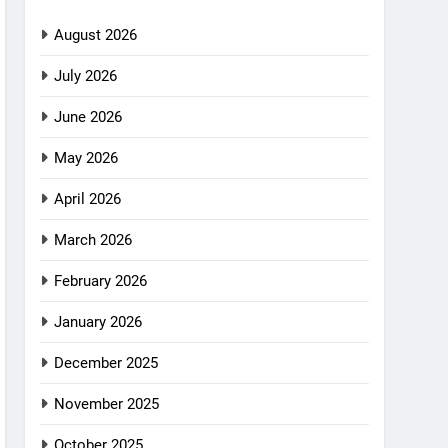
August 2026
July 2026
June 2026
May 2026
April 2026
March 2026
February 2026
January 2026
December 2025
November 2025
October 2025