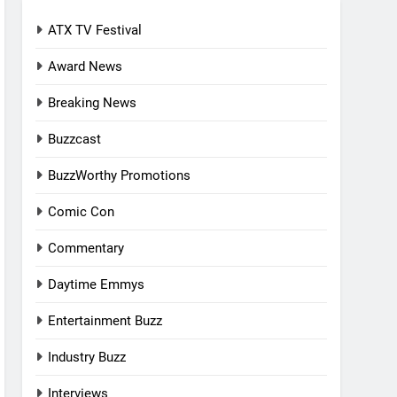
ATX TV Festival
Award News
Breaking News
Buzzcast
BuzzWorthy Promotions
Comic Con
Commentary
Daytime Emmys
Entertainment Buzz
Industry Buzz
Interviews