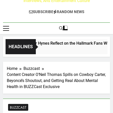
Interviews, And Entertainment Culture
SUBSCRIBE
RANDOM NEWS
 Walker & Tyler Hynes Reflect on the Hallmark Fans Who Hav
HEADLINES
Ago
Home
Buzzcast
Content Creator O’Neil Thomas Spills on Cowboy Carter,
Beyoncé’s Shoutout, and Getting Real About Mental
Health in BUZZCast Exclusive
BUZZCAST