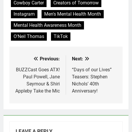
Cowboy Carter
Creators of Tomorrow
Instagram
Men's Mental Health Month
Mental Health Awareness Month
O'Neil Thomas
TikTok
Previous:
Next:
Post
navigation
BUZZCast Goes ATX!
“Days of our Lives”
Paul Powell, Jane
Teasers: Stephen
Seymour & Shiri
Nichols’ 40th
Appleby Take the Mic
Anniversary!
LEAVE A REPLY