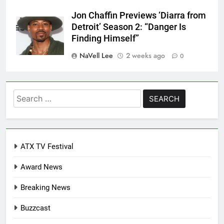
Jon Chaffin Previews ‘Diarra from
Detroit’ Season 2: “Danger Is
Finding Himself”
NaVell Lee
2 weeks ago
0
Search
for:
ATX TV Festival
Award News
Breaking News
Buzzcast