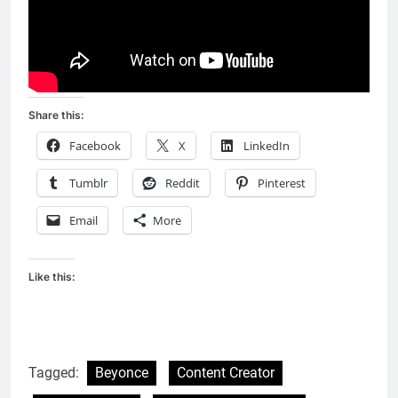
Share this:
Facebook
X
LinkedIn
Tumblr
Reddit
Pinterest
Email
More
Like this:
Tagged:
Beyonce
Content Creator