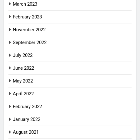
March 2023
February 2023
November 2022
September 2022
July 2022
June 2022
May 2022
April 2022
February 2022
January 2022
August 2021