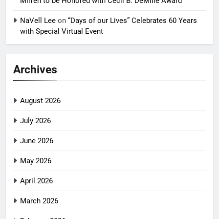
Mirren to be Honored with Cecil B. DeMille Award
NaVell Lee
on
“Days of our Lives” Celebrates 60 Years
with Special Virtual Event
Archives
August 2026
July 2026
June 2026
May 2026
April 2026
March 2026