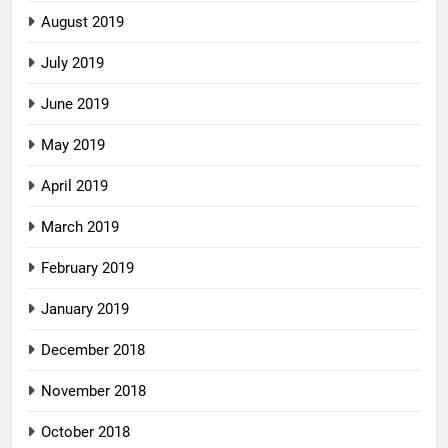
August 2019
July 2019
June 2019
May 2019
April 2019
March 2019
February 2019
January 2019
December 2018
November 2018
October 2018