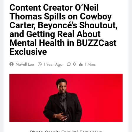
Content Creator O’Neil
Thomas Spills on Cowboy
Carter, Beyoncé’s Shoutout,
and Getting Real About
Mental Health in BUZZCast
Exclusive
0
NaVell Lee
1 Year Ago
1 Mins