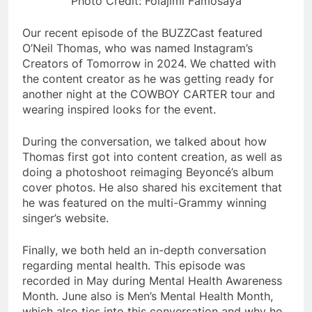
Photo Credit: Folajimi Famosaya
Our recent episode of the BUZZCast featured
O’Neil Thomas, who was named Instagram’s
Creators of Tomorrow in 2024. We chatted with
the content creator as he was getting ready for
another night at the COWBOY CARTER tour and
wearing inspired looks for the event.
During the conversation, we talked about how
Thomas first got into content creation, as well as
doing a photoshoot reimaging Beyoncé’s album
cover photos. He also shared his excitement that
he was featured on the multi-Grammy winning
singer’s website.
Finally, we both held an in-depth conversation
regarding mental health. This episode was
recorded in May during Mental Health Awareness
Month. June also is Men’s Mental Health Month,
which also ties into this conversation and why he