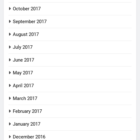
October 2017
September 2017
August 2017
July 2017
June 2017
May 2017
April 2017
March 2017
February 2017
January 2017
December 2016