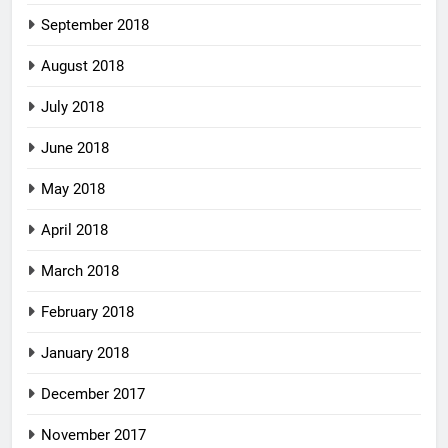
September 2018
August 2018
July 2018
June 2018
May 2018
April 2018
March 2018
February 2018
January 2018
December 2017
November 2017