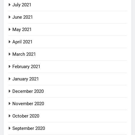
July 2021
June 2021
May 2021
April 2021
March 2021
February 2021
January 2021
December 2020
November 2020
October 2020
September 2020