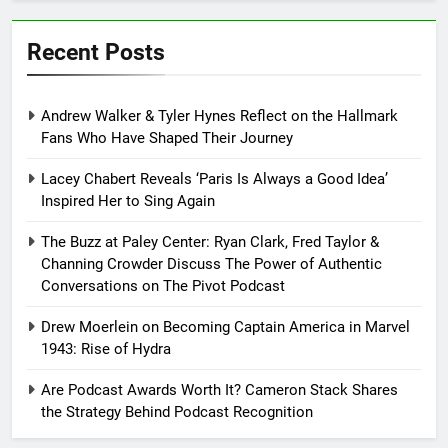
Recent Posts
Andrew Walker & Tyler Hynes Reflect on the Hallmark
Fans Who Have Shaped Their Journey
Lacey Chabert Reveals ‘Paris Is Always a Good Idea’
Inspired Her to Sing Again
The Buzz at Paley Center: Ryan Clark, Fred Taylor &
Channing Crowder Discuss The Power of Authentic
Conversations on The Pivot Podcast
Drew Moerlein on Becoming Captain America in Marvel
1943: Rise of Hydra
Are Podcast Awards Worth It? Cameron Stack Shares
the Strategy Behind Podcast Recognition