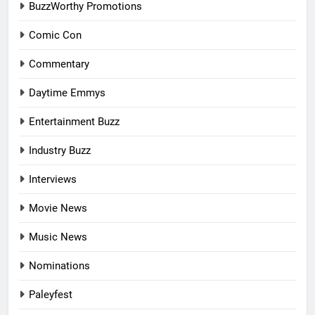
BuzzWorthy Promotions
Comic Con
Commentary
Daytime Emmys
Entertainment Buzz
Industry Buzz
Interviews
Movie News
Music News
Nominations
Paleyfest