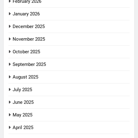
February 2026
January 2026
December 2025
November 2025
October 2025
September 2025
August 2025
July 2025
June 2025
May 2025
April 2025