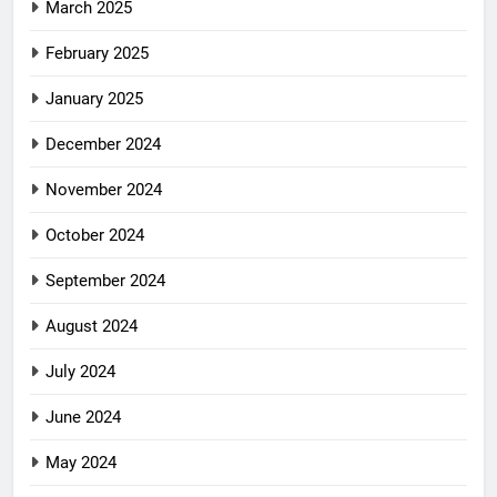
March 2025
February 2025
January 2025
December 2024
November 2024
October 2024
September 2024
August 2024
July 2024
June 2024
May 2024