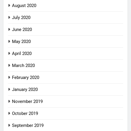
August 2020
July 2020
June 2020
May 2020
April 2020
March 2020
February 2020
January 2020
November 2019
October 2019
September 2019