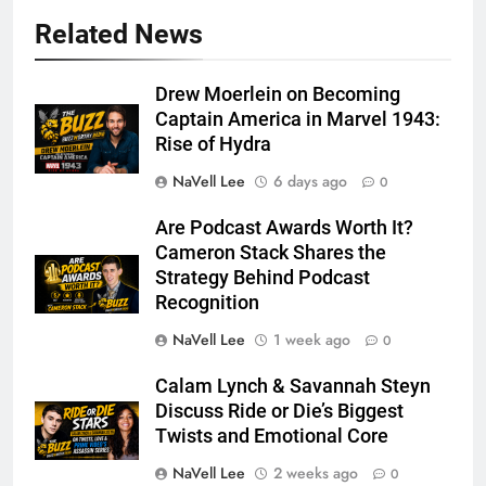
Related News
Drew Moerlein on Becoming
Captain America in Marvel 1943:
Rise of Hydra
NaVell Lee
6 days ago
0
Are Podcast Awards Worth It?
Cameron Stack Shares the
Strategy Behind Podcast
Recognition
NaVell Lee
1 week ago
0
Calam Lynch & Savannah Steyn
Discuss Ride or Die’s Biggest
Twists and Emotional Core
NaVell Lee
2 weeks ago
0