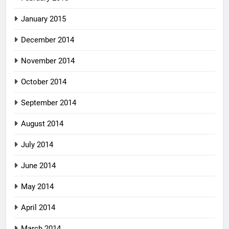
January 2015
December 2014
November 2014
October 2014
September 2014
August 2014
July 2014
June 2014
May 2014
April 2014
March 2014