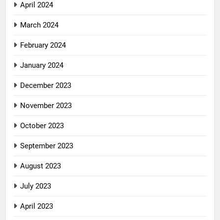
April 2024
March 2024
February 2024
January 2024
December 2023
November 2023
October 2023
September 2023
August 2023
July 2023
April 2023