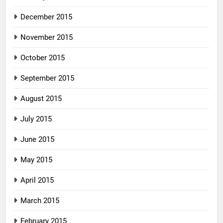
December 2015
November 2015
October 2015
September 2015
August 2015
July 2015
June 2015
May 2015
April 2015
March 2015
February 2015