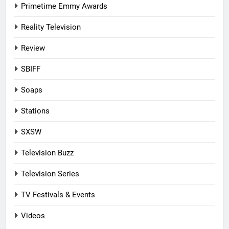
Primetime Emmy Awards
Reality Television
Review
SBIFF
Soaps
Stations
SXSW
Television Buzz
Television Series
TV Festivals & Events
Videos