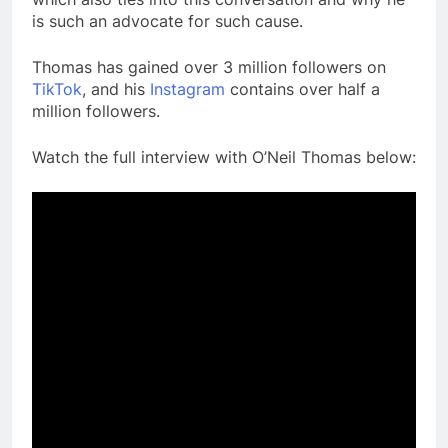
is such an advocate for such cause.
Thomas has gained over 3 million followers on
TikTok
, and his
Instagram
contains over half a
million followers.
Watch the full interview with O’Neil Thomas below: