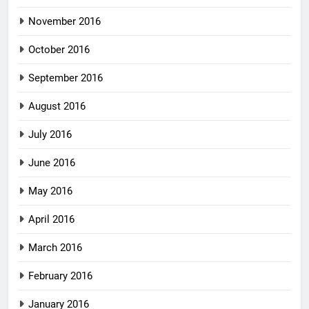
November 2016
October 2016
September 2016
August 2016
July 2016
June 2016
May 2016
April 2016
March 2016
February 2016
January 2016