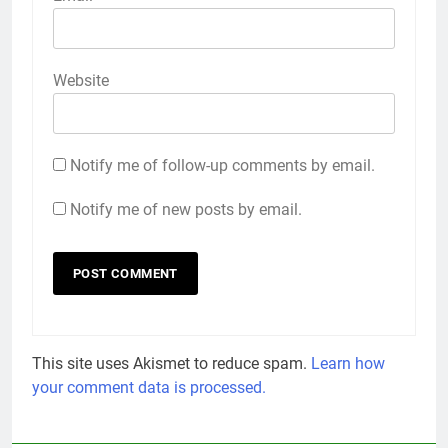
Website
Notify me of follow-up comments by email.
Notify me of new posts by email.
This site uses Akismet to reduce spam.
Learn how
your comment data is processed.