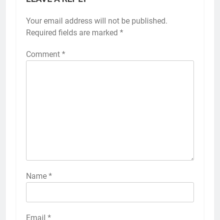
Your email address will not be published.
Required fields are marked
*
Comment
*
Name
*
Email
*