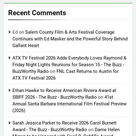
Recent Comments
Ed
on
Salem County Film & Arts Festival Coverage
Continues with Ed Masker and the Powerful Story Behind
Gallant Heart
ATX TV Festival 2026 Adds Everybody Loves Raymond &
Friday Night Lights Reunions for Season 15 - The Buzz -
BuzzWorthy Radio
on
FNL Cast Returns to Austin for
ATX TV Festival 2026
Ethan Hawke to Receive American Riviera Award at
SBIFF 2026 - The Buzz - BuzzWorthy Radio
on
41st
Annual Santa Barbara International Film Festival Preview
(2026)
Sarah Jessica Parker to Receive 2026 Carol Burnett
Award - The Buzz - BuzzWorthy Radio
on
Dame Helen