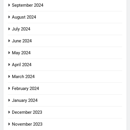
September 2024
August 2024
July 2024
June 2024
May 2024
April 2024
March 2024
February 2024
January 2024
December 2023
November 2023