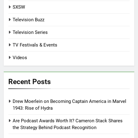
SXSW
Television Buzz
Television Series
TV Festivals & Events
Videos
Recent Posts
Drew Moerlein on Becoming Captain America in Marvel
1943: Rise of Hydra
Are Podcast Awards Worth It? Cameron Stack Shares
the Strategy Behind Podcast Recognition