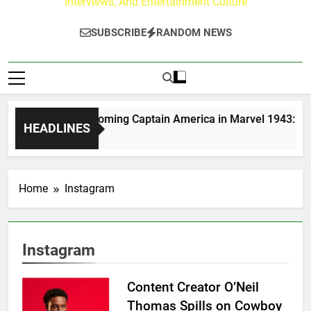
Interviews, And Entertainment Culture
SUBSCRIBE
RANDOM NEWS
Moerlein on Becoming Captain America in Marvel 1943: Rise o
HEADLINES
 Ago
Home
Instagram
Instagram
Content Creator O’Neil
Thomas Spills on Cowboy