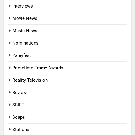
Interviews
Movie News
Music News
Nominations
Paleyfest
Primetime Emmy Awards
Reality Television
Review
SBIFF
Soaps
Stations