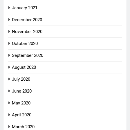
January 2021
December 2020
November 2020
October 2020
September 2020
August 2020
July 2020
June 2020
May 2020
April 2020
March 2020