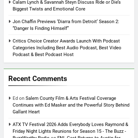
Calam Lynch & Savannah Steyn Discuss Ride or Die’s
Biggest Twists and Emotional Core
Jon Chaffin Previews ‘Diarra from Detroit’ Season 2:
“Danger Is Finding Himself”
Critics Choice Creator Awards Launch With Podcast
Categories Including Best Audio Podcast, Best Video
Podcast & Best Podcast Host
Recent Comments
Ed
on
Salem County Film & Arts Festival Coverage
Continues with Ed Masker and the Powerful Story Behind
Gallant Heart
ATX TV Festival 2026 Adds Everybody Loves Raymond &
Friday Night Lights Reunions for Season 15 - The Buzz -