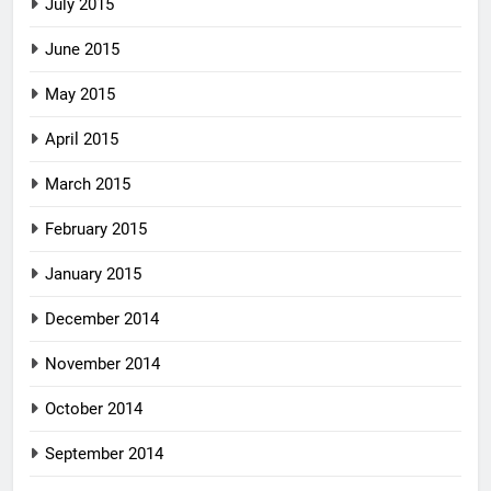
July 2015
June 2015
May 2015
April 2015
March 2015
February 2015
January 2015
December 2014
November 2014
October 2014
September 2014