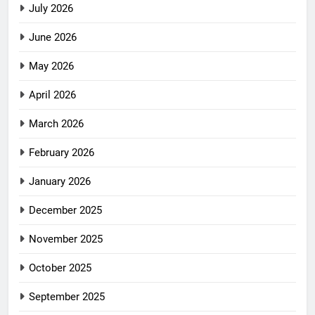
July 2026
June 2026
May 2026
April 2026
March 2026
February 2026
January 2026
December 2025
November 2025
October 2025
September 2025