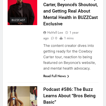
Carter, Beyoncé’s Shoutout,
and Getting Real About
Mental Health in BUZZCast
BUZZCAST
Exclusive
NaVell Lee
1 year
ago
0
1 mins
The content creator dives into
getting ready for the Cowboy
Carter tour, reaction to being
featured on Beyonce’s website,
and mental health advocacy.
Read Full News
Podcast #586: The Buzz
Learns About “Bros Being
Basic”