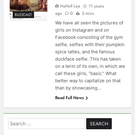
NaVell Lee
11 years
ago
0
3 mins
BUZZCAST
We have all seen the pictures of
girls on Instagram and on
Facebook consisting of the gym
selfie, selfies with their pumpkin
spice lattes, and the famous
duckface selfie. This has taken
on a term of its own, in which we
call these girls, “basic.” What
better way to capitalize on that
than by showcasing…
Read Full News
Search
for: