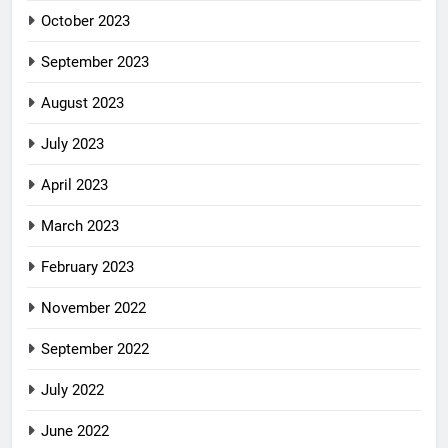
October 2023
September 2023
August 2023
July 2023
April 2023
March 2023
February 2023
November 2022
September 2022
July 2022
June 2022