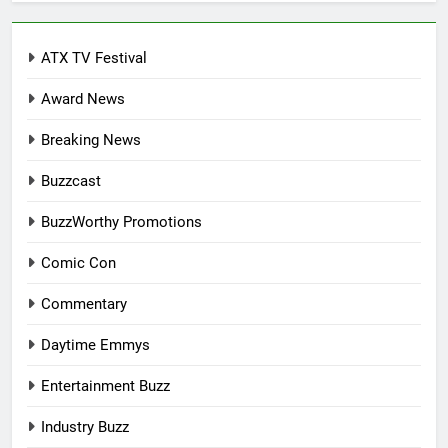
ATX TV Festival
Award News
Breaking News
Buzzcast
BuzzWorthy Promotions
Comic Con
Commentary
Daytime Emmys
Entertainment Buzz
Industry Buzz