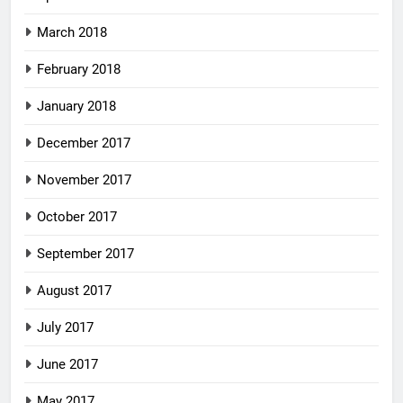
March 2018
February 2018
January 2018
December 2017
November 2017
October 2017
September 2017
August 2017
July 2017
June 2017
May 2017