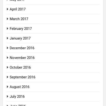
April 2017
March 2017
February 2017
January 2017
December 2016
November 2016
October 2016
September 2016
August 2016
July 2016