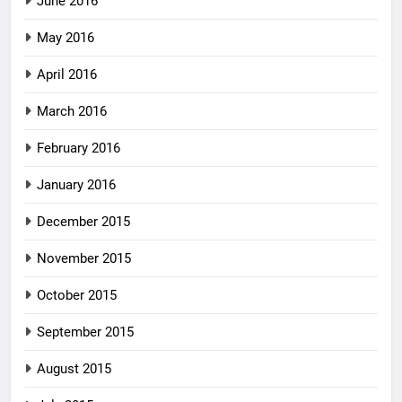
June 2016
May 2016
April 2016
March 2016
February 2016
January 2016
December 2015
November 2015
October 2015
September 2015
August 2015