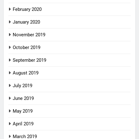
February 2020
January 2020
November 2019
October 2019
September 2019
August 2019
July 2019
June 2019
May 2019
April 2019
March 2019