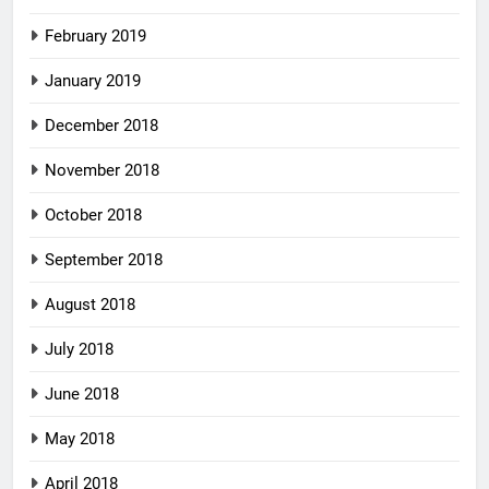
February 2019
January 2019
December 2018
November 2018
October 2018
September 2018
August 2018
July 2018
June 2018
May 2018
April 2018