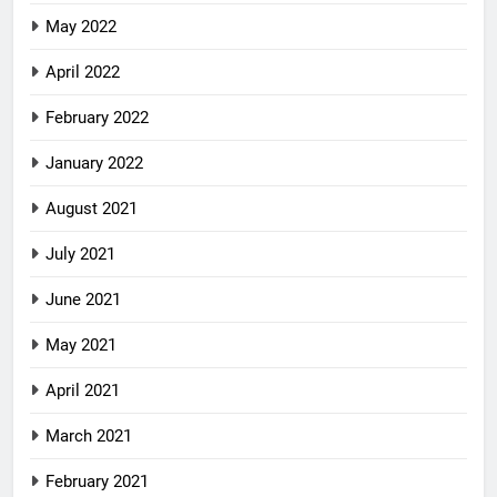
May 2022
April 2022
February 2022
January 2022
August 2021
July 2021
June 2021
May 2021
April 2021
March 2021
February 2021