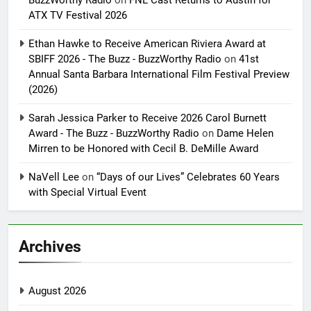
BuzzWorthy Radio
on
FNL Cast Returns to Austin for
ATX TV Festival 2026
Ethan Hawke to Receive American Riviera Award at
SBIFF 2026 - The Buzz - BuzzWorthy Radio
on
41st
Annual Santa Barbara International Film Festival Preview
(2026)
Sarah Jessica Parker to Receive 2026 Carol Burnett
Award - The Buzz - BuzzWorthy Radio
on
Dame Helen
Mirren to be Honored with Cecil B. DeMille Award
NaVell Lee
on
“Days of our Lives” Celebrates 60 Years
with Special Virtual Event
Archives
August 2026