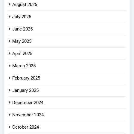
August 2025
July 2025
June 2025
May 2025
April 2025
March 2025
February 2025
January 2025
December 2024
November 2024
October 2024