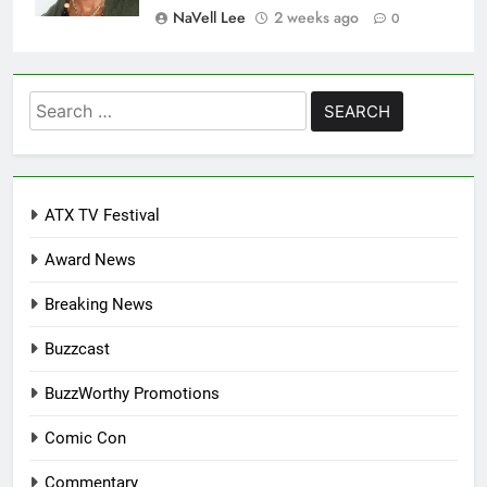
NaVell Lee
2 weeks ago
0
Search
for:
ATX TV Festival
Award News
Breaking News
Buzzcast
BuzzWorthy Promotions
Comic Con
Commentary