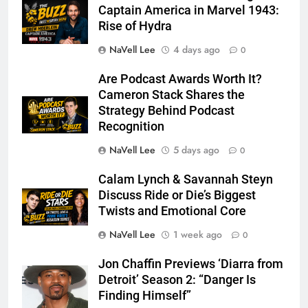
Captain America in Marvel 1943:
Rise of Hydra
NaVell Lee
4 days ago
0
Are Podcast Awards Worth It?
Cameron Stack Shares the
Strategy Behind Podcast
Recognition
NaVell Lee
5 days ago
0
Calam Lynch & Savannah Steyn
Discuss Ride or Die’s Biggest
Twists and Emotional Core
NaVell Lee
1 week ago
0
Jon Chaffin Previews ‘Diarra from
Detroit’ Season 2: “Danger Is
Finding Himself”