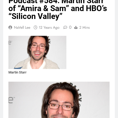
Podcast #584: Martin Starr
of “Amira & Sam” and HBO’s
“Silicon Valley”
0
NaVell Lee
12 Years Ago
2 Mins
Martin Starr