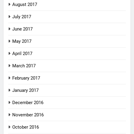
August 2017
July 2017
June 2017
May 2017
April 2017
March 2017
February 2017
January 2017
December 2016
November 2016
October 2016