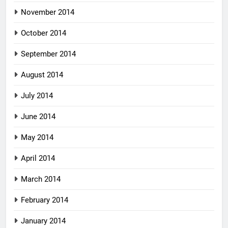
November 2014
October 2014
September 2014
August 2014
July 2014
June 2014
May 2014
April 2014
March 2014
February 2014
January 2014