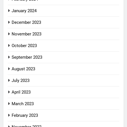
January 2024
December 2023
November 2023
October 2023
September 2023
August 2023
July 2023
April 2023
March 2023
February 2023
November 2022