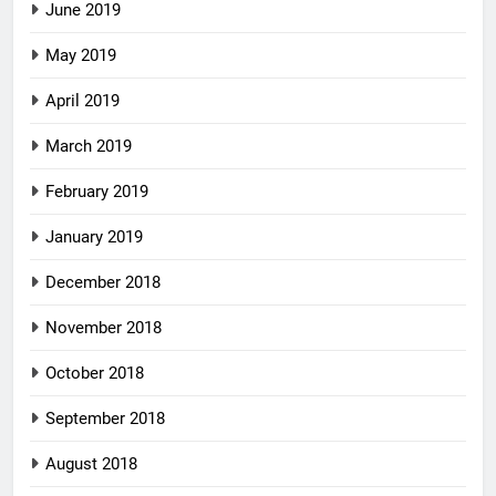
June 2019
May 2019
April 2019
March 2019
February 2019
January 2019
December 2018
November 2018
October 2018
September 2018
August 2018