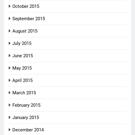
October 2015
September 2015
August 2015
July 2015
June 2015
May 2015
April 2015
March 2015
February 2015
January 2015
December 2014