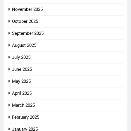
November 2025
October 2025
September 2025
August 2025
July 2025
June 2025
May 2025
April 2025
March 2025
February 2025
January 2025