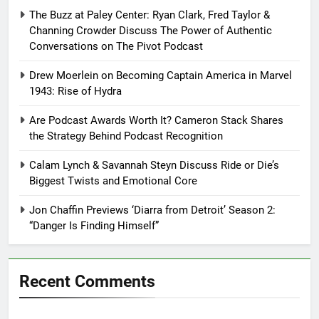
The Buzz at Paley Center: Ryan Clark, Fred Taylor &
Channing Crowder Discuss The Power of Authentic
Conversations on The Pivot Podcast
Drew Moerlein on Becoming Captain America in Marvel
1943: Rise of Hydra
Are Podcast Awards Worth It? Cameron Stack Shares
the Strategy Behind Podcast Recognition
Calam Lynch & Savannah Steyn Discuss Ride or Die’s
Biggest Twists and Emotional Core
Jon Chaffin Previews ‘Diarra from Detroit’ Season 2:
“Danger Is Finding Himself”
Recent Comments