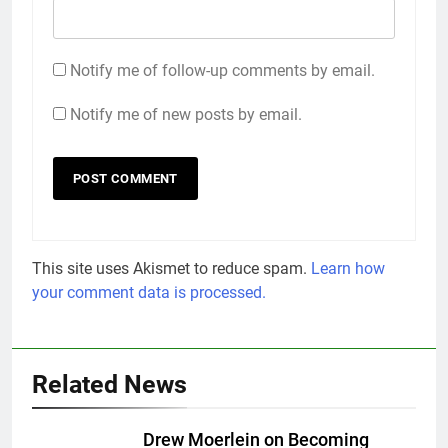
Notify me of follow-up comments by email.
Notify me of new posts by email.
This site uses Akismet to reduce spam.
Learn how
your comment data is processed.
Related News
Drew Moerlein on Becoming