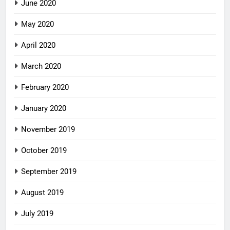
June 2020
May 2020
April 2020
March 2020
February 2020
January 2020
November 2019
October 2019
September 2019
August 2019
July 2019