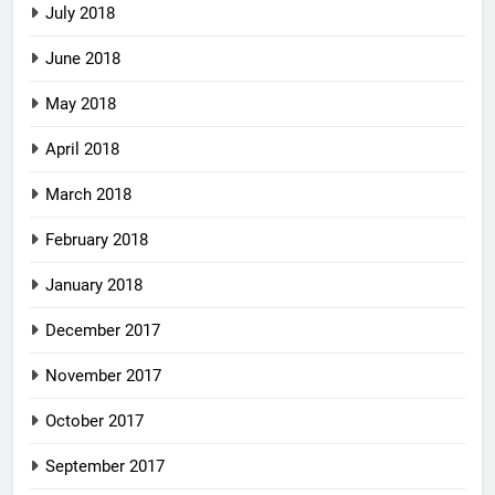
July 2018
June 2018
May 2018
April 2018
March 2018
February 2018
January 2018
December 2017
November 2017
October 2017
September 2017