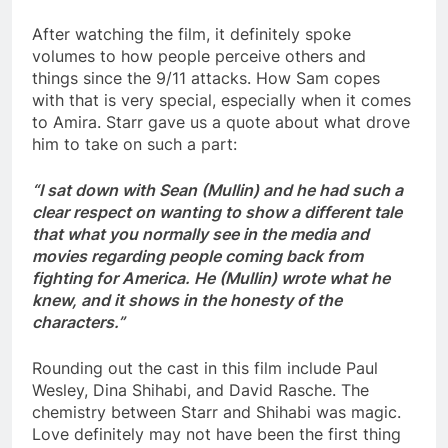
After watching the film, it definitely spoke
volumes to how people perceive others and
things since the 9/11 attacks. How Sam copes
with that is very special, especially when it comes
to Amira. Starr gave us a quote about what drove
him to take on such a part:
“I sat down with Sean (Mullin) and he had such a
clear respect on wanting to show a different tale
that what you normally see in the media and
movies regarding people coming back from
fighting for America. He (Mullin) wrote what he
knew, and it shows in the honesty of the
characters.”
Rounding out the cast in this film include Paul
Wesley, Dina Shihabi, and David Rasche. The
chemistry between Starr and Shihabi was magic.
Love definitely may not have been the first thing