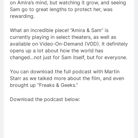
on Amira’s mind, but watching it grow, and seeing
Sam go to great lengths to protect her, was
rewarding.
What an incredible piece! “Amira & Sam” is
currently playing in select theaters, as well as
available on Video-On-Demand (VOD). It definitely
opens up a lot about how the world has
changed…not just for Sam itself, but for everyone.
You can download the full podcast with Martin
Starr as we talked more about the film, and even
brought up “Freaks & Geeks.”
Download the podcast below: