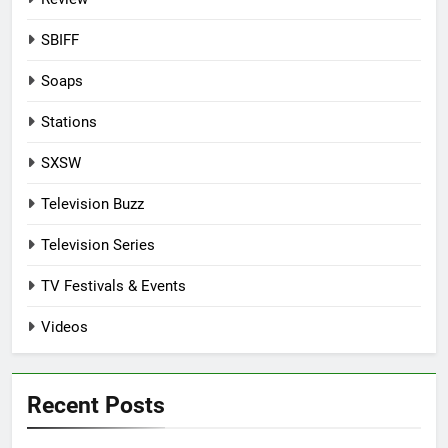
SBIFF
Soaps
Stations
SXSW
Television Buzz
Television Series
TV Festivals & Events
Videos
Recent Posts