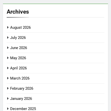
Archives
August 2026
July 2026
June 2026
May 2026
April 2026
March 2026
February 2026
January 2026
December 2025