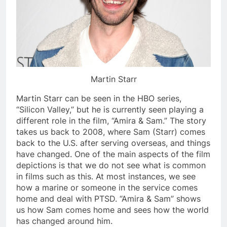
Martin Starr
Martin Starr can be seen in the HBO series,
“Silicon Valley,” but he is currently seen playing a
different role in the film, “Amira & Sam.” The story
takes us back to 2008, where Sam (Starr) comes
back to the U.S. after serving overseas, and things
have changed. One of the main aspects of the film
depictions is that we do not see what is common
in films such as this. At most instances, we see
how a marine or someone in the service comes
home and deal with PTSD. “Amira & Sam” shows
us how Sam comes home and sees how the world
has changed around him.