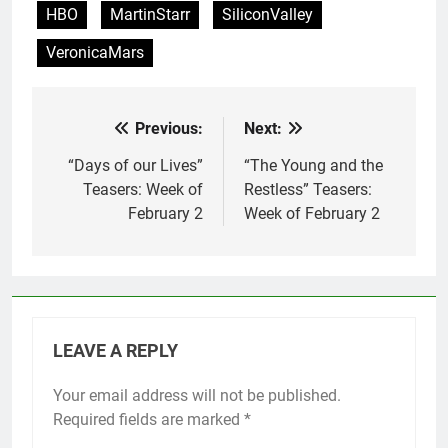
HBO
MartinStarr
SiliconValley
VeronicaMars
Previous:
Next:
Post
navigation
“Days of our Lives”
“The Young and the
Teasers: Week of
Restless” Teasers:
February 2
Week of February 2
LEAVE A REPLY
Your email address will not be published.
Required fields are marked
*