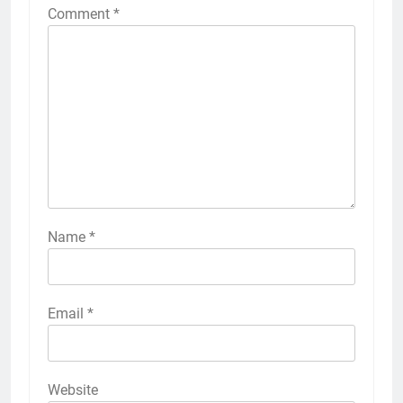
Comment
*
Name
*
Email
*
Website