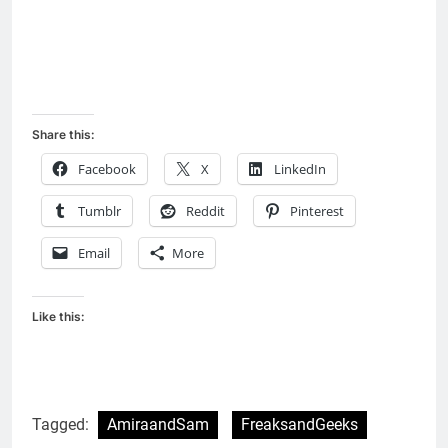
Share this:
Facebook
X
LinkedIn
Tumblr
Reddit
Pinterest
Email
More
Like this:
Tagged:
AmiraandSam
FreaksandGeeks