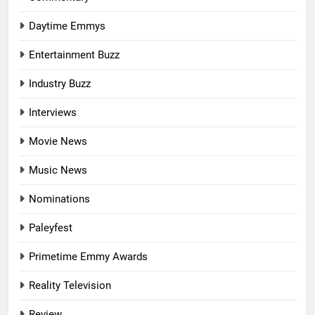
Daytime Emmys
Entertainment Buzz
Industry Buzz
Interviews
Movie News
Music News
Nominations
Paleyfest
Primetime Emmy Awards
Reality Television
Review