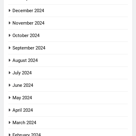
December 2024
November 2024
October 2024
September 2024
August 2024
July 2024
June 2024
May 2024
April 2024
March 2024
February 2024