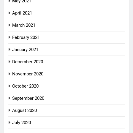
May 2021
April 2021
March 2021
February 2021
January 2021
December 2020
November 2020
October 2020
September 2020
August 2020
July 2020