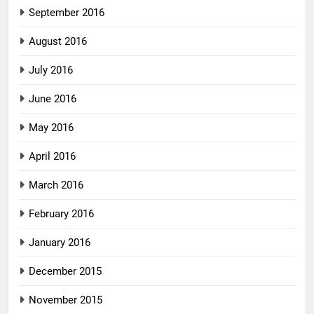
September 2016
August 2016
July 2016
June 2016
May 2016
April 2016
March 2016
February 2016
January 2016
December 2015
November 2015