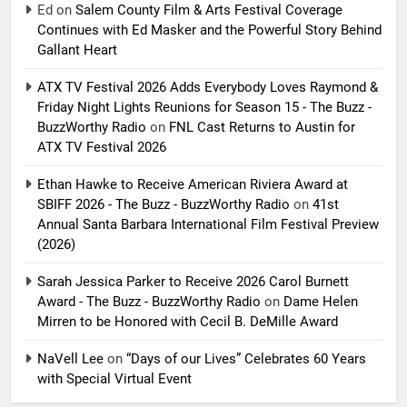
Ed
on
Salem County Film & Arts Festival Coverage
Continues with Ed Masker and the Powerful Story Behind
Gallant Heart
ATX TV Festival 2026 Adds Everybody Loves Raymond &
Friday Night Lights Reunions for Season 15 - The Buzz -
BuzzWorthy Radio
on
FNL Cast Returns to Austin for
ATX TV Festival 2026
Ethan Hawke to Receive American Riviera Award at
SBIFF 2026 - The Buzz - BuzzWorthy Radio
on
41st
Annual Santa Barbara International Film Festival Preview
(2026)
Sarah Jessica Parker to Receive 2026 Carol Burnett
Award - The Buzz - BuzzWorthy Radio
on
Dame Helen
Mirren to be Honored with Cecil B. DeMille Award
NaVell Lee
on
“Days of our Lives” Celebrates 60 Years
with Special Virtual Event