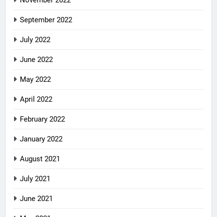
September 2022
July 2022
June 2022
May 2022
April 2022
February 2022
January 2022
August 2021
July 2021
June 2021