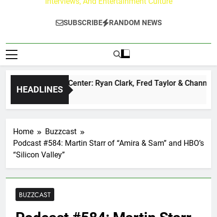
Interviews, And Entertainment Culture
SUBSCRIBE
RANDOM NEWS
 Buzz at Paley Center: Ryan Clark, Fred Taylor & Channing Cr
HEADLINES
y Ago
Home
Buzzcast
Podcast #584: Martin Starr of “Amira & Sam” and HBO’s
“Silicon Valley”
BUZZCAST