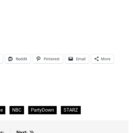
Reddit
Pinterest
Email
More
e
NBC
PartyDown
STARZ
s:
Next: