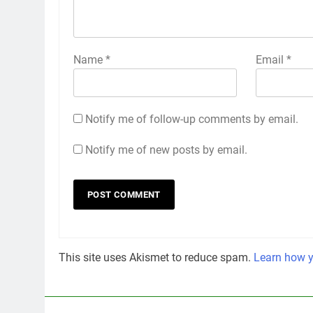
Name
*
Email
*
Notify me of follow-up comments by email.
Notify me of new posts by email.
This site uses Akismet to reduce spam.
Learn how y