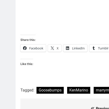
Share this:
Facebook
X
LinkedIn
Tumblr
Like this:
Tagged:
Goosebumps
KenMarino
marrym
Previou