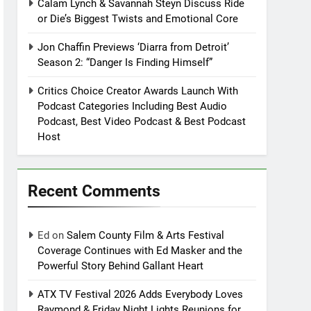
Calam Lynch & Savannah Steyn Discuss Ride
or Die’s Biggest Twists and Emotional Core
Jon Chaffin Previews ‘Diarra from Detroit’
Season 2: “Danger Is Finding Himself”
Critics Choice Creator Awards Launch With
Podcast Categories Including Best Audio
Podcast, Best Video Podcast & Best Podcast
Host
Recent Comments
Ed
on
Salem County Film & Arts Festival
Coverage Continues with Ed Masker and the
Powerful Story Behind Gallant Heart
ATX TV Festival 2026 Adds Everybody Loves
Raymond & Friday Night Lights Reunions for