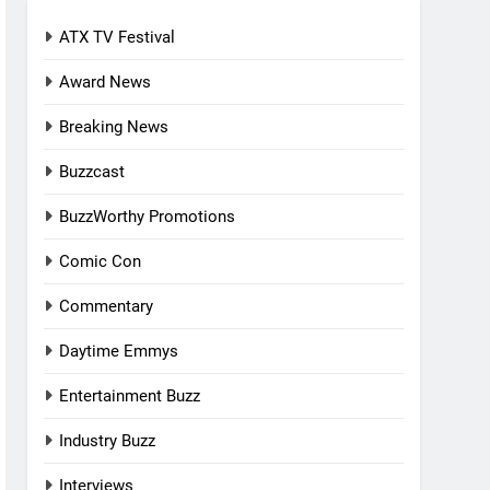
ATX TV Festival
Award News
Breaking News
Buzzcast
BuzzWorthy Promotions
Comic Con
Commentary
Daytime Emmys
Entertainment Buzz
Industry Buzz
Interviews