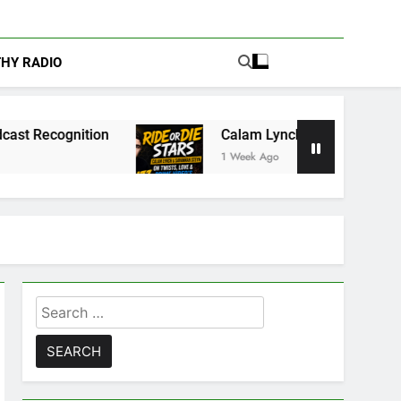
THY RADIO
Calam Lynch & Savannah Steyn Discuss Ride o
1 Week Ago
Search
for: