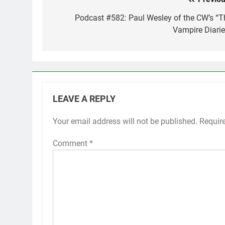
Post
navigation
Podcast #582: Paul Wesley of the CW’s “T
Vampire Diarie
LEAVE A REPLY
Your email address will not be published.
Requir
Comment
*