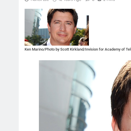
Ken Marino/Photo by Scott Kirkland/Invision for Academy of Te