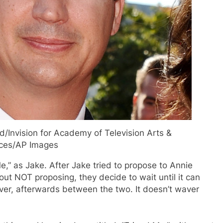
d/Invision for Academy of Television Arts &
ces/AP Images
,” as Jake. After Jake tried to propose to Annie
bout NOT proposing, they decide to wait until it can
wever, afterwards between the two. It doesn’t waver