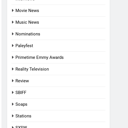
Movie News
Music News
Nominations
Paleyfest
Primetime Emmy Awards
Reality Television
Review
SBIFF
Soaps
Stations
SXSW