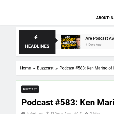
ABOUT: N
se of Hydra
Are Podcast Awards Worth It? Ca
4 Days Ago
HEADLINES
Home
Buzzcast
Podcast #583: Ken Marino of 
BUZZCAST
Podcast #583: Ken Mari
0
NaVell Lee
12 Years Ago
2 Mins