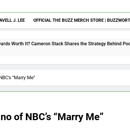
AVELL J. LEE
OFFICIAL THE BUZZ MERCH STORE | BUZZWOR
meron Stack Shares the Strategy Behind Podcast Recognition
NBC’s “Marry Me”
no of NBC’s “Marry Me”