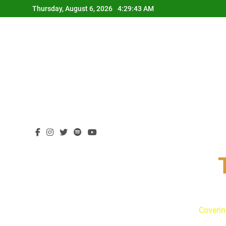
Skip
Thursday, August 6, 2026
4:29:44 AM
to
content
Coverin