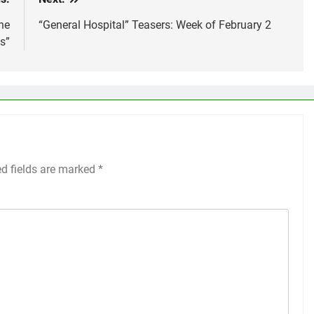
he
“General Hospital” Teasers: Week of February 2
s”
ed fields are marked
*