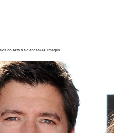
levision Arts & Sciences/AP Images