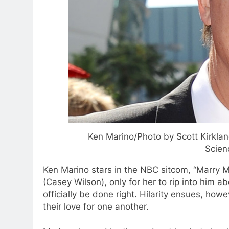
Ken Marino/Photo by Scott Kirklan
Scien
Ken Marino stars in the NBC sitcom, “Marry Me
(Casey Wilson), only for her to rip into him a
officially be done right. Hilarity ensues, ho
their love for one another.