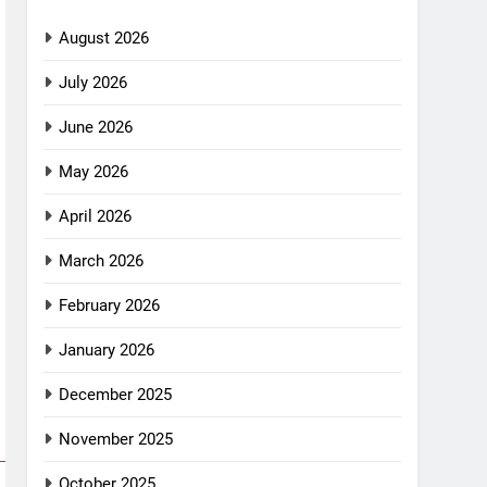
August 2026
July 2026
June 2026
May 2026
April 2026
March 2026
February 2026
January 2026
December 2025
November 2025
October 2025