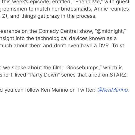
this week’s episode, entitled, “Friend Me,” with guest
re groomsmen to match her bridesmaids, Annie reunites
 Z), and things get crazy in the process.
ppearance on the Comedy Central show, “@midnight,”
sight into the technological devices known as a
w much about them and don’t even have a DVR. Trust
s we spoke about the film, “Goosebumps,” which is
 short-lived “Party Down” series that aired on STARZ.
d you can follow Ken Marino on Twitter:
@KenMarino
.