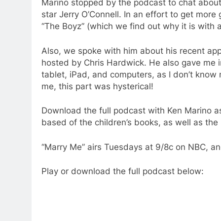
Marino stopped by the podcast to chat about 
star Jerry O’Connell. In an effort to get mo
“The Boyz” (which we find out why it is with a
Also, we spoke with him about his recent a
hosted by Chris Hardwick. He also gave me in
tablet, iPad, and computers, as I don’t kno
me, this part was hysterical!
Download the full podcast with Ken Marino a
based of the children’s books, as well as the
“Marry Me” airs Tuesdays at 9/8c on NBC, an
Play or download the full podcast below: