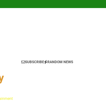
SUBSCRIBE
RANDOM NEWS
y
tainment