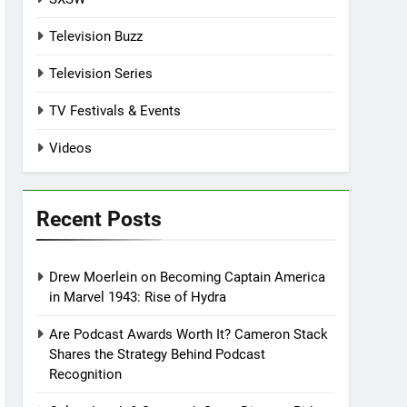
Television Buzz
Television Series
TV Festivals & Events
Videos
Recent Posts
Drew Moerlein on Becoming Captain America
in Marvel 1943: Rise of Hydra
Are Podcast Awards Worth It? Cameron Stack
Shares the Strategy Behind Podcast
Recognition