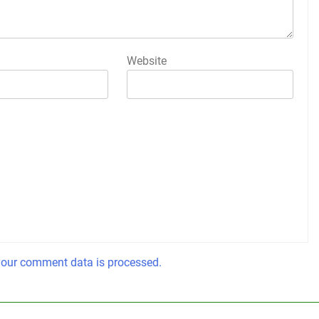
Website
our comment data is processed.