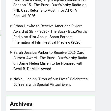
Season 15 - The Buzz - BuzzWorthy Radio
on
FNL Cast Returns to Austin for ATX TV
Festival 2026
Ethan Hawke to Receive American Riviera
Award at SBIFF 2026 - The Buzz - BuzzWorthy
Radio
on
41st Annual Santa Barbara
International Film Festival Preview (2026)
Sarah Jessica Parker to Receive 2026 Carol
Burnett Award - The Buzz - BuzzWorthy Radio
on
Dame Helen Mirren to be Honored with
Cecil B. DeMille Award
NaVell Lee
on
“Days of our Lives” Celebrates
60 Years with Special Virtual Event
Archives