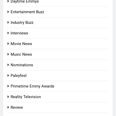
Daytime Emmys
Entertainment Buzz
Industry Buzz
Interviews
Movie News
Music News
Nominations
Paleyfest
Primetime Emmy Awards
Reality Television
Review