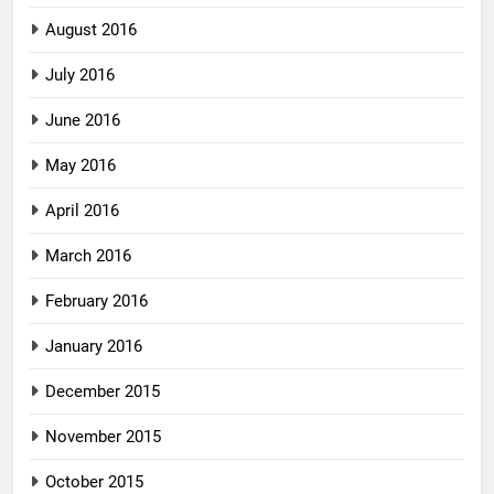
August 2016
July 2016
June 2016
May 2016
April 2016
March 2016
February 2016
January 2016
December 2015
November 2015
October 2015