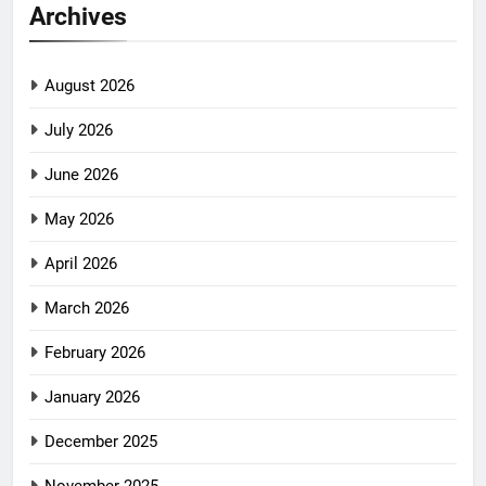
Archives
August 2026
July 2026
June 2026
May 2026
April 2026
March 2026
February 2026
January 2026
December 2025