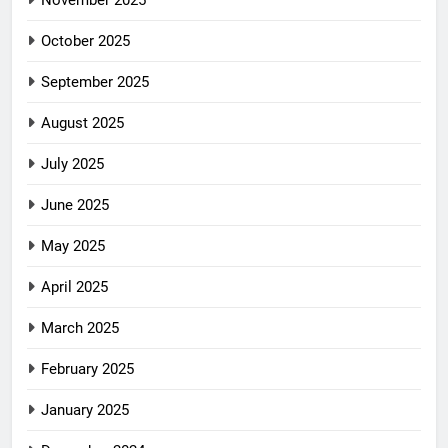
November 2025
October 2025
September 2025
August 2025
July 2025
June 2025
May 2025
April 2025
March 2025
February 2025
January 2025