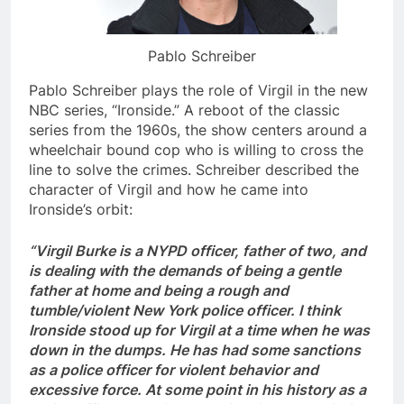
Pablo Schreiber
Pablo Schreiber plays the role of Virgil in the new
NBC series, “Ironside.” A reboot of the classic
series from the 1960s, the show centers around a
wheelchair bound cop who is willing to cross the
line to solve the crimes. Schreiber described the
character of Virgil and how he came into
Ironside’s orbit:
“Virgil Burke is a NYPD officer, father of two, and
is dealing with the demands of being a gentle
father at home and being a rough and
tumble/violent New York police officer. I think
Ironside stood up for Virgil at a time when he was
down in the dumps. He has had some sanctions
as a police officer for violent behavior and
excessive force. At some point in his history as a