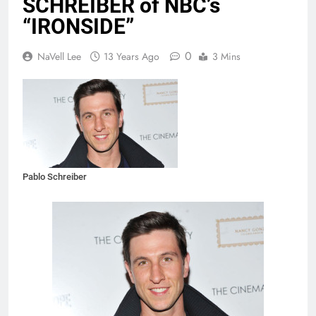
SCHREIBER of NBC’s
“IRONSIDE”
0
NaVell Lee
13 Years Ago
3 Mins
Pablo Schreiber