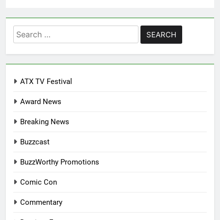
Search
for:
ATX TV Festival
Award News
Breaking News
Buzzcast
BuzzWorthy Promotions
Comic Con
Commentary