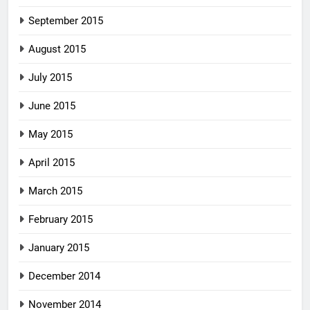
September 2015
August 2015
July 2015
June 2015
May 2015
April 2015
March 2015
February 2015
January 2015
December 2014
November 2014