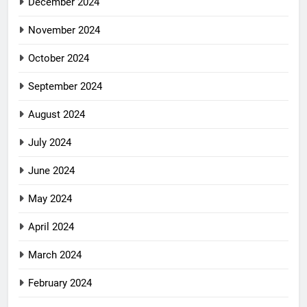
December 2024
November 2024
October 2024
September 2024
August 2024
July 2024
June 2024
May 2024
April 2024
March 2024
February 2024