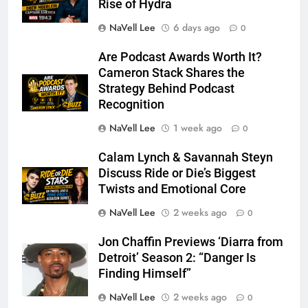
Rise of Hydra
NaVell Lee
6 days ago
0
Are Podcast Awards Worth It?
Cameron Stack Shares the
Strategy Behind Podcast
Recognition
NaVell Lee
1 week ago
0
Calam Lynch & Savannah Steyn
Discuss Ride or Die’s Biggest
Twists and Emotional Core
NaVell Lee
2 weeks ago
0
Jon Chaffin Previews ‘Diarra from
Detroit’ Season 2: “Danger Is
Finding Himself”
NaVell Lee
2 weeks ago
0