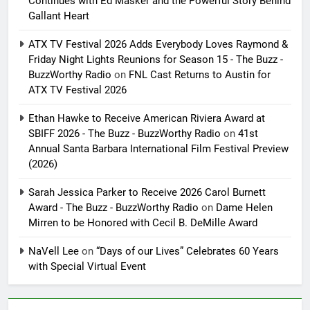
Continues with Ed Masker and the Powerful Story Behind
Gallant Heart
ATX TV Festival 2026 Adds Everybody Loves Raymond &
Friday Night Lights Reunions for Season 15 - The Buzz -
BuzzWorthy Radio
on
FNL Cast Returns to Austin for
ATX TV Festival 2026
Ethan Hawke to Receive American Riviera Award at
SBIFF 2026 - The Buzz - BuzzWorthy Radio
on
41st
Annual Santa Barbara International Film Festival Preview
(2026)
Sarah Jessica Parker to Receive 2026 Carol Burnett
Award - The Buzz - BuzzWorthy Radio
on
Dame Helen
Mirren to be Honored with Cecil B. DeMille Award
NaVell Lee
on
“Days of our Lives” Celebrates 60 Years
with Special Virtual Event