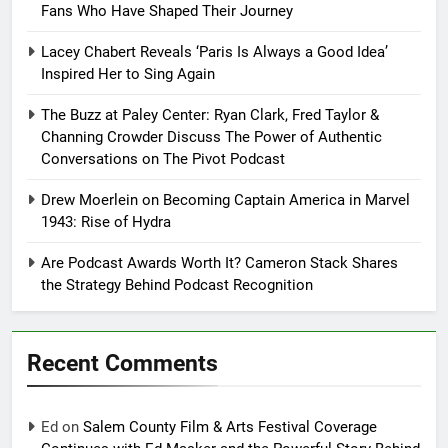
Fans Who Have Shaped Their Journey
Lacey Chabert Reveals ‘Paris Is Always a Good Idea’
Inspired Her to Sing Again
The Buzz at Paley Center: Ryan Clark, Fred Taylor &
Channing Crowder Discuss The Power of Authentic
Conversations on The Pivot Podcast
Drew Moerlein on Becoming Captain America in Marvel
1943: Rise of Hydra
Are Podcast Awards Worth It? Cameron Stack Shares
the Strategy Behind Podcast Recognition
Recent Comments
Ed
on
Salem County Film & Arts Festival Coverage