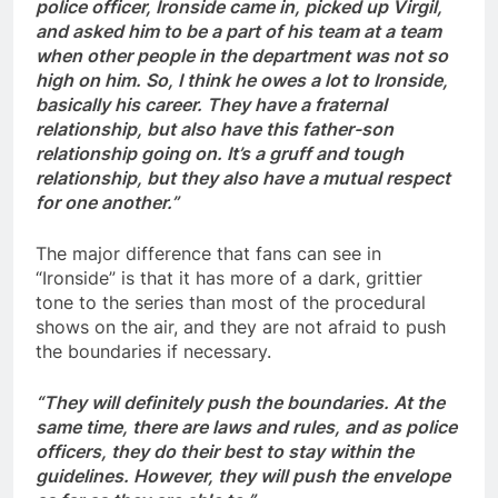
police officer, Ironside came in, picked up Virgil,
and asked him to be a part of his team at a team
when other people in the department was not so
high on him. So, I think he owes a lot to Ironside,
basically his career. They have a fraternal
relationship, but also have this father-son
relationship going on. It’s a gruff and tough
relationship, but they also have a mutual respect
for one another.”
The major difference that fans can see in
“Ironside” is that it has more of a dark, grittier
tone to the series than most of the procedural
shows on the air, and they are not afraid to push
the boundaries if necessary.
“They will definitely push the boundaries. At the
same time, there are laws and rules, and as police
officers, they do their best to stay within the
guidelines. However, they will push the envelope