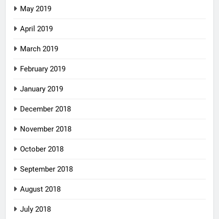
May 2019
April 2019
March 2019
February 2019
January 2019
December 2018
November 2018
October 2018
September 2018
August 2018
July 2018