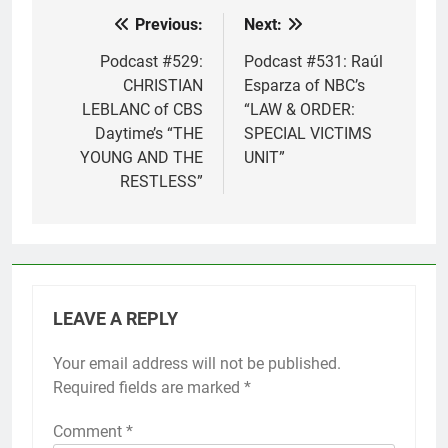
Previous:
Next:
Post
navigation
Podcast #529:
Podcast #531: Raúl
CHRISTIAN
Esparza of NBC’s
LEBLANC of CBS
“LAW & ORDER:
Daytime’s “THE
SPECIAL VICTIMS
YOUNG AND THE
UNIT”
RESTLESS”
LEAVE A REPLY
Your email address will not be published.
Required fields are marked
*
Comment
*