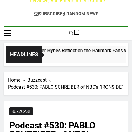
Interviews, And Entertainment Culture
SUBSCRIBE
RANDOM NEWS
w Walker & Tyler Hynes Reflect on the Hallmark Fans Who Ha
HEADLINES
 Ago
Home
Buzzcast
Podcast #530: PABLO SCHREIBER of NBC’s “IRONSIDE”
BUZZCAST
Podcast #530: PABLO