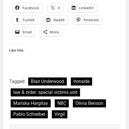
Facebook
X
LinkedIn
Tumblr
Reddit
Pinterest
Email
More
Like this:
Tagged:
Blair Underwood
Ironside
law & order: special victims unit
Mariska Hargitay
NBC
Olivia Benson
Pablo Schreiber
Virgil