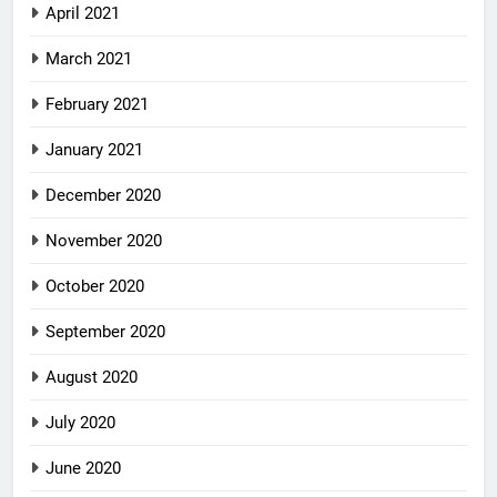
April 2021
March 2021
February 2021
January 2021
December 2020
November 2020
October 2020
September 2020
August 2020
July 2020
June 2020