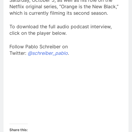
Saturday, October 5, as well as his role on the
Netflix original series, “Orange is the New Black,”
which is currently filming its second season.
To download the full audio podcast interview,
click on the player below.
Follow Pablo Schreiber on
Twitter:
@schreiber_pablo
.
Share this: