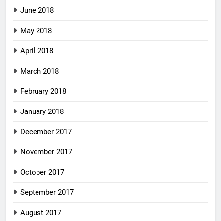
June 2018
May 2018
April 2018
March 2018
February 2018
January 2018
December 2017
November 2017
October 2017
September 2017
August 2017