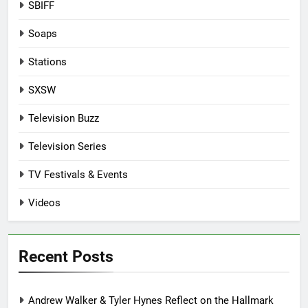
SBIFF
Soaps
Stations
SXSW
Television Buzz
Television Series
TV Festivals & Events
Videos
Recent Posts
Andrew Walker & Tyler Hynes Reflect on the Hallmark