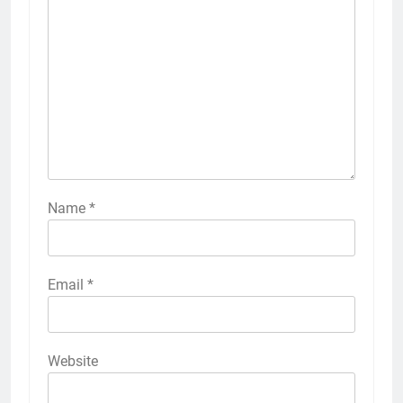
Name
*
Email
*
Website