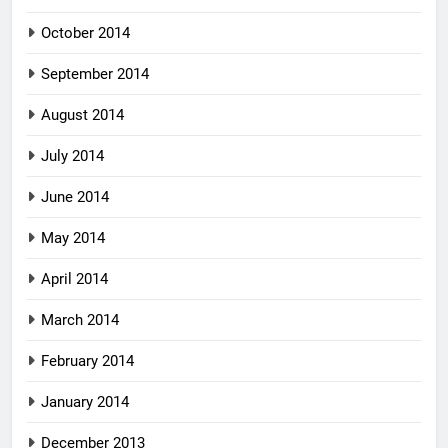
October 2014
September 2014
August 2014
July 2014
June 2014
May 2014
April 2014
March 2014
February 2014
January 2014
December 2013