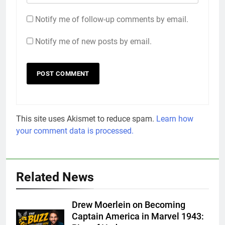
Notify me of follow-up comments by email.
Notify me of new posts by email.
This site uses Akismet to reduce spam.
Learn how
your comment data is processed.
Related News
Drew Moerlein on Becoming
Captain America in Marvel 1943: