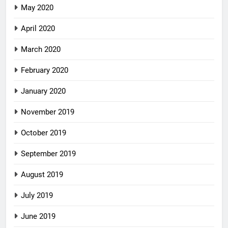
May 2020
April 2020
March 2020
February 2020
January 2020
November 2019
October 2019
September 2019
August 2019
July 2019
June 2019