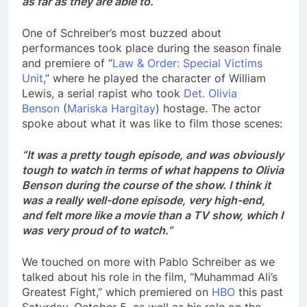
as far as they are able to.”
One of Schreiber’s most buzzed about
performances took place during the season finale
and premiere of “
Law & Order: Special Victims
Unit
,” where he played the character of William
Lewis, a serial rapist who took
Det. Olivia
Benson
(
Mariska Hargitay
) hostage. The actor
spoke about what it was like to film those scenes:
“It was a pretty tough episode, and was obviously
tough to watch in terms of what happens to Olivia
Benson during the course of the show. I think it
was a really well-done episode, very high-end,
and felt more like a movie than a TV show, which I
was very proud of to watch.”
We touched on more with Pablo Schreiber as we
talked about his role in the film, “Muhammad Ali’s
Greatest Fight,” which premiered on
HBO
this past