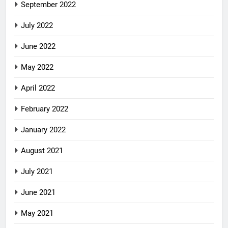
September 2022
July 2022
June 2022
May 2022
April 2022
February 2022
January 2022
August 2021
July 2021
June 2021
May 2021