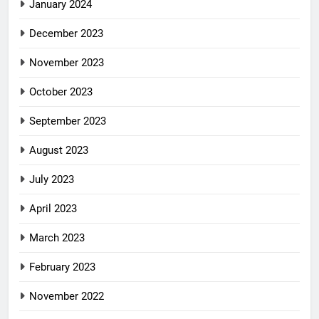
January 2024
December 2023
November 2023
October 2023
September 2023
August 2023
July 2023
April 2023
March 2023
February 2023
November 2022