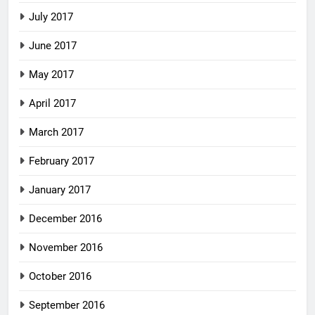
July 2017
June 2017
May 2017
April 2017
March 2017
February 2017
January 2017
December 2016
November 2016
October 2016
September 2016