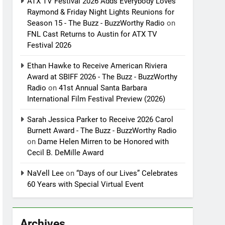
ATX TV Festival 2026 Adds Everybody Loves
Raymond & Friday Night Lights Reunions for
Season 15 - The Buzz - BuzzWorthy Radio
on
FNL Cast Returns to Austin for ATX TV
Festival 2026
Ethan Hawke to Receive American Riviera
Award at SBIFF 2026 - The Buzz - BuzzWorthy
Radio
on
41st Annual Santa Barbara
International Film Festival Preview (2026)
Sarah Jessica Parker to Receive 2026 Carol
Burnett Award - The Buzz - BuzzWorthy Radio
on
Dame Helen Mirren to be Honored with
Cecil B. DeMille Award
NaVell Lee
on
“Days of our Lives” Celebrates
60 Years with Special Virtual Event
Archives