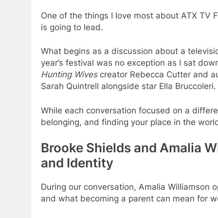
One of the things I love most about ATX TV F
is going to lead.
What begins as a discussion about a televis
year’s festival was no exception as I sat do
Hunting Wives
creator Rebecca Cutter and 
Sarah Quintrell alongside star Ella Bruccoleri.
While each conversation focused on a differe
belonging, and finding your place in the worl
Brooke Shields and Amalia W
and Identity
During our conversation, Amalia Williamson
and what becoming a parent can mean for wo