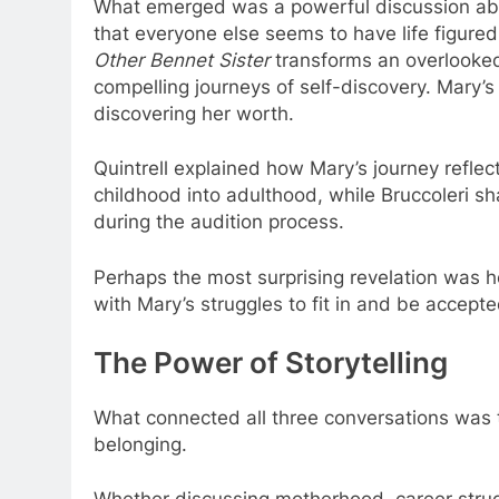
What emerged was a powerful discussion abo
that everyone else seems to have life figured o
Other Bennet Sister
transforms an overlooked 
compelling journeys of self-discovery. Mary’s j
discovering her worth.
Quintrell explained how Mary’s journey refle
childhood into adulthood, while Bruccoleri 
during the audition process.
Perhaps the most surprising revelation was
with Mary’s struggles to fit in and be accepte
The Power of Storytelling
What connected all three conversations was t
belonging.