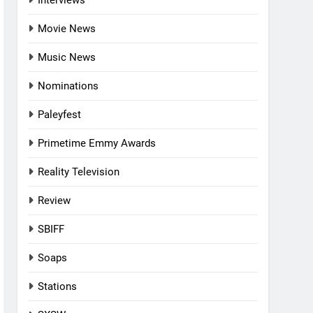
Interviews
Movie News
Music News
Nominations
Paleyfest
Primetime Emmy Awards
Reality Television
Review
SBIFF
Soaps
Stations