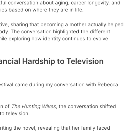
ful conversation about aging, career longevity, and
es based on where they are in life.
tive, sharing that becoming a mother actually helped
ody. The conversation highlighted the different
le exploring how identity continues to evolve
ncial Hardship to Television
estival came during my conversation with Rebecca
on of
The Hunting Wives
, the conversation shifted
o television.
riting the novel, revealing that her family faced