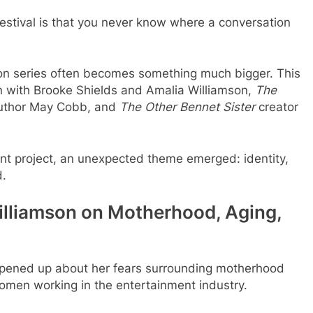
estival is that you never know where a conversation
ion series often becomes something much bigger. This
wn with Brooke Shields and Amalia Williamson,
The
author May Cobb, and
The Other Bennet Sister
creator
nt project, an unexpected theme emerged: identity,
d.
illiamson on Motherhood, Aging,
 opened up about her fears surrounding motherhood
men working in the entertainment industry.