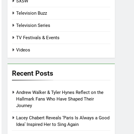
SXSW
Television Buzz
Television Series
TV Festivals & Events
Videos
Recent Posts
Andrew Walker & Tyler Hynes Reflect on the
Hallmark Fans Who Have Shaped Their
Journey
Lacey Chabert Reveals ‘Paris Is Always a Good
Idea’ Inspired Her to Sing Again