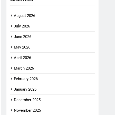
August 2026
July 2026
June 2026
May 2026
April 2026
March 2026
February 2026
January 2026
December 2025
November 2025