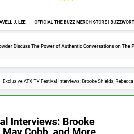
AVELL J. LEE
OFFICIAL THE BUZZ MERCH STORE | BUZZWOR
e Power of Authentic Conversations on The Pivot Podcast
Exclusive ATX TV Festival Interviews: Brooke Shields, Rebecc
al Interviews: Brooke
r, May Cobb, and More