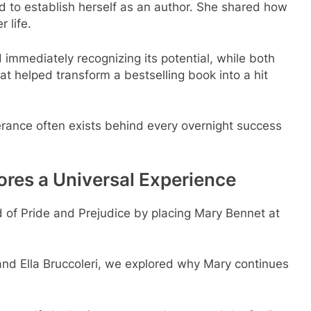
ed to establish herself as an author. She shared how
 life.
immediately recognizing its potential, while both
t helped transform a bestselling book into a hit
erance often exists behind every overnight success
ores a Universal Experience
 of Pride and Prejudice by placing Mary Bennet at
and Ella Bruccoleri, we explored why Mary continues