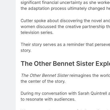
significant financial uncertainty as she work
the adaptation process ultimately changed her
Cutter spoke about discovering the novel and 
women discussed the creative partnership tha
television series.
Their story serves as a reminder that persev
story.
The Other Bennet Sister Expl
The Other Bennet Sister
reimagines the world
the center of the story.
During my conversation with Sarah Quintrell 
to resonate with audiences.