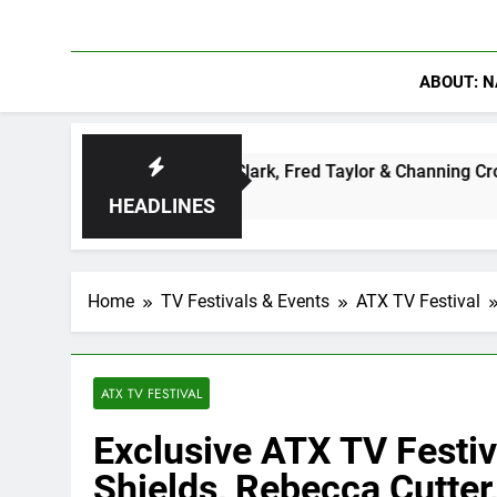
ABOUT: N
enter: Ryan Clark, Fred Taylor & Channing Crowder Discuss Th
HEADLINES
Home
TV Festivals & Events
ATX TV Festival
ATX TV FESTIVAL
Exclusive ATX TV Festiv
Shields, Rebecca Cutte