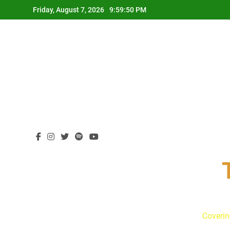
Skip
Friday, August 7, 2026
9:59:51 PM
to
content
Coverin