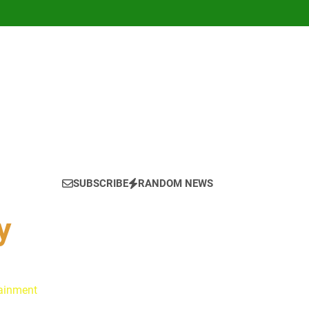
SUBSCRIBE
RANDOM NEWS
y
tainment