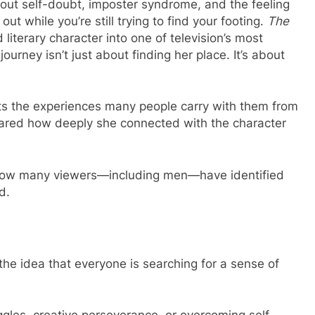
ut self-doubt, imposter syndrome, and the feeling
ut while you’re still trying to find your footing.
The
literary character into one of television’s most
ourney isn’t just about finding her place. It’s about
cts the experiences many people carry with them from
shared how deeply she connected with the character
 how many viewers—including men—have identified
d.
he idea that everyone is searching for a sense of