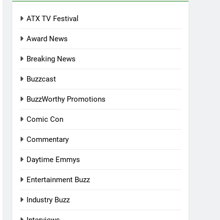
ATX TV Festival
Award News
Breaking News
Buzzcast
BuzzWorthy Promotions
Comic Con
Commentary
Daytime Emmys
Entertainment Buzz
Industry Buzz