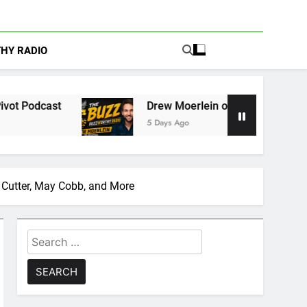
THY RADIO
Drew Moerlein on Becoming Captain America in Ma
5 Days Ago
a Cutter, May Cobb, and More
Search
for: