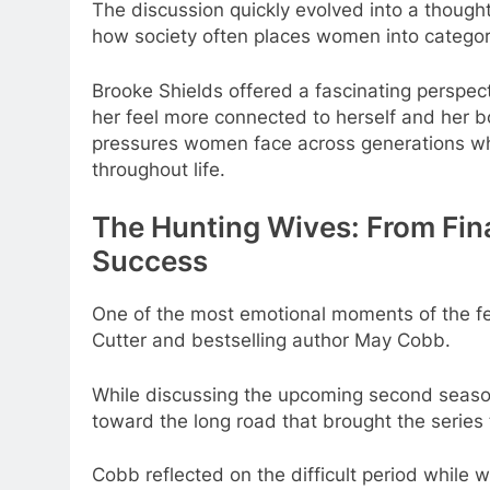
The discussion quickly evolved into a thought
how society often places women into categori
Brooke Shields offered a fascinating perspec
her feel more connected to herself and her b
pressures women face across generations whi
throughout life.
The Hunting Wives: From Fina
Success
One of the most emotional moments of the f
Cutter and bestselling author May Cobb.
While discussing the upcoming second seas
toward the long road that brought the series t
Cobb reflected on the difficult period while w