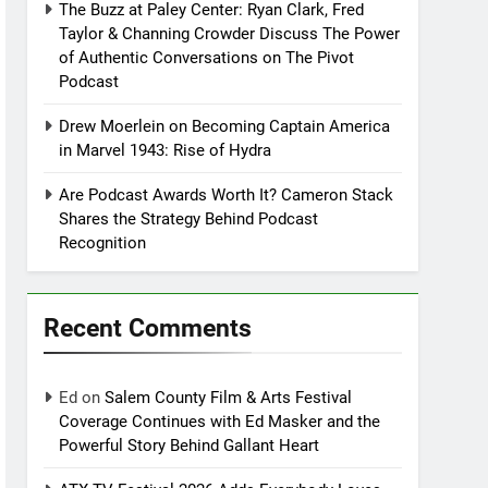
The Buzz at Paley Center: Ryan Clark, Fred
Taylor & Channing Crowder Discuss The Power
of Authentic Conversations on The Pivot
Podcast
Drew Moerlein on Becoming Captain America
in Marvel 1943: Rise of Hydra
Are Podcast Awards Worth It? Cameron Stack
Shares the Strategy Behind Podcast
Recognition
Recent Comments
Ed
on
Salem County Film & Arts Festival
Coverage Continues with Ed Masker and the
Powerful Story Behind Gallant Heart