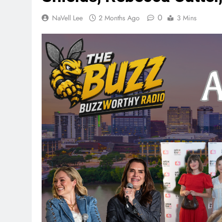
0
NaVell Lee
2 Months Ago
3 Mins