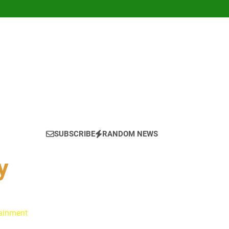
SUBSCRIBE
RANDOM NEWS
y
tainment