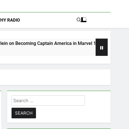
THY RADIO
g Captain America in Marvel 1943: Rise of Hydra
Search
for: