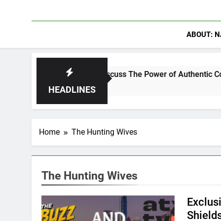
ABOUT: N
nning Crowder Discuss The Power of Authentic Conversations o
HEADLINES
Home
The Hunting Wives
The Hunting Wives
Exclus
Shield