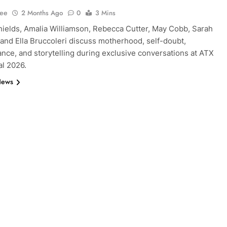
Lee
2 Months Ago
0
3 Mins
ields, Amalia Williamson, Rebecca Cutter, May Cobb, Sarah
, and Ella Bruccoleri discuss motherhood, self-doubt,
nce, and storytelling during exclusive conversations at ATX
al 2026.
News