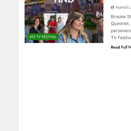
NaVell 
Brooke Sh
Quintrell
persevera
ATX TV FESTIVAL
TV Festiv
Read Full 