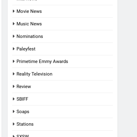
Movie News
Music News
Nominations
Paleyfest
Primetime Emmy Awards
Reality Television
Review
SBIFF
Soaps
Stations
SXSW