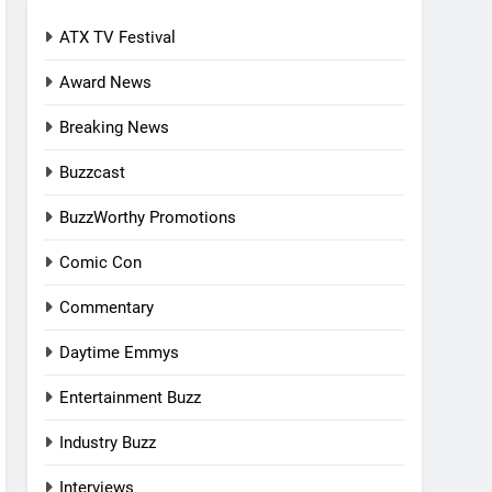
ATX TV Festival
Award News
Breaking News
Buzzcast
BuzzWorthy Promotions
Comic Con
Commentary
Daytime Emmys
Entertainment Buzz
Industry Buzz
Interviews