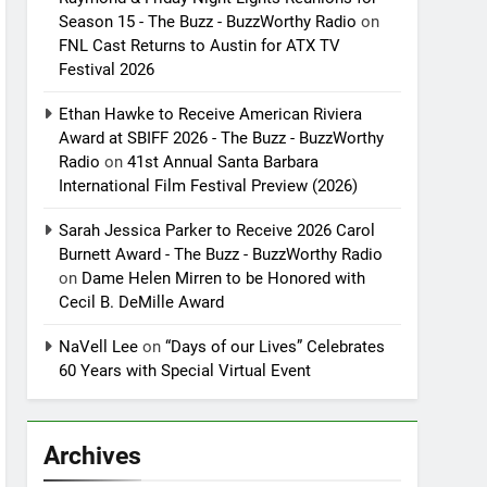
Season 15 - The Buzz - BuzzWorthy Radio
on
FNL Cast Returns to Austin for ATX TV
Festival 2026
Ethan Hawke to Receive American Riviera
Award at SBIFF 2026 - The Buzz - BuzzWorthy
Radio
on
41st Annual Santa Barbara
International Film Festival Preview (2026)
Sarah Jessica Parker to Receive 2026 Carol
Burnett Award - The Buzz - BuzzWorthy Radio
on
Dame Helen Mirren to be Honored with
Cecil B. DeMille Award
NaVell Lee
on
“Days of our Lives” Celebrates
60 Years with Special Virtual Event
Archives