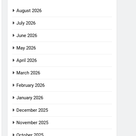
August 2026
July 2026
June 2026
May 2026
April 2026
March 2026
February 2026
January 2026
December 2025
November 2025
October 2025