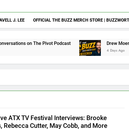
AVELL J. LEE
OFFICIAL THE BUZZ MERCH STORE | BUZZWOR
n The Pivot Podcast
Drew Moerlein on Becomin
4 Days Ago
ive ATX TV Festival Interviews: Brooke
s, Rebecca Cutter, May Cobb, and More