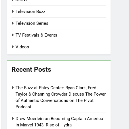
Television Buzz
Television Series
TV Festivals & Events
Videos
Recent Posts
The Buzz at Paley Center: Ryan Clark, Fred
Taylor & Channing Crowder Discuss The Power
of Authentic Conversations on The Pivot
Podcast
Drew Moerlein on Becoming Captain America
in Marvel 1943: Rise of Hydra