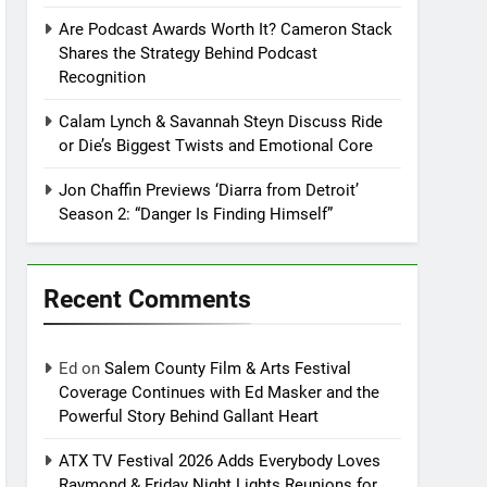
Are Podcast Awards Worth It? Cameron Stack
Shares the Strategy Behind Podcast
Recognition
Calam Lynch & Savannah Steyn Discuss Ride
or Die’s Biggest Twists and Emotional Core
Jon Chaffin Previews ‘Diarra from Detroit’
Season 2: “Danger Is Finding Himself”
Recent Comments
Ed
on
Salem County Film & Arts Festival
Coverage Continues with Ed Masker and the
Powerful Story Behind Gallant Heart
ATX TV Festival 2026 Adds Everybody Loves
Raymond & Friday Night Lights Reunions for