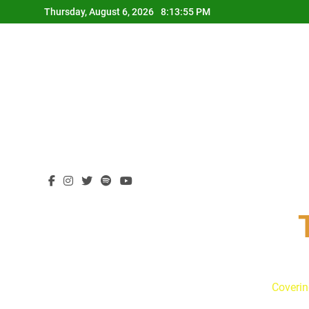
Skip
Thursday, August 6, 2026
8:13:56 PM
to
content
Coverin