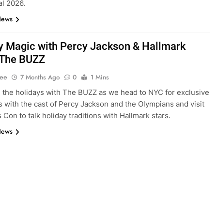
al 2026.
News
y Magic with Percy Jackson & Hallmark
| The BUZZ
Lee
7 Months Ago
0
1 Mins
 the holidays with The BUZZ as we head to NYC for exclusive
s with the cast of Percy Jackson and the Olympians and visit
 Con to talk holiday traditions with Hallmark stars.
News