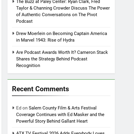
The Buzz at Paley Center: Ryan Clark, Fred
Taylor & Channing Crowder Discuss The Power
of Authentic Conversations on The Pivot
Podcast
Drew Moerlein on Becoming Captain America
in Marvel 1943: Rise of Hydra
Are Podcast Awards Worth It? Cameron Stack
Shares the Strategy Behind Podcast
Recognition
Recent Comments
Ed
on
Salem County Film & Arts Festival
Coverage Continues with Ed Masker and the
Powerful Story Behind Gallant Heart
ATX TV Festival 2026 Adds Everybody Loves