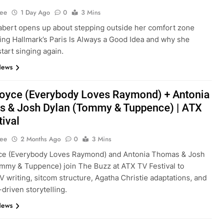
Lee
1 Day Ago
0
3 Mins
bert opens up about stepping outside her comfort zone
ming Hallmark’s Paris Is Always a Good Idea and why she
tart singing again.
News
oyce (Everybody Loves Raymond) + Antonia
 & Josh Dylan (Tommy & Tuppence) | ATX
tival
Lee
2 Months Ago
0
3 Mins
ce (Everybody Loves Raymond) and Antonia Thomas & Josh
mmy & Tuppence) join The Buzz at ATX TV Festival to
V writing, sitcom structure, Agatha Christie adaptations, and
driven storytelling.
News