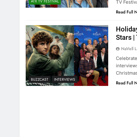
ATX TV FESTIVAL
TV Festiv
Read Full 
Holida
Stars 
NaVell 
Celebrate
interview
Christmas
BUZZCAST
INTERVIEWS
Read Full 