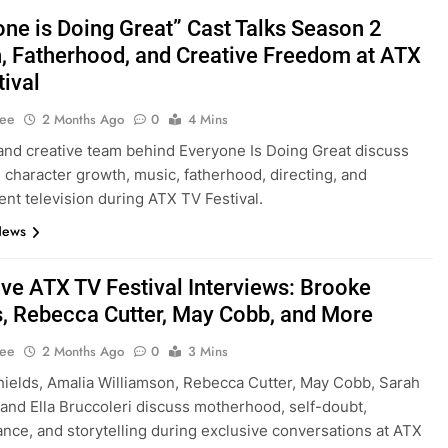
one is Doing Great” Cast Talks Season 2
, Fatherhood, and Creative Freedom at ATX
tival
Lee
2 Months Ago
0
4 Mins
and creative team behind Everyone Is Doing Great discuss
 character growth, music, fatherhood, directing, and
nt television during ATX TV Festival.
News
ive ATX TV Festival Interviews: Brooke
s, Rebecca Cutter, May Cobb, and More
Lee
2 Months Ago
0
3 Mins
ields, Amalia Williamson, Rebecca Cutter, May Cobb, Sarah
, and Ella Bruccoleri discuss motherhood, self-doubt,
nce, and storytelling during exclusive conversations at ATX