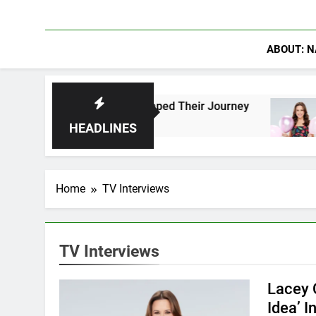
ABOUT: N
s Who Have Shaped Their Journey
Lacey Chaber
1 Day Ago
HEADLINES
Home
TV Interviews
TV Interviews
Lacey 
Idea’ I