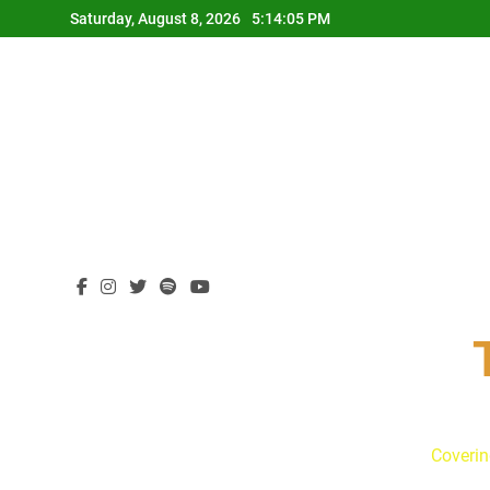
Skip
Saturday, August 8, 2026
5:14:06 PM
to
content
Coverin