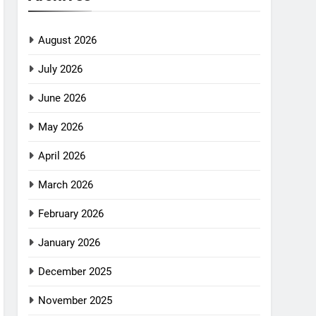
August 2026
July 2026
June 2026
May 2026
April 2026
March 2026
February 2026
January 2026
December 2025
November 2025