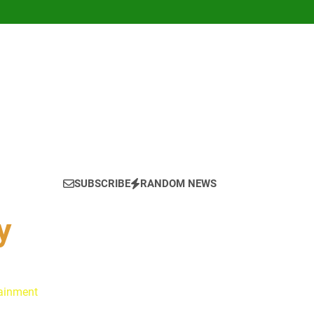
SUBSCRIBE
RANDOM NEWS
y
tainment