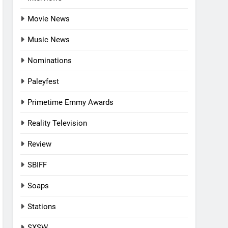
Movie News
Music News
Nominations
Paleyfest
Primetime Emmy Awards
Reality Television
Review
SBIFF
Soaps
Stations
SXSW