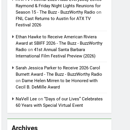
Raymond & Friday Night Lights Reunions for
Season 15 - The Buzz - BuzzWorthy Radio
on
FNL Cast Returns to Austin for ATX TV
Festival 2026
Ethan Hawke to Receive American Riviera
Award at SBIFF 2026 - The Buzz - BuzzWorthy
Radio
on
41st Annual Santa Barbara
International Film Festival Preview (2026)
Sarah Jessica Parker to Receive 2026 Carol
Burnett Award - The Buzz - BuzzWorthy Radio
on
Dame Helen Mirren to be Honored with
Cecil B. DeMille Award
NaVell Lee
on
“Days of our Lives” Celebrates
60 Years with Special Virtual Event
Archives