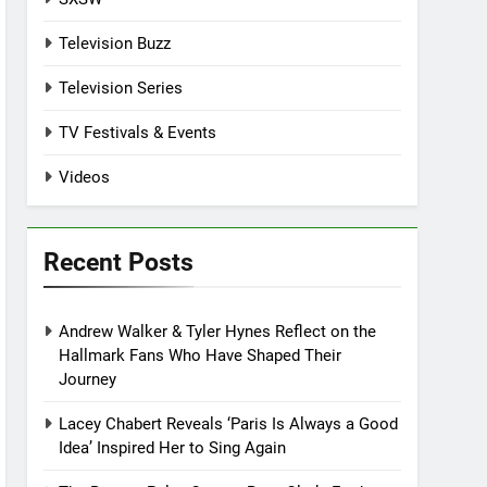
Television Buzz
Television Series
TV Festivals & Events
Videos
Recent Posts
Andrew Walker & Tyler Hynes Reflect on the
Hallmark Fans Who Have Shaped Their
Journey
Lacey Chabert Reveals ‘Paris Is Always a Good
Idea’ Inspired Her to Sing Again