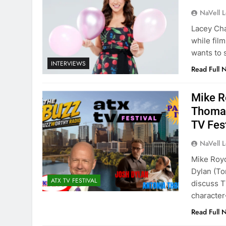
NaVell 
Lacey Cha
while fil
wants to s
INTERVIEWS
Read Full 
Mike R
Thomas
TV Fes
NaVell 
Mike Roy
Dylan (To
ATX TV FESTIVAL
discuss T
character-
Read Full 