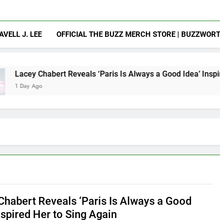
AVELL J. LEE
OFFICIAL THE BUZZ MERCH STORE | BUZZWOR
t Reveals ‘Paris Is Always a Good Idea’ Inspired Her to Sing 
Chabert Reveals ‘Paris Is Always a Good
nspired Her to Sing Again