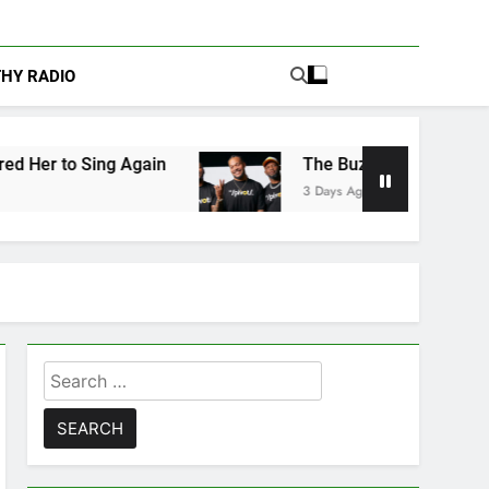
THY RADIO
Again
The Buzz at Paley Center: Ryan Clark, 
3 Days Ago
Search
for: