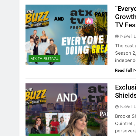
“Every
Growth
TV Fes
NaVell 
The cast 
Season 2,
ATX TV FESTIVAL
independe
Read Full 
Exclus
Shield
NaVell 
Brooke Sh
Quintrell
persevera