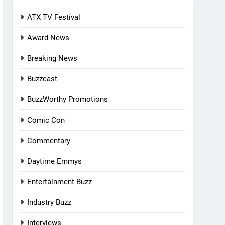
ATX TV Festival
Award News
Breaking News
Buzzcast
BuzzWorthy Promotions
Comic Con
Commentary
Daytime Emmys
Entertainment Buzz
Industry Buzz
Interviews