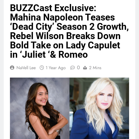
BUZZCast Exclusive:
Mahina Napoleon Teases
‘Dead City’ Season 2 Growth,
Rebel Wilson Breaks Down
Bold Take on Lady Capulet
in ‘Juliet ‘& Romeo
0
NaVell Lee
1 Year Ago
2 Mins