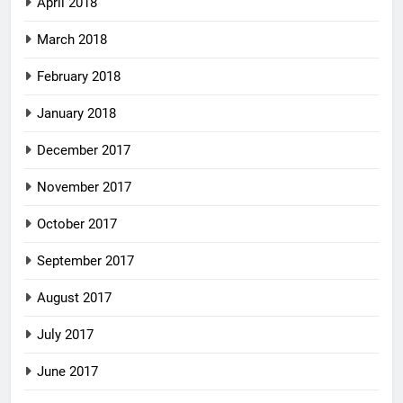
April 2018
March 2018
February 2018
January 2018
December 2017
November 2017
October 2017
September 2017
August 2017
July 2017
June 2017