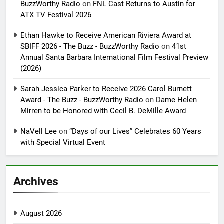
BuzzWorthy Radio
on
FNL Cast Returns to Austin for
ATX TV Festival 2026
Ethan Hawke to Receive American Riviera Award at
SBIFF 2026 - The Buzz - BuzzWorthy Radio
on
41st
Annual Santa Barbara International Film Festival Preview
(2026)
Sarah Jessica Parker to Receive 2026 Carol Burnett
Award - The Buzz - BuzzWorthy Radio
on
Dame Helen
Mirren to be Honored with Cecil B. DeMille Award
NaVell Lee
on
“Days of our Lives” Celebrates 60 Years
with Special Virtual Event
Archives
August 2026