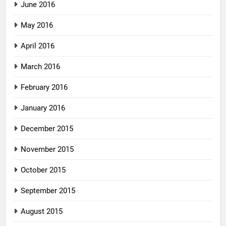
June 2016
May 2016
April 2016
March 2016
February 2016
January 2016
December 2015
November 2015
October 2015
September 2015
August 2015