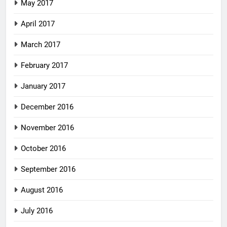
May 2017
April 2017
March 2017
February 2017
January 2017
December 2016
November 2016
October 2016
September 2016
August 2016
July 2016