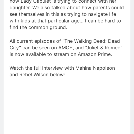
how Lady Capulet is trying to connect with her
daughter. We also talked about how parents could
see themselves in this as trying to navigate life
with kids at that particular age…it can be hard to
find the common ground.
All current episodes of “The Walking Dead: Dead
City” can be seen on AMC+, and “Juliet & Romeo”
is now available to stream on Amazon Prime.
Watch the full interview with Mahina Napoleon
and Rebel Wilson below: