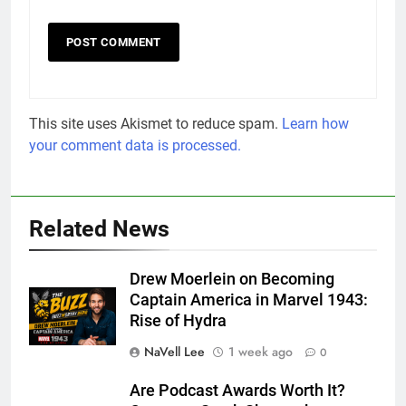
This site uses Akismet to reduce spam.
Learn how
your comment data is processed.
Related News
Drew Moerlein on Becoming
Captain America in Marvel 1943:
Rise of Hydra
NaVell Lee
1 week ago
0
Are Podcast Awards Worth It?