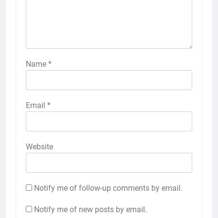
Name
*
Email
*
Website
Notify me of follow-up comments by email.
Notify me of new posts by email.