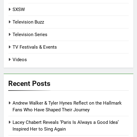
SXSW
Television Buzz
Television Series
TV Festivals & Events
Videos
Recent Posts
Andrew Walker & Tyler Hynes Reflect on the Hallmark
Fans Who Have Shaped Their Journey
Lacey Chabert Reveals ‘Paris Is Always a Good Idea’
Inspired Her to Sing Again