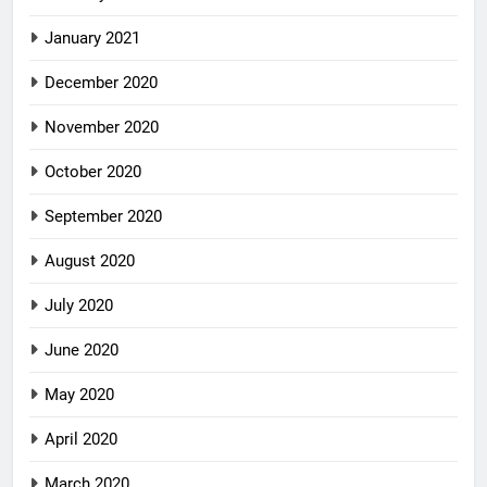
January 2021
December 2020
November 2020
October 2020
September 2020
August 2020
July 2020
June 2020
May 2020
April 2020
March 2020