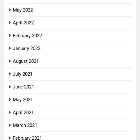
May 2022
April 2022
February 2022
January 2022
August 2021
July 2021
June 2021
May 2021
April 2021
March 2021
February 2021