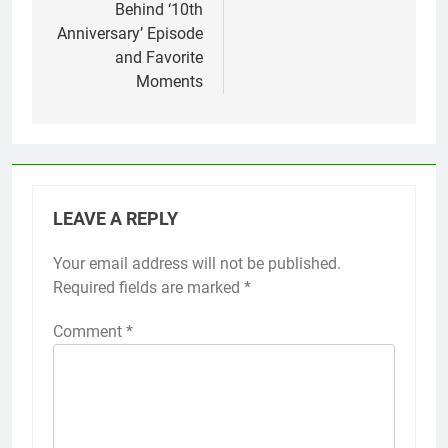
Behind ‘10th
Anniversary’ Episode
and Favorite
Moments
LEAVE A REPLY
Your email address will not be published.
Required fields are marked
*
Comment
*