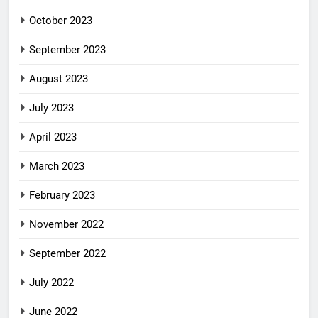
October 2023
September 2023
August 2023
July 2023
April 2023
March 2023
February 2023
November 2022
September 2022
July 2022
June 2022