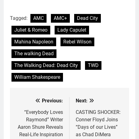
Tagged:
AMC
AMC+
Dead City
Juliet & Romeo
Lady Capulet
Mahina Napoleon
Rebel Wilson
The walking Dead
The Walking Dead: Dead City
TWD
William Shakespeare
Previous:
Next:
Post
navigation
“Everybody Loves
CASTING SHOCKER:
Raymond” Writer
Conner Floyd Joins
Aaron Shure Reveals
“Days of our Lives”
Real-Life Inspiration
as Chad DiMera