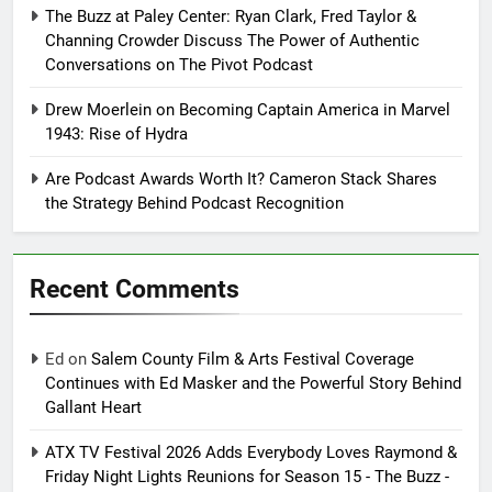
The Buzz at Paley Center: Ryan Clark, Fred Taylor &
Channing Crowder Discuss The Power of Authentic
Conversations on The Pivot Podcast
Drew Moerlein on Becoming Captain America in Marvel
1943: Rise of Hydra
Are Podcast Awards Worth It? Cameron Stack Shares
the Strategy Behind Podcast Recognition
Recent Comments
Ed
on
Salem County Film & Arts Festival Coverage
Continues with Ed Masker and the Powerful Story Behind
Gallant Heart
ATX TV Festival 2026 Adds Everybody Loves Raymond &
Friday Night Lights Reunions for Season 15 - The Buzz -