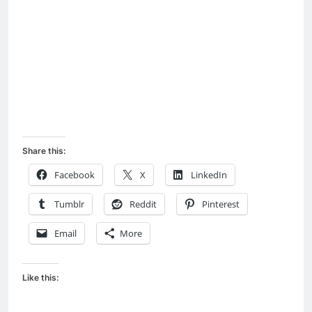
Share this:
Facebook
X
LinkedIn
Tumblr
Reddit
Pinterest
Email
More
Like this: