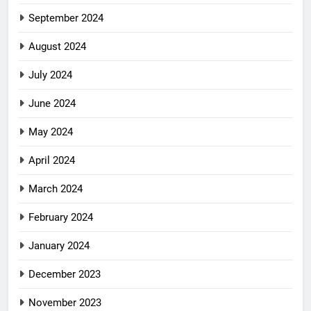
September 2024
August 2024
July 2024
June 2024
May 2024
April 2024
March 2024
February 2024
January 2024
December 2023
November 2023