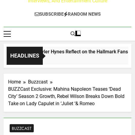
Interviews, And Entertainment Culture
SUBSCRIBE
RANDOM NEWS
ew Walker & Tyler Hynes Reflect on the Hallmark Fans Who H
HEADLINES
s Ago
Home
Buzzcast
BUZZCast Exclusive: Mahina Napoleon Teases ‘Dead
City’ Season 2 Growth, Rebel Wilson Breaks Down Bold
Take on Lady Capulet in ‘Juliet ‘& Romeo
BUZZCAST