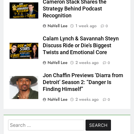
Cameron Stack Shares the
Strategy Behind Podcast
Recognition
NaVell Lee
1 week ago
0
Calam Lynch & Savannah Steyn
Discuss Ride or Die’s Biggest
Twists and Emotional Core
NaVell Lee
2 weeks ago
0
Jon Chaffin Previews ‘Diarra from
Detroit’ Season 2: “Danger Is
Finding Himself”
NaVell Lee
2 weeks ago
0
Search
for: