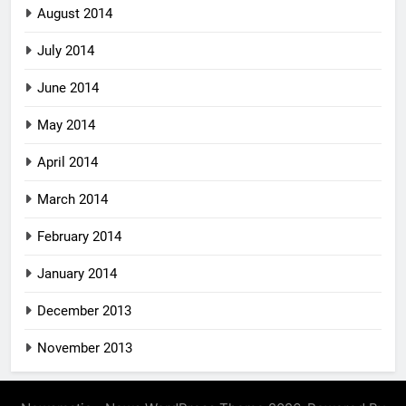
August 2014
July 2014
June 2014
May 2014
April 2014
March 2014
February 2014
January 2014
December 2013
November 2013