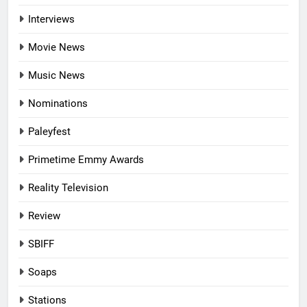
Interviews
Movie News
Music News
Nominations
Paleyfest
Primetime Emmy Awards
Reality Television
Review
SBIFF
Soaps
Stations