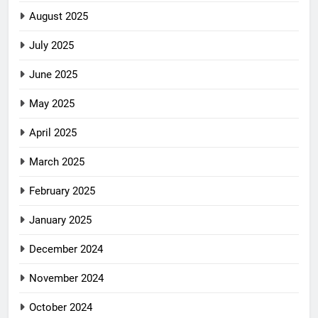
August 2025
July 2025
June 2025
May 2025
April 2025
March 2025
February 2025
January 2025
December 2024
November 2024
October 2024