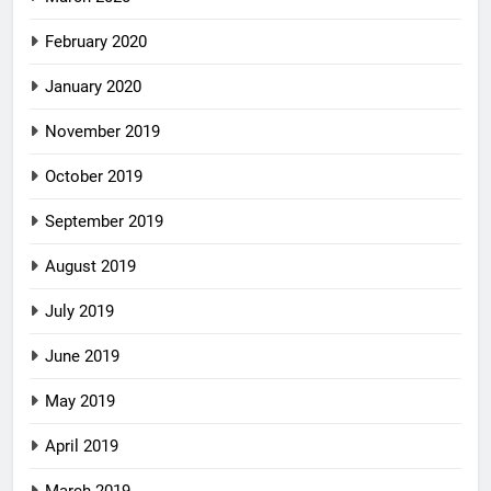
February 2020
January 2020
November 2019
October 2019
September 2019
August 2019
July 2019
June 2019
May 2019
April 2019