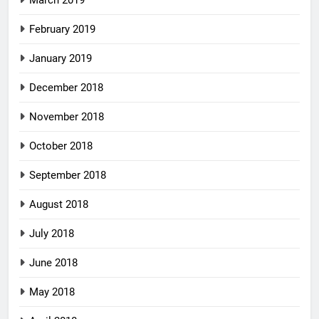
March 2019
February 2019
January 2019
December 2018
November 2018
October 2018
September 2018
August 2018
July 2018
June 2018
May 2018