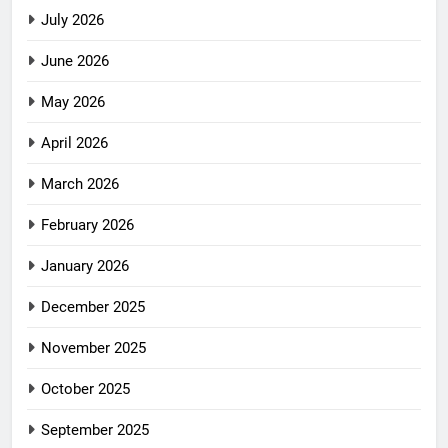
July 2026
June 2026
May 2026
April 2026
March 2026
February 2026
January 2026
December 2025
November 2025
October 2025
September 2025