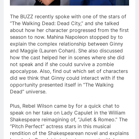
The BUZZ recently spoke with one of the stars of
“The Walking Dead: Dead City,” and she talked
about how her character progressed from the first
season to now. Mahina Napoleon stopped by to
explain the complex relationship between Ginny
and Maggie (Lauren Cohan). She also discussed
how the cast helped her in scenes where she did
not speak and if she could survive a zombie
apocalypse. Also, find out which set of characters
did we think that Ginny could interact with if the
opportunity presented itself in “The Walking
Dead” universe.
Plus, Rebel Wilson came by for a quick chat to
speak on her take on Lady Capulet in the William
Shakespeare reimagining of, “Juliet & Romeo.” The
“Pitch Perfect” actress stars in this musical
rendition of the Shakespearean novel and explains