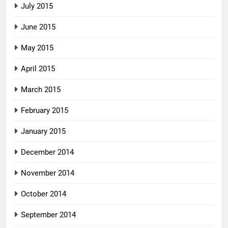
July 2015
June 2015
May 2015
April 2015
March 2015
February 2015
January 2015
December 2014
November 2014
October 2014
September 2014