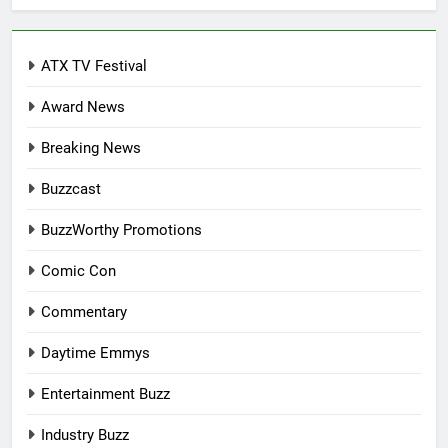
ATX TV Festival
Award News
Breaking News
Buzzcast
BuzzWorthy Promotions
Comic Con
Commentary
Daytime Emmys
Entertainment Buzz
Industry Buzz