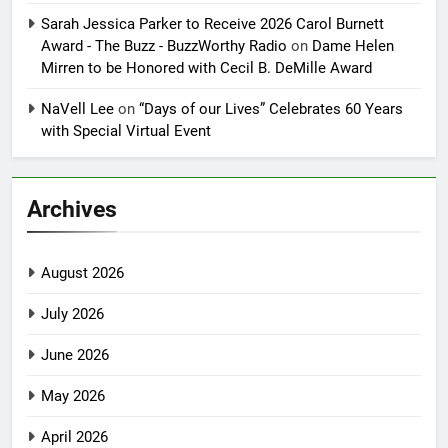
Sarah Jessica Parker to Receive 2026 Carol Burnett
Award - The Buzz - BuzzWorthy Radio
on
Dame Helen
Mirren to be Honored with Cecil B. DeMille Award
NaVell Lee
on
“Days of our Lives” Celebrates 60 Years
with Special Virtual Event
Archives
August 2026
July 2026
June 2026
May 2026
April 2026