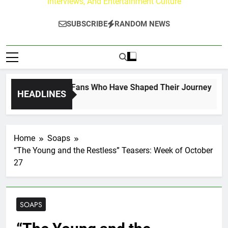
Interviews, And Entertainment Culture
SUBSCRIBE
RANDOM NEWS
on the Hallmark Fans Who Have Shaped Their Journey
HEADLINES
Home
Soaps
“The Young and the Restless” Teasers: Week of October
27
SOAPS