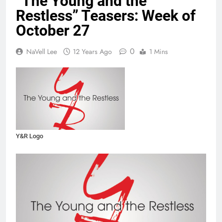
“The Young and the
Restless” Teasers: Week of
October 27
0
NaVell Lee
12 Years Ago
1 Mins
Y&R Logo