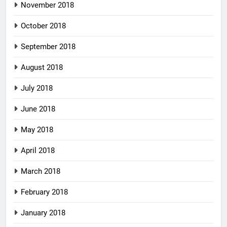
November 2018
October 2018
September 2018
August 2018
July 2018
June 2018
May 2018
April 2018
March 2018
February 2018
January 2018