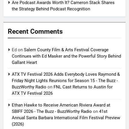
Are Podcast Awards Worth It? Cameron Stack Shares
the Strategy Behind Podcast Recognition
Recent Comments
Ed
on
Salem County Film & Arts Festival Coverage
Continues with Ed Masker and the Powerful Story Behind
Gallant Heart
ATX TV Festival 2026 Adds Everybody Loves Raymond &
Friday Night Lights Reunions for Season 15 - The Buzz -
BuzzWorthy Radio
on
FNL Cast Returns to Austin for
ATX TV Festival 2026
Ethan Hawke to Receive American Riviera Award at
SBIFF 2026 - The Buzz - BuzzWorthy Radio
on
41st
Annual Santa Barbara International Film Festival Preview
(2026)