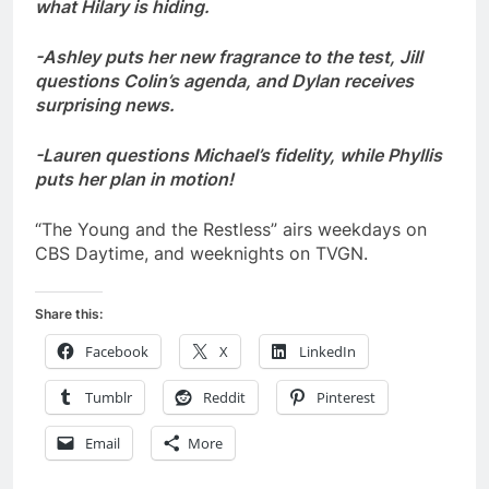
what Hilary is hiding.
-Ashley puts her new fragrance to the test, Jill
questions Colin’s agenda, and Dylan receives
surprising news.
-Lauren questions Michael’s fidelity, while Phyllis
puts her plan in motion!
“The Young and the Restless” airs weekdays on
CBS Daytime, and weeknights on TVGN.
Share this:
Facebook
X
LinkedIn
Tumblr
Reddit
Pinterest
Email
More