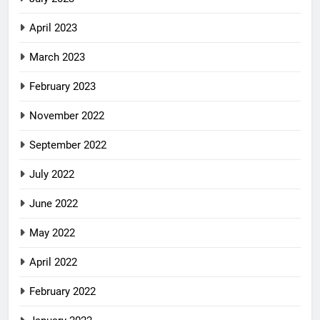
April 2023
March 2023
February 2023
November 2022
September 2022
July 2022
June 2022
May 2022
April 2022
February 2022