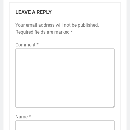
LEAVE A REPLY
Your email address will not be published.
Required fields are marked
*
Comment
*
Name
*