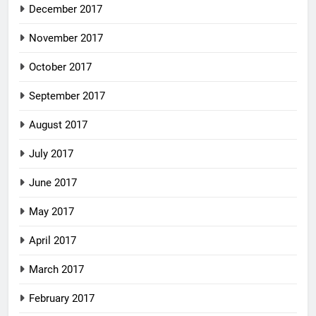
December 2017
November 2017
October 2017
September 2017
August 2017
July 2017
June 2017
May 2017
April 2017
March 2017
February 2017