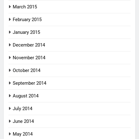
March 2015
February 2015
January 2015
December 2014
November 2014
October 2014
September 2014
August 2014
July 2014
June 2014
May 2014