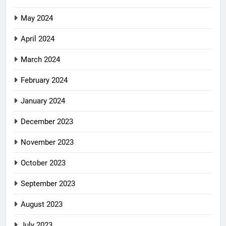
May 2024
April 2024
March 2024
February 2024
January 2024
December 2023
November 2023
October 2023
September 2023
August 2023
July 2023