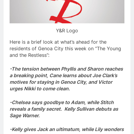
Y&R Logo
Here is a brief look at what’s ahead for the
residents of Genoa City this week on “The Young
and the Restless”:
-The tension between Phyllis and Sharon reaches
a breaking point, Cane learns about Joe Clark’s
motives for staying in Genoa City, and Victor
urges Nikki to come clean.
-Chelsea says goodbye to Adam, while Stitch
reveals a family secret. Kelly Sullivan debuts as
Sage Warner.
-Kelly gives Jack an ultimatum, while Lily wonders