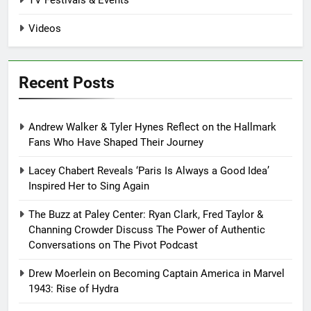
Videos
Recent Posts
Andrew Walker & Tyler Hynes Reflect on the Hallmark
Fans Who Have Shaped Their Journey
Lacey Chabert Reveals ‘Paris Is Always a Good Idea’
Inspired Her to Sing Again
The Buzz at Paley Center: Ryan Clark, Fred Taylor &
Channing Crowder Discuss The Power of Authentic
Conversations on The Pivot Podcast
Drew Moerlein on Becoming Captain America in Marvel
1943: Rise of Hydra