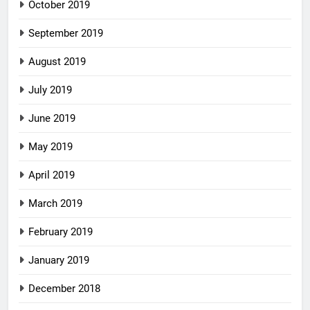
October 2019
September 2019
August 2019
July 2019
June 2019
May 2019
April 2019
March 2019
February 2019
January 2019
December 2018