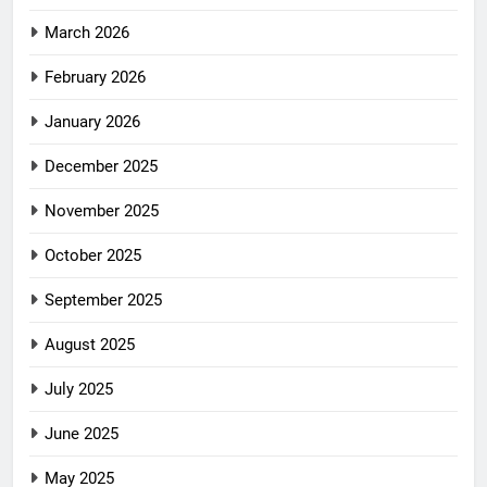
March 2026
February 2026
January 2026
December 2025
November 2025
October 2025
September 2025
August 2025
July 2025
June 2025
May 2025