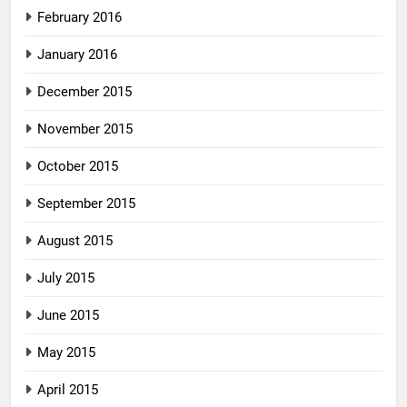
February 2016
January 2016
December 2015
November 2015
October 2015
September 2015
August 2015
July 2015
June 2015
May 2015
April 2015