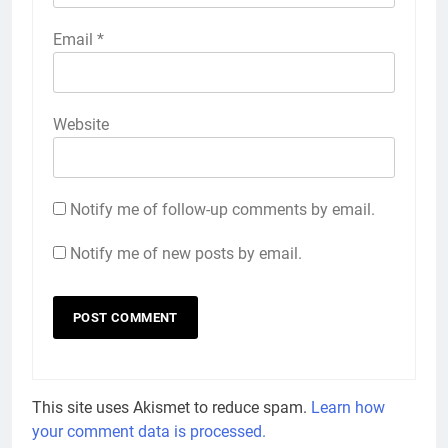
Email
*
Website
Notify me of follow-up comments by email.
Notify me of new posts by email.
This site uses Akismet to reduce spam.
Learn how
your comment data is processed.