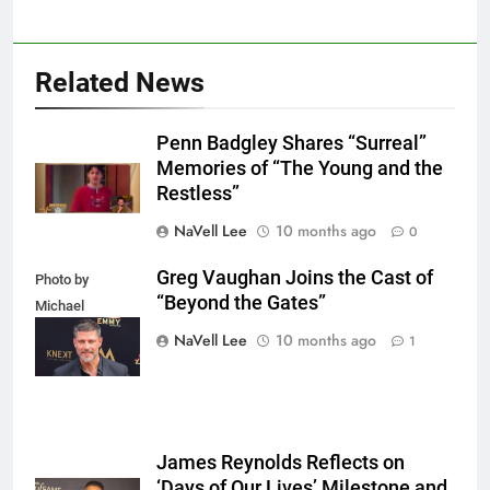
Related News
Penn Badgley Shares “Surreal”
Memories of “The Young and the
Restless”
NaVell Lee
10 months ago
0
Greg Vaughan Joins the Cast of
Photo by
“Beyond the Gates”
Michael
Mattes/Shutterstock
NaVell Lee
10 months ago
1
James Reynolds Reflects on
‘Days of Our Lives’ Milestone and