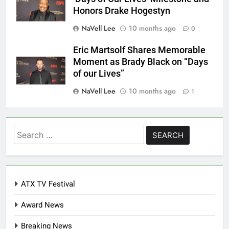
Honors Drake Hogestyn
NaVell Lee
10 months ago
0
Eric Martsolf Shares Memorable
Moment as Brady Black on “Days
of our Lives”
NaVell Lee
10 months ago
1
Search
for:
ATX TV Festival
Award News
Breaking News