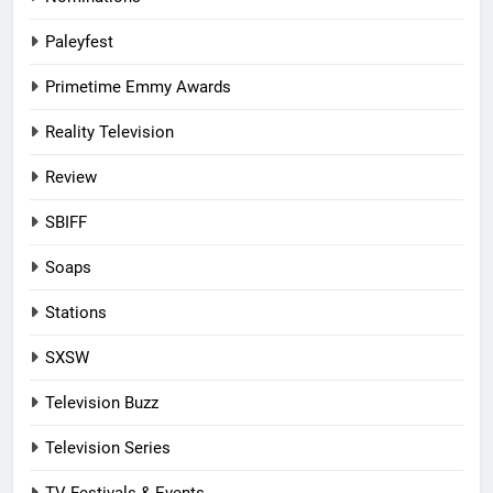
Paleyfest
Primetime Emmy Awards
Reality Television
Review
SBIFF
Soaps
Stations
SXSW
Television Buzz
Television Series
TV Festivals & Events