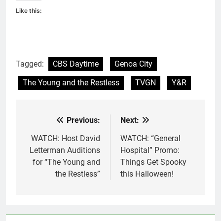
Like this:
Tagged:
CBS Daytime
Genoa City
The Young and the Restless
TVGN
Y&R
Previous:
Next:
Post
navigation
WATCH: Host David
WATCH: “General
Letterman Auditions
Hospital” Promo:
for “The Young and
Things Get Spooky
the Restless”
this Halloween!