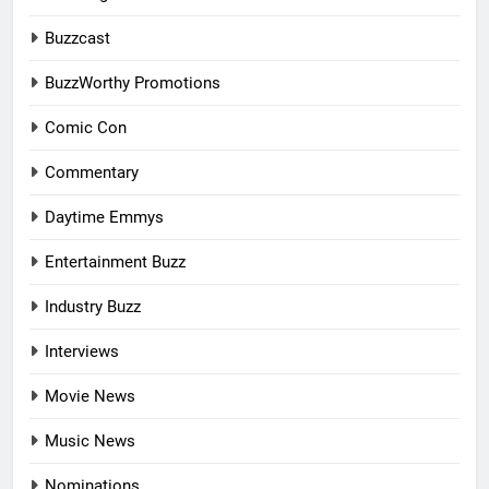
Buzzcast
BuzzWorthy Promotions
Comic Con
Commentary
Daytime Emmys
Entertainment Buzz
Industry Buzz
Interviews
Movie News
Music News
Nominations