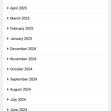
April 2025
March 2025
February 2025
January 2025
December 2024
November 2024
October 2024
September 2024
August 2024
July 2024
June 2024