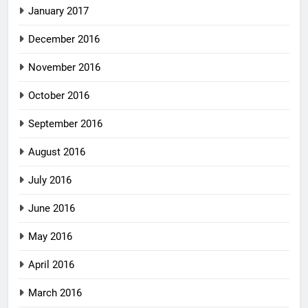
January 2017
December 2016
November 2016
October 2016
September 2016
August 2016
July 2016
June 2016
May 2016
April 2016
March 2016