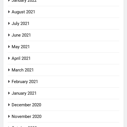
January 2022
August 2021
July 2021
June 2021
May 2021
April 2021
March 2021
February 2021
January 2021
December 2020
November 2020