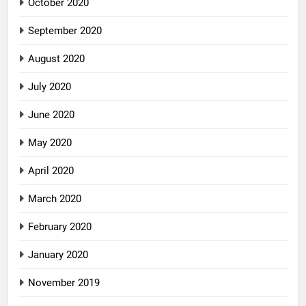
October 2020
September 2020
August 2020
July 2020
June 2020
May 2020
April 2020
March 2020
February 2020
January 2020
November 2019