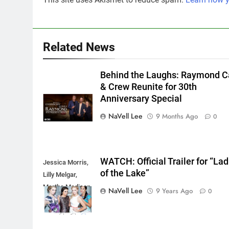
Related News
Behind the Laughs: Raymond C
& Crew Reunite for 30th
Anniversary Special
NaVell Lee
9 Months Ago
0
WATCH: Official Trailer for “Lad
Jessica Morris,
of the Lake”
Lilly Melgar,
Martha Madison,
NaVell Lee
9 Years Ago
0
Marie Wilson