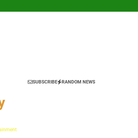
SUBSCRIBE
RANDOM NEWS
y
tainment