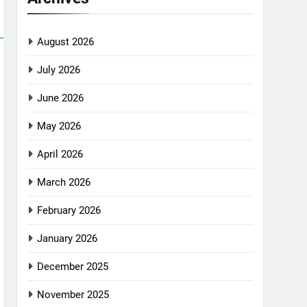
August 2026
July 2026
June 2026
May 2026
April 2026
March 2026
February 2026
January 2026
December 2025
November 2025