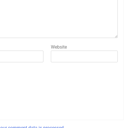
Website
our comment data is processed.