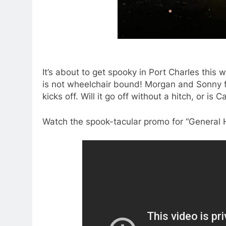
It’s about to get spooky in Port Charles this
is not wheelchair bound! Morgan and Sonny 
kicks off. Will it go off without a hitch, or is C
Watch the spook-tacular promo for “General 