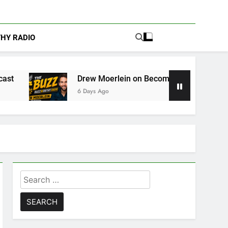
THY RADIO
Drew Moerlein on Becoming Captain America in Marvel 1
6 Days Ago
Search
for: