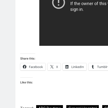
Share this:
Facebook
X
LinkedIn
Tumblr
Like this: