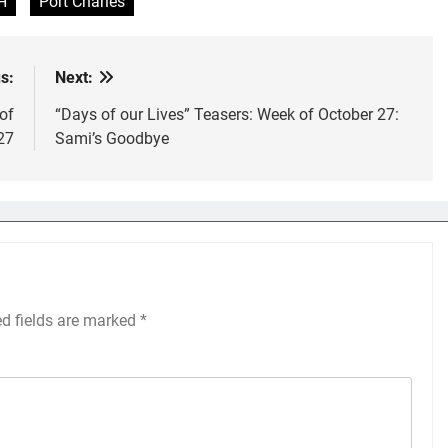
H
Port Charles
s:
Next:
of
“Days of our Lives” Teasers: Week of October 27:
27
Sami’s Goodbye
ed fields are marked
*