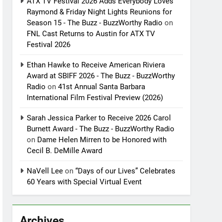
ATX TV Festival 2026 Adds Everybody Loves
Raymond & Friday Night Lights Reunions for
Season 15 - The Buzz - BuzzWorthy Radio
on
FNL Cast Returns to Austin for ATX TV
Festival 2026
Ethan Hawke to Receive American Riviera
Award at SBIFF 2026 - The Buzz - BuzzWorthy
Radio
on
41st Annual Santa Barbara
International Film Festival Preview (2026)
Sarah Jessica Parker to Receive 2026 Carol
Burnett Award - The Buzz - BuzzWorthy Radio
on
Dame Helen Mirren to be Honored with
Cecil B. DeMille Award
NaVell Lee
on
“Days of our Lives” Celebrates
60 Years with Special Virtual Event
Archives