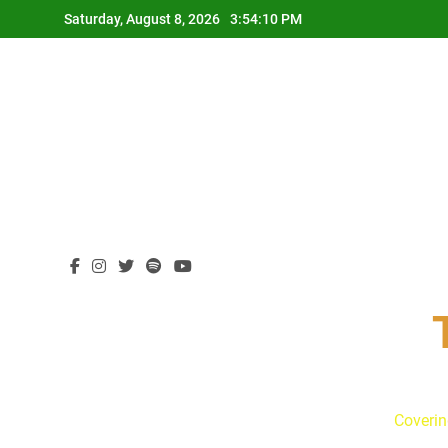
Skip
Saturday, August 8, 2026
3:54:11 PM
to
content
Coverin