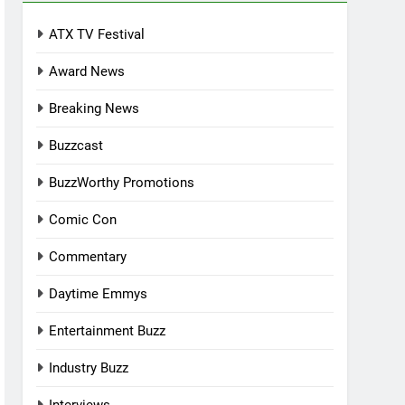
ATX TV Festival
Award News
Breaking News
Buzzcast
BuzzWorthy Promotions
Comic Con
Commentary
Daytime Emmys
Entertainment Buzz
Industry Buzz