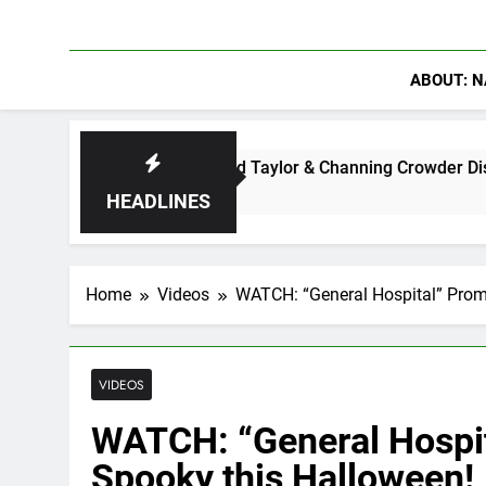
ABOUT: N
 Ryan Clark, Fred Taylor & Channing Crowder Discuss The Powe
HEADLINES
Home
Videos
WATCH: “General Hospital” Prom
VIDEOS
WATCH: “General Hospit
Spooky this Halloween!