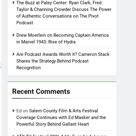
The Buzz at Paley Center: Ryan Clark, Fred
Taylor & Channing Crowder Discuss The Power
of Authentic Conversations on The Pivot
Podcast
Drew Moerlein on Becoming Captain America
in Marvel 1943: Rise of Hydra
Are Podcast Awards Worth It? Cameron Stack
Shares the Strategy Behind Podcast
Recognition
Recent Comments
Ed
on
Salem County Film & Arts Festival
Coverage Continues with Ed Masker and the
Powerful Story Behind Gallant Heart