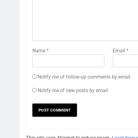
Name
*
Email
*
Notify me of follow-up comments by email.
Notify me of new posts by email.
This site uses Akismet to reduce spam.
Learn how y