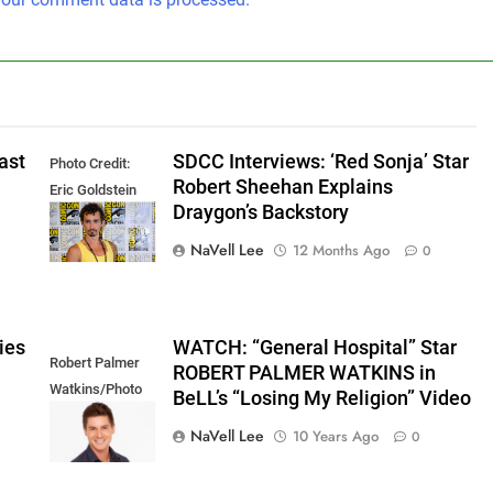
ast
SDCC Interviews: ‘Red Sonja’ Star
Photo Credit:
Robert Sheehan Explains
Eric Goldstein
Draygon’s Backstory
@emichaelphoto
NaVell Lee
12 Months Ago
0
ies
WATCH: “General Hospital” Star
Robert Palmer
ROBERT PALMER WATKINS in
Watkins/Photo
BeLL’s “Losing My Religion” Video
Credit: ABC
NaVell Lee
10 Years Ago
0