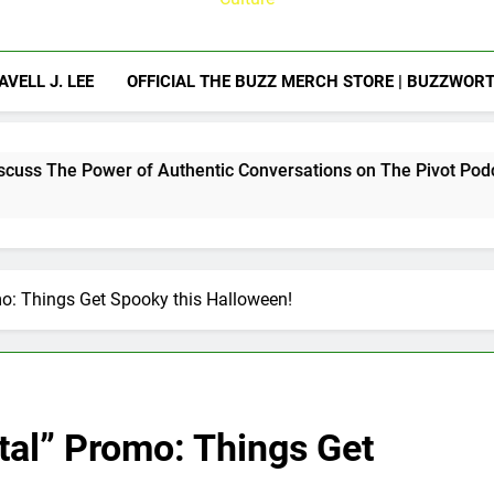
AVELL J. LEE
OFFICIAL THE BUZZ MERCH STORE | BUZZWOR
r of Authentic Conversations on The Pivot Podcast
o: Things Get Spooky this Halloween!
al” Promo: Things Get