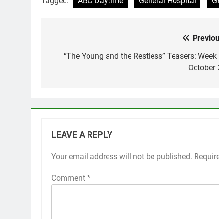
Tagged:
ABC Daytime
General Hospital
G
Previou
Post
navigation
“The Young and the Restless” Teasers: Week 
October 
LEAVE A REPLY
Your email address will not be published.
Requir
Comment
*