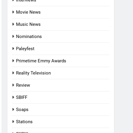
Interviews
Movie News
Music News
Nominations
Paleyfest
Primetime Emmy Awards
Reality Television
Review
SBIFF
Soaps
Stations