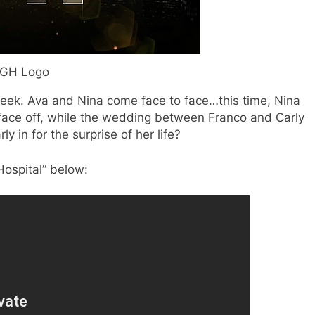
GH Logo
 week. Ava and Nina come face to face…this time, Nina
face off, while the wedding between Franco and Carly
arly in for the surprise of her life?
Hospital” below: