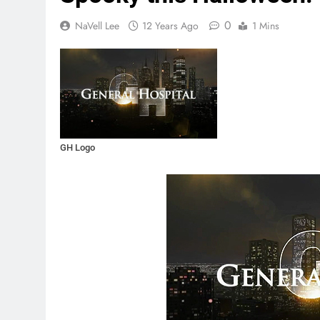
0
NaVell Lee
12 Years Ago
1 Mins
GH Logo