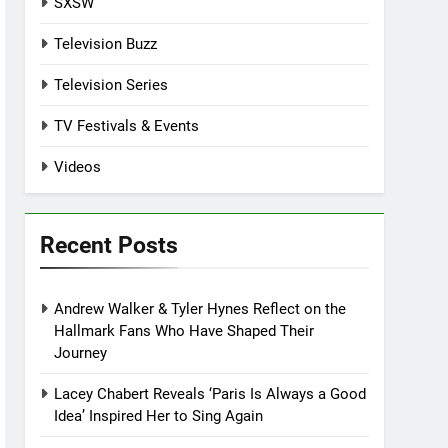
SXSW
Television Buzz
Television Series
TV Festivals & Events
Videos
Recent Posts
Andrew Walker & Tyler Hynes Reflect on the
Hallmark Fans Who Have Shaped Their
Journey
Lacey Chabert Reveals ‘Paris Is Always a Good
Idea’ Inspired Her to Sing Again