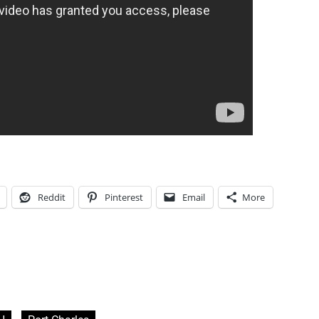
Reddit
Pinterest
Email
More