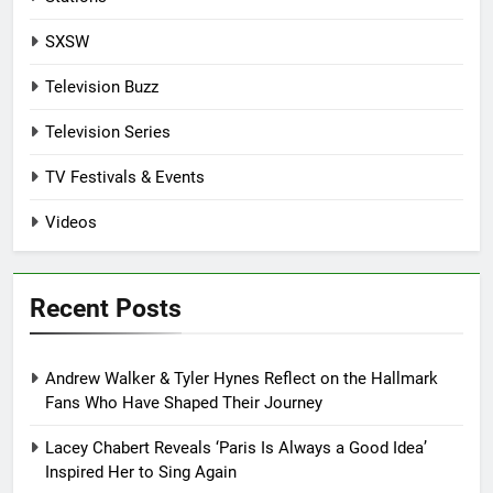
SXSW
Television Buzz
Television Series
TV Festivals & Events
Videos
Recent Posts
Andrew Walker & Tyler Hynes Reflect on the Hallmark
Fans Who Have Shaped Their Journey
Lacey Chabert Reveals ‘Paris Is Always a Good Idea’
Inspired Her to Sing Again