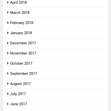
April 2018
March 2018
February 2018
January 2018
December 2017
November 2017
October 2017
September 2017
August 2017
July 2017
June 2017