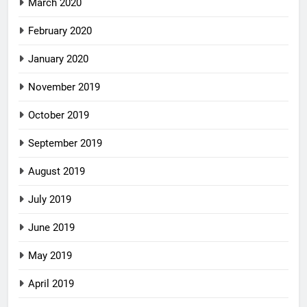
March 2020
February 2020
January 2020
November 2019
October 2019
September 2019
August 2019
July 2019
June 2019
May 2019
April 2019