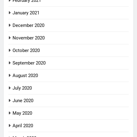
February 2021
January 2021
December 2020
November 2020
October 2020
September 2020
August 2020
July 2020
June 2020
May 2020
April 2020