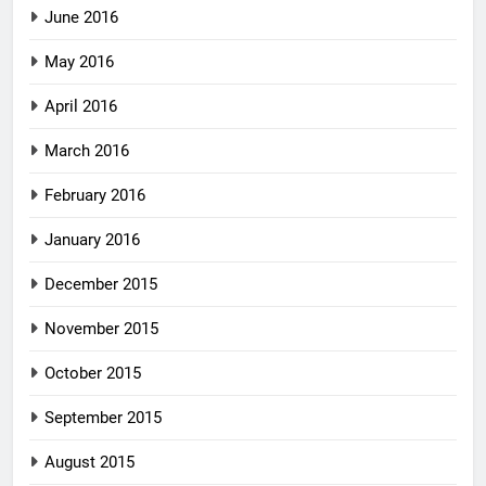
June 2016
May 2016
April 2016
March 2016
February 2016
January 2016
December 2015
November 2015
October 2015
September 2015
August 2015