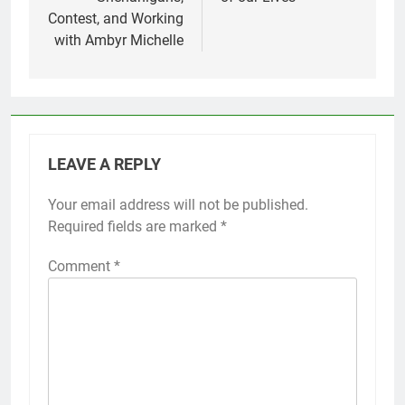
Contest, and Working
with Ambyr Michelle
LEAVE A REPLY
Your email address will not be published.
Required fields are marked
*
Comment
*