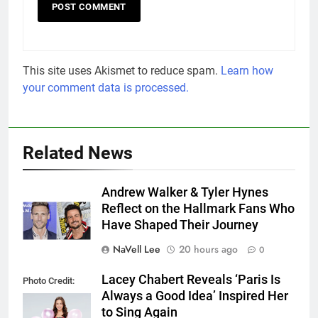
This site uses Akismet to reduce spam.
Learn how
your comment data is processed.
Related News
Andrew Walker & Tyler Hynes
Reflect on the Hallmark Fans Who
Have Shaped Their Journey
NaVell Lee
20 hours ago
0
Lacey Chabert Reveals ‘Paris Is
Photo Credit:
Always a Good Idea’ Inspired Her
Hallmark Media
to Sing Again