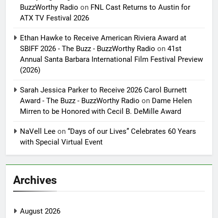
BuzzWorthy Radio
on
FNL Cast Returns to Austin for
ATX TV Festival 2026
Ethan Hawke to Receive American Riviera Award at
SBIFF 2026 - The Buzz - BuzzWorthy Radio
on
41st
Annual Santa Barbara International Film Festival Preview
(2026)
Sarah Jessica Parker to Receive 2026 Carol Burnett
Award - The Buzz - BuzzWorthy Radio
on
Dame Helen
Mirren to be Honored with Cecil B. DeMille Award
NaVell Lee
on
“Days of our Lives” Celebrates 60 Years
with Special Virtual Event
Archives
August 2026