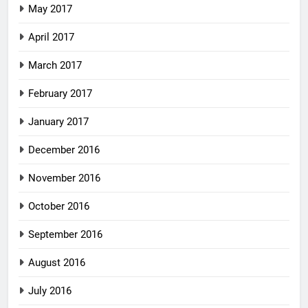
May 2017
April 2017
March 2017
February 2017
January 2017
December 2016
November 2016
October 2016
September 2016
August 2016
July 2016