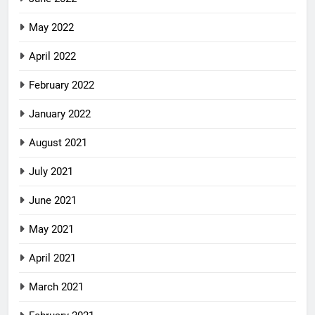
May 2022
April 2022
February 2022
January 2022
August 2021
July 2021
June 2021
May 2021
April 2021
March 2021