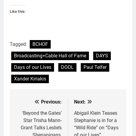
Like this:
Tagged:
BCHOF
Broadcasting+Cable Hall of Fame
DAYS
Days of our Lives
DOOL
Paul Telfer
Xander Kiriakis
Previous:
Next:
Post
navigation
‘Beyond the Gates’
Abigail Klein Teases
Star Trisha Mann-
Stephanie is in for a
Grant Talks Leslie’s
“Wild Ride” on “Days
Shenanigans,
of our Lives”