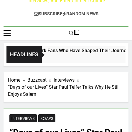
Interviews, And Entertainment Culture
SUBSCRIBE
RANDOM NEWS
ct on the Hallmark Fans Who Have Shaped Their Journey
HEADLINES
Home
Buzzcast
Interviews
“Days of our Lives” Star Paul Telfer Talks Why He Still
Enjoys Salem
INTERVIEWS
SOAPS