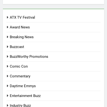
ATX TV Festival
Award News
Breaking News
Buzzcast
BuzzWorthy Promotions
Comic Con
Commentary
Daytime Emmys
Entertainment Buzz
Industry Buzz