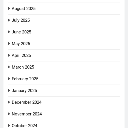
August 2025
July 2025
June 2025
May 2025
April 2025
March 2025
February 2025
January 2025
December 2024
November 2024
October 2024