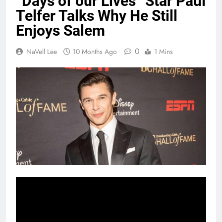
“Days of our Lives” Star Paul
Telfer Talks Why He Still
Enjoys Salem
0
NaVell Lee
10 Months Ago
1 Mins