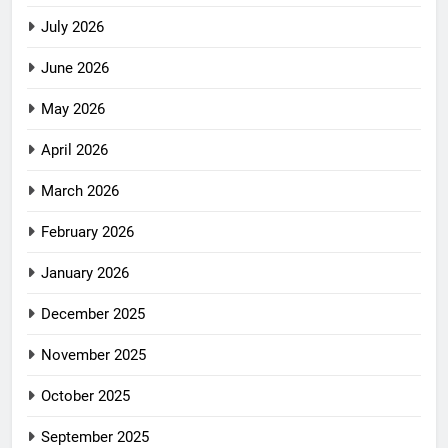
July 2026
June 2026
May 2026
April 2026
March 2026
February 2026
January 2026
December 2025
November 2025
October 2025
September 2025