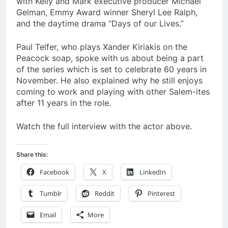
with Kelly and Mark executive producer Michael
Gelman, Emmy Award winner Sheryl Lee Ralph,
and the daytime drama “Days of our Lives.”
Paul Telfer, who plays Xander Kiriakis on the
Peacock soap, spoke with us about being a part
of the series which is set to celebrate 60 years in
November. He also explained why he still enjoys
coming to work and playing with other Salem-ites
after 11 years in the role.
Watch the full interview with the actor above.
Share this:
Facebook
X
LinkedIn
Tumblr
Reddit
Pinterest
Email
More