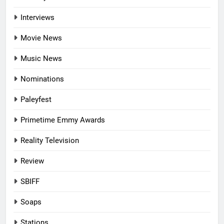
Interviews
Movie News
Music News
Nominations
Paleyfest
Primetime Emmy Awards
Reality Television
Review
SBIFF
Soaps
Stations