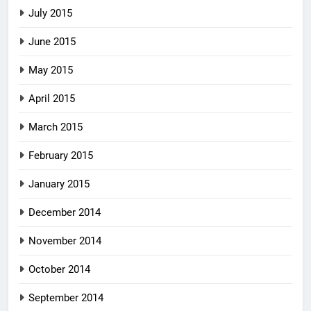
July 2015
June 2015
May 2015
April 2015
March 2015
February 2015
January 2015
December 2014
November 2014
October 2014
September 2014