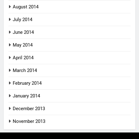
August 2014
July 2014
June 2014
May 2014
April 2014
March 2014
February 2014
January 2014
December 2013
November 2013