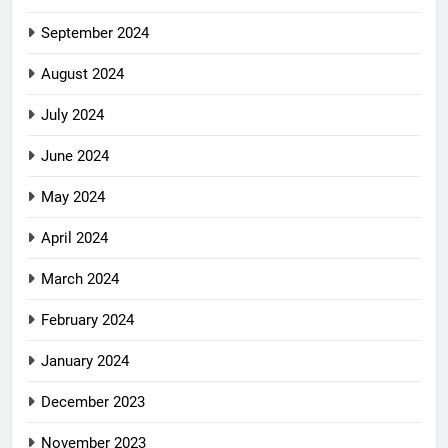
September 2024
August 2024
July 2024
June 2024
May 2024
April 2024
March 2024
February 2024
January 2024
December 2023
November 2023