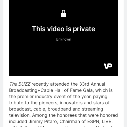
The BUZZ
recently attended the 33rd Annual
Broadcasting+Cable Hall of Fame Gala, which is
the premier industry event of the year, paying
tribute to the pioneers, innovators and stars of
broadcast, cable, broadband and streaming
television. Among the honorees that were honored
included Jimmy Pitaro, Chairman of ESPN, LIVE!