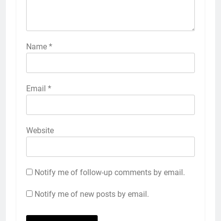
Name
*
Email
*
Website
Notify me of follow-up comments by email.
Notify me of new posts by email.