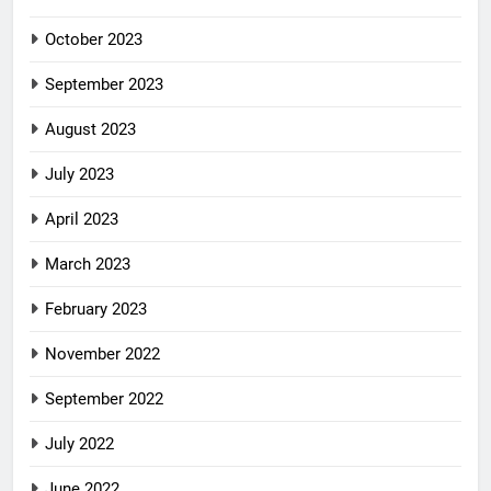
October 2023
September 2023
August 2023
July 2023
April 2023
March 2023
February 2023
November 2022
September 2022
July 2022
June 2022