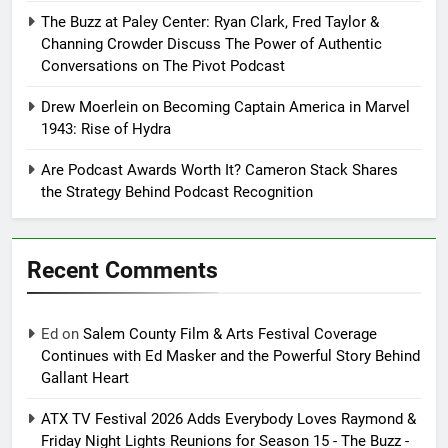
The Buzz at Paley Center: Ryan Clark, Fred Taylor &
Channing Crowder Discuss The Power of Authentic
Conversations on The Pivot Podcast
Drew Moerlein on Becoming Captain America in Marvel
1943: Rise of Hydra
Are Podcast Awards Worth It? Cameron Stack Shares
the Strategy Behind Podcast Recognition
Recent Comments
Ed
on
Salem County Film & Arts Festival Coverage
Continues with Ed Masker and the Powerful Story Behind
Gallant Heart
ATX TV Festival 2026 Adds Everybody Loves Raymond &
Friday Night Lights Reunions for Season 15 - The Buzz -