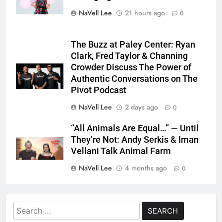
NaVell Lee
21 hours ago
0
The Buzz at Paley Center: Ryan
Clark, Fred Taylor & Channing
Crowder Discuss The Power of
Authentic Conversations on The
Pivot Podcast
NaVell Lee
2 days ago
0
“All Animals Are Equal…” — Until
They’re Not: Andy Serkis & Iman
Vellani Talk Animal Farm
NaVell Lee
4 months ago
0
Search
for: