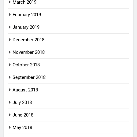
March 2019
February 2019
January 2019
December 2018
November 2018
October 2018
September 2018
August 2018
July 2018
June 2018
May 2018