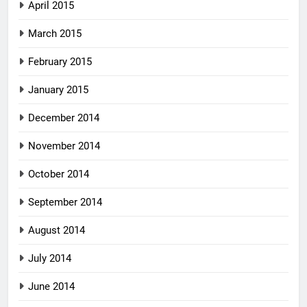
April 2015
March 2015
February 2015
January 2015
December 2014
November 2014
October 2014
September 2014
August 2014
July 2014
June 2014