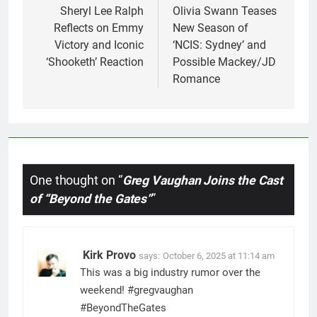
navigation
Sheryl Lee Ralph
Olivia Swann Teases
Reflects on Emmy
New Season of
Victory and Iconic
‘NCIS: Sydney’ and
‘Shooketh’ Reaction
Possible Mackey/JD
Romance
One thought on “
Greg Vaughan Joins the Cast
of “Beyond the Gates”
”
Kirk Provo
says:
October 6, 2025 at 11:14 am
This was a big industry rumor over the
weekend! #gregvaughan
#BeyondTheGates