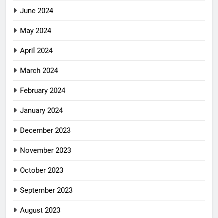
June 2024
May 2024
April 2024
March 2024
February 2024
January 2024
December 2023
November 2023
October 2023
September 2023
August 2023