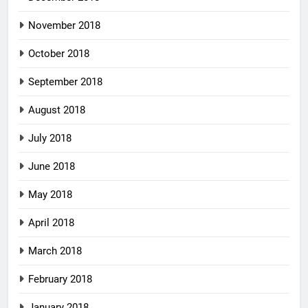
November 2018
October 2018
September 2018
August 2018
July 2018
June 2018
May 2018
April 2018
March 2018
February 2018
January 2018