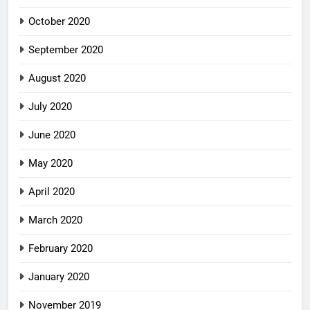
October 2020
September 2020
August 2020
July 2020
June 2020
May 2020
April 2020
March 2020
February 2020
January 2020
November 2019