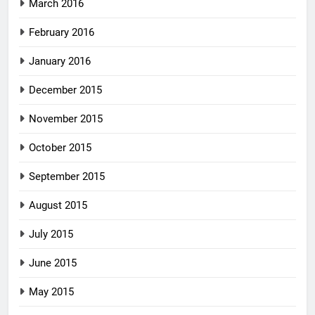
March 2016
February 2016
January 2016
December 2015
November 2015
October 2015
September 2015
August 2015
July 2015
June 2015
May 2015