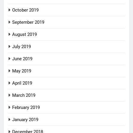
October 2019
September 2019
August 2019
July 2019
June 2019
May 2019
April 2019
March 2019
February 2019
January 2019
December 2018