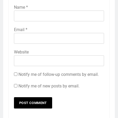
Name
*
Email
*
Website
Notify me of follow-up comments by email.
Notify me of new posts by email.