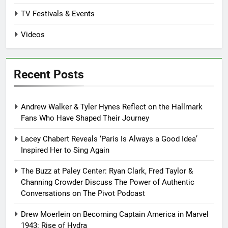
TV Festivals & Events
Videos
Recent Posts
Andrew Walker & Tyler Hynes Reflect on the Hallmark
Fans Who Have Shaped Their Journey
Lacey Chabert Reveals ‘Paris Is Always a Good Idea’
Inspired Her to Sing Again
The Buzz at Paley Center: Ryan Clark, Fred Taylor &
Channing Crowder Discuss The Power of Authentic
Conversations on The Pivot Podcast
Drew Moerlein on Becoming Captain America in Marvel
1943: Rise of Hydra