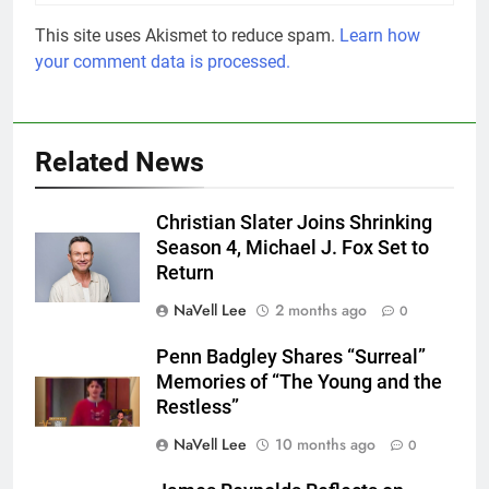
This site uses Akismet to reduce spam.
Learn how
your comment data is processed.
Related News
Christian Slater Joins Shrinking
Season 4, Michael J. Fox Set to
Return
NaVell Lee
2 months ago
0
Penn Badgley Shares “Surreal”
Memories of “The Young and the
Restless”
NaVell Lee
10 months ago
0