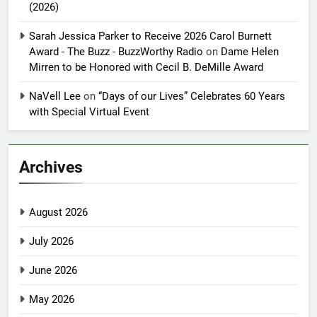
(2026)
Sarah Jessica Parker to Receive 2026 Carol Burnett
Award - The Buzz - BuzzWorthy Radio
on
Dame Helen
Mirren to be Honored with Cecil B. DeMille Award
NaVell Lee
on
“Days of our Lives” Celebrates 60 Years
with Special Virtual Event
Archives
August 2026
July 2026
June 2026
May 2026