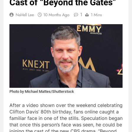
Cast of “Beyond the Gates”
1
NaVell Lee
10 Months Ago
1 Mins
Photo by Michael Mattes/Shutterstock
After a video shown over the weekend celebrating
Clifton Davis’ 80th birthday, fans online caught a
familiar face in one of the stills. Speculation began
that once this person’s face was seen, he could be
joining the cast of the new CBS drama, “Beyond