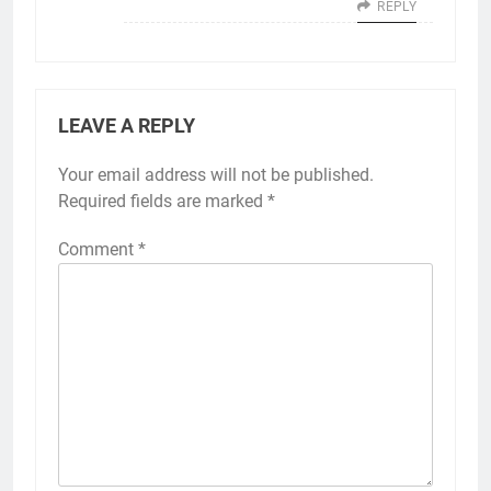
REPLY
LEAVE A REPLY
Your email address will not be published.
Required fields are marked
*
Comment
*