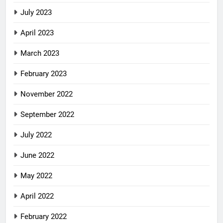
July 2023
April 2023
March 2023
February 2023
November 2022
September 2022
July 2022
June 2022
May 2022
April 2022
February 2022