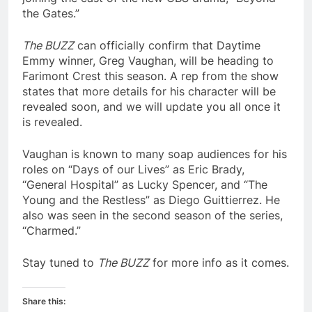
the Gates.”
The BUZZ
can officially confirm that Daytime
Emmy winner, Greg Vaughan, will be heading to
Farimont Crest this season. A rep from the show
states that more details for his character will be
revealed soon, and we will update you all once it
is revealed.
Vaughan is known to many soap audiences for his
roles on “Days of our Lives” as Eric Brady,
“General Hospital” as Lucky Spencer, and “The
Young and the Restless” as Diego Guittierrez. He
also was seen in the second season of the series,
“Charmed.”
Stay tuned to
The BUZZ
for more info as it comes.
Share this: