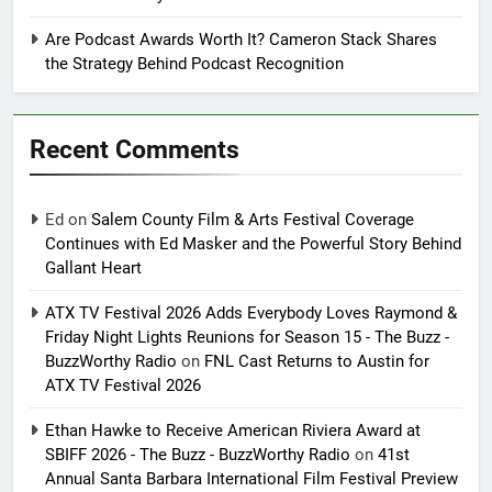
Are Podcast Awards Worth It? Cameron Stack Shares
the Strategy Behind Podcast Recognition
Recent Comments
Ed
on
Salem County Film & Arts Festival Coverage
Continues with Ed Masker and the Powerful Story Behind
Gallant Heart
ATX TV Festival 2026 Adds Everybody Loves Raymond &
Friday Night Lights Reunions for Season 15 - The Buzz -
BuzzWorthy Radio
on
FNL Cast Returns to Austin for
ATX TV Festival 2026
Ethan Hawke to Receive American Riviera Award at
SBIFF 2026 - The Buzz - BuzzWorthy Radio
on
41st
Annual Santa Barbara International Film Festival Preview