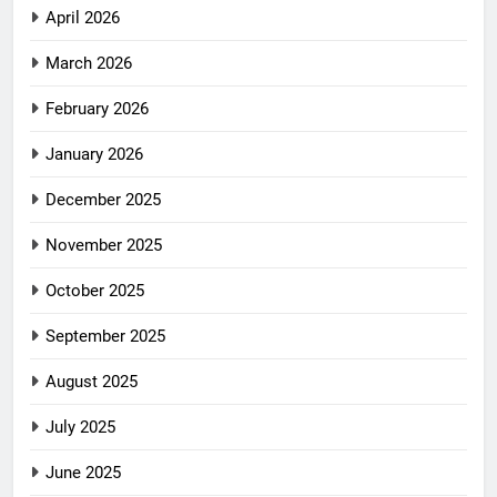
April 2026
March 2026
February 2026
January 2026
December 2025
November 2025
October 2025
September 2025
August 2025
July 2025
June 2025