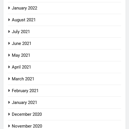
January 2022
August 2021
July 2021
June 2021
May 2021
April 2021
March 2021
February 2021
January 2021
December 2020
November 2020