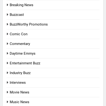
Breaking News
Buzzcast
BuzzWorthy Promotions
Comic Con
Commentary
Daytime Emmys
Entertainment Buzz
Industry Buzz
Interviews
Movie News
Music News