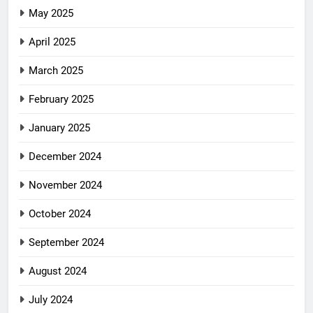
May 2025
April 2025
March 2025
February 2025
January 2025
December 2024
November 2024
October 2024
September 2024
August 2024
July 2024