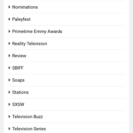
Nominations
Paleyfest
Primetime Emmy Awards
Reality Television
Review
SBIFF
Soaps
Stations
SXSW
Television Buzz
Television Series