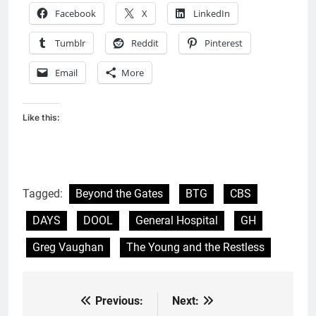
Facebook
X
LinkedIn
Tumblr
Reddit
Pinterest
Email
More
Like this:
Tagged:
Beyond the Gates
BTG
CBS
DAYS
DOOL
General Hospital
GH
Greg Vaughan
The Young and the Restless
Previous:
Next:
Post