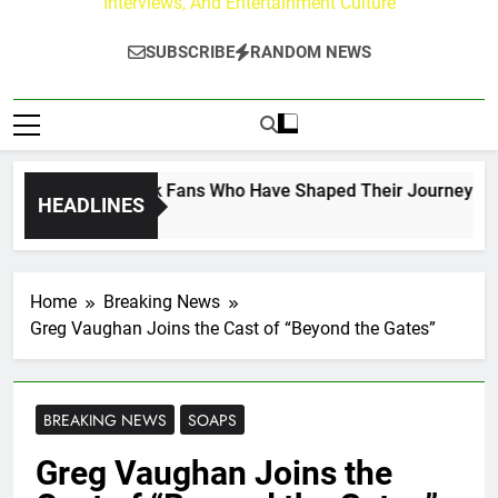
Interviews, And Entertainment Culture
SUBSCRIBE
RANDOM NEWS
 on the Hallmark Fans Who Have Shaped Their Journey
HEADLINES
Home
Breaking News
Greg Vaughan Joins the Cast of “Beyond the Gates”
BREAKING NEWS
SOAPS
Greg Vaughan Joins the