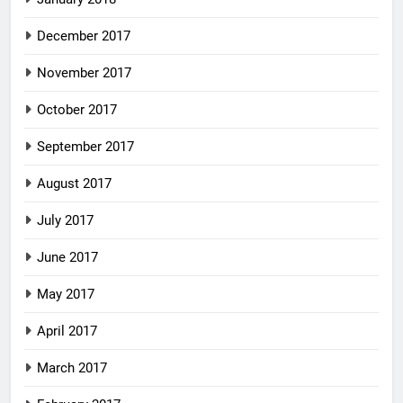
December 2017
November 2017
October 2017
September 2017
August 2017
July 2017
June 2017
May 2017
April 2017
March 2017