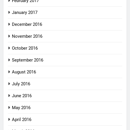
February 2017
January 2017
December 2016
November 2016
October 2016
September 2016
August 2016
July 2016
June 2016
May 2016
April 2016