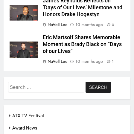
James Reynolds Reflects on
‘Days of Our Lives’ Milestone and
Honors Drake Hogestyn
NaVell Lee
10 months ago
0
Eric Martsolf Shares Memorable
Moment as Brady Black on “Days
of our Lives”
NaVell Lee
10 months ago
1
Search
for:
ATX TV Festival
Award News