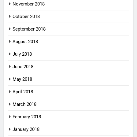
November 2018
October 2018
September 2018
August 2018
July 2018
June 2018
May 2018
April 2018
March 2018
February 2018
January 2018