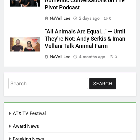
Authentic Conversations on The
Pivot Podcast
NaVell Lee
2 days ago
0
“All Animals Are Equal…” — Until
They’re Not: Andy Serkis & Iman
Vellani Talk Animal Farm
NaVell Lee
4 months ago
0
Search
for:
ATX TV Festival
Award News
Breaking News