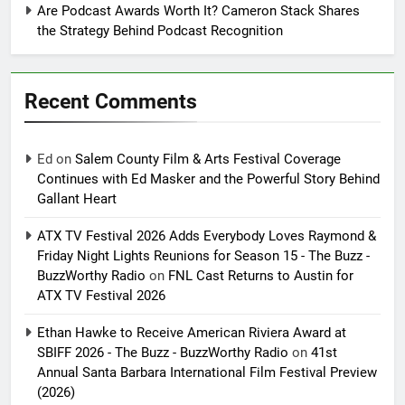
Are Podcast Awards Worth It? Cameron Stack Shares
the Strategy Behind Podcast Recognition
Recent Comments
Ed
on
Salem County Film & Arts Festival Coverage
Continues with Ed Masker and the Powerful Story Behind
Gallant Heart
ATX TV Festival 2026 Adds Everybody Loves Raymond &
Friday Night Lights Reunions for Season 15 - The Buzz -
BuzzWorthy Radio
on
FNL Cast Returns to Austin for
ATX TV Festival 2026
Ethan Hawke to Receive American Riviera Award at
SBIFF 2026 - The Buzz - BuzzWorthy Radio
on
41st
Annual Santa Barbara International Film Festival Preview
(2026)