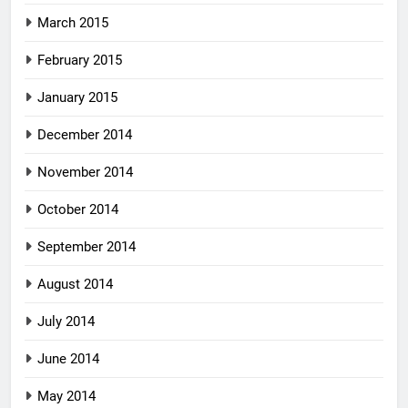
March 2015
February 2015
January 2015
December 2014
November 2014
October 2014
September 2014
August 2014
July 2014
June 2014
May 2014