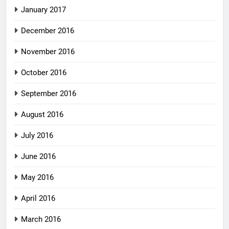
January 2017
December 2016
November 2016
October 2016
September 2016
August 2016
July 2016
June 2016
May 2016
April 2016
March 2016