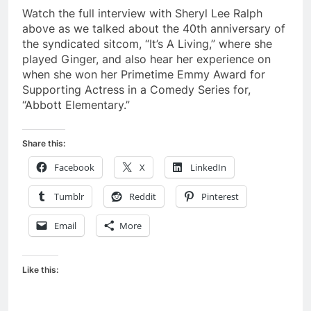
Watch the full interview with Sheryl Lee Ralph
above as we talked about the 40th anniversary of
the syndicated sitcom, “It’s A Living,” where she
played Ginger, and also hear her experience on
when she won her Primetime Emmy Award for
Supporting Actress in a Comedy Series for,
“Abbott Elementary.”
Share this:
Facebook
X
LinkedIn
Tumblr
Reddit
Pinterest
Email
More
Like this: