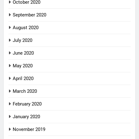
October 2020
September 2020
August 2020
July 2020
June 2020
May 2020
April 2020
March 2020
February 2020
January 2020
November 2019