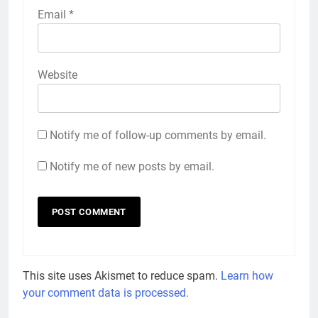
Email
*
Website
Notify me of follow-up comments by email.
Notify me of new posts by email.
This site uses Akismet to reduce spam.
Learn how
your comment data is processed.