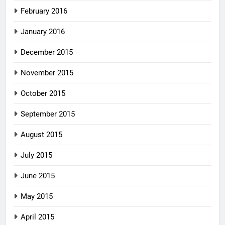
February 2016
January 2016
December 2015
November 2015
October 2015
September 2015
August 2015
July 2015
June 2015
May 2015
April 2015