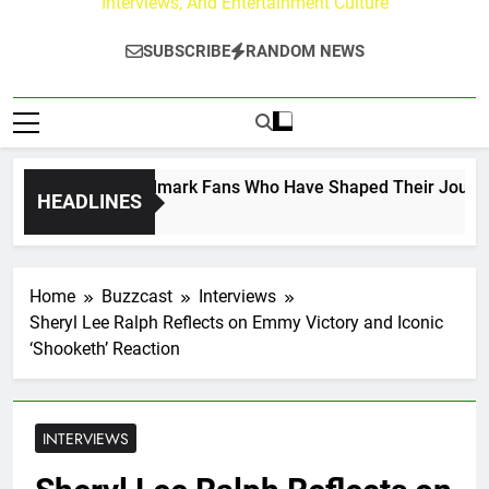
Interviews, And Entertainment Culture
SUBSCRIBE
RANDOM NEWS
flect on the Hallmark Fans Who Have Shaped Their Journey
HEADLINES
Home
Buzzcast
Interviews
Sheryl Lee Ralph Reflects on Emmy Victory and Iconic
‘Shooketh’ Reaction
INTERVIEWS