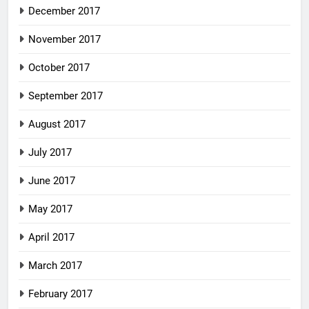
December 2017
November 2017
October 2017
September 2017
August 2017
July 2017
June 2017
May 2017
April 2017
March 2017
February 2017