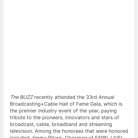
The BUZZ
recently attended the 33rd Annual
Broadcasting+Cable Hall of Fame Gala, which is
the premier industry event of the year, paying
tribute to the pioneers, innovators and stars of
broadcast, cable, broadband and streaming
television. Among the honorees that were honored
included Jimmy Pitaro, Chairman of ESPN, LIVE!