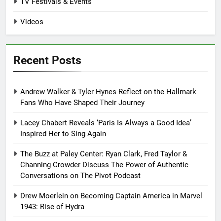
TV Festivals & Events
Videos
Recent Posts
Andrew Walker & Tyler Hynes Reflect on the Hallmark
Fans Who Have Shaped Their Journey
Lacey Chabert Reveals ‘Paris Is Always a Good Idea’
Inspired Her to Sing Again
The Buzz at Paley Center: Ryan Clark, Fred Taylor &
Channing Crowder Discuss The Power of Authentic
Conversations on The Pivot Podcast
Drew Moerlein on Becoming Captain America in Marvel
1943: Rise of Hydra