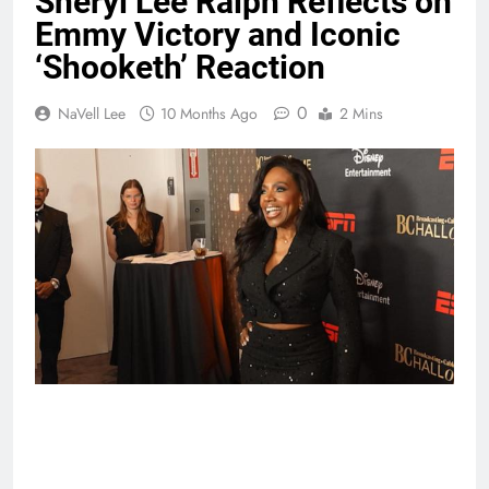
Sheryl Lee Ralph Reflects on
Emmy Victory and Iconic
‘Shooketh’ Reaction
0
NaVell Lee
10 Months Ago
2 Mins