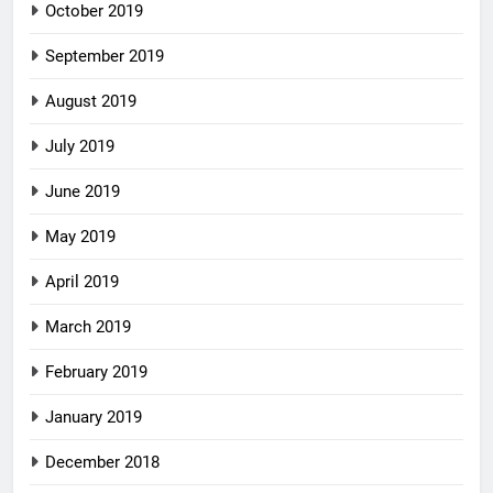
October 2019
September 2019
August 2019
July 2019
June 2019
May 2019
April 2019
March 2019
February 2019
January 2019
December 2018