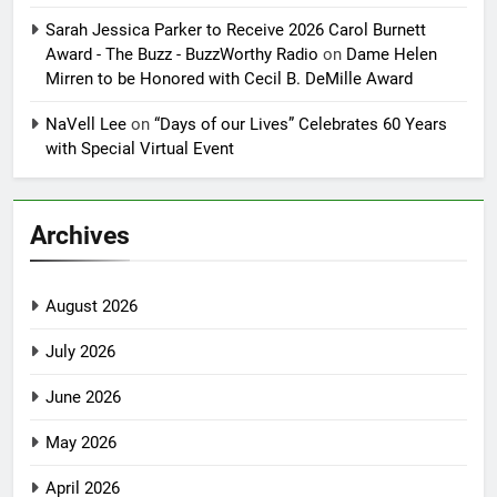
Sarah Jessica Parker to Receive 2026 Carol Burnett
Award - The Buzz - BuzzWorthy Radio
on
Dame Helen
Mirren to be Honored with Cecil B. DeMille Award
NaVell Lee
on
“Days of our Lives” Celebrates 60 Years
with Special Virtual Event
Archives
August 2026
July 2026
June 2026
May 2026
April 2026