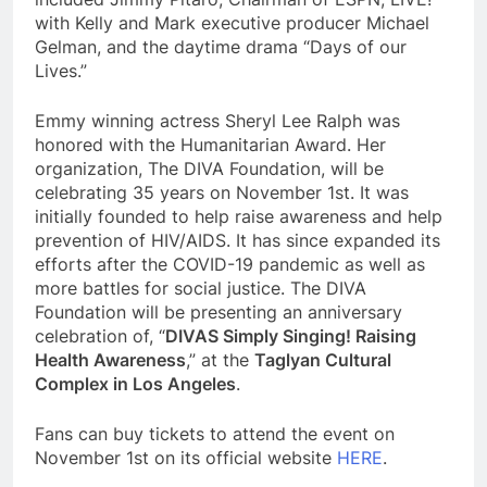
with Kelly and Mark executive producer Michael
Gelman, and the daytime drama “Days of our
Lives.”
Emmy winning actress Sheryl Lee Ralph was
honored with the Humanitarian Award. Her
organization, The DIVA Foundation, will be
celebrating 35 years on November 1st. It was
initially founded to help raise awareness and help
prevention of HIV/AIDS. It has since expanded its
efforts after the COVID-19 pandemic as well as
more battles for social justice. The DIVA
Foundation will be presenting an anniversary
celebration of, “
DIVAS Simply Singing! Raising
Health Awareness
,” at the
Taglyan Cultural
Complex in Los Angeles
.
Fans can buy tickets to attend the event on
November 1st on its official website
HERE
.