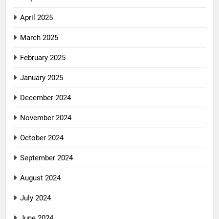
April 2025
March 2025
February 2025
January 2025
December 2024
November 2024
October 2024
September 2024
August 2024
July 2024
June 2024