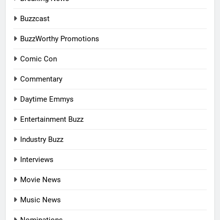
Buzzcast
BuzzWorthy Promotions
Comic Con
Commentary
Daytime Emmys
Entertainment Buzz
Industry Buzz
Interviews
Movie News
Music News
Nominations