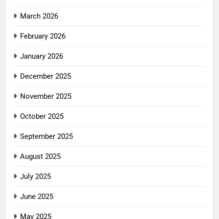
March 2026
February 2026
January 2026
December 2025
November 2025
October 2025
September 2025
August 2025
July 2025
June 2025
May 2025