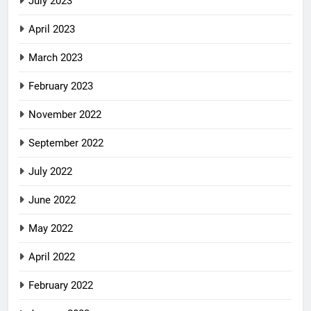
July 2023
April 2023
March 2023
February 2023
November 2022
September 2022
July 2022
June 2022
May 2022
April 2022
February 2022