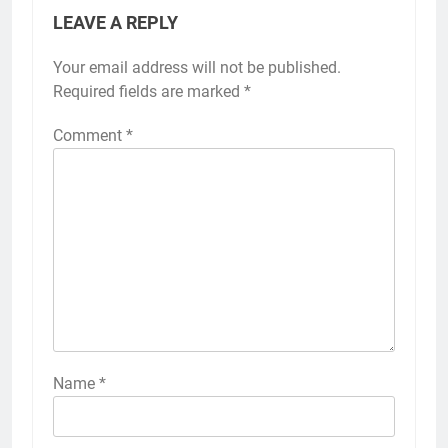
LEAVE A REPLY
Your email address will not be published.
Required fields are marked
*
Comment
*
Name
*