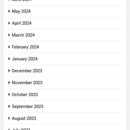
May 2024
April 2024
March 2024
February 2024
January 2024
December 2023
November 2023
October 2023
September 2023
August 2023