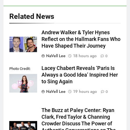
Related News
Andrew Walker & Tyler Hynes
Reflect on the Hallmark Fans Who
Have Shaped Their Journey
NaVell Lee
18 hours ago
0
Lacey Chabert Reveals ‘Paris Is
Photo Credit:
Always a Good Idea’ Inspired Her
Hallmark Media
to Sing Again
NaVell Lee
19 hours ago
0
The Buzz at Paley Center: Ryan
Clark, Fred Taylor & Channing
Crowder Discuss The Power of