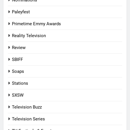
Paleyfest
Primetime Emmy Awards
Reality Television
Review
SBIFF
Soaps
Stations
SXSW
Television Buzz
Television Series