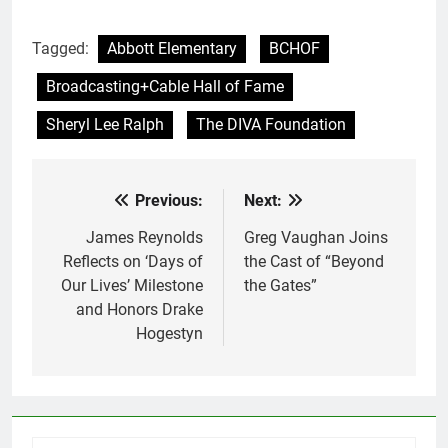
Tagged:
Abbott Elementary
BCHOF
Broadcasting+Cable Hall of Fame
Sheryl Lee Ralph
The DIVA Foundation
Previous:
Next:
Post
navigation
James Reynolds
Greg Vaughan Joins
Reflects on ‘Days of
the Cast of “Beyond
Our Lives’ Milestone
the Gates”
and Honors Drake
Hogestyn