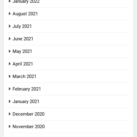
January 2022
August 2021
July 2021
June 2021
May 2021
April 2021
March 2021
February 2021
January 2021
December 2020
November 2020