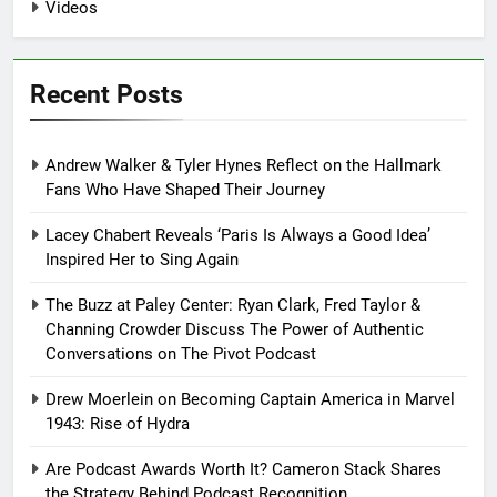
Videos
Recent Posts
Andrew Walker & Tyler Hynes Reflect on the Hallmark
Fans Who Have Shaped Their Journey
Lacey Chabert Reveals ‘Paris Is Always a Good Idea’
Inspired Her to Sing Again
The Buzz at Paley Center: Ryan Clark, Fred Taylor &
Channing Crowder Discuss The Power of Authentic
Conversations on The Pivot Podcast
Drew Moerlein on Becoming Captain America in Marvel
1943: Rise of Hydra
Are Podcast Awards Worth It? Cameron Stack Shares
the Strategy Behind Podcast Recognition