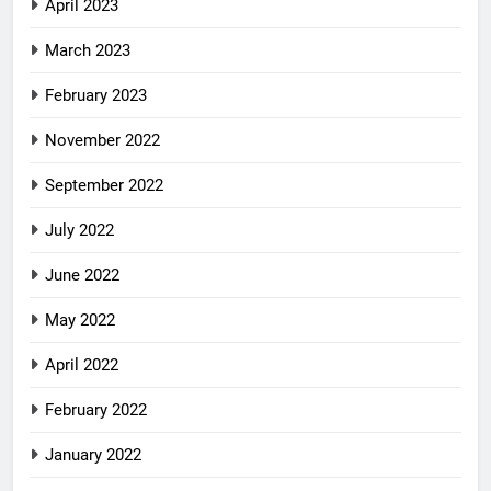
April 2023
March 2023
February 2023
November 2022
September 2022
July 2022
June 2022
May 2022
April 2022
February 2022
January 2022