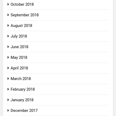
October 2018
September 2018
August 2018
July 2018
June 2018
May 2018
April 2018
March 2018
February 2018
January 2018
December 2017