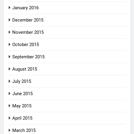
January 2016
December 2015
November 2015
October 2015
September 2015
August 2015
July 2015
June 2015
May 2015
April 2015
March 2015