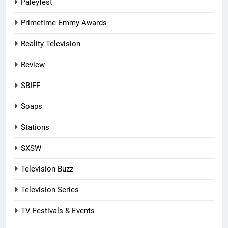
Paleyfest
Primetime Emmy Awards
Reality Television
Review
SBIFF
Soaps
Stations
SXSW
Television Buzz
Television Series
TV Festivals & Events