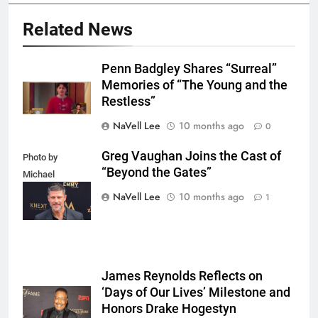
Related News
Penn Badgley Shares “Surreal”
Memories of “The Young and the
Restless”
NaVell Lee
10 months ago
0
Greg Vaughan Joins the Cast of
Photo by
“Beyond the Gates”
Michael
Mattes/Shutterstock
NaVell Lee
10 months ago
1
James Reynolds Reflects on
‘Days of Our Lives’ Milestone and
Honors Drake Hogestyn