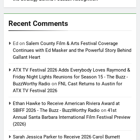
Recent Comments
Ed
on
Salem County Film & Arts Festival Coverage
Continues with Ed Masker and the Powerful Story Behind
Gallant Heart
ATX TV Festival 2026 Adds Everybody Loves Raymond &
Friday Night Lights Reunions for Season 15 - The Buzz -
BuzzWorthy Radio
on
FNL Cast Returns to Austin for
ATX TV Festival 2026
Ethan Hawke to Receive American Riviera Award at
SBIFF 2026 - The Buzz - BuzzWorthy Radio
on
41st
Annual Santa Barbara International Film Festival Preview
(2026)
Sarah Jessica Parker to Receive 2026 Carol Burnett