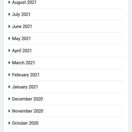
August 2021
July 2021
June 2021
May 2021
April 2021
March 2021
February 2021
January 2021
December 2020
November 2020
October 2020