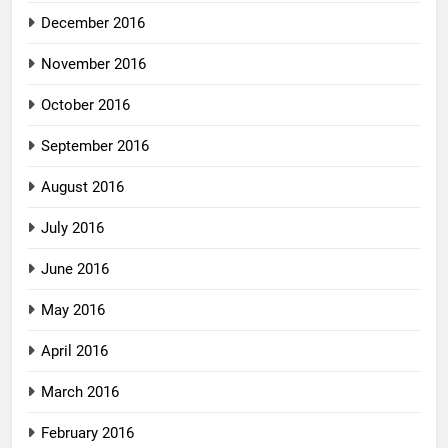
December 2016
November 2016
October 2016
September 2016
August 2016
July 2016
June 2016
May 2016
April 2016
March 2016
February 2016