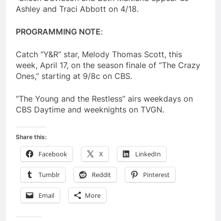
Ashley and Traci Abbott on 4/18.
PROGRAMMING NOTE
:
Catch “Y&R” star, Melody Thomas Scott, this
week, April 17, on the season finale of “The Crazy
Ones,” starting at 9/8c on CBS.
“The Young and the Restless” airs weekdays on
CBS Daytime and weeknights on TVGN.
Share this:
Facebook
X
LinkedIn
Tumblr
Reddit
Pinterest
Email
More