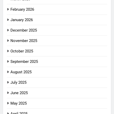
February 2026
January 2026
December 2025
November 2025
October 2025
September 2025
August 2025
July 2025
June 2025
May 2025
April 2025