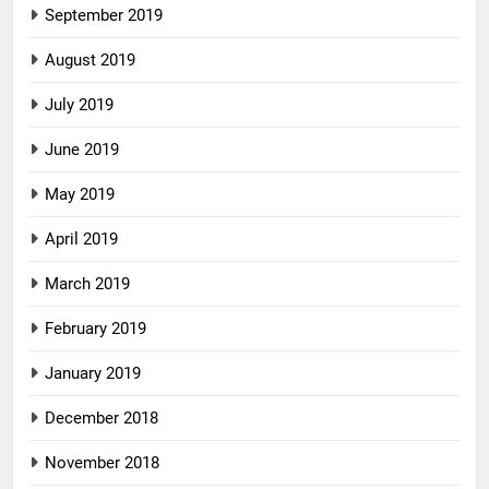
September 2019
August 2019
July 2019
June 2019
May 2019
April 2019
March 2019
February 2019
January 2019
December 2018
November 2018