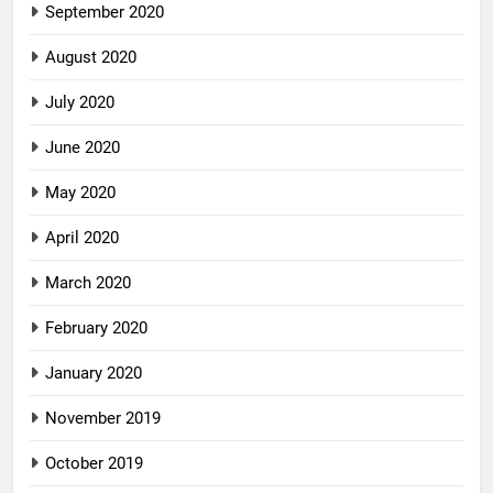
September 2020
August 2020
July 2020
June 2020
May 2020
April 2020
March 2020
February 2020
January 2020
November 2019
October 2019