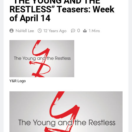
“THE YOUNG AND THE
RESTLESS” Teasers: Week
of April 14
0
NaVell Lee
12 Years Ago
1 Mins
Y&R Logo