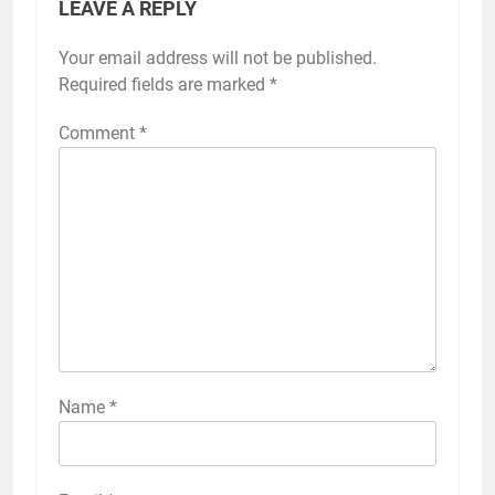
LEAVE A REPLY
Your email address will not be published.
Required fields are marked
*
Comment
*
Name
*