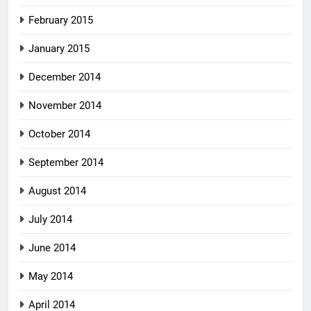
February 2015
January 2015
December 2014
November 2014
October 2014
September 2014
August 2014
July 2014
June 2014
May 2014
April 2014