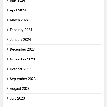
May 2024
April 2024
March 2024
February 2024
January 2024
December 2023
November 2023
October 2023
September 2023
August 2023
July 2023