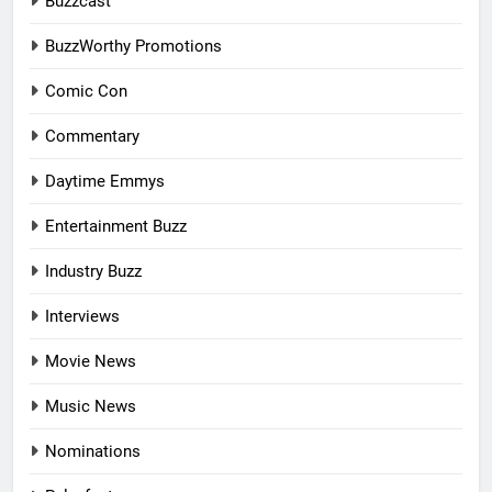
Buzzcast
BuzzWorthy Promotions
Comic Con
Commentary
Daytime Emmys
Entertainment Buzz
Industry Buzz
Interviews
Movie News
Music News
Nominations