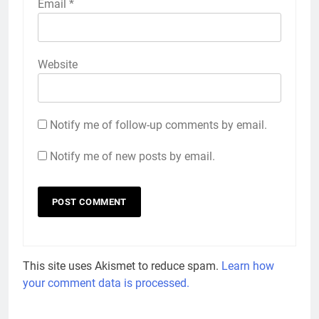
Email
*
Website
Notify me of follow-up comments by email.
Notify me of new posts by email.
This site uses Akismet to reduce spam.
Learn how
your comment data is processed.