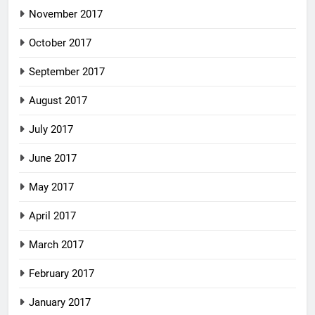
November 2017
October 2017
September 2017
August 2017
July 2017
June 2017
May 2017
April 2017
March 2017
February 2017
January 2017