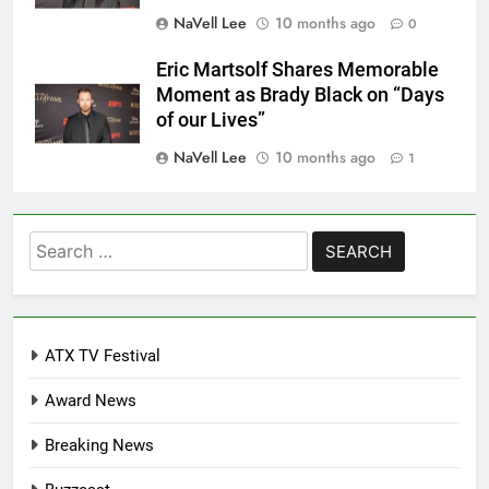
NaVell Lee
10 months ago
0
Eric Martsolf Shares Memorable
Moment as Brady Black on “Days
of our Lives”
NaVell Lee
10 months ago
1
Search
for:
ATX TV Festival
Award News
Breaking News