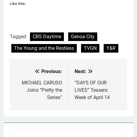
Like this:
Tagged:
CBS Daytime
Genoa City
The Young and the Restless
TVGN
Y&R
Previous:
Next:
Post
navigation
MICHAEL CARUSO
“DAYS OF OUR
Joins “Pretty the
LIVES” Teasers:
Series”
Week of April 14