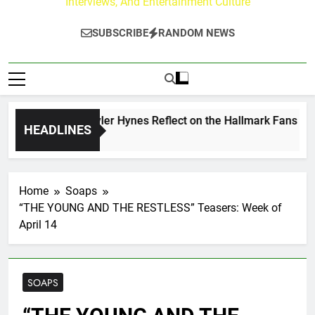
Interviews, And Entertainment Culture
SUBSCRIBE
RANDOM NEWS
ew Walker & Tyler Hynes Reflect on the Hallmark Fans Who H
HEADLINES
urs Ago
Home
Soaps
“THE YOUNG AND THE RESTLESS” Teasers: Week of
April 14
SOAPS