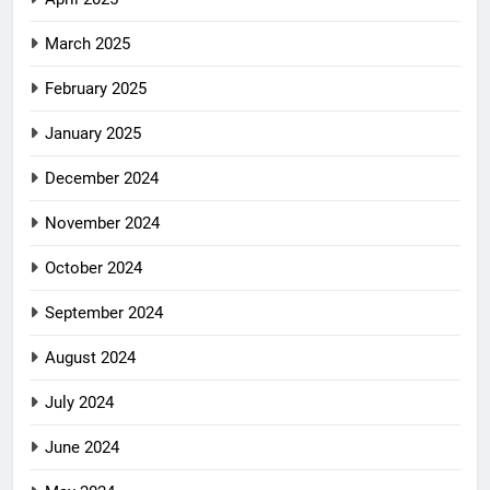
March 2025
February 2025
January 2025
December 2024
November 2024
October 2024
September 2024
August 2024
July 2024
June 2024