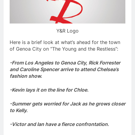
Y&R Logo
Here is a brief look at what’s ahead for the town
of Genoa City on “The Young and the Restless”:
-From Los Angeles to Genoa City, Rick Forrester
and Caroline Spencer arrive to attend Chelsea’s
fashion show.
-Kevin lays it on the line for Chloe.
-Summer gets worried for Jack as he grows closer
to Kelly.
-Victor and Ian have a fierce confrontation.