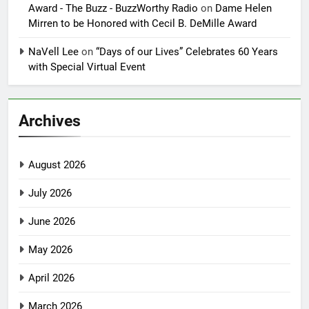
Award - The Buzz - BuzzWorthy Radio
on
Dame Helen
Mirren to be Honored with Cecil B. DeMille Award
NaVell Lee
on
“Days of our Lives” Celebrates 60 Years
with Special Virtual Event
Archives
August 2026
July 2026
June 2026
May 2026
April 2026
March 2026