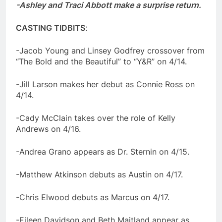
-Ashley and Traci Abbott make a surprise return.
CASTING TIDBITS
:
-Jacob Young and Linsey Godfrey crossover from
“The Bold and the Beautiful” to “Y&R” on 4/14.
-Jill Larson makes her debut as Connie Ross on
4/14.
-Cady McClain takes over the role of Kelly
Andrews on 4/16.
-Andrea Grano appears as Dr. Sternin on 4/15.
-Matthew Atkinson debuts as Austin on 4/17.
-Chris Elwood debuts as Marcus on 4/17.
-Eileen Davidson and Beth Maitland appear as