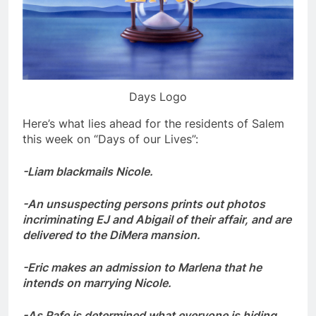
Days Logo
Here’s what lies ahead for the residents of Salem
this week on “Days of our Lives”:
-Liam blackmails Nicole.
-An unsuspecting persons prints out photos
incriminating EJ and Abigail of their affair, and are
delivered to the DiMera mansion.
-Eric makes an admission to Marlena that he
intends on marrying Nicole.
-As Rafe is determined what everyone is hiding