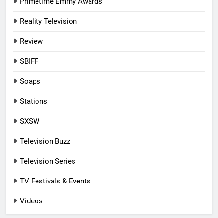
Primetime Emmy Awards
Reality Television
Review
SBIFF
Soaps
Stations
SXSW
Television Buzz
Television Series
TV Festivals & Events
Videos