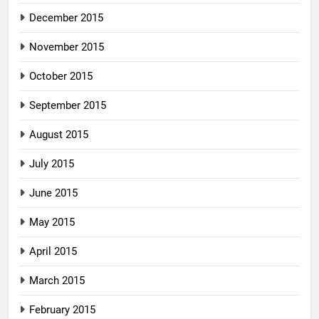
December 2015
November 2015
October 2015
September 2015
August 2015
July 2015
June 2015
May 2015
April 2015
March 2015
February 2015