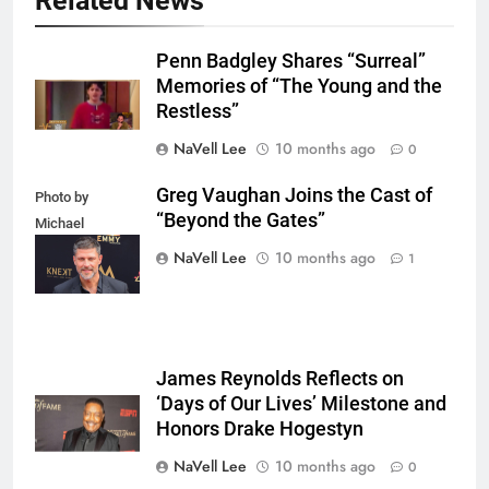
Related News
Penn Badgley Shares “Surreal”
Memories of “The Young and the
Restless”
NaVell Lee
10 months ago
0
Greg Vaughan Joins the Cast of
Photo by
“Beyond the Gates”
Michael
Mattes/Shutterstock
NaVell Lee
10 months ago
1
James Reynolds Reflects on
‘Days of Our Lives’ Milestone and
Honors Drake Hogestyn
NaVell Lee
10 months ago
0