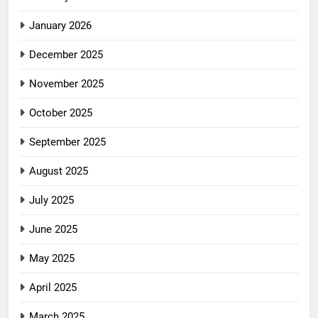
January 2026
December 2025
November 2025
October 2025
September 2025
August 2025
July 2025
June 2025
May 2025
April 2025
March 2025