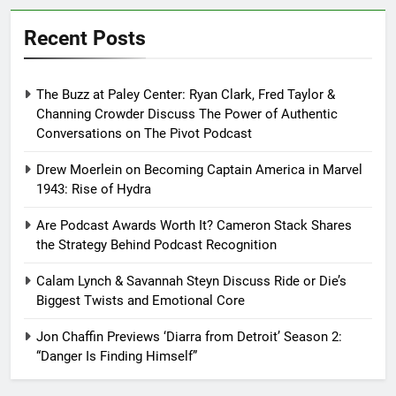
Recent Posts
The Buzz at Paley Center: Ryan Clark, Fred Taylor &
Channing Crowder Discuss The Power of Authentic
Conversations on The Pivot Podcast
Drew Moerlein on Becoming Captain America in Marvel
1943: Rise of Hydra
Are Podcast Awards Worth It? Cameron Stack Shares
the Strategy Behind Podcast Recognition
Calam Lynch & Savannah Steyn Discuss Ride or Die’s
Biggest Twists and Emotional Core
Jon Chaffin Previews ‘Diarra from Detroit’ Season 2:
“Danger Is Finding Himself”