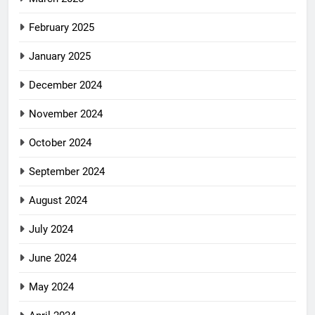
February 2025
January 2025
December 2024
November 2024
October 2024
September 2024
August 2024
July 2024
June 2024
May 2024