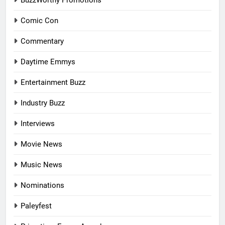
BuzzWorthy Promotions
Comic Con
Commentary
Daytime Emmys
Entertainment Buzz
Industry Buzz
Interviews
Movie News
Music News
Nominations
Paleyfest