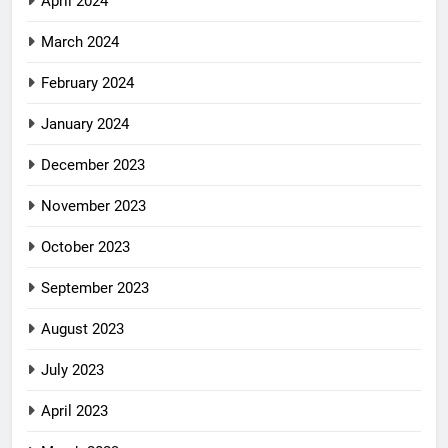
April 2024
March 2024
February 2024
January 2024
December 2023
November 2023
October 2023
September 2023
August 2023
July 2023
April 2023