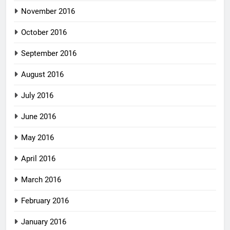
November 2016
October 2016
September 2016
August 2016
July 2016
June 2016
May 2016
April 2016
March 2016
February 2016
January 2016