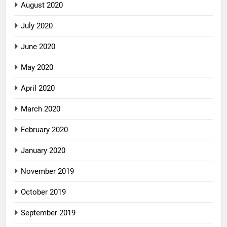
August 2020
July 2020
June 2020
May 2020
April 2020
March 2020
February 2020
January 2020
November 2019
October 2019
September 2019