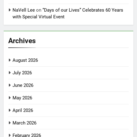
NaVell Lee
on
“Days of our Lives” Celebrates 60 Years
with Special Virtual Event
Archives
August 2026
July 2026
June 2026
May 2026
April 2026
March 2026
February 2026