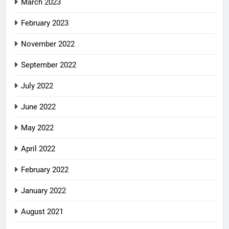
March 2023
February 2023
November 2022
September 2022
July 2022
June 2022
May 2022
April 2022
February 2022
January 2022
August 2021