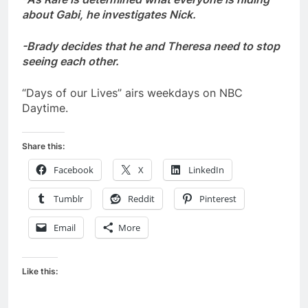
about Gabi, he investigates Nick.
-Brady decides that he and Theresa need to stop
seeing each other.
“Days of our Lives” airs weekdays on NBC
Daytime.
Share this:
Facebook
X
LinkedIn
Tumblr
Reddit
Pinterest
Email
More
Like this: