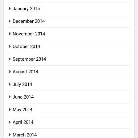
January 2015
December 2014
November 2014
October 2014
September 2014
August 2014
July 2014
June 2014
May 2014
April 2014
March 2014