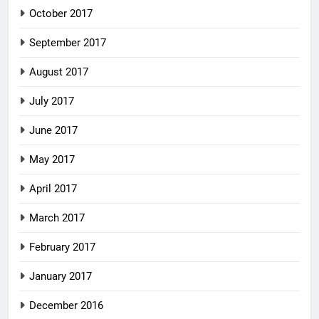
October 2017
September 2017
August 2017
July 2017
June 2017
May 2017
April 2017
March 2017
February 2017
January 2017
December 2016