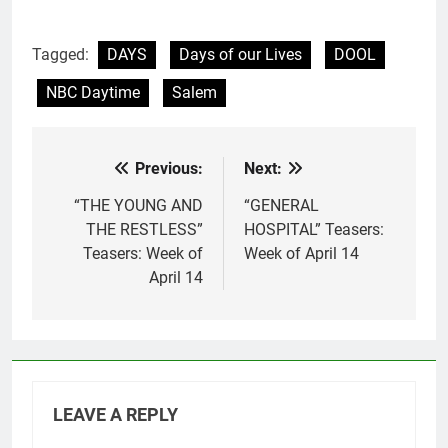
Tagged:
DAYS
Days of our Lives
DOOL
NBC Daytime
Salem
Previous:
Next:
Post
navigation
“THE YOUNG AND
“GENERAL
THE RESTLESS”
HOSPITAL” Teasers:
Teasers: Week of
Week of April 14
April 14
LEAVE A REPLY