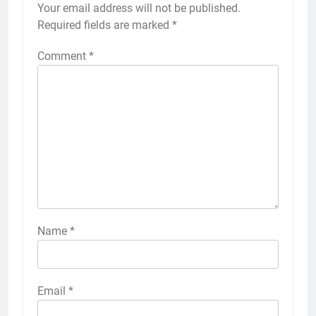
Your email address will not be published.
Required fields are marked
*
Comment
*
Name
*
Email
*