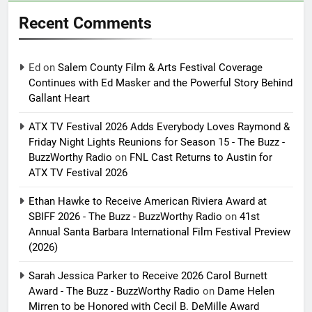
Recent Comments
Ed
on
Salem County Film & Arts Festival Coverage
Continues with Ed Masker and the Powerful Story Behind
Gallant Heart
ATX TV Festival 2026 Adds Everybody Loves Raymond &
Friday Night Lights Reunions for Season 15 - The Buzz -
BuzzWorthy Radio
on
FNL Cast Returns to Austin for
ATX TV Festival 2026
Ethan Hawke to Receive American Riviera Award at
SBIFF 2026 - The Buzz - BuzzWorthy Radio
on
41st
Annual Santa Barbara International Film Festival Preview
(2026)
Sarah Jessica Parker to Receive 2026 Carol Burnett
Award - The Buzz - BuzzWorthy Radio
on
Dame Helen
Mirren to be Honored with Cecil B. DeMille Award