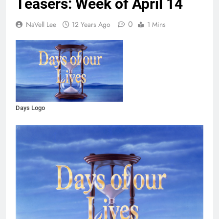
Teasers: Week of April 14
0
NaVell Lee
12 Years Ago
1 Mins
Days Logo