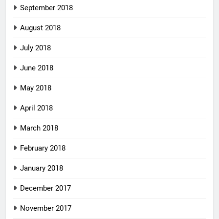
September 2018
August 2018
July 2018
June 2018
May 2018
April 2018
March 2018
February 2018
January 2018
December 2017
November 2017