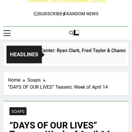
Interviews, And Entertainment Culture
SUBSCRIBE
RANDOM NEWS
 Buzz at Paley Center: Ryan Clark, Fred Taylor & Channing Cr
HEADLINES
nutes Ago
Home
Soaps
“DAYS OF OUR LIVES” Teasers: Week of April 14
SOAPS
“DAYS OF OUR LIVES”