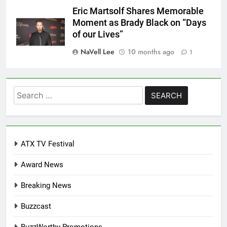
Eric Martsolf Shares Memorable
Moment as Brady Black on “Days
of our Lives”
NaVell Lee
10 months ago
1
Search
for:
ATX TV Festival
Award News
Breaking News
Buzzcast