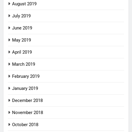
August 2019
July 2019
June 2019
May 2019
April 2019
March 2019
February 2019
January 2019
December 2018
November 2018
October 2018