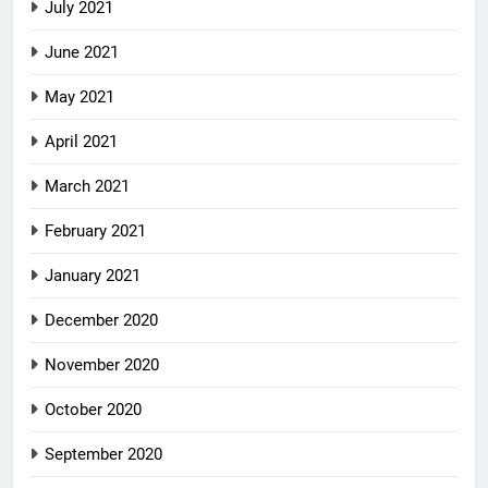
July 2021
June 2021
May 2021
April 2021
March 2021
February 2021
January 2021
December 2020
November 2020
October 2020
September 2020