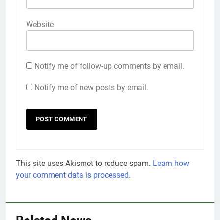
Website
Notify me of follow-up comments by email.
Notify me of new posts by email.
This site uses Akismet to reduce spam.
Learn how
your comment data is processed.