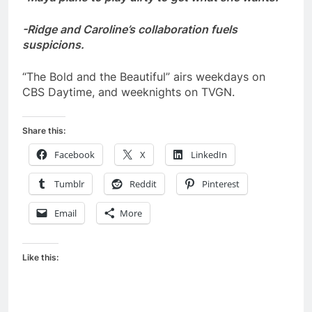
-Ridge and Caroline’s collaboration fuels
suspicions.
“The Bold and the Beautiful” airs weekdays on
CBS Daytime, and weeknights on TVGN.
Share this:
Facebook
X
LinkedIn
Tumblr
Reddit
Pinterest
Email
More
Like this: