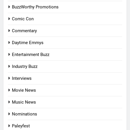
BuzzWorthy Promotions
Comic Con
Commentary
Daytime Emmys
Entertainment Buzz
Industry Buzz
Interviews
Movie News
Music News
Nominations
Paleyfest