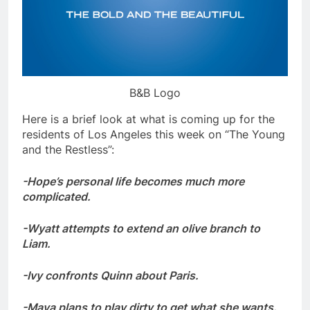
B&B Logo
Here is a brief look at what is coming up for the
residents of Los Angeles this week on “The Young
and the Restless”:
-Hope’s personal life becomes much more
complicated.
-Wyatt attempts to extend an olive branch to
Liam.
-Ivy confronts Quinn about Paris.
-Maya plans to play dirty to get what she wants.