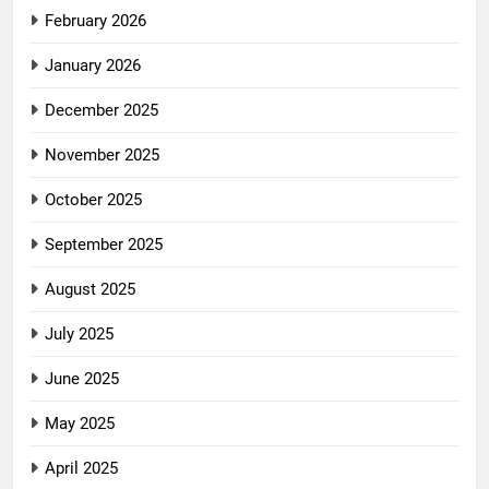
February 2026
January 2026
December 2025
November 2025
October 2025
September 2025
August 2025
July 2025
June 2025
May 2025
April 2025