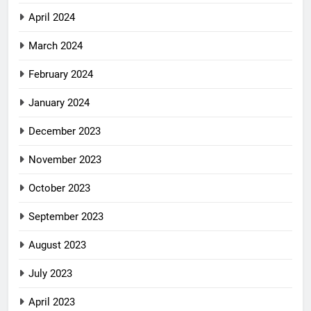
April 2024
March 2024
February 2024
January 2024
December 2023
November 2023
October 2023
September 2023
August 2023
July 2023
April 2023