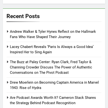
Recent Posts
Andrew Walker & Tyler Hynes Reflect on the Hallmark
Fans Who Have Shaped Their Journey
Lacey Chabert Reveals ‘Paris Is Always a Good Idea’
Inspired Her to Sing Again
The Buzz at Paley Center: Ryan Clark, Fred Taylor &
Channing Crowder Discuss The Power of Authentic
Conversations on The Pivot Podcast
Drew Moerlein on Becoming Captain America in Marvel
1943: Rise of Hydra
Are Podcast Awards Worth It? Cameron Stack Shares
the Strategy Behind Podcast Recognition