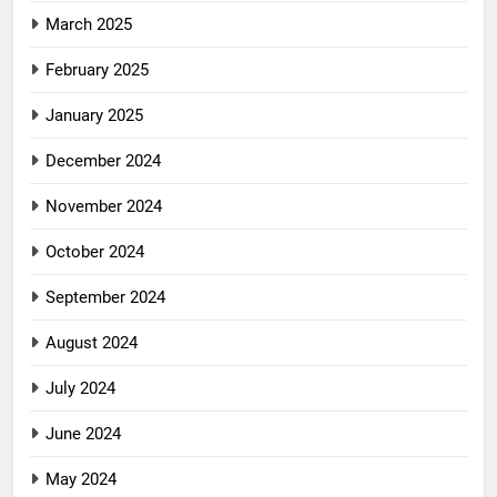
March 2025
February 2025
January 2025
December 2024
November 2024
October 2024
September 2024
August 2024
July 2024
June 2024
May 2024