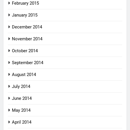
February 2015
January 2015
December 2014
November 2014
October 2014
September 2014
August 2014
July 2014
June 2014
May 2014
April 2014