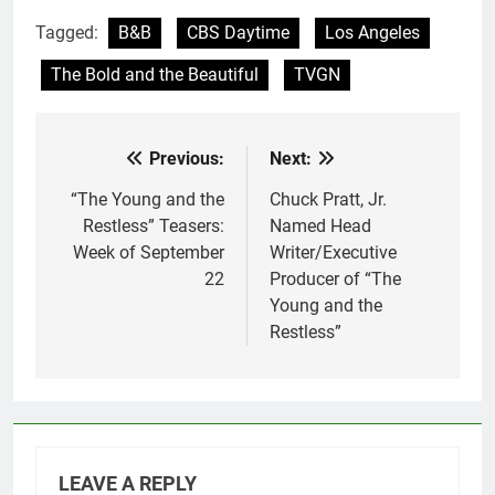
Tagged:
B&B
CBS Daytime
Los Angeles
The Bold and the Beautiful
TVGN
Previous:
Next:
Post
navigation
“The Young and the
Chuck Pratt, Jr.
Restless” Teasers:
Named Head
Week of September
Writer/Executive
22
Producer of “The
Young and the
Restless”
LEAVE A REPLY