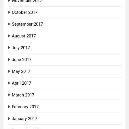
November 2017
October 2017
September 2017
August 2017
July 2017
June 2017
May 2017
April 2017
March 2017
February 2017
January 2017