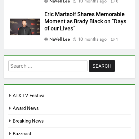
NaVell Lee
10 months ago
0
Eric Martsolf Shares Memorable
Moment as Brady Black on “Days
of our Lives”
NaVell Lee
10 months ago
1
Search
for:
ATX TV Festival
Award News
Breaking News
Buzzcast