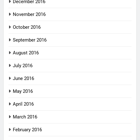
December 2016
November 2016
October 2016
September 2016
August 2016
July 2016
June 2016
May 2016
April 2016
March 2016
February 2016