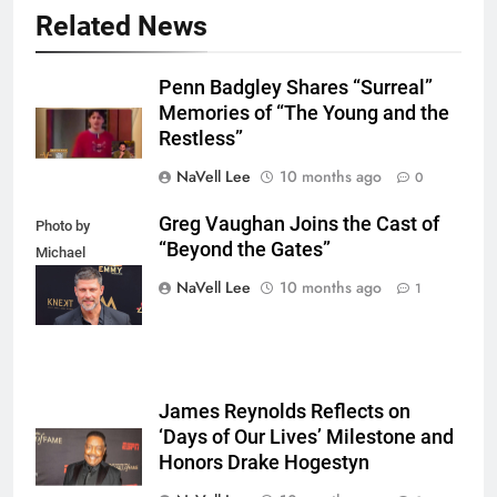
Related News
Penn Badgley Shares “Surreal”
Memories of “The Young and the
Restless”
NaVell Lee
10 months ago
0
Greg Vaughan Joins the Cast of
Photo by
“Beyond the Gates”
Michael
Mattes/Shutterstock
NaVell Lee
10 months ago
1
James Reynolds Reflects on
‘Days of Our Lives’ Milestone and
Honors Drake Hogestyn