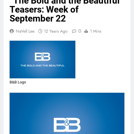
“The Bold and the Beautiful”
Teasers: Week of
September 22
0
NaVell Lee
12 Years Ago
1 Mins
B&B Logo