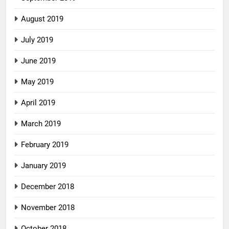
August 2019
July 2019
June 2019
May 2019
April 2019
March 2019
February 2019
January 2019
December 2018
November 2018
October 2018