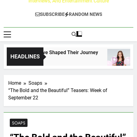
Interviews, And Entertainment Culture
SUBSCRIBE
RANDOM NEWS
ark Fans Who Have Shaped Their Journey
Lace
HEADLINES
6 Hou
Home
Soaps
“The Bold and the Beautiful” Teasers: Week of
September 22
SOAPS