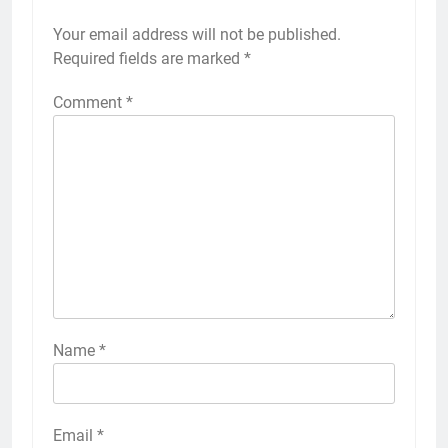
Your email address will not be published.
Required fields are marked
*
Comment
*
Name
*
Email
*