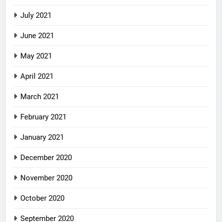
July 2021
June 2021
May 2021
April 2021
March 2021
February 2021
January 2021
December 2020
November 2020
October 2020
September 2020