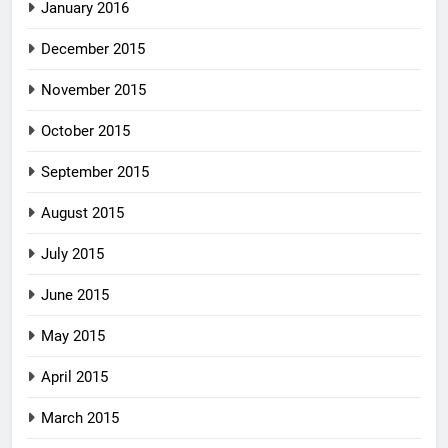
January 2016
December 2015
November 2015
October 2015
September 2015
August 2015
July 2015
June 2015
May 2015
April 2015
March 2015