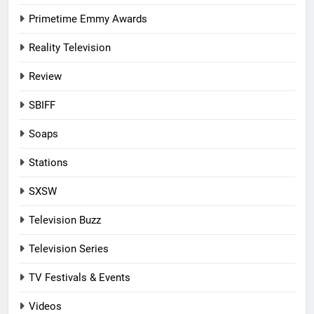
Primetime Emmy Awards
Reality Television
Review
SBIFF
Soaps
Stations
SXSW
Television Buzz
Television Series
TV Festivals & Events
Videos