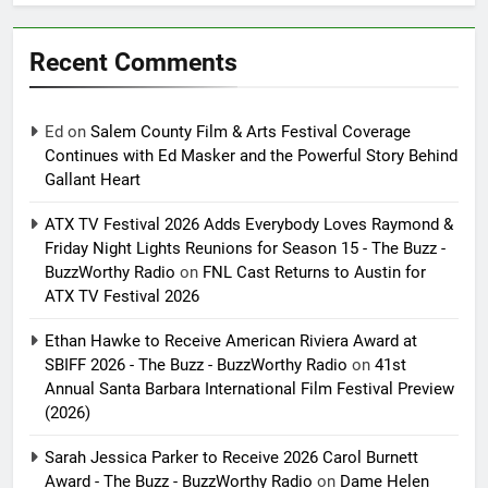
Recent Comments
Ed
on
Salem County Film & Arts Festival Coverage
Continues with Ed Masker and the Powerful Story Behind
Gallant Heart
ATX TV Festival 2026 Adds Everybody Loves Raymond &
Friday Night Lights Reunions for Season 15 - The Buzz -
BuzzWorthy Radio
on
FNL Cast Returns to Austin for
ATX TV Festival 2026
Ethan Hawke to Receive American Riviera Award at
SBIFF 2026 - The Buzz - BuzzWorthy Radio
on
41st
Annual Santa Barbara International Film Festival Preview
(2026)
Sarah Jessica Parker to Receive 2026 Carol Burnett
Award - The Buzz - BuzzWorthy Radio
on
Dame Helen