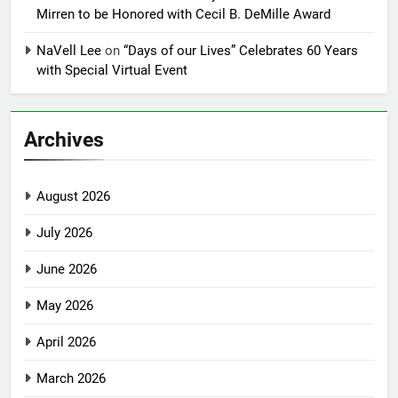
Mirren to be Honored with Cecil B. DeMille Award
NaVell Lee
on
“Days of our Lives” Celebrates 60 Years
with Special Virtual Event
Archives
August 2026
July 2026
June 2026
May 2026
April 2026
March 2026