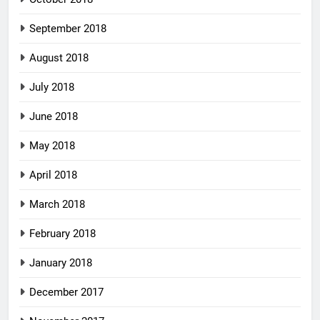
September 2018
August 2018
July 2018
June 2018
May 2018
April 2018
March 2018
February 2018
January 2018
December 2017