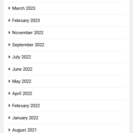
March 2023
February 2023
November 2022
September 2022
July 2022
June 2022
May 2022
April 2022
February 2022
January 2022
August 2021