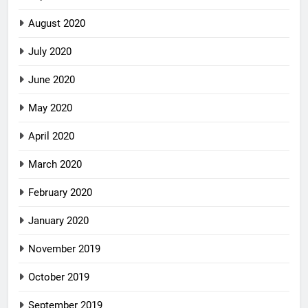
August 2020
July 2020
June 2020
May 2020
April 2020
March 2020
February 2020
January 2020
November 2019
October 2019
September 2019