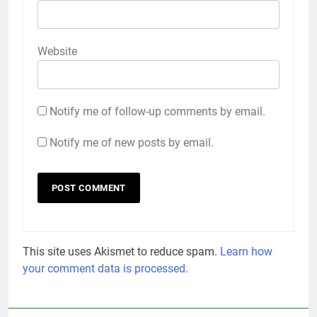
Website
Notify me of follow-up comments by email.
Notify me of new posts by email.
This site uses Akismet to reduce spam.
Learn how
your comment data is processed.