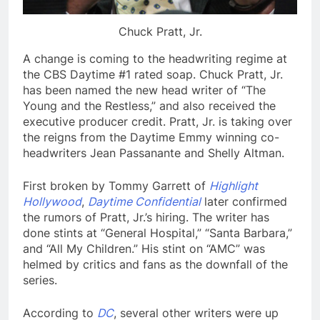
Chuck Pratt, Jr.
A change is coming to the headwriting regime at
the CBS Daytime #1 rated soap. Chuck Pratt, Jr.
has been named the new head writer of “The
Young and the Restless,” and also received the
executive producer credit. Pratt, Jr. is taking over
the reigns from the Daytime Emmy winning co-
headwriters Jean Passanante and Shelly Altman.
First broken by Tommy Garrett of
Highlight
Hollywood
,
Daytime Confidential
later confirmed
the rumors of Pratt, Jr.’s hiring. The writer has
done stints at “General Hospital,” “Santa Barbara,”
and “All My Children.” His stint on “AMC” was
helmed by critics and fans as the downfall of the
series.
According to
DC
, several other writers were up