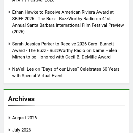
Ethan Hawke to Receive American Riviera Award at
SBIFF 2026 - The Buzz - BuzzWorthy Radio
on
41st
Annual Santa Barbara International Film Festival Preview
(2026)
Sarah Jessica Parker to Receive 2026 Carol Burnett
Award - The Buzz - BuzzWorthy Radio
on
Dame Helen
Mirren to be Honored with Cecil B. DeMille Award
NaVell Lee
on
“Days of our Lives” Celebrates 60 Years
with Special Virtual Event
Archives
August 2026
July 2026