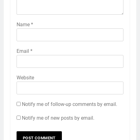
Name
*
Email
*
Website
Notify me of follow-up comments by email.
Notify me of new posts by email.