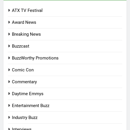
ATX TV Festival
Award News
Breaking News
Buzzcast
BuzzWorthy Promotions
Comic Con
Commentary
Daytime Emmys
Entertainment Buzz
Industry Buzz
Interviews