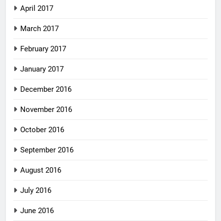
April 2017
March 2017
February 2017
January 2017
December 2016
November 2016
October 2016
September 2016
August 2016
July 2016
June 2016