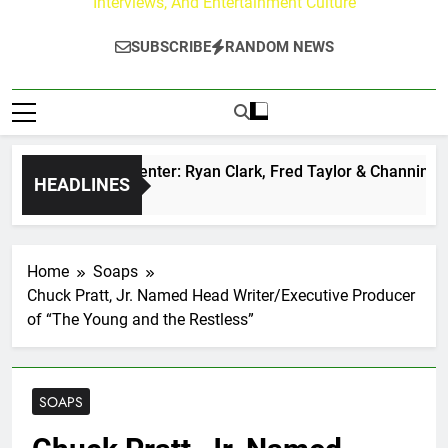
Interviews, And Entertainment Culture
SUBSCRIBE
RANDOM NEWS
uzz at Paley Center: Ryan Clark, Fred Taylor & Channing Crow
HEADLINES
rs Ago
Home
Soaps
Chuck Pratt, Jr. Named Head Writer/Executive Producer
of “The Young and the Restless”
SOAPS