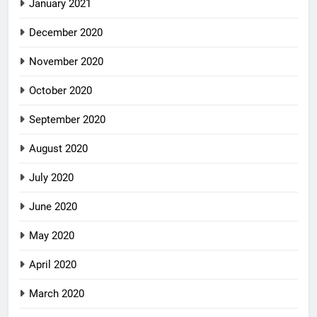
January 2021
December 2020
November 2020
October 2020
September 2020
August 2020
July 2020
June 2020
May 2020
April 2020
March 2020