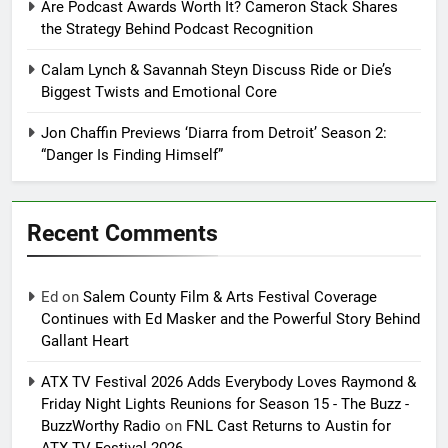
Are Podcast Awards Worth It? Cameron Stack Shares
the Strategy Behind Podcast Recognition
Calam Lynch & Savannah Steyn Discuss Ride or Die’s
Biggest Twists and Emotional Core
Jon Chaffin Previews ‘Diarra from Detroit’ Season 2:
“Danger Is Finding Himself”
Recent Comments
Ed
on
Salem County Film & Arts Festival Coverage
Continues with Ed Masker and the Powerful Story Behind
Gallant Heart
ATX TV Festival 2026 Adds Everybody Loves Raymond &
Friday Night Lights Reunions for Season 15 - The Buzz -
BuzzWorthy Radio
on
FNL Cast Returns to Austin for
ATX TV Festival 2026