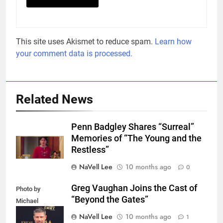
This site uses Akismet to reduce spam.
Learn how
your comment data is processed.
Related News
Penn Badgley Shares “Surreal”
Memories of “The Young and the
Restless”
NaVell Lee
10 months ago
0
Greg Vaughan Joins the Cast of
Photo by
“Beyond the Gates”
Michael
Mattes/Shutterstock
NaVell Lee
10 months ago
1