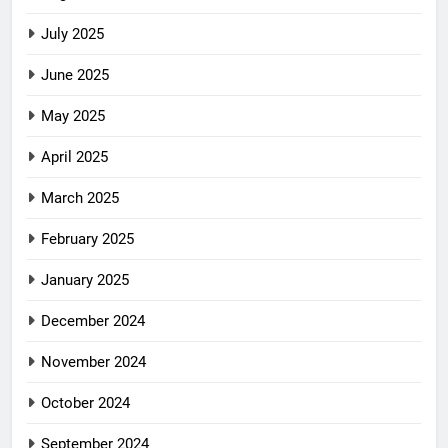
July 2025
June 2025
May 2025
April 2025
March 2025
February 2025
January 2025
December 2024
November 2024
October 2024
September 2024