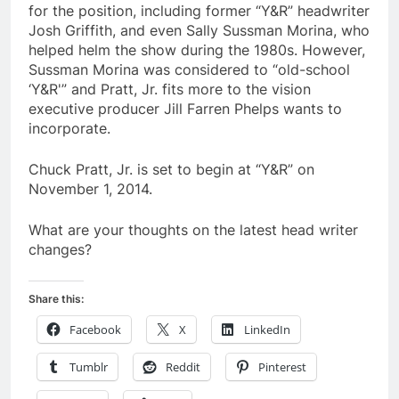
for the position, including former “Y&R” headwriter
Josh Griffith, and even Sally Sussman Morina, who
helped helm the show during the 1980s. However,
Sussman Morina was considered to “old-school
‘Y&R'” and Pratt, Jr. fits more to the vision
executive producer Jill Farren Phelps wants to
incorporate.
Chuck Pratt, Jr. is set to begin at “Y&R” on
November 1, 2014.
What are your thoughts on the latest head writer
changes?
Share this:
Facebook
X
LinkedIn
Tumblr
Reddit
Pinterest