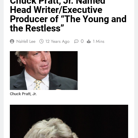
Chuck Pratt, Jr. Named
Head Writer/Executive
Producer of “The Young and
the Restless”
0
NaVell Lee
12 Years Ago
1 Mins
Chuck Pratt, Jr.