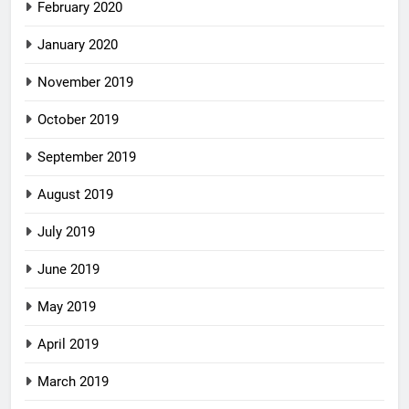
February 2020
January 2020
November 2019
October 2019
September 2019
August 2019
July 2019
June 2019
May 2019
April 2019
March 2019