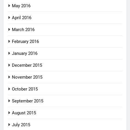
May 2016
April 2016
March 2016
February 2016
January 2016
December 2015
November 2015
October 2015
September 2015
August 2015
July 2015