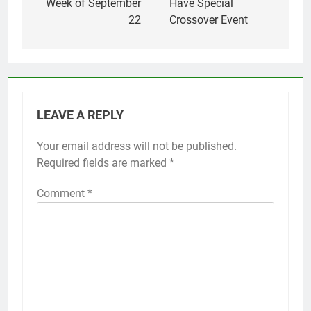
Week of September
Have Special
22
Crossover Event
LEAVE A REPLY
Your email address will not be published.
Required fields are marked
*
Comment
*