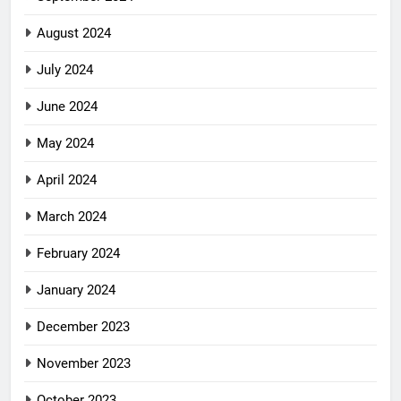
August 2024
July 2024
June 2024
May 2024
April 2024
March 2024
February 2024
January 2024
December 2023
November 2023
October 2023