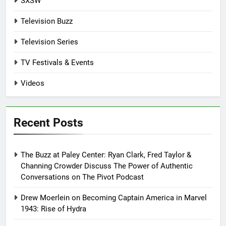
SXSW
Television Buzz
Television Series
TV Festivals & Events
Videos
Recent Posts
The Buzz at Paley Center: Ryan Clark, Fred Taylor &
Channing Crowder Discuss The Power of Authentic
Conversations on The Pivot Podcast
Drew Moerlein on Becoming Captain America in Marvel
1943: Rise of Hydra