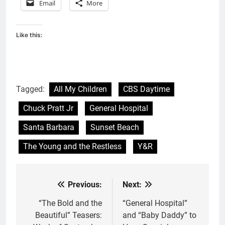
Email
More
Like this:
Tagged:
All My Children
CBS Daytime
Chuck Pratt Jr
General Hospital
Santa Barbara
Sunset Beach
The Young and the Restless
Y&R
Previous:
Next:
Post
navigation
“The Bold and the
“General Hospital”
Beautiful” Teasers:
and “Baby Daddy” to