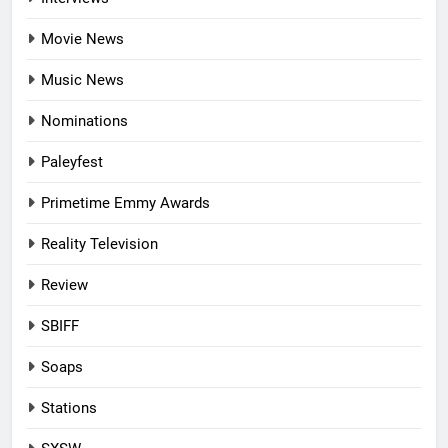
Movie News
Music News
Nominations
Paleyfest
Primetime Emmy Awards
Reality Television
Review
SBIFF
Soaps
Stations