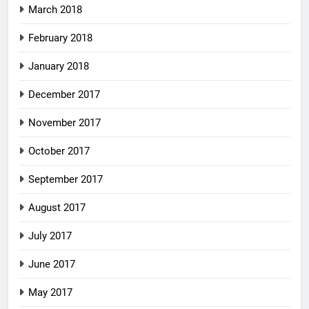
March 2018
February 2018
January 2018
December 2017
November 2017
October 2017
September 2017
August 2017
July 2017
June 2017
May 2017