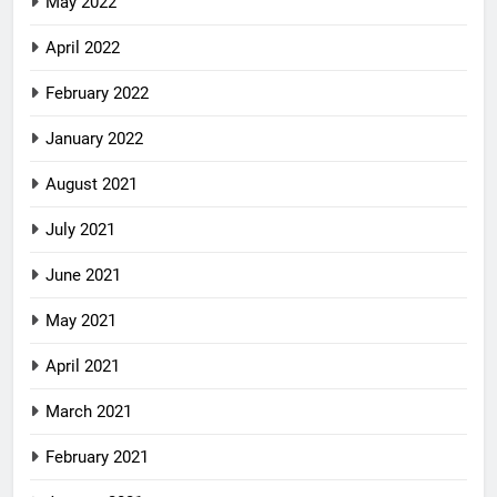
May 2022
April 2022
February 2022
January 2022
August 2021
July 2021
June 2021
May 2021
April 2021
March 2021
February 2021