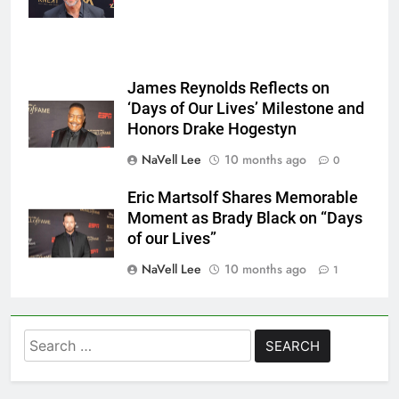
James Reynolds Reflects on
‘Days of Our Lives’ Milestone and
Honors Drake Hogestyn
NaVell Lee
10 months ago
0
Eric Martsolf Shares Memorable
Moment as Brady Black on “Days
of our Lives”
NaVell Lee
10 months ago
1
Search
for: