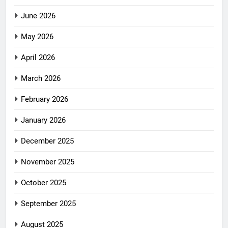
June 2026
May 2026
April 2026
March 2026
February 2026
January 2026
December 2025
November 2025
October 2025
September 2025
August 2025