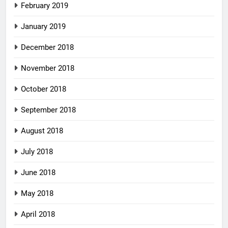
February 2019
January 2019
December 2018
November 2018
October 2018
September 2018
August 2018
July 2018
June 2018
May 2018
April 2018