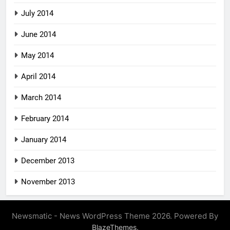
July 2014
June 2014
May 2014
April 2014
March 2014
February 2014
January 2014
December 2013
November 2013
Newsmatic - News WordPress Theme 2026. Powered By
.
BlazeThemes