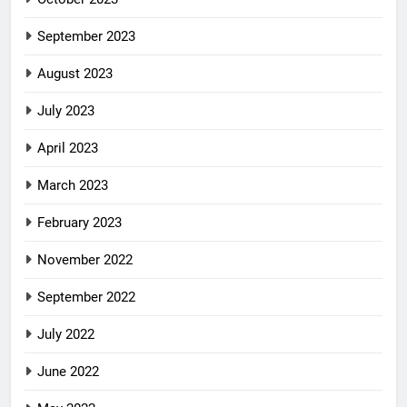
September 2023
August 2023
July 2023
April 2023
March 2023
February 2023
November 2022
September 2022
July 2022
June 2022