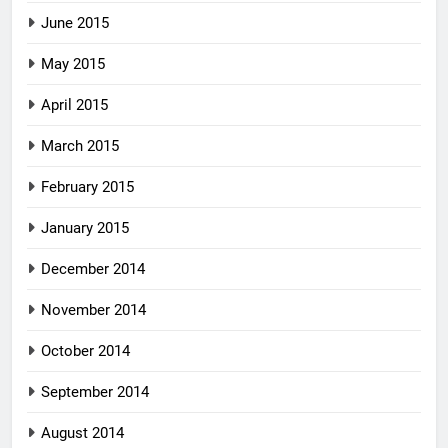
June 2015
May 2015
April 2015
March 2015
February 2015
January 2015
December 2014
November 2014
October 2014
September 2014
August 2014