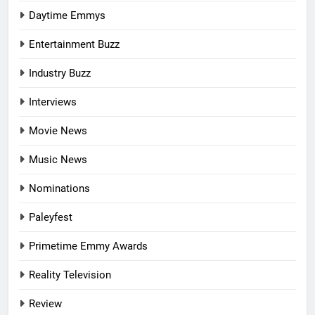
Daytime Emmys
Entertainment Buzz
Industry Buzz
Interviews
Movie News
Music News
Nominations
Paleyfest
Primetime Emmy Awards
Reality Television
Review