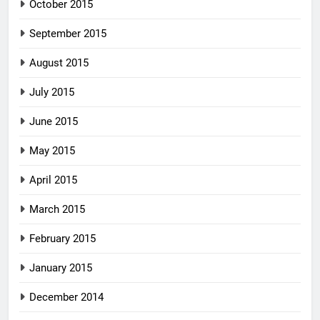
October 2015
September 2015
August 2015
July 2015
June 2015
May 2015
April 2015
March 2015
February 2015
January 2015
December 2014