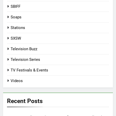
SBIFF
Soaps
Stations
SXSW
Television Buzz
Television Series
TV Festivals & Events
Videos
Recent Posts