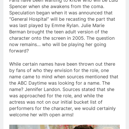
Fans have been wanting to know who will be Lulu
Spencer when she awakens from the coma.
Speculation began when it was announced that
“General Hospital” will be recasting the part that
was last played by Emme Rylan. Julie Marie
Berman brought the teen adult version of the
character onto the screen in 2005. The question
now remains… who will be playing her going
forward?
While certain names have been thrown out there
by fans of who they envision for the role, one
name came to mind when sources mentioned that
the ABC Daytime was looking for a name. The
name? Jennifer Landon. Sources stated that she
was approached for the role, and while the
actress was not on our initial bucket list of
performers for the character, we would certainly
welcome her with open arms!