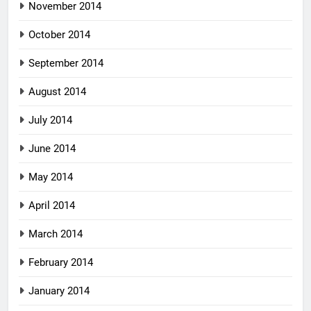
November 2014
October 2014
September 2014
August 2014
July 2014
June 2014
May 2014
April 2014
March 2014
February 2014
January 2014