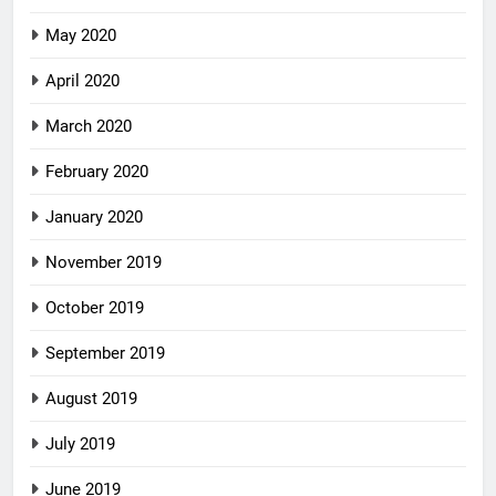
May 2020
April 2020
March 2020
February 2020
January 2020
November 2019
October 2019
September 2019
August 2019
July 2019
June 2019