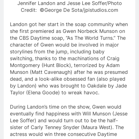
Jennifer Landon and Jesse Lee Soffer/Photo
Credit: ©George De Sota/jpistudios.com
Landon got her start in the soap community when
she first premiered as Gwen Norbeck Munson on
the CBS Daytime soap, “As The World Turns.” The
character of Gwen would be involved in major
storylines from the jump, including baby
switching, thanks to the machinations of Craig
Montgomery (Hunt Block), terrorized by Adam
Munson (Matt Cavenaugh) after he was presumed
dead, and a look-alike obsessed fan (also played
by Landon) who was brought to Oakdale by Jade
Taylor (Elena Goode) to wreak havoc.
During Landon’s time on the show, Gwen would
eventually find happiness with Will Munson (Jesse
Lee Soffer) and would turn out to be the half-
sister of Carly Tenney Snyder (Maura West). The
actress would win three consecutive Daytime