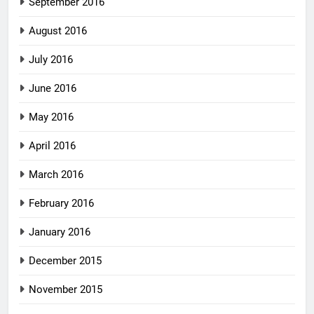
September 2016
August 2016
July 2016
June 2016
May 2016
April 2016
March 2016
February 2016
January 2016
December 2015
November 2015