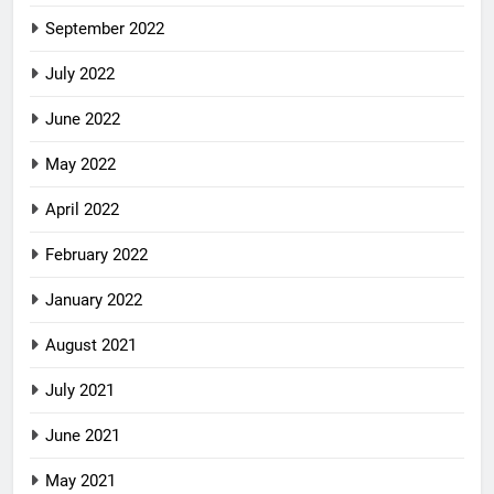
September 2022
July 2022
June 2022
May 2022
April 2022
February 2022
January 2022
August 2021
July 2021
June 2021
May 2021