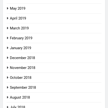
May 2019
April 2019
March 2019
February 2019
January 2019
December 2018
November 2018
October 2018
September 2018
August 2018
July 2018