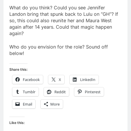
What do you think? Could you see Jennifer
Landon bring that spunk back to Lulu on “GH”? If
so, this could also reunite her and Maura West
again after 14 years. Could that magic happen
again?
Who do you envision for the role? Sound off
below!
Share this:
Facebook
X
LinkedIn
Tumblr
Reddit
Pinterest
Email
More
Like this: