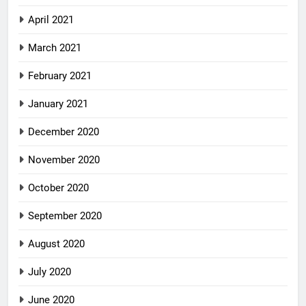
April 2021
March 2021
February 2021
January 2021
December 2020
November 2020
October 2020
September 2020
August 2020
July 2020
June 2020