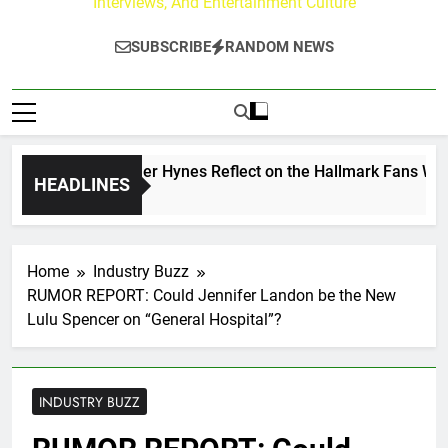
Interviews, And Entertainment Culture
SUBSCRIBE
RANDOM NEWS
ew Walker & Tyler Hynes Reflect on the Hallmark Fans Who H
HEADLINES
rs Ago
Home
Industry Buzz
RUMOR REPORT: Could Jennifer Landon be the New
Lulu Spencer on “General Hospital”?
INDUSTRY BUZZ