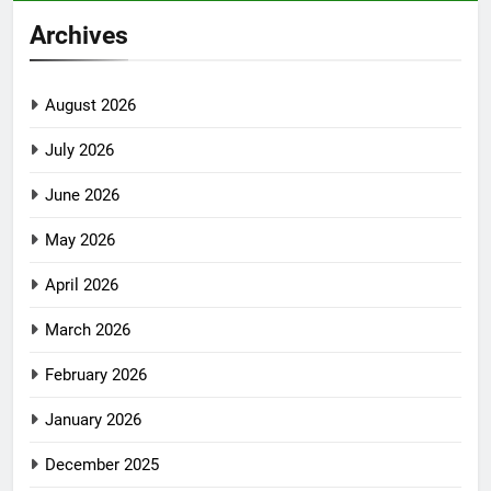
Archives
August 2026
July 2026
June 2026
May 2026
April 2026
March 2026
February 2026
January 2026
December 2025