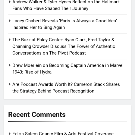
Andrew Walker & Tyler Hynes Reflect on the Hallmark
Fans Who Have Shaped Their Journey
Lacey Chabert Reveals ‘Paris Is Always a Good Idea’
Inspired Her to Sing Again
The Buzz at Paley Center: Ryan Clark, Fred Taylor &
Channing Crowder Discuss The Power of Authentic
Conversations on The Pivot Podcast
Drew Moerlein on Becoming Captain America in Marvel
1943: Rise of Hydra
Are Podcast Awards Worth It? Cameron Stack Shares
the Strategy Behind Podcast Recognition
Recent Comments
Ed
on
Salem County Film & Arts Festival Coverage