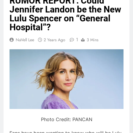
RUMOR REPORT: Could
Jennifer Landon be the New
Lulu Spencer on “General
Hospital”?
1
NaVell Lee
2 Years Ago
3 Mins
Photo Credit: PANCAN