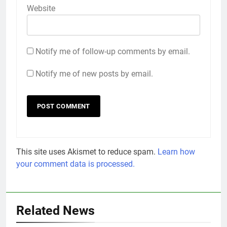
Website
Notify me of follow-up comments by email.
Notify me of new posts by email.
This site uses Akismet to reduce spam.
Learn how
your comment data is processed.
Related News