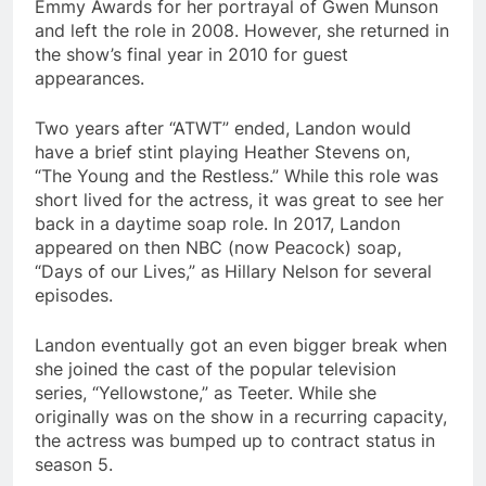
Emmy Awards for her portrayal of Gwen Munson
and left the role in 2008. However, she returned in
the show’s final year in 2010 for guest
appearances.
Two years after “ATWT” ended, Landon would
have a brief stint playing Heather Stevens on,
“The Young and the Restless.” While this role was
short lived for the actress, it was great to see her
back in a daytime soap role. In 2017, Landon
appeared on then NBC (now Peacock) soap,
“Days of our Lives,” as Hillary Nelson for several
episodes.
Landon eventually got an even bigger break when
she joined the cast of the popular television
series, “Yellowstone,” as Teeter. While she
originally was on the show in a recurring capacity,
the actress was bumped up to contract status in
season 5.