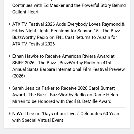
Continues with Ed Masker and the Powerful Story Behind
Gallant Heart
ATX TV Festival 2026 Adds Everybody Loves Raymond &
Friday Night Lights Reunions for Season 15 - The Buzz -
BuzzWorthy Radio
on
FNL Cast Returns to Austin for
ATX TV Festival 2026
Ethan Hawke to Receive American Riviera Award at
SBIFF 2026 - The Buzz - BuzzWorthy Radio
on
41st
Annual Santa Barbara International Film Festival Preview
(2026)
Sarah Jessica Parker to Receive 2026 Carol Burnett
Award - The Buzz - BuzzWorthy Radio
on
Dame Helen
Mirren to be Honored with Cecil B. DeMille Award
NaVell Lee
on
“Days of our Lives” Celebrates 60 Years
with Special Virtual Event