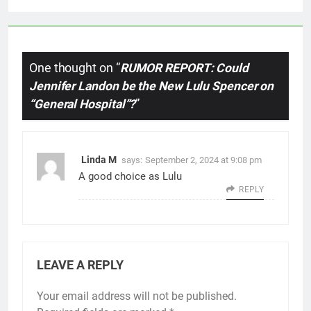
One thought on “
RUMOR REPORT: Could
Jennifer Landon be the New Lulu Spencer on
“General Hospital”?
”
Linda M
says:
September 2, 2024 at 9:08 pm
A good choice as Lulu
REPLY
LEAVE A REPLY
Your email address will not be published.