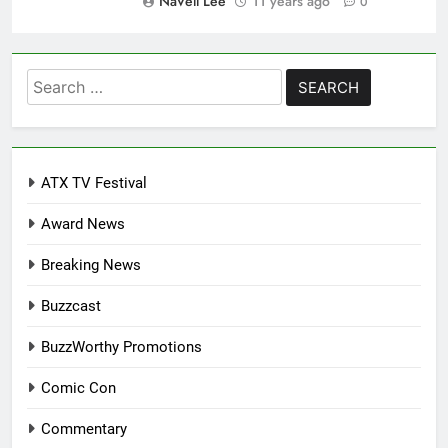
NaVell Lee
11 years ago
0
Search
for:
ATX TV Festival
Award News
Breaking News
Buzzcast
BuzzWorthy Promotions
Comic Con
Commentary