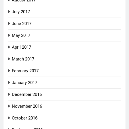
August 2017
July 2017
June 2017
May 2017
April 2017
March 2017
February 2017
January 2017
December 2016
November 2016
October 2016