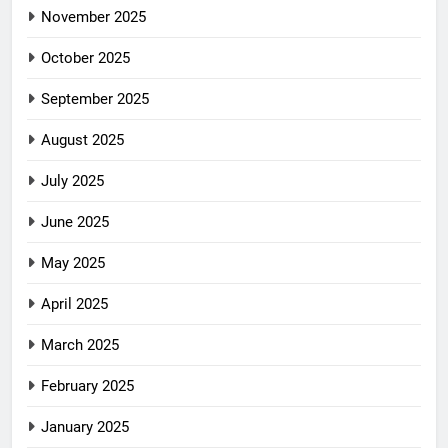
November 2025
October 2025
September 2025
August 2025
July 2025
June 2025
May 2025
April 2025
March 2025
February 2025
January 2025