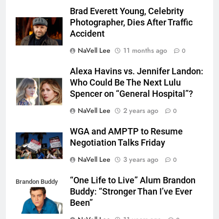
Brad Everett Young, Celebrity
Photographer, Dies After Traffic
Accident
NaVell Lee
11 months ago
0
Alexa Havins vs. Jennifer Landon:
Who Could Be The Next Lulu
Spencer on “General Hospital”?
NaVell Lee
2 years ago
0
WGA and AMPTP to Resume
Negotiation Talks Friday
NaVell Lee
3 years ago
0
“One Life to Live” Alum Brandon
Brandon Buddy
Buddy: “Stronger Than I’ve Ever
Been”