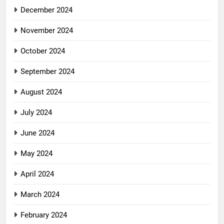
December 2024
November 2024
October 2024
September 2024
August 2024
July 2024
June 2024
May 2024
April 2024
March 2024
February 2024