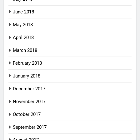
June 2018
May 2018
April 2018
March 2018
February 2018
January 2018
December 2017
November 2017
October 2017
September 2017