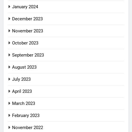
January 2024
December 2023
November 2023
October 2023
September 2023
August 2023
July 2023
April 2023
March 2023
February 2023
November 2022