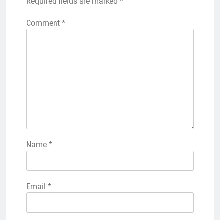
Required fields are marked
*
Comment
*
Name
*
Email
*