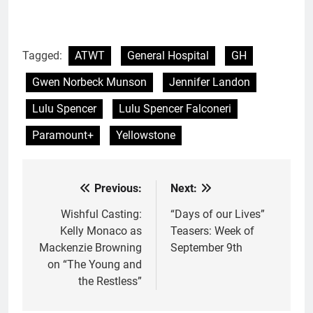
Tagged:
ATWT
General Hospital
GH
Gwen Norbeck Munson
Jennifer Landon
Lulu Spencer
Lulu Spencer Falconeri
Paramount+
Yellowstone
Previous:
Next:
Post
navigation
Wishful Casting:
“Days of our Lives”
Kelly Monaco as
Teasers: Week of
Mackenzie Browning
September 9th
on “The Young and
the Restless”