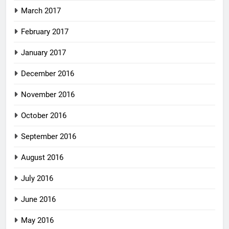
March 2017
February 2017
January 2017
December 2016
November 2016
October 2016
September 2016
August 2016
July 2016
June 2016
May 2016