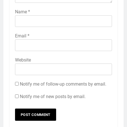
Name
*
Email
*
Website
Notify me of follow-up comments by email.
Notify me of new posts by email.