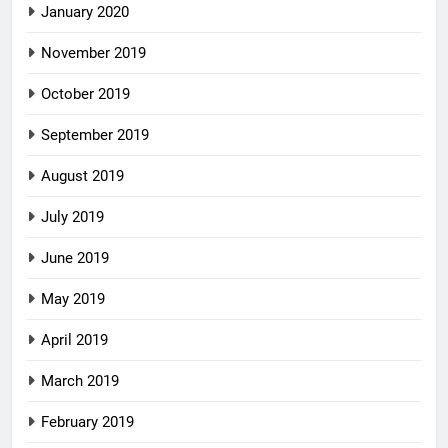
January 2020
November 2019
October 2019
September 2019
August 2019
July 2019
June 2019
May 2019
April 2019
March 2019
February 2019