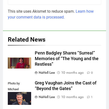
This site uses Akismet to reduce spam.
Learn how
your comment data is processed.
Related News
Penn Badgley Shares “Surreal”
Memories of “The Young and the
Restless”
NaVell Lee
10 months ago
0
Greg Vaughan Joins the Cast of
Photo by
“Beyond the Gates”
Michael
Mattes/Shutterstock
NaVell Lee
10 months ago
1