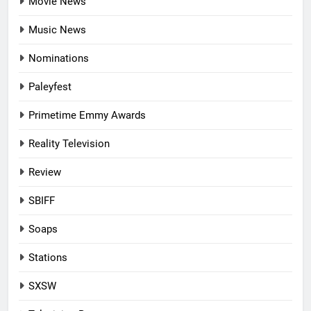
Movie News
Music News
Nominations
Paleyfest
Primetime Emmy Awards
Reality Television
Review
SBIFF
Soaps
Stations
SXSW