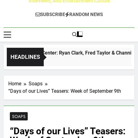
Interviews, And Entertainment Culture
SUBSCRIBE
RANDOM NEWS
 Buzz at Paley Center: Ryan Clark, Fred Taylor & Channing Cr
HEADLINES
ours Ago
Home
Soaps
“Days of our Lives” Teasers: Week of September 9th
SOAPS
“Days of our Lives” Teasers: