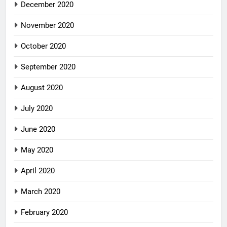
December 2020
November 2020
October 2020
September 2020
August 2020
July 2020
June 2020
May 2020
April 2020
March 2020
February 2020