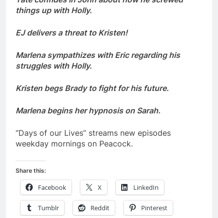
things up with Holly.
EJ delivers a threat to Kristen!
Marlena sympathizes with Eric regarding his
struggles with Holly.
Kristen begs Brady to fight for his future.
Marlena begins her hypnosis on Sarah.
“Days of our Lives” streams new episodes
weekday mornings on Peacock.
Share this:
Facebook
X
LinkedIn
Tumblr
Reddit
Pinterest