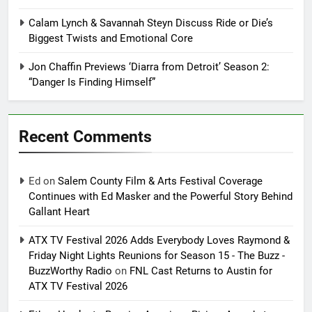
Calam Lynch & Savannah Steyn Discuss Ride or Die’s
Biggest Twists and Emotional Core
Jon Chaffin Previews ‘Diarra from Detroit’ Season 2:
“Danger Is Finding Himself”
Recent Comments
Ed
on
Salem County Film & Arts Festival Coverage
Continues with Ed Masker and the Powerful Story Behind
Gallant Heart
ATX TV Festival 2026 Adds Everybody Loves Raymond &
Friday Night Lights Reunions for Season 15 - The Buzz -
BuzzWorthy Radio
on
FNL Cast Returns to Austin for
ATX TV Festival 2026