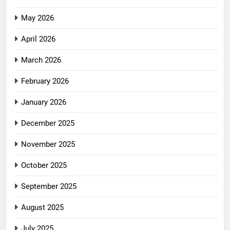
May 2026
April 2026
March 2026
February 2026
January 2026
December 2025
November 2025
October 2025
September 2025
August 2025
July 2025