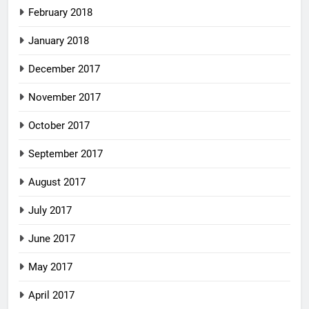
February 2018
January 2018
December 2017
November 2017
October 2017
September 2017
August 2017
July 2017
June 2017
May 2017
April 2017