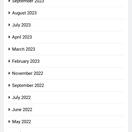
September 2023
August 2023
July 2023
April 2023
March 2023
February 2023
November 2022
September 2022
July 2022
June 2022
May 2022