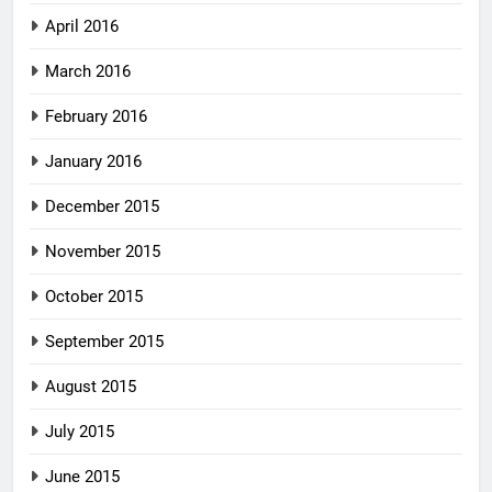
April 2016
March 2016
February 2016
January 2016
December 2015
November 2015
October 2015
September 2015
August 2015
July 2015
June 2015