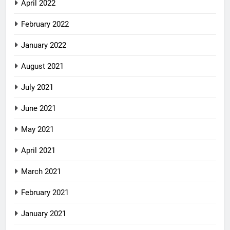
April 2022
February 2022
January 2022
August 2021
July 2021
June 2021
May 2021
April 2021
March 2021
February 2021
January 2021