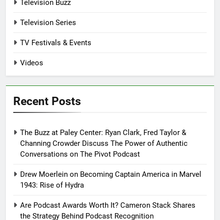
Television Buzz
Television Series
TV Festivals & Events
Videos
Recent Posts
The Buzz at Paley Center: Ryan Clark, Fred Taylor &
Channing Crowder Discuss The Power of Authentic
Conversations on The Pivot Podcast
Drew Moerlein on Becoming Captain America in Marvel
1943: Rise of Hydra
Are Podcast Awards Worth It? Cameron Stack Shares
the Strategy Behind Podcast Recognition