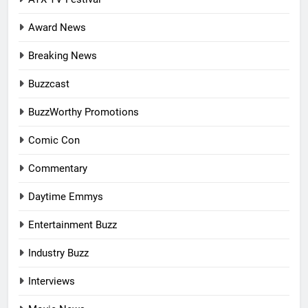
Award News
Breaking News
Buzzcast
BuzzWorthy Promotions
Comic Con
Commentary
Daytime Emmys
Entertainment Buzz
Industry Buzz
Interviews