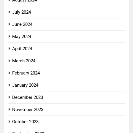
July 2024
June 2024
May 2024
April 2024
March 2024
February 2024
January 2024
December 2023
November 2023
October 2023