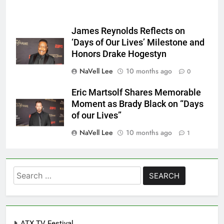
James Reynolds Reflects on
‘Days of Our Lives’ Milestone and
Honors Drake Hogestyn
NaVell Lee
10 months ago
0
Eric Martsolf Shares Memorable
Moment as Brady Black on “Days
of our Lives”
NaVell Lee
10 months ago
1
Search
for:
ATX TV Festival