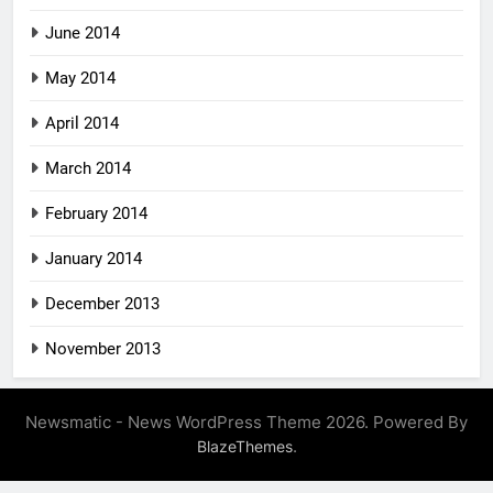
June 2014
May 2014
April 2014
March 2014
February 2014
January 2014
December 2013
November 2013
Newsmatic - News WordPress Theme 2026. Powered By
.
BlazeThemes