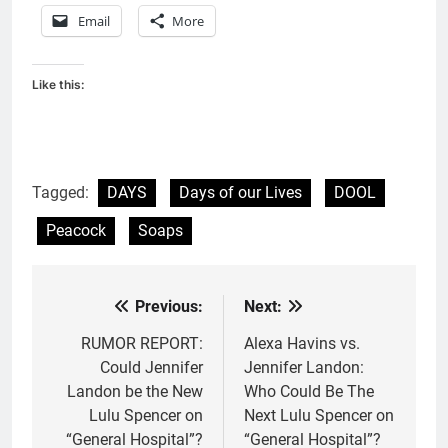
Email
More
Like this:
Tagged:
DAYS
Days of our Lives
DOOL
Peacock
Soaps
Previous:
Next:
Post
navigation
RUMOR REPORT:
Alexa Havins vs.
Could Jennifer
Jennifer Landon:
Landon be the New
Who Could Be The
Lulu Spencer on
Next Lulu Spencer on
“General Hospital”?
“General Hospital”?