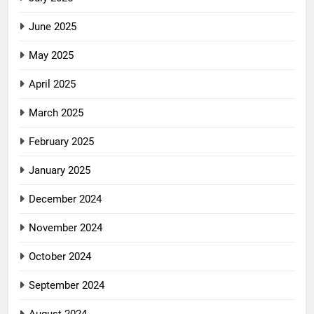
June 2025
May 2025
April 2025
March 2025
February 2025
January 2025
December 2024
November 2024
October 2024
September 2024
August 2024