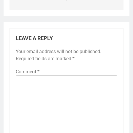
LEAVE A REPLY
Your email address will not be published.
Required fields are marked
*
Comment
*