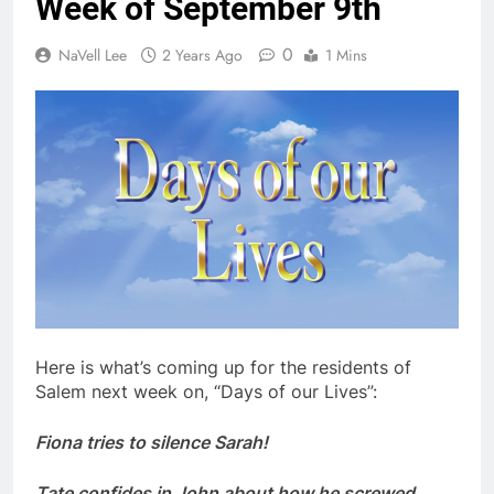
Week of September 9th
0
NaVell Lee
2 Years Ago
1 Mins
Here is what’s coming up for the residents of
Salem next week on, “Days of our Lives”:
Fiona tries to silence Sarah!
Tate confides in John about how he screwed