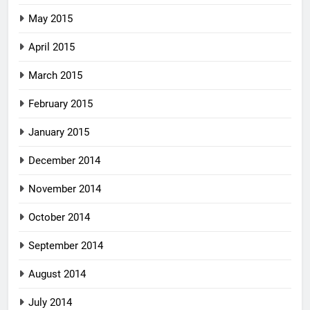
May 2015
April 2015
March 2015
February 2015
January 2015
December 2014
November 2014
October 2014
September 2014
August 2014
July 2014