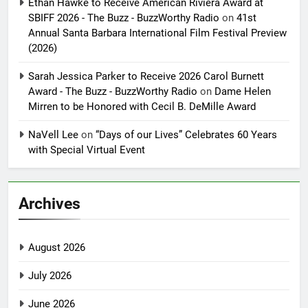
Ethan Hawke to Receive American Riviera Award at
SBIFF 2026 - The Buzz - BuzzWorthy Radio
on
41st
Annual Santa Barbara International Film Festival Preview
(2026)
Sarah Jessica Parker to Receive 2026 Carol Burnett
Award - The Buzz - BuzzWorthy Radio
on
Dame Helen
Mirren to be Honored with Cecil B. DeMille Award
NaVell Lee
on
“Days of our Lives” Celebrates 60 Years
with Special Virtual Event
Archives
August 2026
July 2026
June 2026