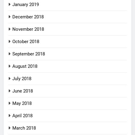
January 2019
December 2018
November 2018
October 2018
September 2018
August 2018
July 2018
June 2018
May 2018
April 2018
March 2018