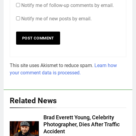
Notify me of follow-up comments by email.
Notify me of new posts by email.
This site uses Akismet to reduce spam.
Learn how
your comment data is processed.
Related News
Brad Everett Young, Celebrity
Photographer, Dies After Traffic
Accident