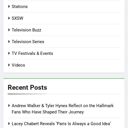
Stations
SXSW
Television Buzz
Television Series
TV Festivals & Events
Videos
Recent Posts
Andrew Walker & Tyler Hynes Reflect on the Hallmark
Fans Who Have Shaped Their Journey
Lacey Chabert Reveals ‘Paris Is Always a Good Idea’