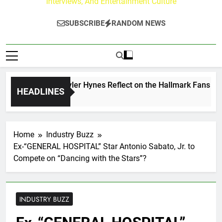
Interviews, And Entertainment Culture
SUBSCRIBE
RANDOM NEWS
ew Walker & Tyler Hynes Reflect on the Hallmark Fans Who H
HEADLINES
urs Ago
Home
Industry Buzz
Ex-“GENERAL HOSPITAL” Star Antonio Sabato, Jr. to
Compete on “Dancing with the Stars”?
INDUSTRY BUZZ