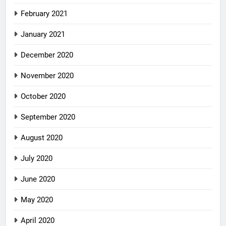
February 2021
January 2021
December 2020
November 2020
October 2020
September 2020
August 2020
July 2020
June 2020
May 2020
April 2020