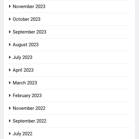
November 2023
October 2023
September 2023
August 2023
July 2023
April 2023
March 2023
February 2023
November 2022
September 2022
July 2022