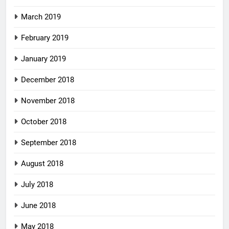
March 2019
February 2019
January 2019
December 2018
November 2018
October 2018
September 2018
August 2018
July 2018
June 2018
May 2018