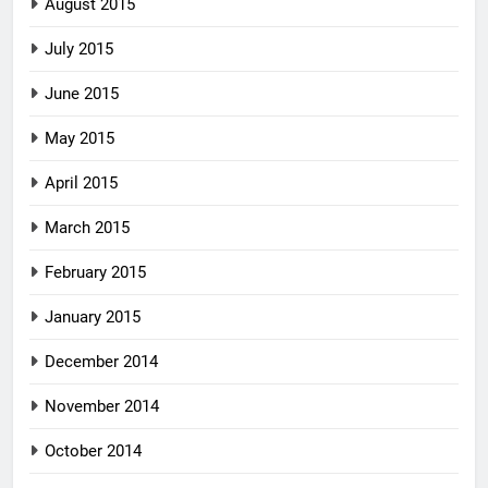
August 2015
July 2015
June 2015
May 2015
April 2015
March 2015
February 2015
January 2015
December 2014
November 2014
October 2014