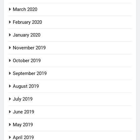
March 2020
February 2020
January 2020
November 2019
October 2019
September 2019
August 2019
July 2019
June 2019
May 2019
April 2019