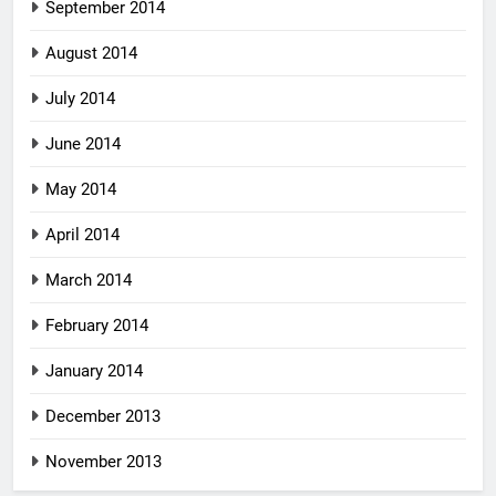
September 2014
August 2014
July 2014
June 2014
May 2014
April 2014
March 2014
February 2014
January 2014
December 2013
November 2013