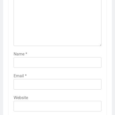
Name
*
Email
*
Website