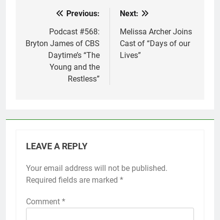
Previous:
Next:
Post
navigation
Podcast #568:
Melissa Archer Joins
Bryton James of CBS
Cast of “Days of our
Daytime’s “The
Lives”
Young and the
Restless”
LEAVE A REPLY
Your email address will not be published.
Required fields are marked
*
Comment
*