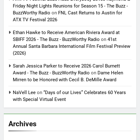
Friday Night Lights Reunions for Season 15 - The Buzz -
BuzzWorthy Radio
on
FNL Cast Returns to Austin for
ATX TV Festival 2026
Ethan Hawke to Receive American Riviera Award at
SBIFF 2026 - The Buzz - BuzzWorthy Radio
on
41st
Annual Santa Barbara International Film Festival Preview
(2026)
Sarah Jessica Parker to Receive 2026 Carol Burnett
Award - The Buzz - BuzzWorthy Radio
on
Dame Helen
Mirren to be Honored with Cecil B. DeMille Award
NaVell Lee
on
“Days of our Lives” Celebrates 60 Years
with Special Virtual Event
Archives