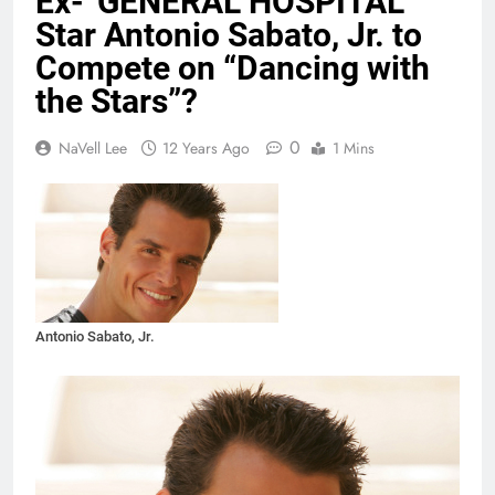
Ex-“GENERAL HOSPITAL”
Star Antonio Sabato, Jr. to
Compete on “Dancing with
the Stars”?
0
NaVell Lee
12 Years Ago
1 Mins
Antonio Sabato, Jr.