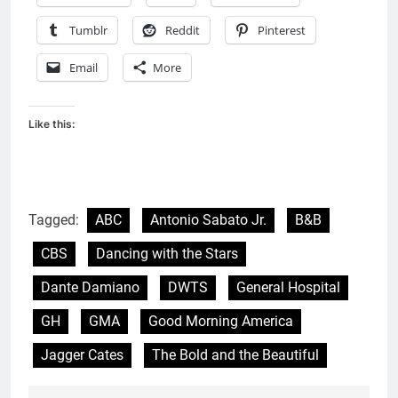
Tumblr
Reddit
Pinterest
Email
More
Like this:
Tagged:
ABC
Antonio Sabato Jr.
B&B
CBS
Dancing with the Stars
Dante Damiano
DWTS
General Hospital
GH
GMA
Good Morning America
Jagger Cates
The Bold and the Beautiful