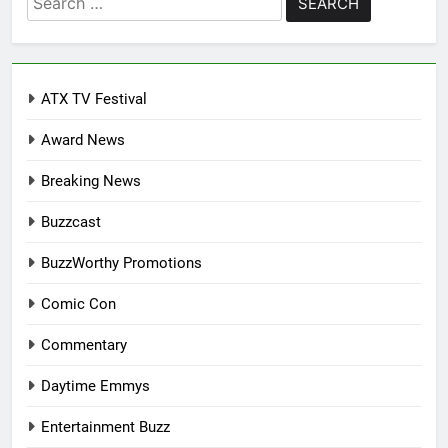
for:
ATX TV Festival
Award News
Breaking News
Buzzcast
BuzzWorthy Promotions
Comic Con
Commentary
Daytime Emmys
Entertainment Buzz