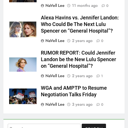
NaVell Lee
11 months ago
0
Alexa Havins vs. Jennifer Landon:
Who Could Be The Next Lulu
Spencer on “General Hospital”?
NaVell Lee
2 years ago
0
RUMOR REPORT: Could Jennifer
Landon be the New Lulu Spencer
on “General Hospital”?
NaVell Lee
2 years ago
1
WGA and AMPTP to Resume
Negotiation Talks Friday
NaVell Lee
3 years ago
0
Search