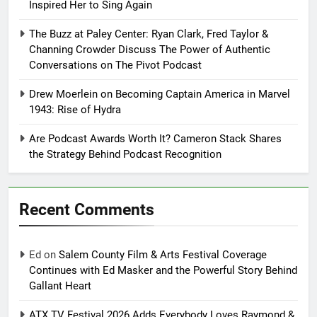
Inspired Her to Sing Again
The Buzz at Paley Center: Ryan Clark, Fred Taylor &
Channing Crowder Discuss The Power of Authentic
Conversations on The Pivot Podcast
Drew Moerlein on Becoming Captain America in Marvel
1943: Rise of Hydra
Are Podcast Awards Worth It? Cameron Stack Shares
the Strategy Behind Podcast Recognition
Recent Comments
Ed
on
Salem County Film & Arts Festival Coverage
Continues with Ed Masker and the Powerful Story Behind
Gallant Heart
ATX TV Festival 2026 Adds Everybody Loves Raymond &