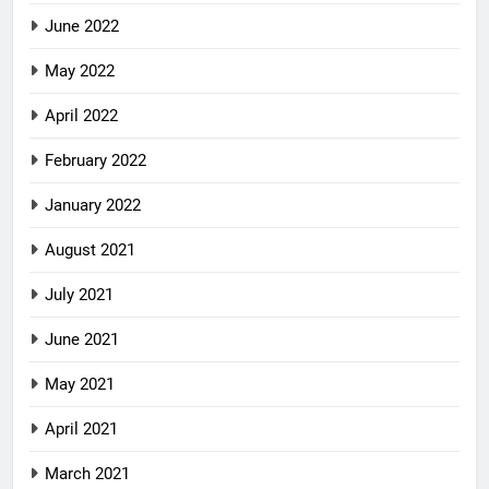
June 2022
May 2022
April 2022
February 2022
January 2022
August 2021
July 2021
June 2021
May 2021
April 2021
March 2021