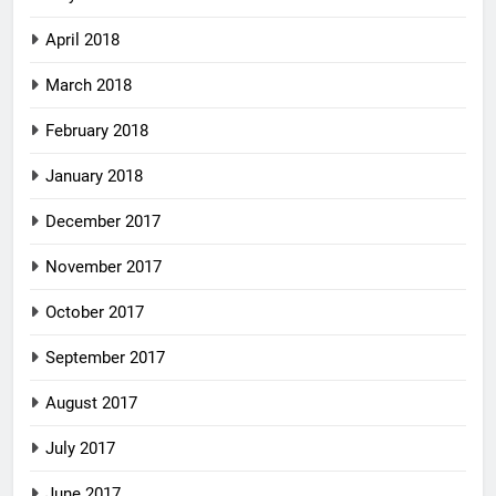
April 2018
March 2018
February 2018
January 2018
December 2017
November 2017
October 2017
September 2017
August 2017
July 2017
June 2017