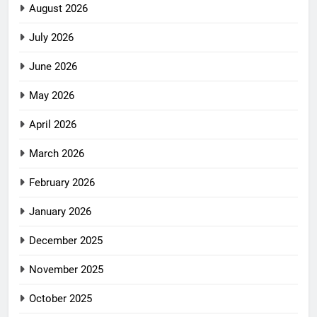
August 2026
July 2026
June 2026
May 2026
April 2026
March 2026
February 2026
January 2026
December 2025
November 2025
October 2025