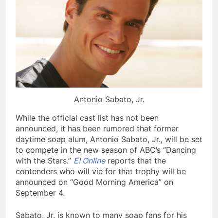
Antonio Sabato, Jr.
While the official cast list has not been
announced, it has been rumored that former
daytime soap alum, Antonio Sabato, Jr., will be set
to compete in the new season of ABC’s “Dancing
with the Stars.”
E! Online
reports that the
contenders who will vie for that trophy will be
announced on “Good Morning America” on
September 4.
Sabato, Jr. is known to many soap fans for his