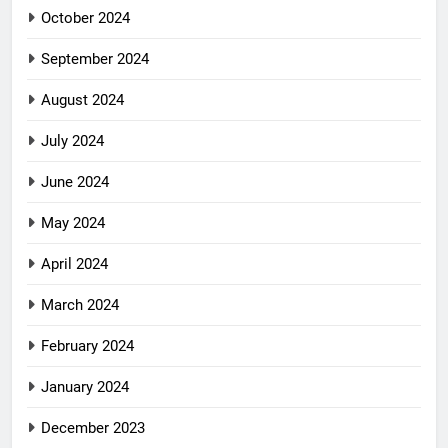
October 2024
September 2024
August 2024
July 2024
June 2024
May 2024
April 2024
March 2024
February 2024
January 2024
December 2023