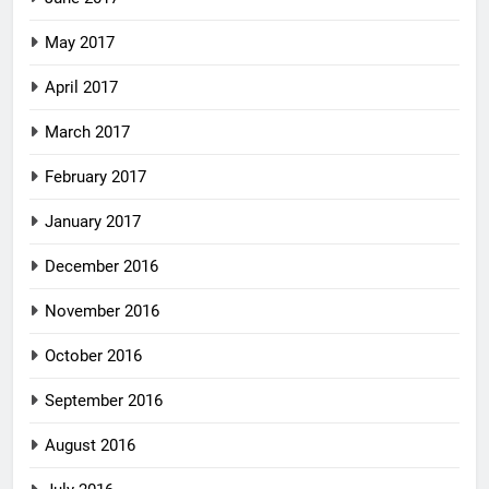
May 2017
April 2017
March 2017
February 2017
January 2017
December 2016
November 2016
October 2016
September 2016
August 2016