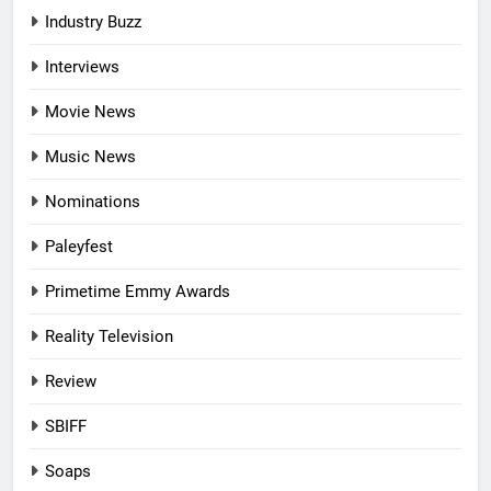
Industry Buzz
Interviews
Movie News
Music News
Nominations
Paleyfest
Primetime Emmy Awards
Reality Television
Review
SBIFF
Soaps