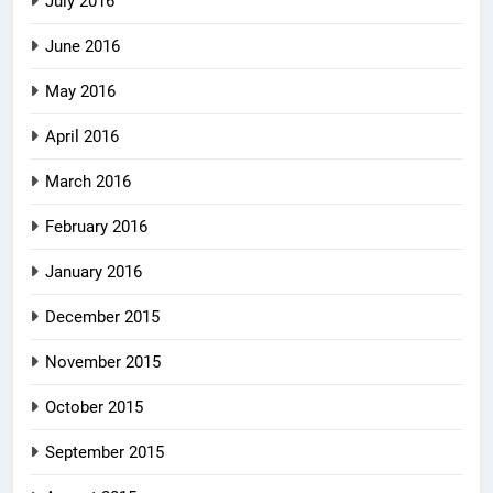
July 2016
June 2016
May 2016
April 2016
March 2016
February 2016
January 2016
December 2015
November 2015
October 2015
September 2015