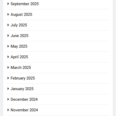
September 2025
August 2025
July 2025
June 2025
May 2025
April 2025
March 2025
February 2025
January 2025
December 2024
November 2024