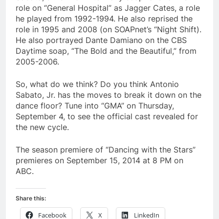
role on “General Hospital” as Jagger Cates, a role
he played from 1992-1994. He also reprised the
role in 1995 and 2008 (on SOAPnet’s “Night Shift).
He also portrayed Dante Damiano on the CBS
Daytime soap, “The Bold and the Beautiful,” from
2005-2006.
So, what do we think? Do you think Antonio
Sabato, Jr. has the moves to break it down on the
dance floor? Tune into “GMA” on Thursday,
September 4, to see the official cast revealed for
the new cycle.
The season premiere of “Dancing with the Stars”
premieres on September 15, 2014 at 8 PM on
ABC.
Share this:
Facebook
X
LinkedIn