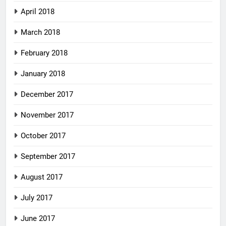
April 2018
March 2018
February 2018
January 2018
December 2017
November 2017
October 2017
September 2017
August 2017
July 2017
June 2017