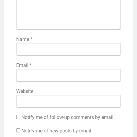
Name
*
Email
*
Website
Notify me of follow-up comments by email.
Notify me of new posts by email.