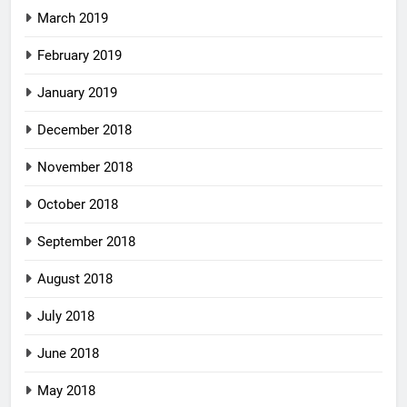
March 2019
February 2019
January 2019
December 2018
November 2018
October 2018
September 2018
August 2018
July 2018
June 2018
May 2018