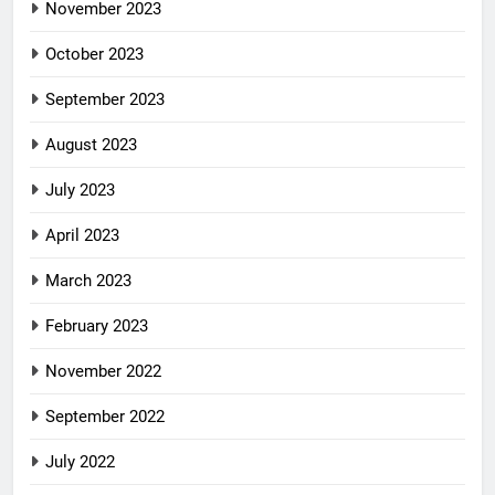
November 2023
October 2023
September 2023
August 2023
July 2023
April 2023
March 2023
February 2023
November 2022
September 2022
July 2022