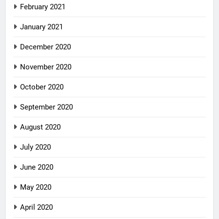
February 2021
January 2021
December 2020
November 2020
October 2020
September 2020
August 2020
July 2020
June 2020
May 2020
April 2020