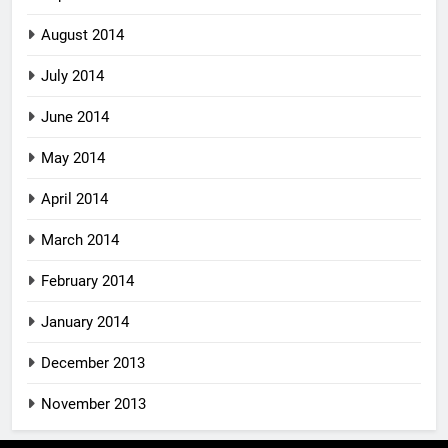
August 2014
July 2014
June 2014
May 2014
April 2014
March 2014
February 2014
January 2014
December 2013
November 2013