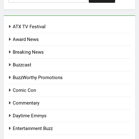
for:
ATX TV Festival
Award News
Breaking News
Buzzcast
BuzzWorthy Promotions
Comic Con
Commentary
Daytime Emmys
Entertainment Buzz