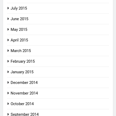
July 2015
June 2015
May 2015
April 2015
March 2015
February 2015
January 2015
December 2014
November 2014
October 2014
September 2014