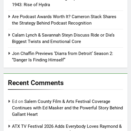
1943: Rise of Hydra
Are Podcast Awards Worth It? Cameron Stack Shares
the Strategy Behind Podcast Recognition
Calam Lynch & Savannah Steyn Discuss Ride or Die’s
Biggest Twists and Emotional Core
Jon Chaffin Previews ‘Diarra from Detroit’ Season 2:
“Danger Is Finding Himself”
Recent Comments
Ed
on
Salem County Film & Arts Festival Coverage
Continues with Ed Masker and the Powerful Story Behind
Gallant Heart
ATX TV Festival 2026 Adds Everybody Loves Raymond &