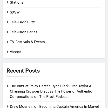
Stations
SXSW
Television Buzz
Television Series
TV Festivals & Events
Videos
Recent Posts
The Buzz at Paley Center: Ryan Clark, Fred Taylor &
Channing Crowder Discuss The Power of Authentic
Conversations on The Pivot Podcast
Drew Moerlein on Becoming Captain America in Marvel