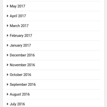
May 2017
April 2017
March 2017
February 2017
January 2017
December 2016
November 2016
October 2016
September 2016
August 2016
July 2016