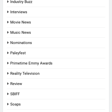
Industry Buzz
Interviews
Movie News
Music News
Nominations
Paleyfest
Primetime Emmy Awards
Reality Television
Review
SBIFF
Soaps