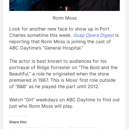
Ronn Moss
Look for another new face to show up in Port
Charles sometime this week.
Soap Opera Digest
is
reporting that Ronn Moss is joining the cast of
ABC Daytime’s “General Hospital.”
The actor is best known to audiences for his
portrayal of Ridge Forrester on “The Bold and the
Beautiful,” a role he originated when the show
premiered in 1987. This is Moss’ first role outside
of “B&B” as he played the part until 2012.
Watch “GH” weekdays on ABC Daytime to find out
just who Ronn Moss will play.
Share this: