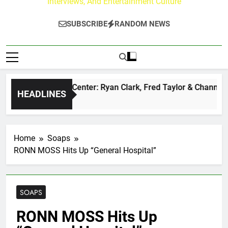
Interviews, And Entertainment Culture
SUBSCRIBE
RANDOM NEWS
 Buzz at Paley Center: Ryan Clark, Fred Taylor & Channing Cr
HEADLINES
urs Ago
Home
Soaps
RONN MOSS Hits Up “General Hospital”
SOAPS
RONN MOSS Hits Up