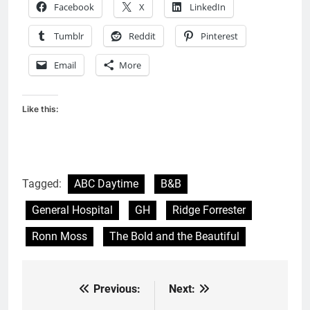
Facebook
X
LinkedIn
Tumblr
Reddit
Pinterest
Email
More
Like this:
Tagged:
ABC Daytime
B&B
General Hospital
GH
Ridge Forrester
Ronn Moss
The Bold and the Beautiful
Previous:
Next:
Post