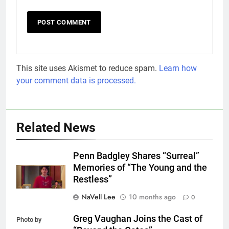
This site uses Akismet to reduce spam.
Learn how
your comment data is processed.
Related News
Penn Badgley Shares “Surreal”
Memories of “The Young and the
Restless”
NaVell Lee
10 months ago
0
Greg Vaughan Joins the Cast of
Photo by