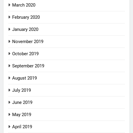
March 2020
February 2020
January 2020
November 2019
October 2019
September 2019
August 2019
July 2019
June 2019
May 2019
April 2019