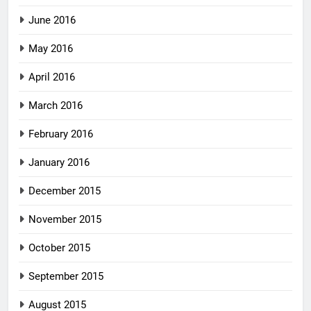
June 2016
May 2016
April 2016
March 2016
February 2016
January 2016
December 2015
November 2015
October 2015
September 2015
August 2015