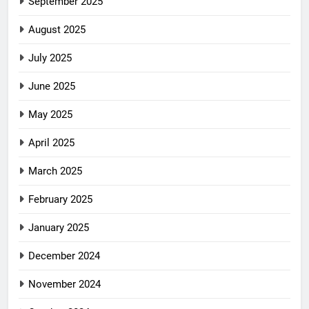
September 2025
August 2025
July 2025
June 2025
May 2025
April 2025
March 2025
February 2025
January 2025
December 2024
November 2024