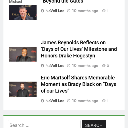
“Beyond the Gates”
Michael
Mattes/Shutterstock
NaVell Lee
10 months ago
1
James Reynolds Reflects on
‘Days of Our Lives’ Milestone and
Honors Drake Hogestyn
NaVell Lee
10 months ago
0
Eric Martsolf Shares Memorable
Moment as Brady Black on “Days
of our Lives”
NaVell Lee
10 months ago
1
Search