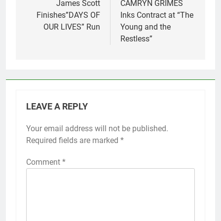
navigation
James Scott
CAMRYN GRIMES
Finishes”DAYS OF
Inks Contract at “The
OUR LIVES” Run
Young and the
Restless”
LEAVE A REPLY
Your email address will not be published.
Required fields are marked
*
Comment
*