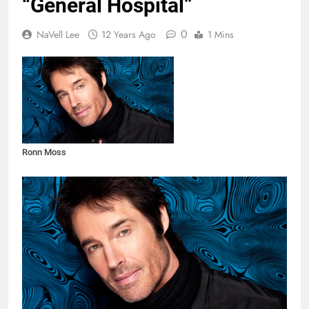
“General Hospital”
0
NaVell Lee
12 Years Ago
1 Mins
Ronn Moss