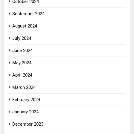
October 2024
September 2024
August 2024
July 2024
June 2024
May 2024
April 2024
March 2024
February 2024
January 2024
December 2023