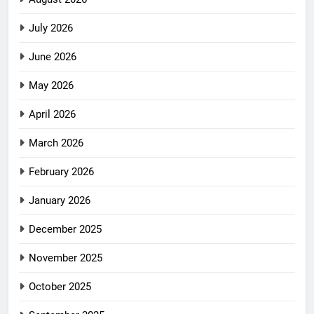
July 2026
June 2026
May 2026
April 2026
March 2026
February 2026
January 2026
December 2025
November 2025
October 2025