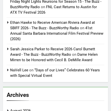
Friday Night Lights Reunions for Season 15 - The Buzz -
BuzzWorthy Radio
on
FNL Cast Returns to Austin for
ATX TV Festival 2026
Ethan Hawke to Receive American Riviera Award at
SBIFF 2026 - The Buzz - BuzzWorthy Radio
on
41st
Annual Santa Barbara International Film Festival Preview
(2026)
Sarah Jessica Parker to Receive 2026 Carol Burnett
Award - The Buzz - BuzzWorthy Radio
on
Dame Helen
Mirren to be Honored with Cecil B. DeMille Award
NaVell Lee
on
“Days of our Lives” Celebrates 60 Years
with Special Virtual Event
Archives
August 2026