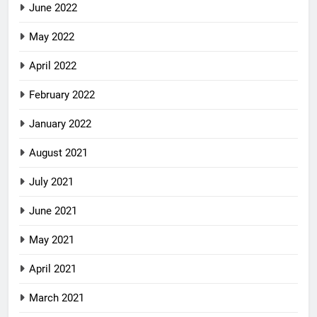
June 2022
May 2022
April 2022
February 2022
January 2022
August 2021
July 2021
June 2021
May 2021
April 2021
March 2021