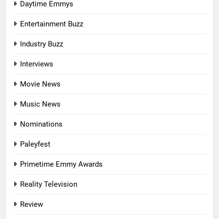
Daytime Emmys
Entertainment Buzz
Industry Buzz
Interviews
Movie News
Music News
Nominations
Paleyfest
Primetime Emmy Awards
Reality Television
Review