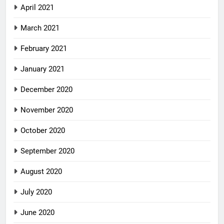
April 2021
March 2021
February 2021
January 2021
December 2020
November 2020
October 2020
September 2020
August 2020
July 2020
June 2020