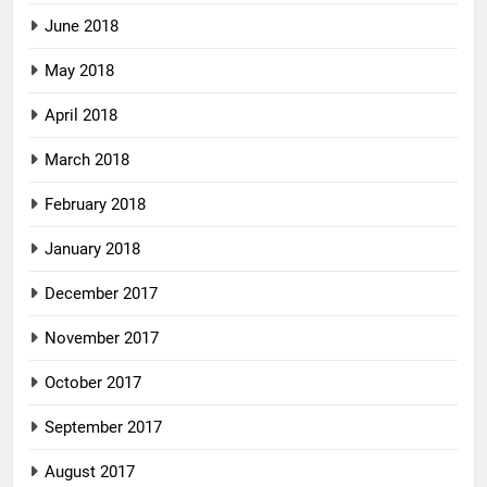
June 2018
May 2018
April 2018
March 2018
February 2018
January 2018
December 2017
November 2017
October 2017
September 2017
August 2017