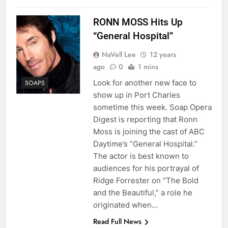
RONN MOSS Hits Up
“General Hospital”
NaVell Lee
12 years
ago
0
1 mins
Look for another new face to
SOAPS
show up in Port Charles
sometime this week. Soap Opera
Digest is reporting that Ronn
Moss is joining the cast of ABC
Daytime’s “General Hospital.”
The actor is best known to
audiences for his portrayal of
Ridge Forrester on “The Bold
and the Beautiful,” a role he
originated when…
Read Full News