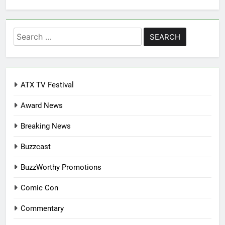
Search
for:
ATX TV Festival
Award News
Breaking News
Buzzcast
BuzzWorthy Promotions
Comic Con
Commentary