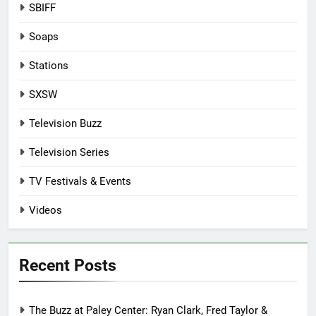
SBIFF
Soaps
Stations
SXSW
Television Buzz
Television Series
TV Festivals & Events
Videos
Recent Posts
The Buzz at Paley Center: Ryan Clark, Fred Taylor &