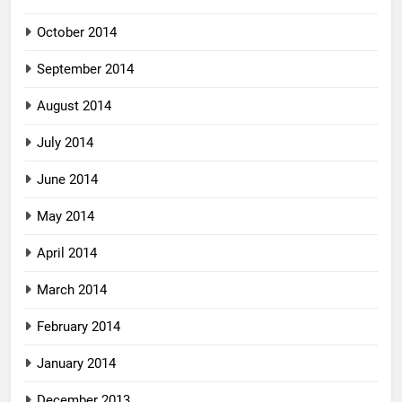
October 2014
September 2014
August 2014
July 2014
June 2014
May 2014
April 2014
March 2014
February 2014
January 2014
December 2013