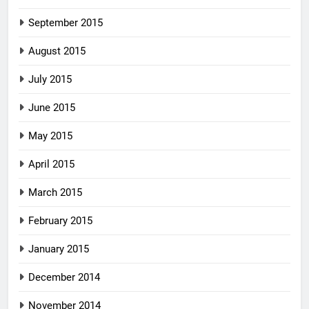
September 2015
August 2015
July 2015
June 2015
May 2015
April 2015
March 2015
February 2015
January 2015
December 2014
November 2014