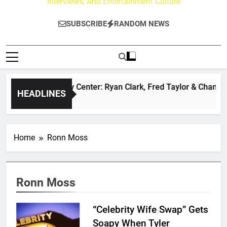
Interviews, And Entertainment Culture
SUBSCRIBE
RANDOM NEWS
The Buzz at Paley Center: Ryan Clark, Fred Taylor & Channin
HEADLINES
22 Hours Ago
Home
Ronn Moss
Ronn Moss
“Celebrity Wife Swap” Gets
Soapy When Tyler