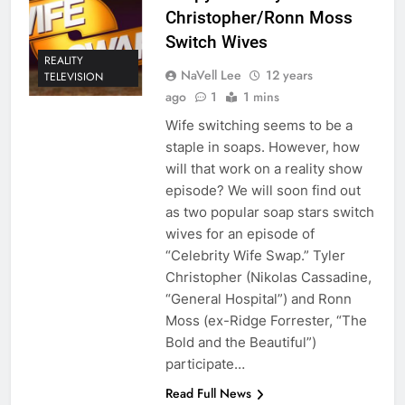
Christopher/Ronn Moss
Switch Wives
REALITY
NaVell Lee
12 years
TELEVISION
ago
1
1 mins
Wife switching seems to be a
staple in soaps. However, how
will that work on a reality show
episode? We will soon find out
as two popular soap stars switch
wives for an episode of
“Celebrity Wife Swap.” Tyler
Christopher (Nikolas Cassadine,
“General Hospital”) and Ronn
Moss (ex-Ridge Forrester, “The
Bold and the Beautiful”)
participate…
Read Full News