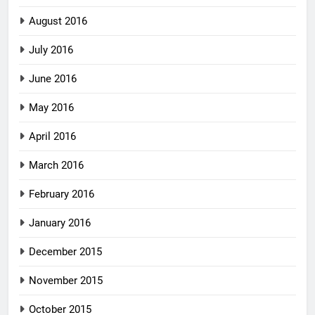
August 2016
July 2016
June 2016
May 2016
April 2016
March 2016
February 2016
January 2016
December 2015
November 2015
October 2015