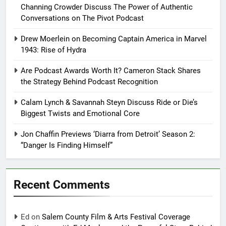
Channing Crowder Discuss The Power of Authentic
Conversations on The Pivot Podcast
Drew Moerlein on Becoming Captain America in Marvel
1943: Rise of Hydra
Are Podcast Awards Worth It? Cameron Stack Shares
the Strategy Behind Podcast Recognition
Calam Lynch & Savannah Steyn Discuss Ride or Die’s
Biggest Twists and Emotional Core
Jon Chaffin Previews ‘Diarra from Detroit’ Season 2:
“Danger Is Finding Himself”
Recent Comments
Ed
on
Salem County Film & Arts Festival Coverage