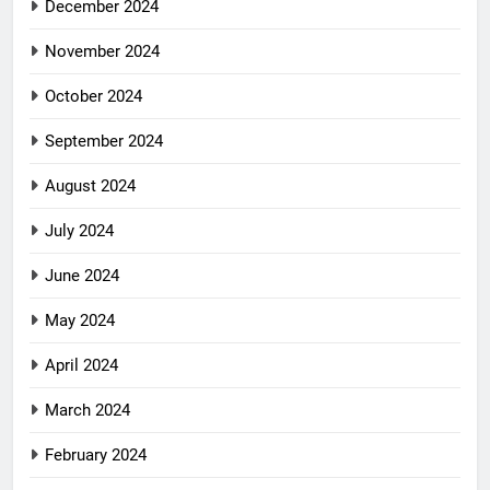
December 2024
November 2024
October 2024
September 2024
August 2024
July 2024
June 2024
May 2024
April 2024
March 2024
February 2024