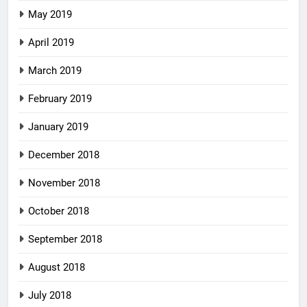
May 2019
April 2019
March 2019
February 2019
January 2019
December 2018
November 2018
October 2018
September 2018
August 2018
July 2018