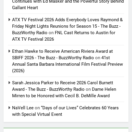
Continues with Ed Masker and the Powerful Story Behind
Gallant Heart
ATX TV Festival 2026 Adds Everybody Loves Raymond &
Friday Night Lights Reunions for Season 15 - The Buzz -
BuzzWorthy Radio
on
FNL Cast Returns to Austin for
ATX TV Festival 2026
Ethan Hawke to Receive American Riviera Award at
SBIFF 2026 - The Buzz - BuzzWorthy Radio
on
41st
Annual Santa Barbara International Film Festival Preview
(2026)
Sarah Jessica Parker to Receive 2026 Carol Burnett
Award - The Buzz - BuzzWorthy Radio
on
Dame Helen
Mirren to be Honored with Cecil B. DeMille Award
NaVell Lee
on
“Days of our Lives” Celebrates 60 Years
with Special Virtual Event