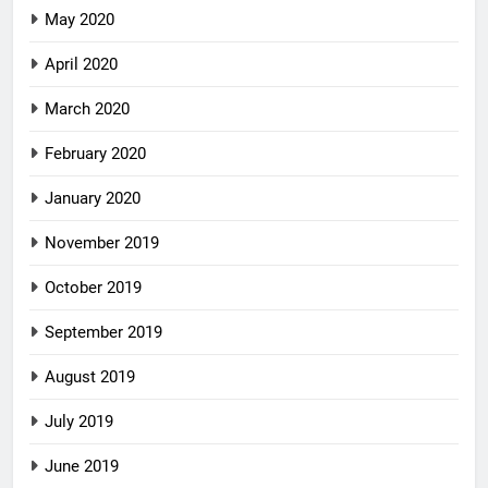
May 2020
April 2020
March 2020
February 2020
January 2020
November 2019
October 2019
September 2019
August 2019
July 2019
June 2019