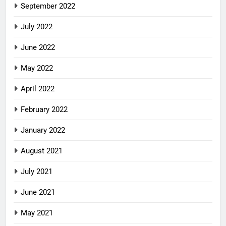
September 2022
July 2022
June 2022
May 2022
April 2022
February 2022
January 2022
August 2021
July 2021
June 2021
May 2021