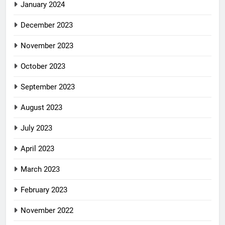
January 2024
December 2023
November 2023
October 2023
September 2023
August 2023
July 2023
April 2023
March 2023
February 2023
November 2022