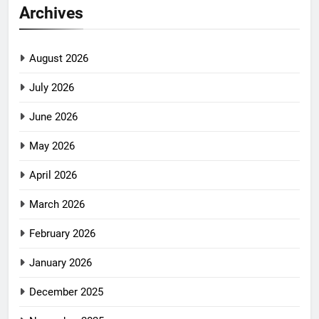
Archives
August 2026
July 2026
June 2026
May 2026
April 2026
March 2026
February 2026
January 2026
December 2025