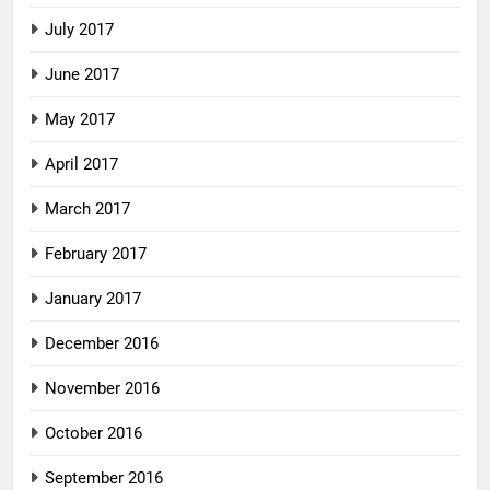
July 2017
June 2017
May 2017
April 2017
March 2017
February 2017
January 2017
December 2016
November 2016
October 2016
September 2016