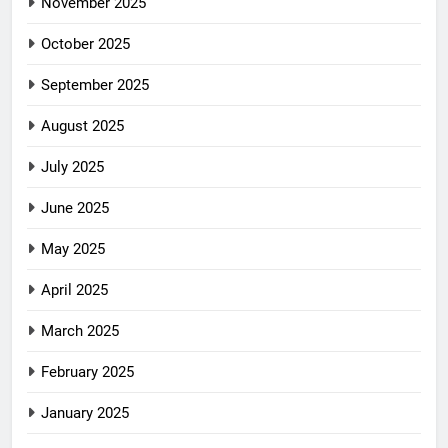
November 2025
October 2025
September 2025
August 2025
July 2025
June 2025
May 2025
April 2025
March 2025
February 2025
January 2025