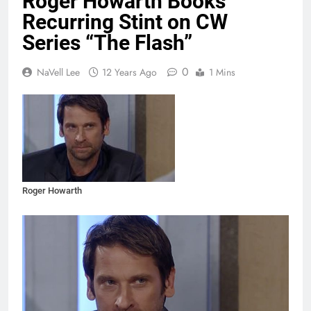
Roger Howarth Books
Recurring Stint on CW
Series “The Flash”
0
NaVell Lee
12 Years Ago
1 Mins
Roger Howarth