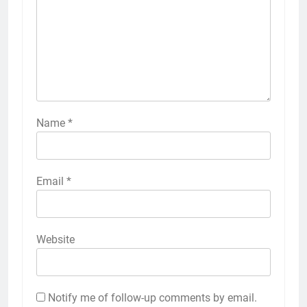
Name
*
Email
*
Website
Notify me of follow-up comments by email.