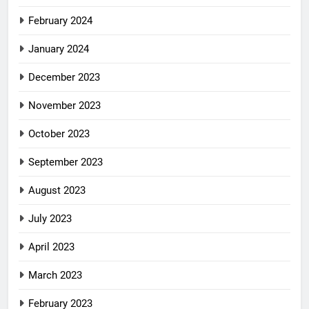
February 2024
January 2024
December 2023
November 2023
October 2023
September 2023
August 2023
July 2023
April 2023
March 2023
February 2023