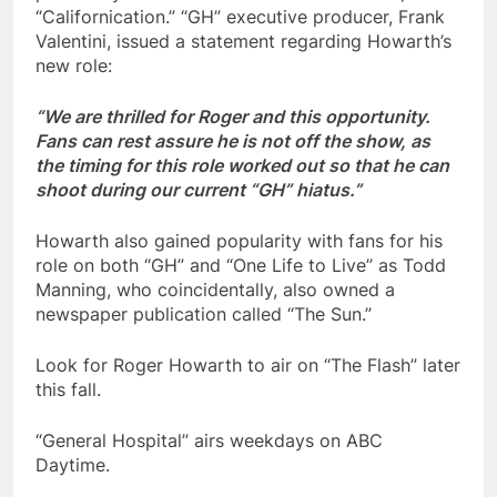
“Californication.” “GH” executive producer, Frank
Valentini, issued a statement regarding Howarth’s
new role:
“We are thrilled for Roger and this opportunity.
Fans can rest assure he is not off the show, as
the timing for this role worked out so that he can
shoot during our current “
GH
” hiatus.”
Howarth also gained popularity with fans for his
role on both “GH” and “One Life to Live” as Todd
Manning, who coincidentally, also owned a
newspaper publication called “The Sun.”
Look for Roger Howarth to air on “The Flash” later
this fall.
“General Hospital” airs weekdays on ABC
Daytime.