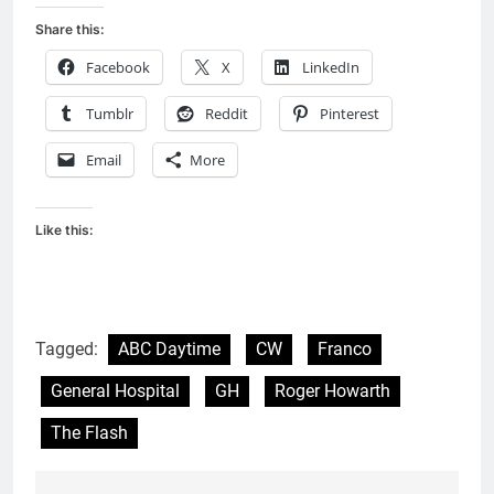
Share this:
Facebook
X
LinkedIn
Tumblr
Reddit
Pinterest
Email
More
Like this:
Tagged:
ABC Daytime
CW
Franco
General Hospital
GH
Roger Howarth
The Flash