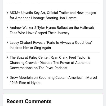
MGM+ Unveils Key Art, Official Trailer and New Images
for American Hostage Starring Jon Hamm
Andrew Walker & Tyler Hynes Reflect on the Hallmark
Fans Who Have Shaped Their Journey
Lacey Chabert Reveals ‘Paris Is Always a Good Idea’
Inspired Her to Sing Again
The Buzz at Paley Center: Ryan Clark, Fred Taylor &
Channing Crowder Discuss The Power of Authentic
Conversations on The Pivot Podcast
Drew Moerlein on Becoming Captain America in Marvel
1943: Rise of Hydra
Recent Comments