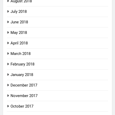
August 2018
July 2018
June 2018
May 2018
April 2018
March 2018
February 2018
January 2018
December 2017
November 2017
October 2017