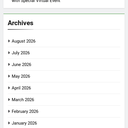
with Special Virtual Event
Archives
August 2026
July 2026
June 2026
May 2026
April 2026
March 2026
February 2026
January 2026