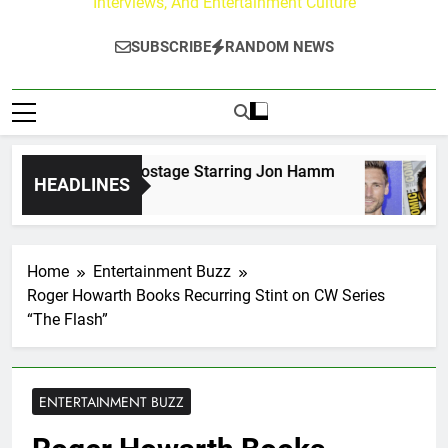
Interviews, And Entertainment Culture
SUBSCRIBE
RANDOM NEWS
s for American Hostage Starring Jon Hamm
An
HEADLINES
3 D
Home
Entertainment Buzz
Roger Howarth Books Recurring Stint on CW Series
“The Flash”
ENTERTAINMENT BUZZ