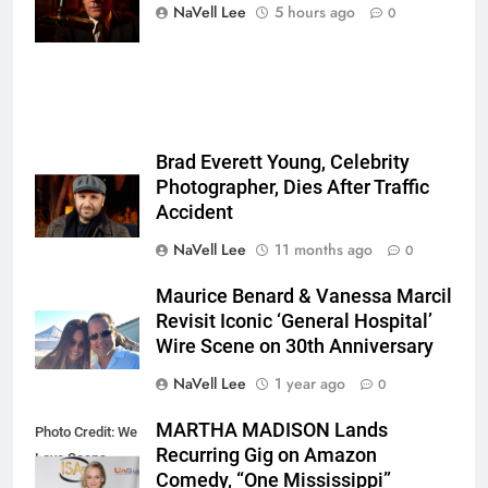
Ockenfels
NaVell Lee
5 hours ago
0
3/MGM+
Brad Everett Young, Celebrity
Photographer, Dies After Traffic
Accident
NaVell Lee
11 months ago
0
Maurice Benard & Vanessa Marcil
Revisit Iconic ‘General Hospital’
Wire Scene on 30th Anniversary
NaVell Lee
1 year ago
0
MARTHA MADISON Lands
Photo Credit: We
Recurring Gig on Amazon
Love Soaps
Comedy, “One Mississippi”