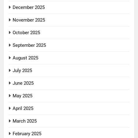
December 2025
November 2025
October 2025
September 2025
August 2025
July 2025
June 2025
May 2025
April 2025
March 2025
February 2025