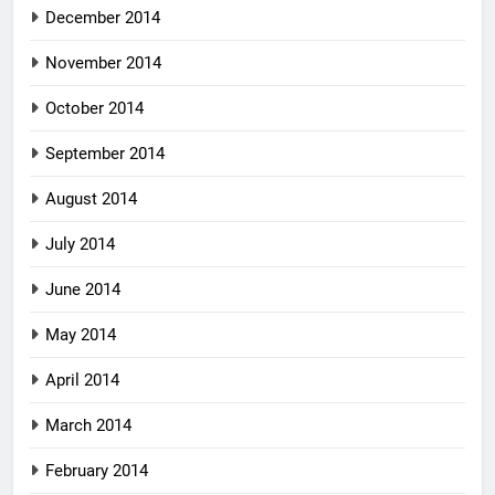
December 2014
November 2014
October 2014
September 2014
August 2014
July 2014
June 2014
May 2014
April 2014
March 2014
February 2014