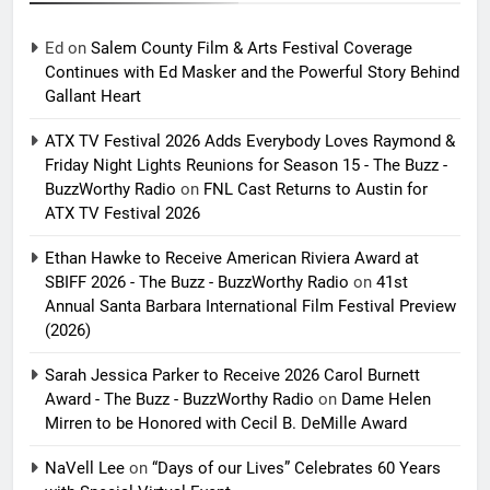
Ed
on
Salem County Film & Arts Festival Coverage
Continues with Ed Masker and the Powerful Story Behind
Gallant Heart
ATX TV Festival 2026 Adds Everybody Loves Raymond &
Friday Night Lights Reunions for Season 15 - The Buzz -
BuzzWorthy Radio
on
FNL Cast Returns to Austin for
ATX TV Festival 2026
Ethan Hawke to Receive American Riviera Award at
SBIFF 2026 - The Buzz - BuzzWorthy Radio
on
41st
Annual Santa Barbara International Film Festival Preview
(2026)
Sarah Jessica Parker to Receive 2026 Carol Burnett
Award - The Buzz - BuzzWorthy Radio
on
Dame Helen
Mirren to be Honored with Cecil B. DeMille Award
NaVell Lee
on
“Days of our Lives” Celebrates 60 Years