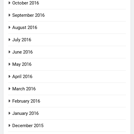
October 2016
September 2016
August 2016
July 2016
June 2016
May 2016
April 2016
March 2016
February 2016
January 2016
December 2015