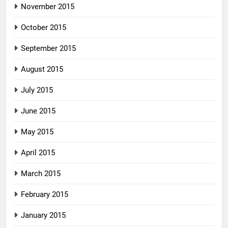
November 2015
October 2015
September 2015
August 2015
July 2015
June 2015
May 2015
April 2015
March 2015
February 2015
January 2015