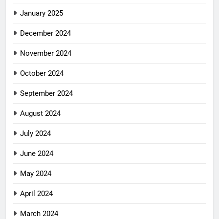
January 2025
December 2024
November 2024
October 2024
September 2024
August 2024
July 2024
June 2024
May 2024
April 2024
March 2024