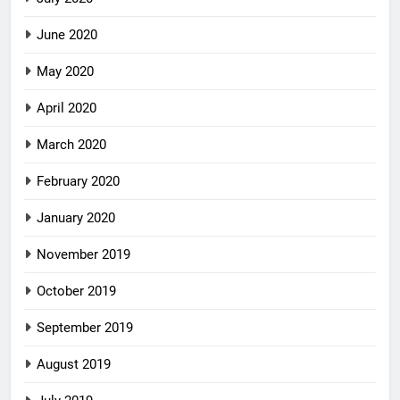
June 2020
May 2020
April 2020
March 2020
February 2020
January 2020
November 2019
October 2019
September 2019
August 2019