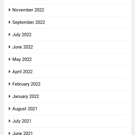
November 2022
September 2022
July 2022
June 2022
May 2022
April 2022
February 2022
January 2022
August 2021
July 2021
June 2021