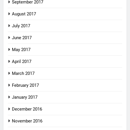
September 2017
August 2017
July 2017
June 2017
May 2017
April 2017
March 2017
February 2017
January 2017
December 2016
November 2016