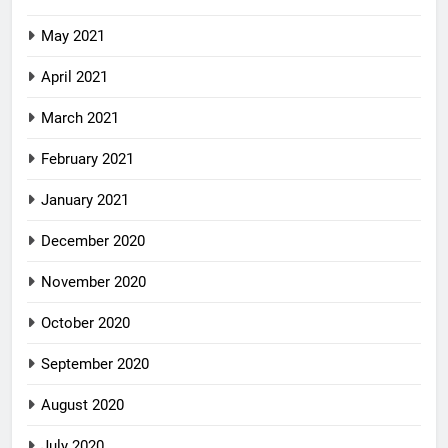
May 2021
April 2021
March 2021
February 2021
January 2021
December 2020
November 2020
October 2020
September 2020
August 2020
July 2020