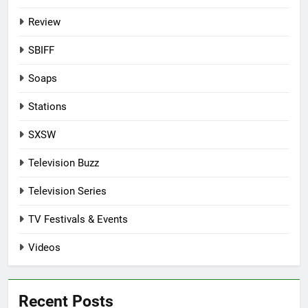
Review
SBIFF
Soaps
Stations
SXSW
Television Buzz
Television Series
TV Festivals & Events
Videos
Recent Posts