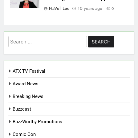
NaVell Lee
10 years ago
0
Search
for:
ATX TV Festival
Award News
Breaking News
Buzzcast
BuzzWorthy Promotions
Comic Con