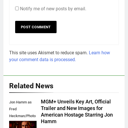
Notify me of new posts by email.
This site uses Akismet to reduce spam.
Learn how
your comment data is processed.
Related News
MGM+ Unveils Key Art, Official
Jon Hamm as
Trailer and New Images for
Fred
American Hostage Starring Jon
Heckman/Photo
Hamm
Credit: Frank