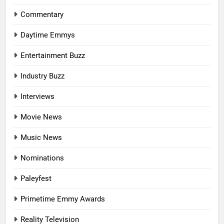
Commentary
Daytime Emmys
Entertainment Buzz
Industry Buzz
Interviews
Movie News
Music News
Nominations
Paleyfest
Primetime Emmy Awards
Reality Television