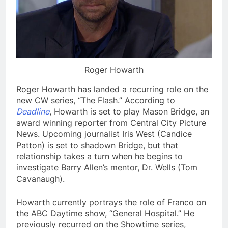
Roger Howarth
Roger Howarth has landed a recurring role on the
new CW series, “The Flash.” According to
Deadline
, Howarth is set to play Mason Bridge, an
award winning reporter from Central City Picture
News. Upcoming journalist Iris West (Candice
Patton) is set to shadown Bridge, but that
relationship takes a turn when he begins to
investigate Barry Allen’s mentor, Dr. Wells (Tom
Cavanaugh).
Howarth currently portrays the role of Franco on
the ABC Daytime show, “General Hospital.” He
previously recurred on the Showtime series,