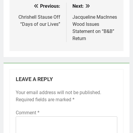
Previous:
Next:
Post
navigation
Chrishell Stause Off
Jacqueline MacInnes
“Days of our Lives”
Wood Issues
Statement on “B&B”
Return
LEAVE A REPLY
Your email address will not be published.
Required fields are marked
*
Comment
*