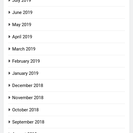
July 2019
June 2019
May 2019
April 2019
March 2019
February 2019
January 2019
December 2018
November 2018
October 2018
September 2018