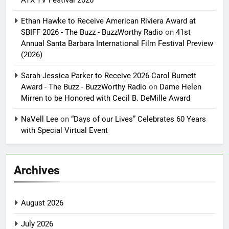
ATX TV Festival 2026
Ethan Hawke to Receive American Riviera Award at
SBIFF 2026 - The Buzz - BuzzWorthy Radio
on
41st
Annual Santa Barbara International Film Festival Preview
(2026)
Sarah Jessica Parker to Receive 2026 Carol Burnett
Award - The Buzz - BuzzWorthy Radio
on
Dame Helen
Mirren to be Honored with Cecil B. DeMille Award
NaVell Lee
on
“Days of our Lives” Celebrates 60 Years
with Special Virtual Event
Archives
August 2026
July 2026