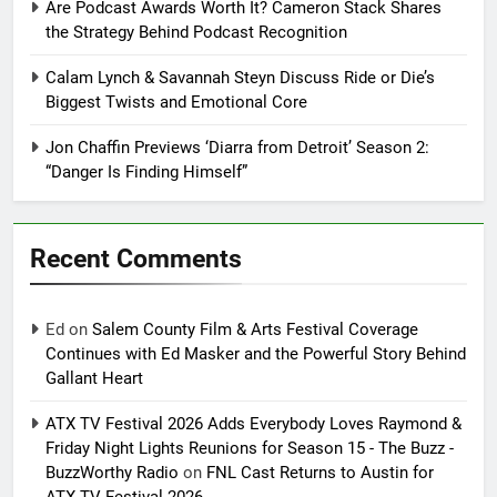
Are Podcast Awards Worth It? Cameron Stack Shares
the Strategy Behind Podcast Recognition
Calam Lynch & Savannah Steyn Discuss Ride or Die’s
Biggest Twists and Emotional Core
Jon Chaffin Previews ‘Diarra from Detroit’ Season 2:
“Danger Is Finding Himself”
Recent Comments
Ed
on
Salem County Film & Arts Festival Coverage
Continues with Ed Masker and the Powerful Story Behind
Gallant Heart
ATX TV Festival 2026 Adds Everybody Loves Raymond &
Friday Night Lights Reunions for Season 15 - The Buzz -
BuzzWorthy Radio
on
FNL Cast Returns to Austin for