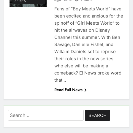
SERIES
Fans of “Boy Meets World” have
been excited and anxious for the
spinoff of “Girl Meets World” to
hit the airwaves on Disney
Channel this summer. With Ben
Savage, Danielle Fishel, and
Willaim Daniels set to reprise
their roles in the new series,
who else will be making a
comeback? E! News broke word
that…
Read Full News
Search
for: