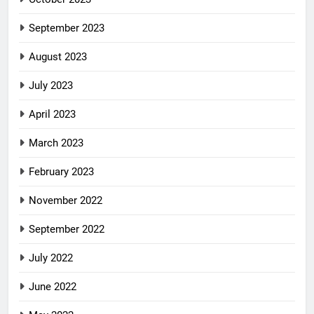
September 2023
August 2023
July 2023
April 2023
March 2023
February 2023
November 2022
September 2022
July 2022
June 2022