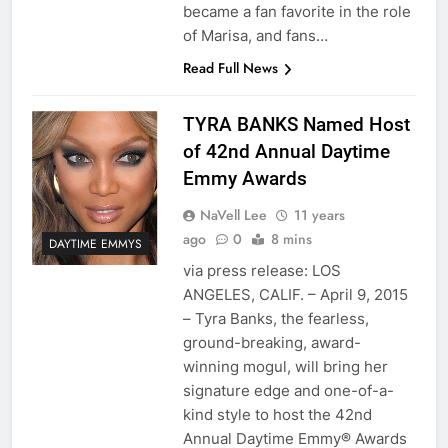
became a fan favorite in the role
of Marisa, and fans…
Read Full News
TYRA BANKS Named Host
of 42nd Annual Daytime
Emmy Awards
NaVell Lee
11 years
ago
0
8 mins
DAYTIME EMMYS
via press release: LOS
ANGELES, CALIF. – April 9, 2015
– Tyra Banks, the fearless,
ground-breaking, award-
winning mogul, will bring her
signature edge and one-of-a-
kind style to host the 42nd
Annual Daytime Emmy® Awards