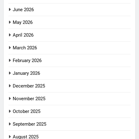
June 2026
May 2026
April 2026
March 2026
February 2026
January 2026
December 2025
November 2025
October 2025
September 2025
August 2025