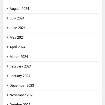
August 2024
July 2024
June 2024
May 2024
April 2024
March 2024
February 2024
January 2024
December 2023
November 2023
October 2023