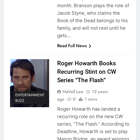
month. Branson plays the role of
Jacob Styne, who claims the
Book of the Dead belongs to his
family, and will not rest until he
gets…
Read Full News
Roger Howarth Books
Recurring Stint on CW
Series “The Flash”
NaVell Lee
12 years
ENTERTAINMENT
ago
0
1 mins
BUZZ
Roger Howarth has landed a
recurring role on the new CW
series, “The Flash.” According to
Deadline, Howarth is set to play
Mason Bridge, an award winning