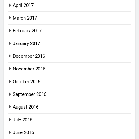
April 2017
March 2017
February 2017
January 2017
December 2016
November 2016
October 2016
September 2016
August 2016
July 2016
June 2016