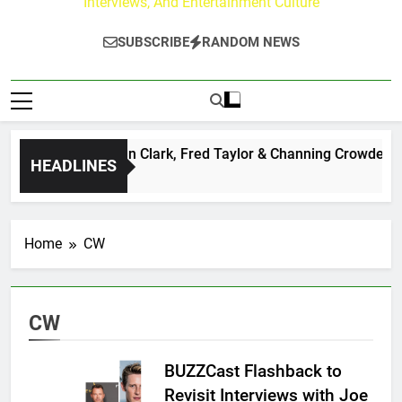
Interviews, And Entertainment Culture
SUBSCRIBE
RANDOM NEWS
ley Center: Ryan Clark, Fred Taylor & Channing Crowder Discu
HEADLINES
Home
CW
CW
BUZZCast Flashback to
Revisit Interviews with Joe