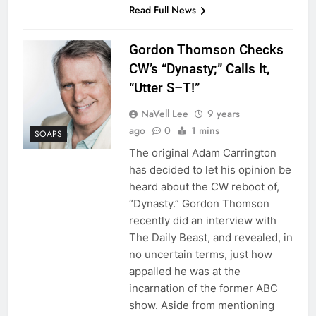
Read Full News
Gordon Thomson Checks
CW’s “Dynasty;” Calls It,
“Utter S–T!”
NaVell Lee
9 years
ago
0
1 mins
SOAPS
The original Adam Carrington
has decided to let his opinion be
heard about the CW reboot of,
“Dynasty.” Gordon Thomson
recently did an interview with
The Daily Beast, and revealed, in
no uncertain terms, just how
appalled he was at the
incarnation of the former ABC
show. Aside from mentioning