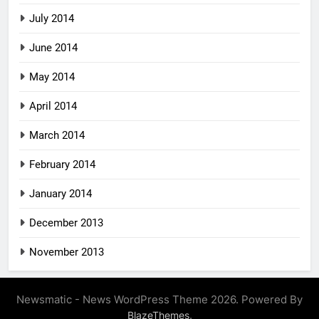
July 2014
June 2014
May 2014
April 2014
March 2014
February 2014
January 2014
December 2013
November 2013
Newsmatic - News WordPress Theme 2026. Powered By
.
BlazeThemes