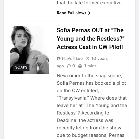
that the late former executive…
Read Full News
Sofia Pernas OUT at “The
Young and the Restless?”
Actress Cast in CW Pilot!
NaVell Lee
10 years
ago
0
1 mins
SOAPS
Newcomer to the soap scene,
Sofia Pernas has booked a pilot
on the CW entitled,
“Transylvania.” Where does that
leave her at “The Young and the
Restless”? According to
Deadline, the actress was
recently let go from the show
due to budget reasons. Pernas