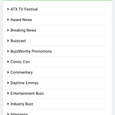
ATX TV Festival
Award News
Breaking News
Buzzcast
BuzzWorthy Promotions
Comic Con
Commentary
Daytime Emmys
Entertainment Buzz
Industry Buzz
Interviews