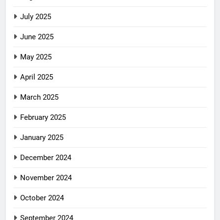
July 2025
June 2025
May 2025
April 2025
March 2025
February 2025
January 2025
December 2024
November 2024
October 2024
September 2024