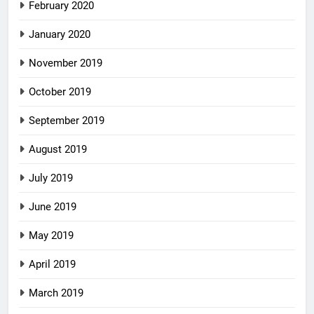
February 2020
January 2020
November 2019
October 2019
September 2019
August 2019
July 2019
June 2019
May 2019
April 2019
March 2019