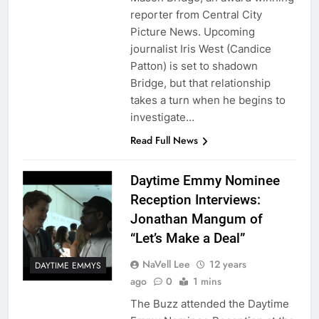
reporter from Central City
Picture News. Upcoming
journalist Iris West (Candice
Patton) is set to shadown
Bridge, but that relationship
takes a turn when he begins to
investigate…
Read Full News
Daytime Emmy Nominee
Reception Interviews:
Jonathan Mangum of
“Let’s Make a Deal”
NaVell Lee
12 years
DAYTIME EMMYS
ago
0
1 mins
The Buzz attended the Daytime