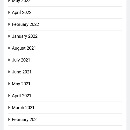
May 2022
April 2022
February 2022
January 2022
August 2021
July 2021
June 2021
May 2021
April 2021
March 2021
February 2021