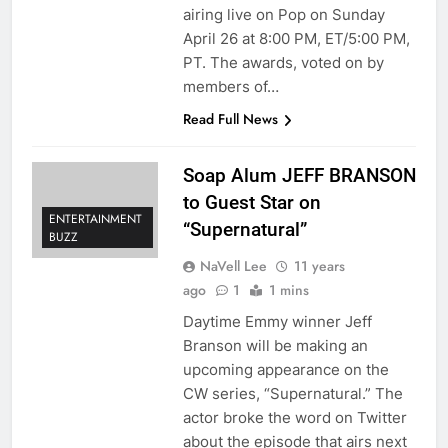
airing live on Pop on Sunday
April 26 at 8:00 PM, ET/5:00 PM,
PT. The awards, voted on by
members of…
Read Full News
Soap Alum JEFF BRANSON
to Guest Star on
ENTERTAINMENT
“Supernatural”
BUZZ
NaVell Lee
11 years
ago
1
1 mins
Daytime Emmy winner Jeff
Branson will be making an
upcoming appearance on the
CW series, “Supernatural.” The
actor broke the word on Twitter
about the episode that airs next