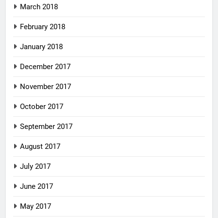
March 2018
February 2018
January 2018
December 2017
November 2017
October 2017
September 2017
August 2017
July 2017
June 2017
May 2017