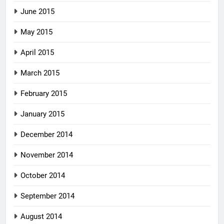
June 2015
May 2015
April 2015
March 2015
February 2015
January 2015
December 2014
November 2014
October 2014
September 2014
August 2014