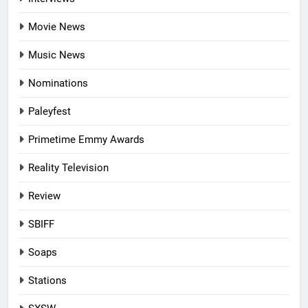
Movie News
Music News
Nominations
Paleyfest
Primetime Emmy Awards
Reality Television
Review
SBIFF
Soaps
Stations