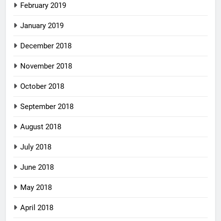
February 2019
January 2019
December 2018
November 2018
October 2018
September 2018
August 2018
July 2018
June 2018
May 2018
April 2018