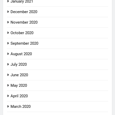
January 2021
December 2020
November 2020
October 2020
September 2020
August 2020
July 2020
June 2020
May 2020
April 2020
March 2020