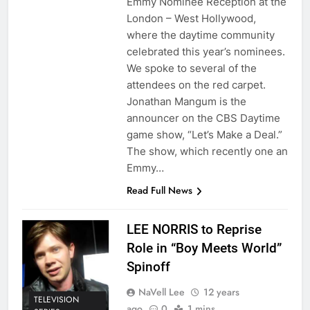
Emmy Nominee Reception at the
London – West Hollywood,
where the daytime community
celebrated this year’s nominees.
We spoke to several of the
attendees on the red carpet.
Jonathan Mangum is the
announcer on the CBS Daytime
game show, “Let’s Make a Deal.”
The show, which recently one an
Emmy…
Read Full News
LEE NORRIS to Reprise
Role in “Boy Meets World”
Spinoff
NaVell Lee
12 years
TELEVISION
ago
0
1 mins