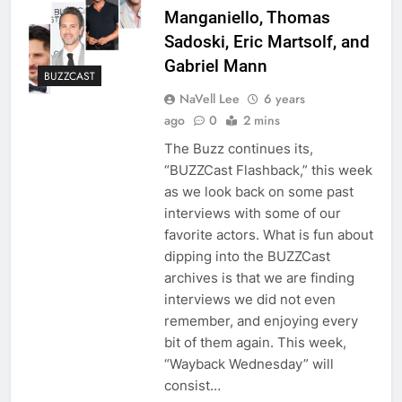
Manganiello, Thomas
Sadoski, Eric Martsolf, and
Gabriel Mann
BUZZCAST
NaVell Lee
6 years
ago
0
2 mins
The Buzz continues its,
“BUZZCast Flashback,” this week
as we look back on some past
interviews with some of our
favorite actors. What is fun about
dipping into the BUZZCast
archives is that we are finding
interviews we did not even
remember, and enjoying every
bit of them again. This week,
“Wayback Wednesday” will
consist…