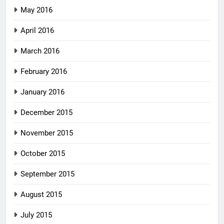
May 2016
April 2016
March 2016
February 2016
January 2016
December 2015
November 2015
October 2015
September 2015
August 2015
July 2015