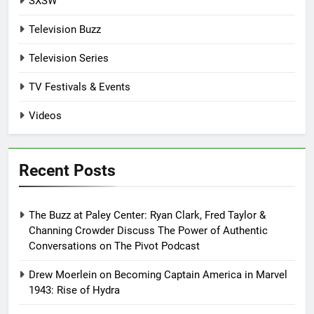
SXSW
Television Buzz
Television Series
TV Festivals & Events
Videos
Recent Posts
The Buzz at Paley Center: Ryan Clark, Fred Taylor &
Channing Crowder Discuss The Power of Authentic
Conversations on The Pivot Podcast
Drew Moerlein on Becoming Captain America in Marvel
1943: Rise of Hydra