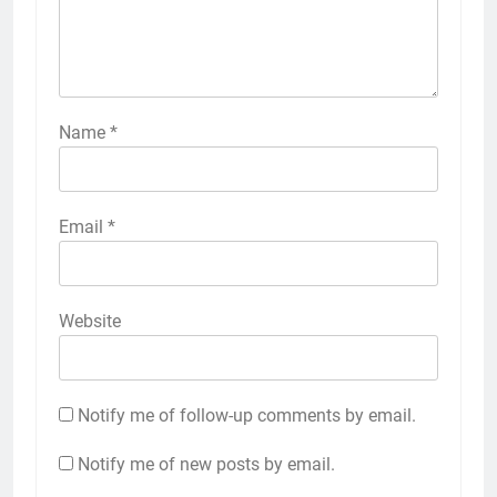
Name
*
Email
*
Website
Notify me of follow-up comments by email.
Notify me of new posts by email.