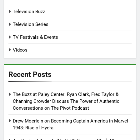
Television Buzz
Television Series
TV Festivals & Events
Videos
Recent Posts
The Buzz at Paley Center: Ryan Clark, Fred Taylor &
Channing Crowder Discuss The Power of Authentic
Conversations on The Pivot Podcast
Drew Moerlein on Becoming Captain America in Marvel
1943: Rise of Hydra