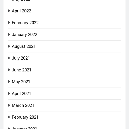
April 2022
February 2022
January 2022
August 2021
July 2021
June 2021
May 2021
April 2021
March 2021
February 2021