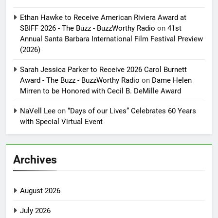
Ethan Hawke to Receive American Riviera Award at
SBIFF 2026 - The Buzz - BuzzWorthy Radio
on
41st
Annual Santa Barbara International Film Festival Preview
(2026)
Sarah Jessica Parker to Receive 2026 Carol Burnett
Award - The Buzz - BuzzWorthy Radio
on
Dame Helen
Mirren to be Honored with Cecil B. DeMille Award
NaVell Lee
on
“Days of our Lives” Celebrates 60 Years
with Special Virtual Event
Archives
August 2026
July 2026