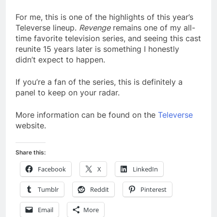
For me, this is one of the highlights of this year’s
Televerse lineup.
Revenge
remains one of my all-
time favorite television series, and seeing this cast
reunite 15 years later is something I honestly
didn’t expect to happen.
If you’re a fan of the series, this is definitely a
panel to keep on your radar.
More information can be found on the
Televerse
website.
Share this:
Facebook
X
LinkedIn
Tumblr
Reddit
Pinterest
Email
More