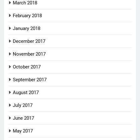
March 2018
February 2018
January 2018
December 2017
November 2017
October 2017
September 2017
August 2017
July 2017
June 2017
May 2017