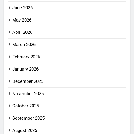
June 2026
May 2026
April 2026
March 2026
February 2026
January 2026
December 2025
November 2025
October 2025
September 2025
August 2025