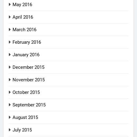
May 2016
April 2016
March 2016
February 2016
January 2016
December 2015
November 2015
October 2015
September 2015
August 2015
July 2015