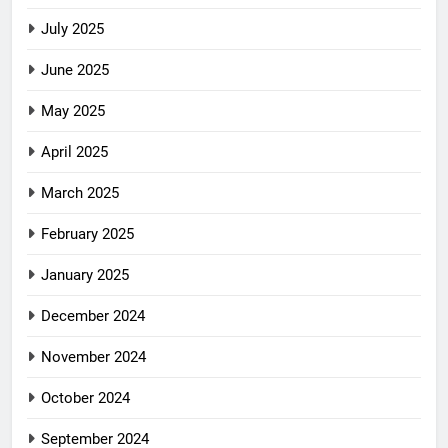
July 2025
June 2025
May 2025
April 2025
March 2025
February 2025
January 2025
December 2024
November 2024
October 2024
September 2024