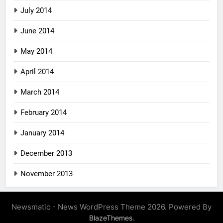
July 2014
June 2014
May 2014
April 2014
March 2014
February 2014
January 2014
December 2013
November 2013
Newsmatic - News WordPress Theme 2026. Powered By
.
BlazeThemes