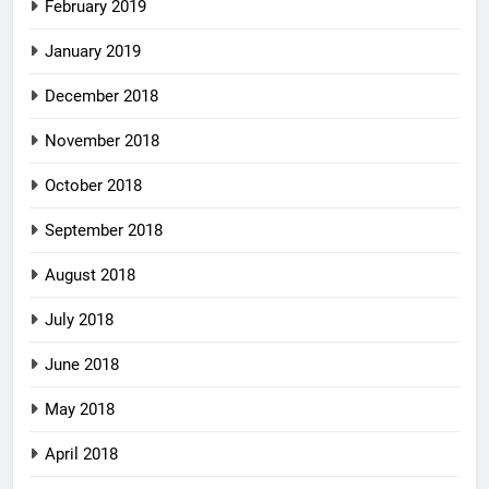
February 2019
January 2019
December 2018
November 2018
October 2018
September 2018
August 2018
July 2018
June 2018
May 2018
April 2018