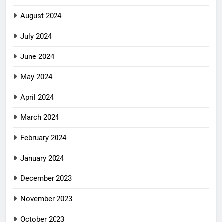
August 2024
July 2024
June 2024
May 2024
April 2024
March 2024
February 2024
January 2024
December 2023
November 2023
October 2023