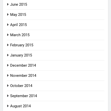
June 2015
May 2015
April 2015
March 2015
February 2015
January 2015
December 2014
November 2014
October 2014
September 2014
August 2014