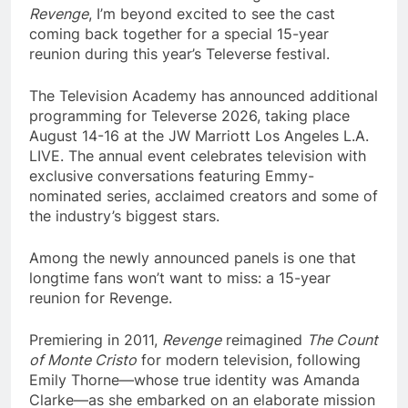
Revenge
, I’m beyond excited to see the cast
coming back together for a special 15-year
reunion during this year’s Televerse festival.
The Television Academy has announced additional
programming for Televerse 2026, taking place
August 14-16 at the JW Marriott Los Angeles L.A.
LIVE. The annual event celebrates television with
exclusive conversations featuring Emmy-
nominated series, acclaimed creators and some of
the industry’s biggest stars.
Among the newly announced panels is one that
longtime fans won’t want to miss: a 15-year
reunion for Revenge.
Premiering in 2011,
Revenge
reimagined
The Count
of Monte Cristo
for modern television, following
Emily Thorne—whose true identity was Amanda
Clarke—as she embarked on an elaborate mission