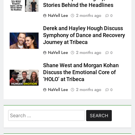
Stories Behind the Headlines
NaVell Lee
2 months ago
0
Derek and Hayley Hough Discuss
Symphony of Dance and Recovery
Journey at Tribeca
NaVell Lee
2 months ago
0
Shane West and Morgan Kohan
Discuss the Emotional Core of
‘HOLO’ at Tribeca
NaVell Lee
2 months ago
0
Search
for: