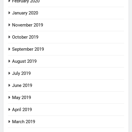
February 2020
January 2020
November 2019
October 2019
September 2019
August 2019
July 2019
June 2019
May 2019
April 2019
March 2019