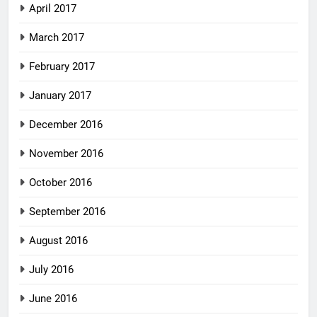
April 2017
March 2017
February 2017
January 2017
December 2016
November 2016
October 2016
September 2016
August 2016
July 2016
June 2016