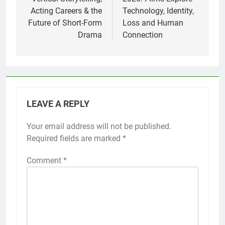
Acting Careers & the
Technology, Identity,
Future of Short-Form
Loss and Human
Drama
Connection
LEAVE A REPLY
Your email address will not be published.
Required fields are marked
*
Comment
*