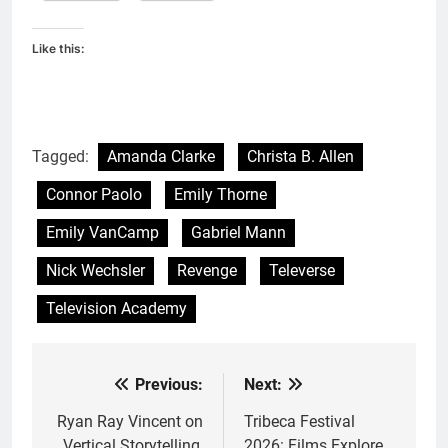
Like this:
Tagged:
Amanda Clarke
Christa B. Allen
Connor Paolo
Emily Thorne
Emily VanCamp
Gabriel Mann
Nick Wechsler
Revenge
Televerse
Television Academy
Previous:
Next:
Post
navigation
Ryan Ray Vincent on
Tribeca Festival
Vertical Storytelling,
2026: Films Explore