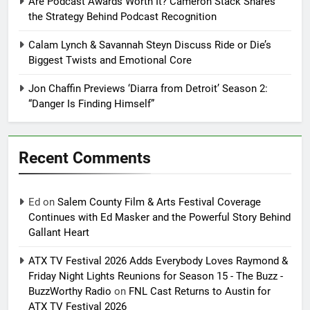
Are Podcast Awards Worth It? Cameron Stack Shares
the Strategy Behind Podcast Recognition
Calam Lynch & Savannah Steyn Discuss Ride or Die’s
Biggest Twists and Emotional Core
Jon Chaffin Previews ‘Diarra from Detroit’ Season 2:
“Danger Is Finding Himself”
Recent Comments
Ed
on
Salem County Film & Arts Festival Coverage
Continues with Ed Masker and the Powerful Story Behind
Gallant Heart
ATX TV Festival 2026 Adds Everybody Loves Raymond &
Friday Night Lights Reunions for Season 15 - The Buzz -
BuzzWorthy Radio
on
FNL Cast Returns to Austin for
ATX TV Festival 2026