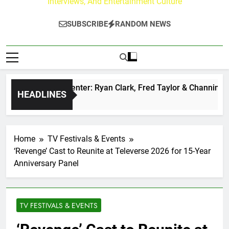
Interviews, And Entertainment Culture
SUBSCRIBE
RANDOM NEWS
uzz at Paley Center: Ryan Clark, Fred Taylor & Channing Crow
HEADLINES
Ago
Home
TV Festivals & Events
‘Revenge’ Cast to Reunite at Televerse 2026 for 15-Year
Anniversary Panel
TV FESTIVALS & EVENTS