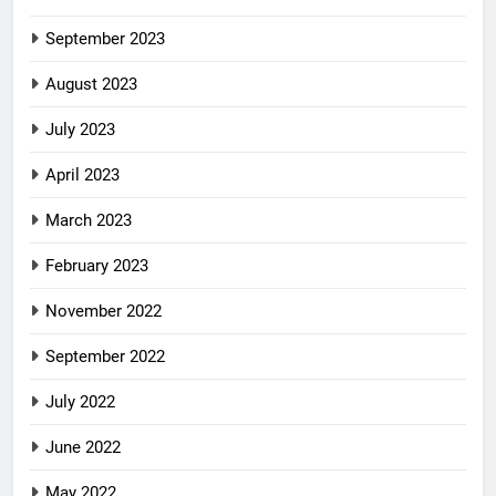
September 2023
August 2023
July 2023
April 2023
March 2023
February 2023
November 2022
September 2022
July 2022
June 2022
May 2022