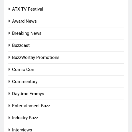
ATX TV Festival
Award News
Breaking News
Buzzcast
BuzzWorthy Promotions
Comic Con
Commentary
Daytime Emmys
Entertainment Buzz
Industry Buzz
Interviews