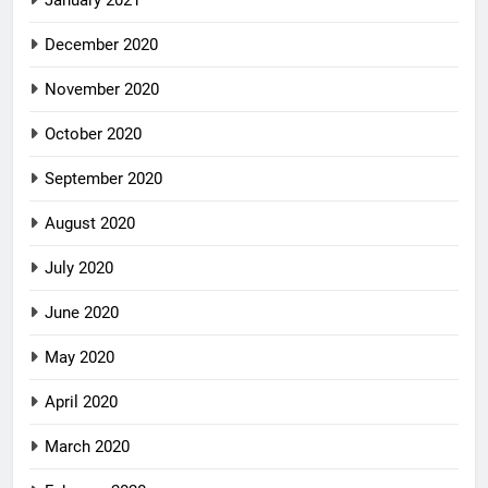
January 2021
December 2020
November 2020
October 2020
September 2020
August 2020
July 2020
June 2020
May 2020
April 2020
March 2020