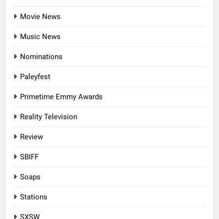
Movie News
Music News
Nominations
Paleyfest
Primetime Emmy Awards
Reality Television
Review
SBIFF
Soaps
Stations
SXSW