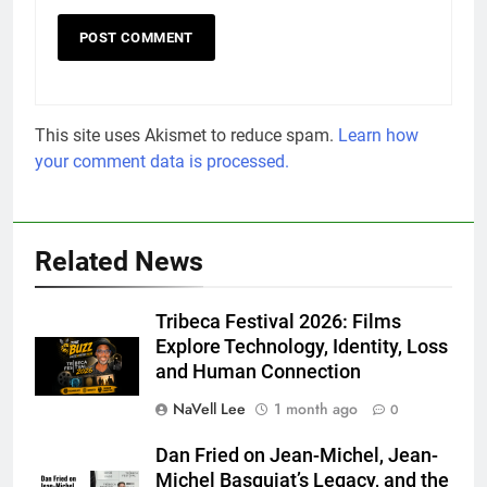
This site uses Akismet to reduce spam.
Learn how
your comment data is processed.
Related News
Tribeca Festival 2026: Films
Explore Technology, Identity, Loss
and Human Connection
NaVell Lee
1 month ago
0
Dan Fried on Jean-Michel, Jean-
Michel Basquiat’s Legacy, and the