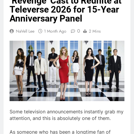
‘Revenge’ Cast to Reunite at
Televerse 2026 for 15-Year
Anniversary Panel
0
NaVell Lee
1 Month Ago
2 Mins
Some television announcements instantly grab my
attention, and this is absolutely one of them.
As someone who has been a longtime fan of