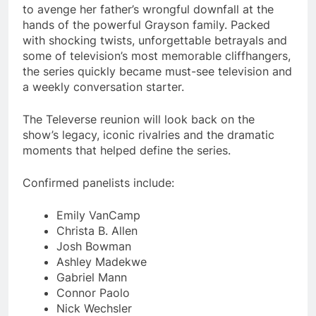
to avenge her father’s wrongful downfall at the
hands of the powerful Grayson family. Packed
with shocking twists, unforgettable betrayals and
some of television’s most memorable cliffhangers,
the series quickly became must-see television and
a weekly conversation starter.
The Televerse reunion will look back on the
show’s legacy, iconic rivalries and the dramatic
moments that helped define the series.
Confirmed panelists include:
Emily VanCamp
Christa B. Allen
Josh Bowman
Ashley Madekwe
Gabriel Mann
Connor Paolo
Nick Wechsler