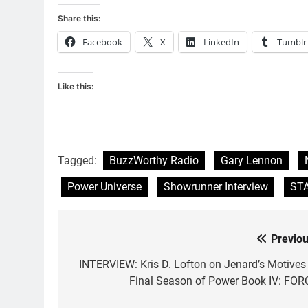
Share this:
Facebook
X
LinkedIn
Tumblr
Like this:
Tagged:
BuzzWorthy Radio
Gary Lennon
Power Universe
Showrunner Interview
ST
Previou
Post
navigation
INTERVIEW: Kris D. Lofton on Jenard’s Motives 
Final Season of Power Book IV: FOR