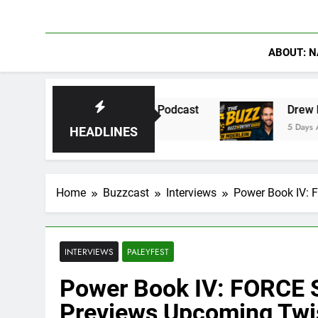
ABOUT: N
 on The Pivot Podcast
Drew Moerlein on Becom
5 Days Ago
HEADLINES
Home
Buzzcast
Interviews
Power Book IV: 
INTERVIEWS
PALEYFEST
Power Book IV: FORCE 
Previews Upcoming Twi