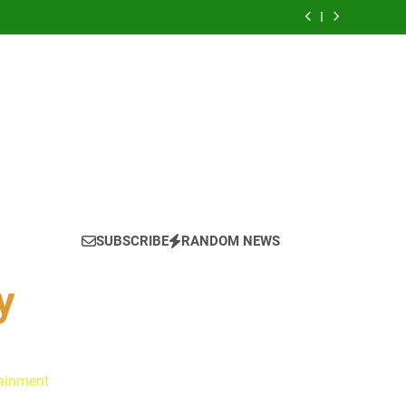
 Is Always a Good Idea’ Inspired Her to Sing
Again
: Ryan Clark, Fred Taylor & Channing Crowder
thentic Conversations on The Pivot Podcast
tain America in Marvel 1943: Rise of Hydra
ynes Reflect on the Hallmark Fans Who Have
Shaped Their Journey
 Is Always a Good Idea’ Inspired Her to Sing
Again
: Ryan Clark, Fred Taylor & Channing Crowder
thentic Conversations on The Pivot Podcast
tain America in Marvel 1943: Rise of Hydra
SUBSCRIBE
RANDOM NEWS
y
tainment