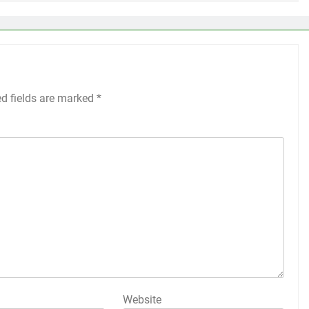
ed fields are marked
*
Website