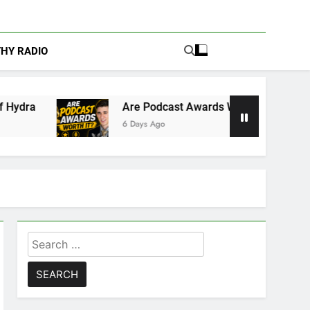
THY RADIO
Are Podcast Awards Worth It? Cameron Stack Shares t
6 Days Ago
Search
for: