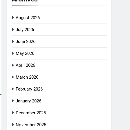
August 2026
July 2026
June 2026
May 2026
April 2026
March 2026
February 2026
January 2026
December 2025
November 2025