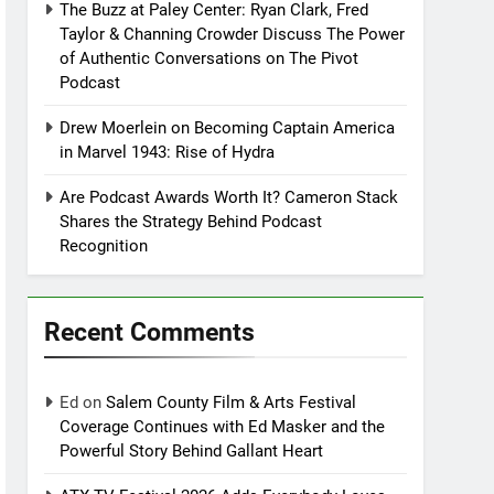
The Buzz at Paley Center: Ryan Clark, Fred
Taylor & Channing Crowder Discuss The Power
of Authentic Conversations on The Pivot
Podcast
Drew Moerlein on Becoming Captain America
in Marvel 1943: Rise of Hydra
Are Podcast Awards Worth It? Cameron Stack
Shares the Strategy Behind Podcast
Recognition
Recent Comments
Ed
on
Salem County Film & Arts Festival
Coverage Continues with Ed Masker and the
Powerful Story Behind Gallant Heart