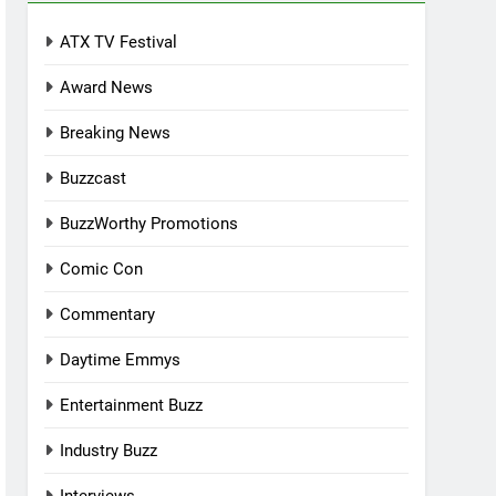
ATX TV Festival
Award News
Breaking News
Buzzcast
BuzzWorthy Promotions
Comic Con
Commentary
Daytime Emmys
Entertainment Buzz
Industry Buzz