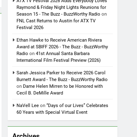
ATX TV Festival 2026 Adds Everybody Loves
Raymond & Friday Night Lights Reunions for
Season 15 - The Buzz - BuzzWorthy Radio
on
FNL Cast Returns to Austin for ATX TV
Festival 2026
Ethan Hawke to Receive American Riviera
Award at SBIFF 2026 - The Buzz - BuzzWorthy
Radio
on
41st Annual Santa Barbara
International Film Festival Preview (2026)
Sarah Jessica Parker to Receive 2026 Carol
Burnett Award - The Buzz - BuzzWorthy Radio
on
Dame Helen Mirren to be Honored with
Cecil B. DeMille Award
NaVell Lee
on
“Days of our Lives” Celebrates
60 Years with Special Virtual Event
Archives