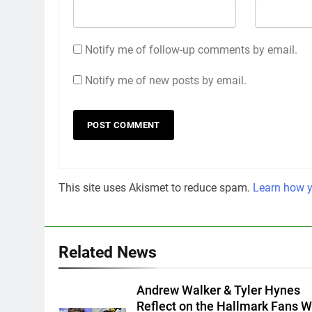
Notify me of follow-up comments by email.
Notify me of new posts by email.
This site uses Akismet to reduce spam.
Learn how y
Related News
Andrew Walker & Tyler Hynes
Reflect on the Hallmark Fans 