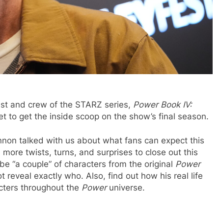
ast and crew of the STARZ series,
Power Book IV:
t to get the inside scoop on the show’s final season.
non talked with us about what fans can expect this
more twists, turns, and surprises to close out this
 be “a couple” of characters from the original
Power
 reveal exactly who. Also, find out how his real life
acters throughout the
Power
universe.