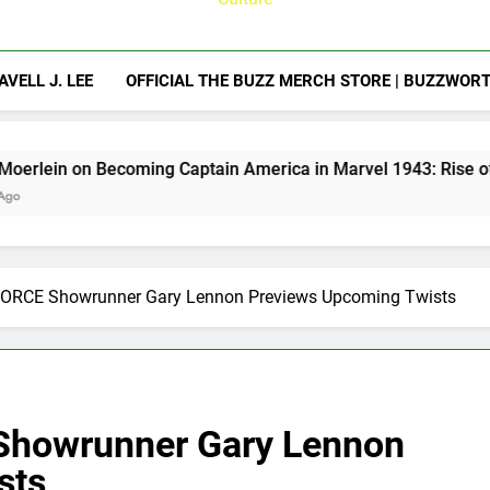
AVELL J. LEE
OFFICIAL THE BUZZ MERCH STORE | BUZZWOR
ing Captain America in Marvel 1943: Rise of Hydra
FORCE Showrunner Gary Lennon Previews Upcoming Twists
Showrunner Gary Lennon
sts