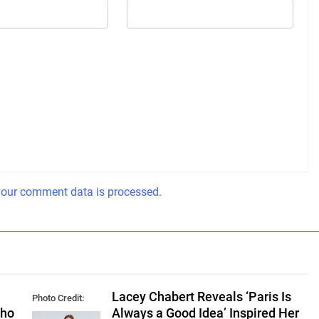
our comment data is processed.
Lacey Chabert Reveals ‘Paris Is
Photo Credit:
Who
Always a Good Idea’ Inspired Her
Hallmark Media