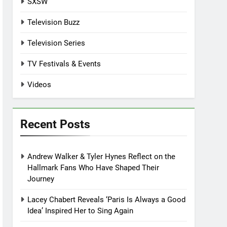
SXSW
Television Buzz
Television Series
TV Festivals & Events
Videos
Recent Posts
Andrew Walker & Tyler Hynes Reflect on the
Hallmark Fans Who Have Shaped Their
Journey
Lacey Chabert Reveals ‘Paris Is Always a Good
Idea’ Inspired Her to Sing Again