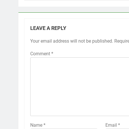
LEAVE A REPLY
Your email address will not be published.
Requir
Comment
*
Name
*
Email
*