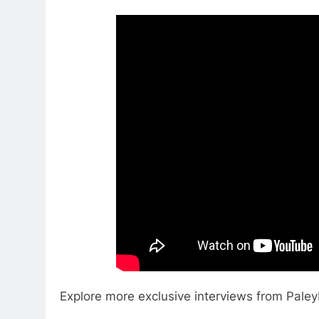
Explore more exclusive interviews from Pale