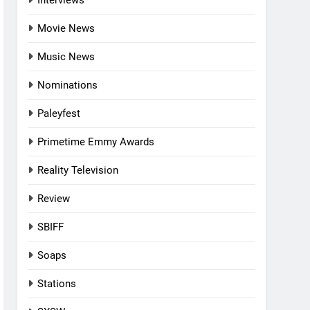
Interviews
Movie News
Music News
Nominations
Paleyfest
Primetime Emmy Awards
Reality Television
Review
SBIFF
Soaps
Stations