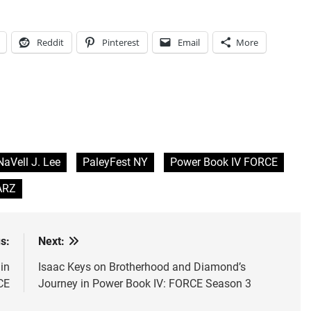
Reddit
Pinterest
Email
More
NaVell J. Lee
PaleyFest NY
Power Book IV FORCE
ARZ
s:
Next:
in
Isaac Keys on Brotherhood and Diamond’s
CE
Journey in Power Book IV: FORCE Season 3