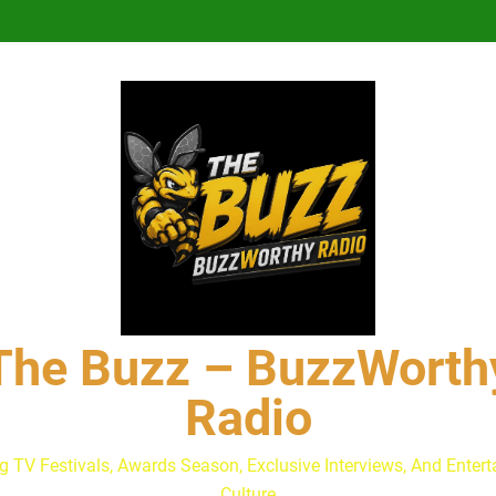
Lacey Chabert Reveals ‘Paris
The Buzz at Paley Center
Discuss The Power of Au
Drew Moerlein on Becoming Cap
Andrew Walker & Tyler H
Lacey Chabert Reveals ‘Paris
The Buzz at Paley Center
Discuss The Power of Au
Drew Moerlein on Becoming Cap
The Buzz – BuzzWorth
Radio
g TV Festivals, Awards Season, Exclusive Interviews, And Enter
Culture