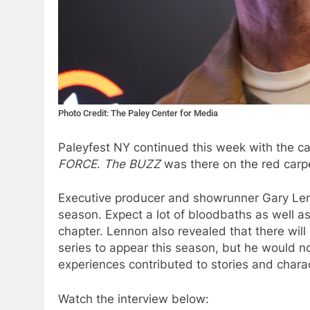
Photo Credit: The Paley Center for Media
Paleyfest NY continued this week with the c
FORCE
.
The BUZZ
was there on the red carpe
Executive producer and showrunner Gary Len
season. Expect a lot of bloodbaths as well as 
chapter. Lennon also revealed that there will
series to appear this season, but he would not
experiences contributed to stories and char
Watch the interview below: