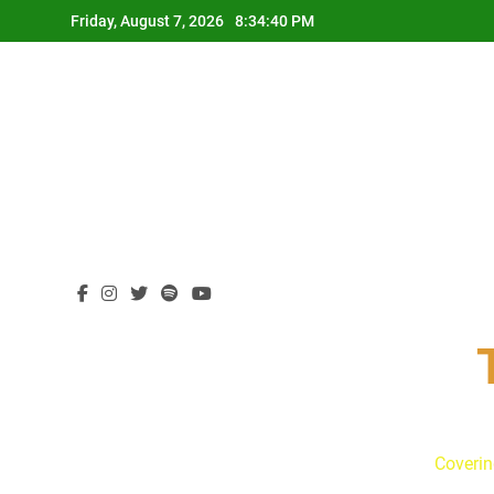
Skip
Friday, August 7, 2026
8:34:42 PM
to
content
Coverin