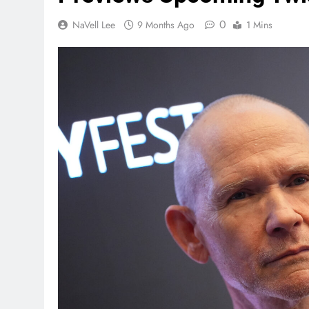
0
NaVell Lee
9 Months Ago
1 Mins