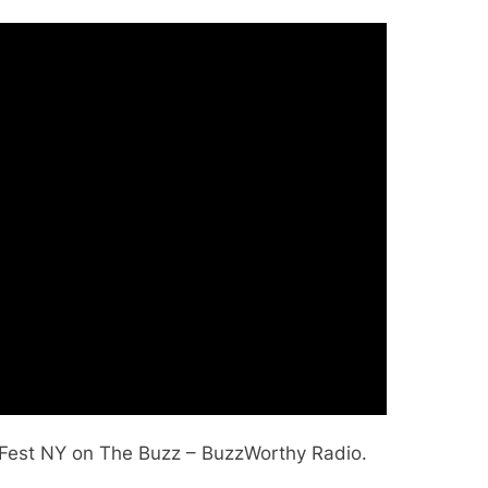
yFest NY on The Buzz – BuzzWorthy Radio.