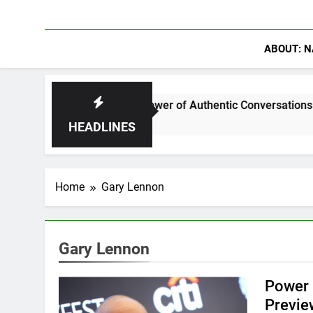
ABOUT: N
r Discuss The Power of Authentic Conversations on The Pivot 
HEADLINES
Home
Gary Lennon
Gary Lennon
Power 
Previe