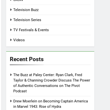
Television Buzz
Television Series
TV Festivals & Events
Videos
Recent Posts
The Buzz at Paley Center: Ryan Clark, Fred
Taylor & Channing Crowder Discuss The Power
of Authentic Conversations on The Pivot
Podcast
Drew Moerlein on Becoming Captain America
in Marvel 1943: Rise of Hydra