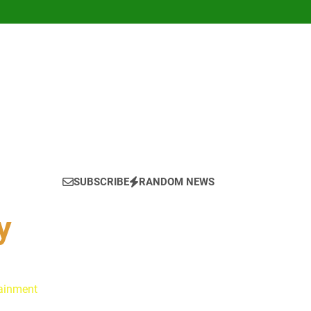
SUBSCRIBE
RANDOM NEWS
y
tainment