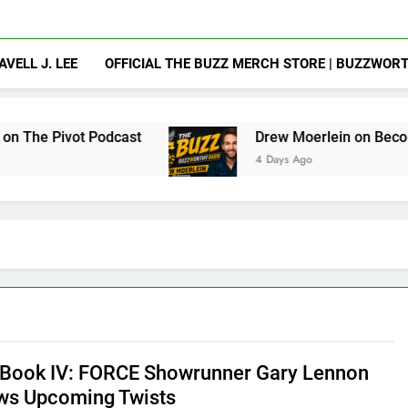
AVELL J. LEE
OFFICIAL THE BUZZ MERCH STORE | BUZZWOR
Podcast
Drew Moerlein on Becoming Captain A
4 Days Ago
Book IV: FORCE Showrunner Gary Lennon
ws Upcoming Twists