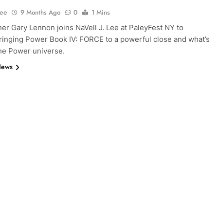
Lee
9 Months Ago
0
1 Mins
r Gary Lennon joins NaVell J. Lee at PaleyFest NY to
ringing Power Book IV: FORCE to a powerful close and what’s
the Power universe.
News