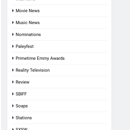
Movie News
Music News
Nominations
Paleyfest
Primetime Emmy Awards
Reality Television
Review
SBIFF
Soaps
Stations
SXSW