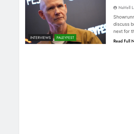
NaVell 
Showrunne
discuss b
next for 
INTERVIEWS
PALEYFEST
Read Full 