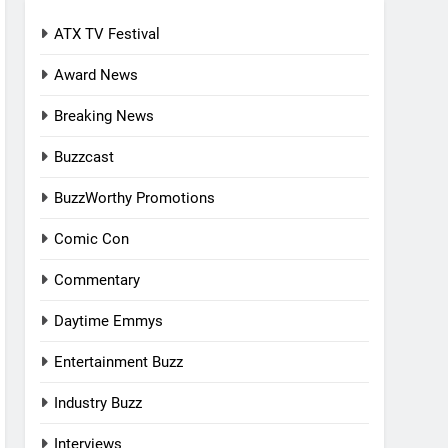
ATX TV Festival
Award News
Breaking News
Buzzcast
BuzzWorthy Promotions
Comic Con
Commentary
Daytime Emmys
Entertainment Buzz
Industry Buzz
Interviews