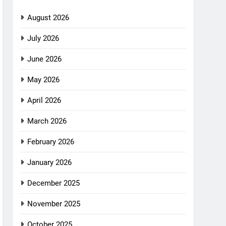
August 2026
July 2026
June 2026
May 2026
April 2026
March 2026
February 2026
January 2026
December 2025
November 2025
October 2025