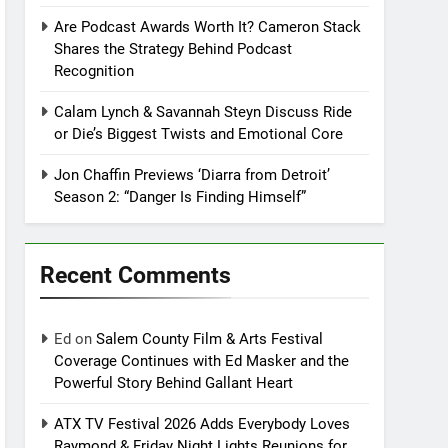
Are Podcast Awards Worth It? Cameron Stack
Shares the Strategy Behind Podcast
Recognition
Calam Lynch & Savannah Steyn Discuss Ride
or Die’s Biggest Twists and Emotional Core
Jon Chaffin Previews ‘Diarra from Detroit’
Season 2: “Danger Is Finding Himself”
Recent Comments
Ed
on
Salem County Film & Arts Festival
Coverage Continues with Ed Masker and the
Powerful Story Behind Gallant Heart
ATX TV Festival 2026 Adds Everybody Loves
Raymond & Friday Night Lights Reunions for