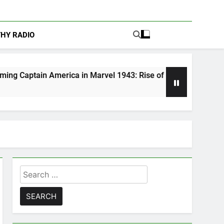
THY RADIO
merica in Marvel 1943: Rise of Hydra
Are Pod
5 Days A
Search
for: