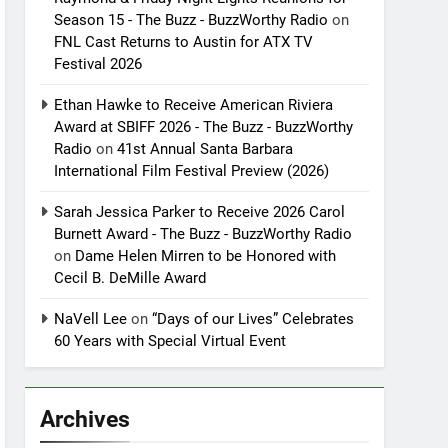
Season 15 - The Buzz - BuzzWorthy Radio
on
FNL Cast Returns to Austin for ATX TV
Festival 2026
Ethan Hawke to Receive American Riviera
Award at SBIFF 2026 - The Buzz - BuzzWorthy
Radio
on
41st Annual Santa Barbara
International Film Festival Preview (2026)
Sarah Jessica Parker to Receive 2026 Carol
Burnett Award - The Buzz - BuzzWorthy Radio
on
Dame Helen Mirren to be Honored with
Cecil B. DeMille Award
NaVell Lee
on
“Days of our Lives” Celebrates
60 Years with Special Virtual Event
Archives