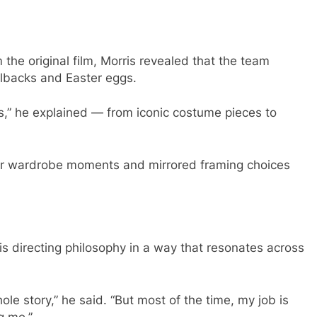
the original film, Morris revealed that the team
allbacks and Easter eggs.
ces,” he explained — from iconic costume pieces to
liar wardrobe moments and mirrored framing choices
is directing philosophy in a way that resonates across
le story,” he said. “But most of the time, my job is
g me.”