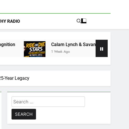
THY RADIO
Calam Lynch & Savannah Steyn Discuss Ride or Die’s B
1 Week Ago
 25-Year Legacy
Search
for: