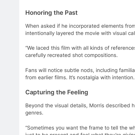
Honoring the Past
When asked if he incorporated elements from 
intentionally layered the movie with visual c
“We laced this film with all kinds of referen
carefully recreated shot compositions.
Fans will notice subtle nods, including fami
from earlier films. It’s nostalgia with intention.
Capturing the Feeling
Beyond the visual details, Morris described h
genres.
“Sometimes you want the frame to tell the who
just to be present and feel what they’re givin