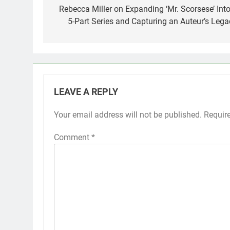
navigation
Rebecca Miller on Expanding ‘Mr. Scorsese’ Into
5-Part Series and Capturing an Auteur’s Lega
LEAVE A REPLY
Your email address will not be published.
Requir
Comment
*