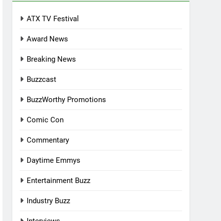
ATX TV Festival
Award News
Breaking News
Buzzcast
BuzzWorthy Promotions
Comic Con
Commentary
Daytime Emmys
Entertainment Buzz
Industry Buzz