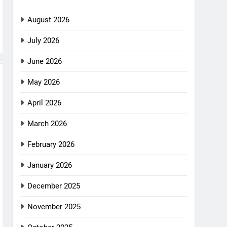
August 2026
July 2026
June 2026
May 2026
April 2026
March 2026
February 2026
January 2026
December 2025
November 2025