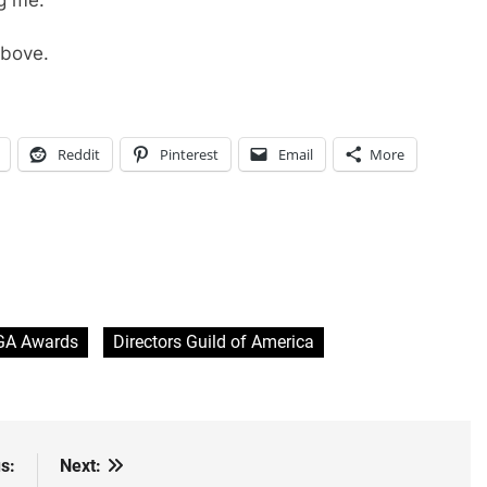
above.
Reddit
Pinterest
Email
More
GA Awards
Directors Guild of America
s:
Next: