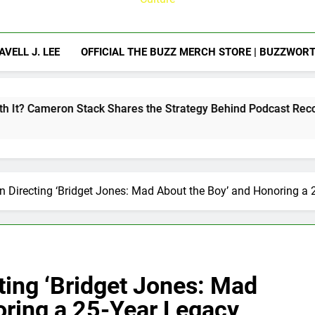
AVELL J. LEE
OFFICIAL THE BUZZ MERCH STORE | BUZZWOR
ck Shares the Strategy Behind Podcast Recognition
n Directing ‘Bridget Jones: Mad About the Boy’ and Honoring a
ting ‘Bridget Jones: Mad
oring a 25-Year Legacy