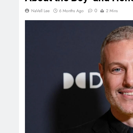
0
NaVell Lee
6 Months Ago
2 Mins