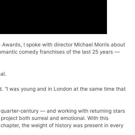
a Awards, I spoke with director Michael Morris about
romantic comedy franchises of the last 25 years —
al.
d. “I was young and in London at the same time that
 quarter-century — and working with returning stars
roject both surreal and emotional. With this
 chapter, the weight of history was present in every