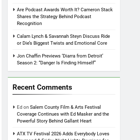
Are Podcast Awards Worth It? Cameron Stack
Shares the Strategy Behind Podcast
Recognition
Calam Lynch & Savannah Steyn Discuss Ride
or Die’s Biggest Twists and Emotional Core
Jon Chaffin Previews ‘Diarra from Detroit’
Season 2: “Danger Is Finding Himself”
Recent Comments
Ed
on
Salem County Film & Arts Festival
Coverage Continues with Ed Masker and the
Powerful Story Behind Gallant Heart
ATX TV Festival 2026 Adds Everybody Loves