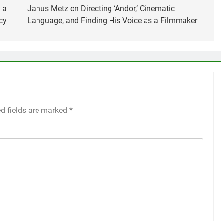
 a
Janus Metz on Directing ‘Andor,’ Cinematic
cy
Language, and Finding His Voice as a Filmmaker
ed fields are marked
*