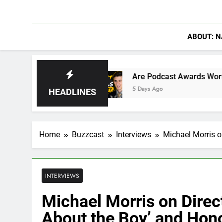
ABOUT: N
ra
Are Podcast Awards Worth It? Cameron Sta
5 Days Ago
HEADLINES
Home
Buzzcast
Interviews
Michael Morris o
INTERVIEWS
Michael Morris on Direc
About the Boy’ and Hon