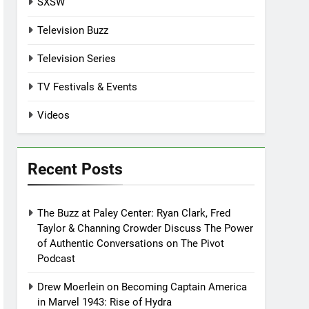
SXSW
Television Buzz
Television Series
TV Festivals & Events
Videos
Recent Posts
The Buzz at Paley Center: Ryan Clark, Fred
Taylor & Channing Crowder Discuss The Power
of Authentic Conversations on The Pivot
Podcast
Drew Moerlein on Becoming Captain America
in Marvel 1943: Rise of Hydra