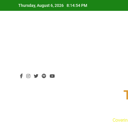
Skip
Thursday, August 6, 2026
8:14:55 PM
to
content
Coverin