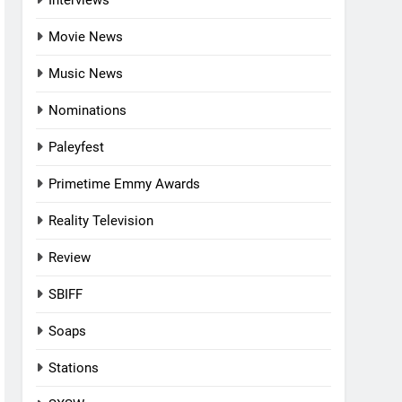
Interviews
Movie News
Music News
Nominations
Paleyfest
Primetime Emmy Awards
Reality Television
Review
SBIFF
Soaps
Stations