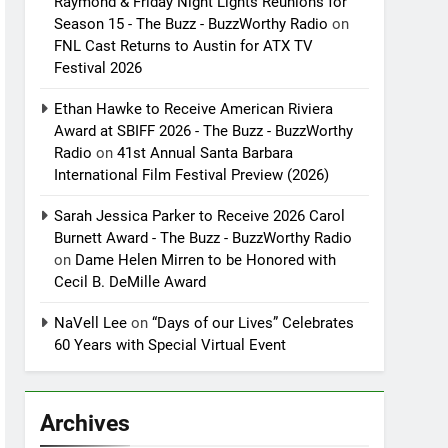
Raymond & Friday Night Lights Reunions for
Season 15 - The Buzz - BuzzWorthy Radio
on
FNL Cast Returns to Austin for ATX TV
Festival 2026
Ethan Hawke to Receive American Riviera
Award at SBIFF 2026 - The Buzz - BuzzWorthy
Radio
on
41st Annual Santa Barbara
International Film Festival Preview (2026)
Sarah Jessica Parker to Receive 2026 Carol
Burnett Award - The Buzz - BuzzWorthy Radio
on
Dame Helen Mirren to be Honored with
Cecil B. DeMille Award
NaVell Lee
on
“Days of our Lives” Celebrates
60 Years with Special Virtual Event
Archives