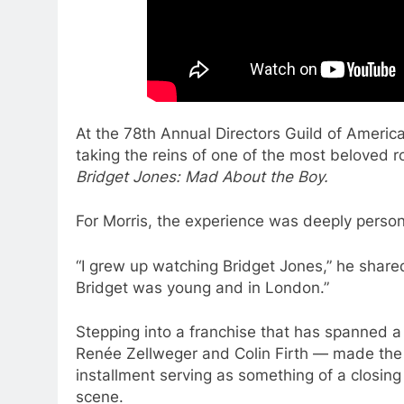
At the 78th Annual Directors Guild of Americ
taking the reins of one of the most beloved 
Bridget Jones: Mad About the Boy.
For Morris, the experience was deeply person
“I grew up watching Bridget Jones,” he share
Bridget was young and in London.”
Stepping into a franchise that has spanned a
Renée Zellweger and Colin Firth — made the p
installment serving as something of a closing
scene.