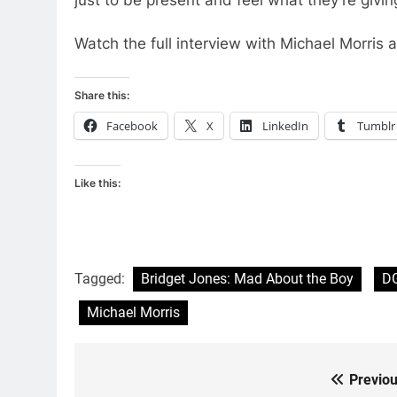
Watch the full interview with Michael Morris 
Share this:
Facebook
X
LinkedIn
Tumblr
Like this:
Tagged:
Bridget Jones: Mad About the Boy
D
Michael Morris
Previou
Post