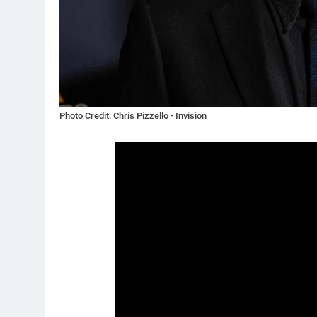
Photo Credit: Chris Pizzello - Invision