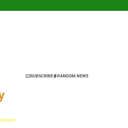
SUBSCRIBE
RANDOM NEWS
y
tainment