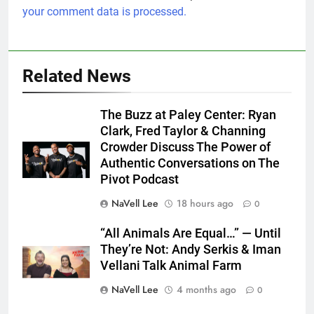
your comment data is processed.
Related News
The Buzz at Paley Center: Ryan
Clark, Fred Taylor & Channing
Crowder Discuss The Power of
Authentic Conversations on The
Pivot Podcast
NaVell Lee
18 hours ago
0
“All Animals Are Equal…” — Until
They’re Not: Andy Serkis & Iman
Vellani Talk Animal Farm
NaVell Lee
4 months ago
0