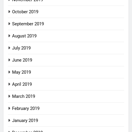
October 2019
September 2019
August 2019
July 2019
June 2019
May 2019
April 2019
March 2019
February 2019
January 2019