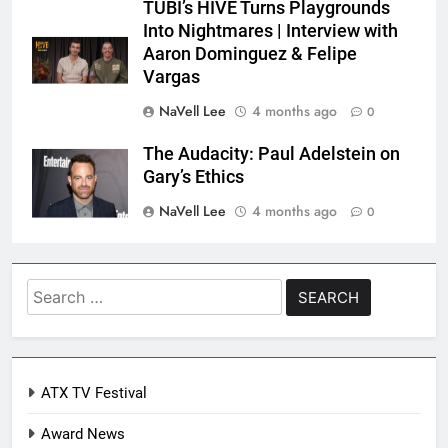
TUBI’s HIVE Turns Playgrounds
Into Nightmares | Interview with
Aaron Dominguez & Felipe
Vargas
NaVell Lee
4 months ago
0
The Audacity: Paul Adelstein on
Gary’s Ethics
NaVell Lee
4 months ago
0
Search
for:
ATX TV Festival
Award News