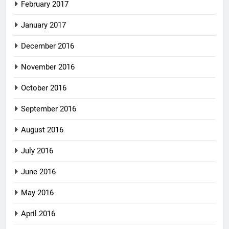
February 2017
January 2017
December 2016
November 2016
October 2016
September 2016
August 2016
July 2016
June 2016
May 2016
April 2016