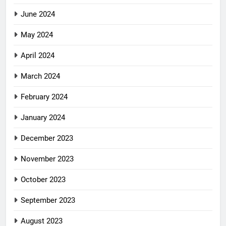
June 2024
May 2024
April 2024
March 2024
February 2024
January 2024
December 2023
November 2023
October 2023
September 2023
August 2023