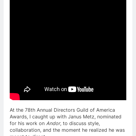
At the 78th Annual Directors Guild of America
Awards, I caught up with Janus Metz, nominated
for his work on
Andor
, to discuss style,
collaboration, and the moment he realized he was