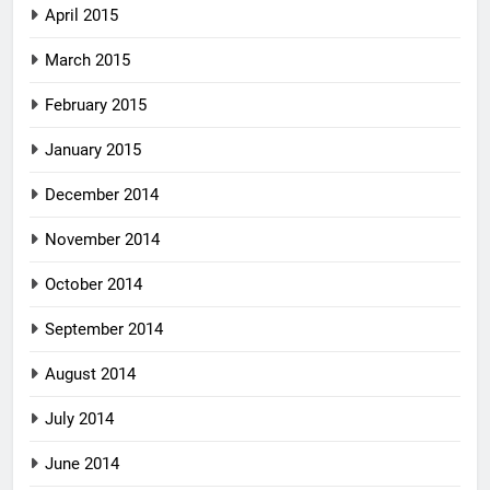
April 2015
March 2015
February 2015
January 2015
December 2014
November 2014
October 2014
September 2014
August 2014
July 2014
June 2014