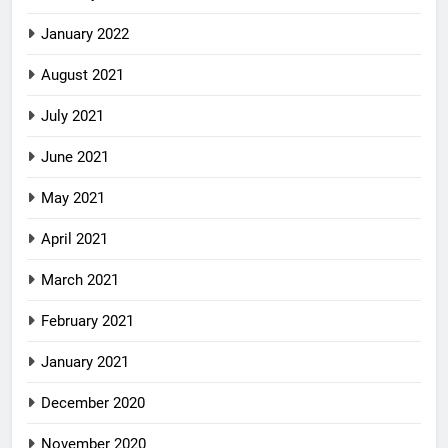
January 2022
August 2021
July 2021
June 2021
May 2021
April 2021
March 2021
February 2021
January 2021
December 2020
November 2020