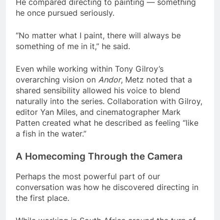
He compared directing to painting — something
he once pursued seriously.
“No matter what I paint, there will always be
something of me in it,” he said.
Even while working within Tony Gilroy’s
overarching vision on
Andor
, Metz noted that a
shared sensibility allowed his voice to blend
naturally into the series. Collaboration with Gilroy,
editor Yan Miles, and cinematographer Mark
Patten created what he described as feeling “like
a fish in the water.”
A Homecoming Through the Camera
Perhaps the most powerful part of our
conversation was how he discovered directing in
the first place.