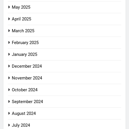
May 2025
April 2025
March 2025
February 2025
January 2025
December 2024
November 2024
October 2024
September 2024
August 2024
July 2024