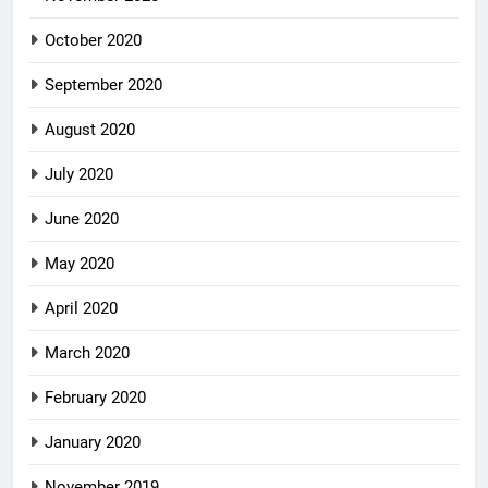
October 2020
September 2020
August 2020
July 2020
June 2020
May 2020
April 2020
March 2020
February 2020
January 2020
November 2019