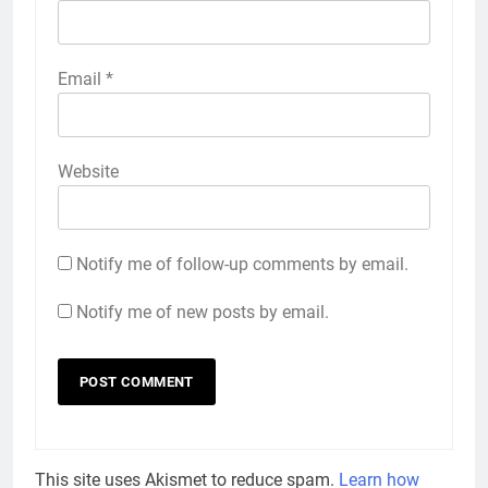
Email
*
Website
Notify me of follow-up comments by email.
Notify me of new posts by email.
This site uses Akismet to reduce spam.
Learn how