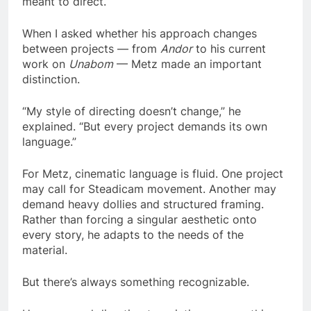
meant to direct.
When I asked whether his approach changes
between projects — from
Andor
to his current
work on
Unabom
— Metz made an important
distinction.
“My style of directing doesn’t change,” he
explained. “But every project demands its own
language.”
For Metz, cinematic language is fluid. One project
may call for Steadicam movement. Another may
demand heavy dollies and structured framing.
Rather than forcing a singular aesthetic onto
every story, he adapts to the needs of the
material.
But there’s always something recognizable.