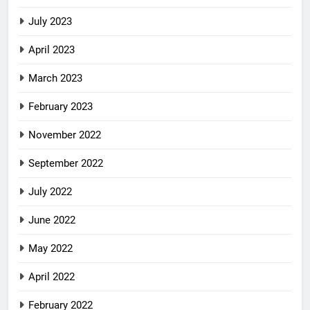
July 2023
April 2023
March 2023
February 2023
November 2022
September 2022
July 2022
June 2022
May 2022
April 2022
February 2022