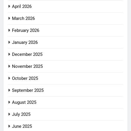
April 2026
March 2026
February 2026
January 2026
December 2025
November 2025
October 2025
September 2025
August 2025
July 2025
June 2025