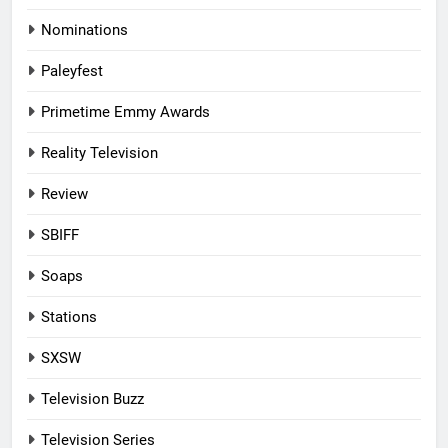
Nominations
Paleyfest
Primetime Emmy Awards
Reality Television
Review
SBIFF
Soaps
Stations
SXSW
Television Buzz
Television Series