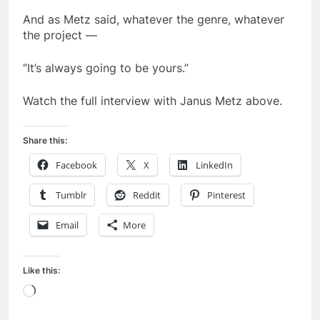
And as Metz said, whatever the genre, whatever
the project —
“It’s always going to be yours.”
Watch the full interview with Janus Metz above.
Share this:
Facebook
X
LinkedIn
Tumblr
Reddit
Pinterest
Email
More
Like this:
Loading…