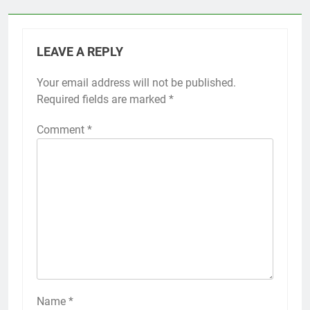
LEAVE A REPLY
Your email address will not be published.
Required fields are marked
*
Comment
*
Name
*