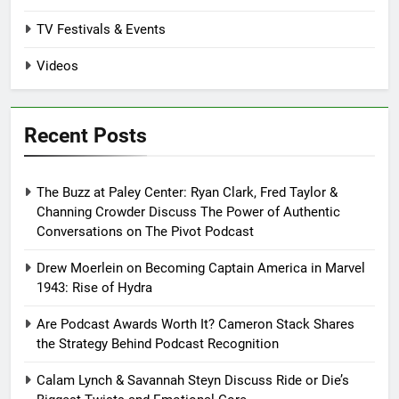
TV Festivals & Events
Videos
Recent Posts
The Buzz at Paley Center: Ryan Clark, Fred Taylor &
Channing Crowder Discuss The Power of Authentic
Conversations on The Pivot Podcast
Drew Moerlein on Becoming Captain America in Marvel
1943: Rise of Hydra
Are Podcast Awards Worth It? Cameron Stack Shares
the Strategy Behind Podcast Recognition
Calam Lynch & Savannah Steyn Discuss Ride or Die’s