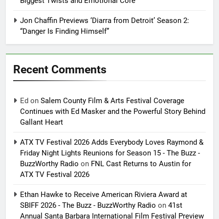
Biggest Twists and Emotional Core
Jon Chaffin Previews ‘Diarra from Detroit’ Season 2:
“Danger Is Finding Himself”
Recent Comments
Ed
on
Salem County Film & Arts Festival Coverage
Continues with Ed Masker and the Powerful Story Behind
Gallant Heart
ATX TV Festival 2026 Adds Everybody Loves Raymond &
Friday Night Lights Reunions for Season 15 - The Buzz -
BuzzWorthy Radio
on
FNL Cast Returns to Austin for
ATX TV Festival 2026
Ethan Hawke to Receive American Riviera Award at
SBIFF 2026 - The Buzz - BuzzWorthy Radio
on
41st
Annual Santa Barbara International Film Festival Preview