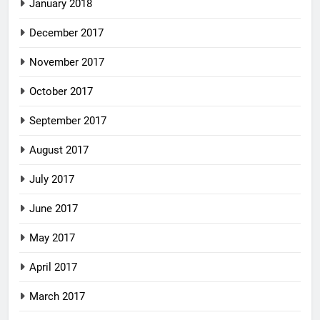
January 2018
December 2017
November 2017
October 2017
September 2017
August 2017
July 2017
June 2017
May 2017
April 2017
March 2017