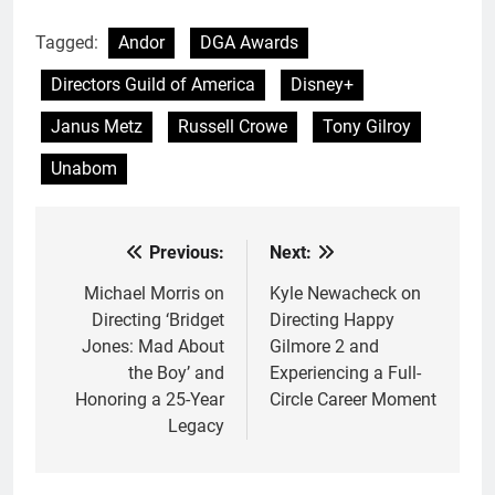
Tagged:
Andor
DGA Awards
Directors Guild of America
Disney+
Janus Metz
Russell Crowe
Tony Gilroy
Unabom
Previous:
Next:
Post
navigation
Michael Morris on
Kyle Newacheck on
Directing ‘Bridget
Directing Happy
Jones: Mad About
Gilmore 2 and
the Boy’ and
Experiencing a Full-
Honoring a 25-Year
Circle Career Moment
Legacy