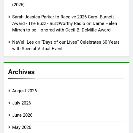
(2026)
Sarah Jessica Parker to Receive 2026 Carol Burnett
Award - The Buzz - BuzzWorthy Radio
on
Dame Helen
Mirren to be Honored with Cecil B. DeMille Award
NaVell Lee
on
“Days of our Lives” Celebrates 60 Years
with Special Virtual Event
Archives
August 2026
July 2026
June 2026
May 2026