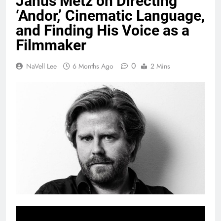
Janus Metz on Directing
‘Andor,’ Cinematic Language,
and Finding His Voice as a
Filmmaker
0
NaVell Lee
6 Months Ago
2 Mins