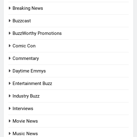
Breaking News
Buzzcast
BuzzWorthy Promotions
Comic Con
Commentary
Daytime Emmys
Entertainment Buzz
Industry Buzz
Interviews
Movie News
Music News