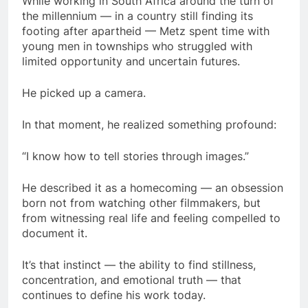
While working in South Africa around the turn of
the millennium — in a country still finding its
footing after apartheid — Metz spent time with
young men in townships who struggled with
limited opportunity and uncertain futures.
He picked up a camera.
In that moment, he realized something profound:
“I know how to tell stories through images.”
He described it as a homecoming — an obsession
born not from watching other filmmakers, but
from witnessing real life and feeling compelled to
document it.
It’s that instinct — the ability to find stillness,
concentration, and emotional truth — that
continues to define his work today.