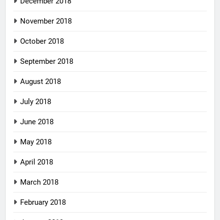
December 2018
November 2018
October 2018
September 2018
August 2018
July 2018
June 2018
May 2018
April 2018
March 2018
February 2018