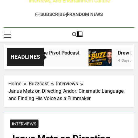
Interviews, And Entertainment Culture
SUBSCRIBE
RANDOM NEWS
ersations on The Pivot Podcast
Drew Moerlein
HEADLINES
4 Days Ago
Home
Buzzcast
Interviews
Janus Metz on Directing ‘Andor,’ Cinematic Language,
and Finding His Voice as a Filmmaker
INTERVIEWS