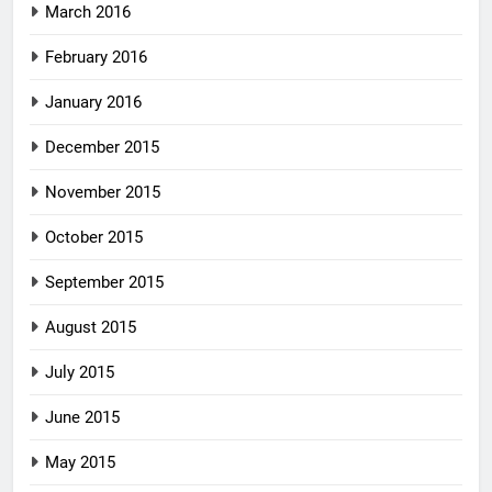
March 2016
February 2016
January 2016
December 2015
November 2015
October 2015
September 2015
August 2015
July 2015
June 2015
May 2015