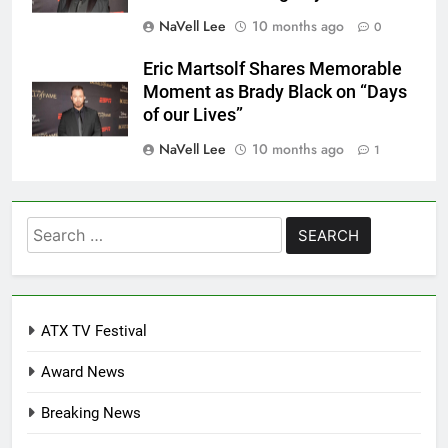
NaVell Lee
10 months ago
0
Eric Martsolf Shares Memorable
Moment as Brady Black on “Days
of our Lives”
NaVell Lee
10 months ago
1
Search
for:
ATX TV Festival
Award News
Breaking News