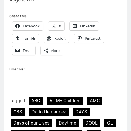
Share this:
Facebook
X
LinkedIn
Tumblr
Reddit
Pinterest
Email
More
Like this:
Tagged:
ABC
All My Children
AMC
CBS
Dario Hernandez
DAYS
Days of our Lives
Daytime
DOOL
GL