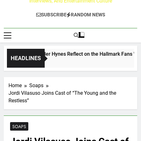
Interviews, And Entertainment Culture
SUBSCRIBE
RANDOM NEWS
ew Walker & Tyler Hynes Reflect on the Hallmark Fans Who H
HEADLINES
s Ago
Home
Soaps
Jordi Vilasuso Joins Cast of “The Young and the
Restless”
SOAPS