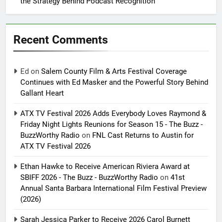
the Strategy Behind Podcast Recognition
Recent Comments
Ed
on
Salem County Film & Arts Festival Coverage
Continues with Ed Masker and the Powerful Story Behind
Gallant Heart
ATX TV Festival 2026 Adds Everybody Loves Raymond &
Friday Night Lights Reunions for Season 15 - The Buzz -
BuzzWorthy Radio
on
FNL Cast Returns to Austin for
ATX TV Festival 2026
Ethan Hawke to Receive American Riviera Award at
SBIFF 2026 - The Buzz - BuzzWorthy Radio
on
41st
Annual Santa Barbara International Film Festival Preview
(2026)
Sarah Jessica Parker to Receive 2026 Carol Burnett