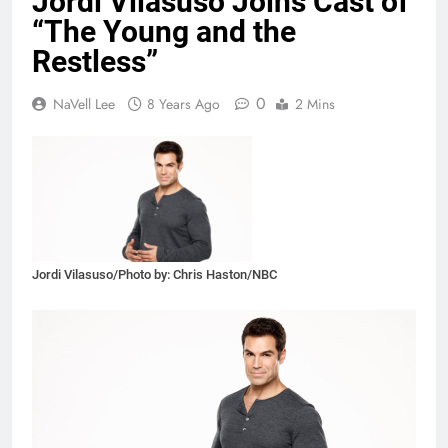
Jordi Vilasuso Joins Cast of
“The Young and the
Restless”
0
NaVell Lee
8 Years Ago
2 Mins
Jordi Vilasuso/Photo by: Chris Haston/NBC