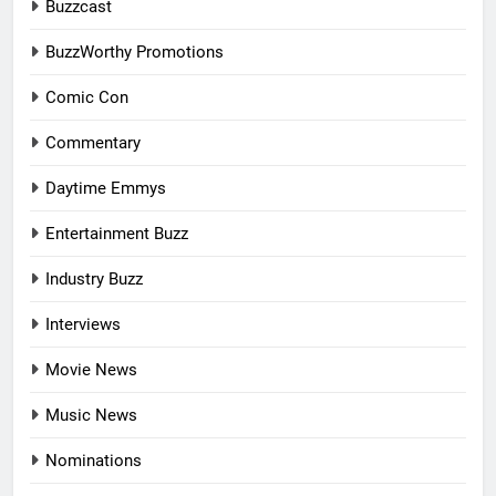
Buzzcast
BuzzWorthy Promotions
Comic Con
Commentary
Daytime Emmys
Entertainment Buzz
Industry Buzz
Interviews
Movie News
Music News
Nominations