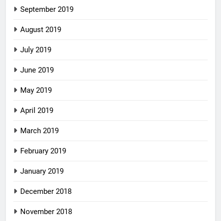
September 2019
August 2019
July 2019
June 2019
May 2019
April 2019
March 2019
February 2019
January 2019
December 2018
November 2018