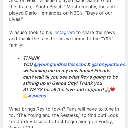
Also on Hulu, Vilasuso played Isaac Santero on
the drama, “South Beach.” Most recently, the actor
played Dario Hernandez on NBC’s, “Days of our
Lives.”
Vilasuso took to his
Instagram
to share the news
and thank the fans for his welcome to the “Y&R”
family:
THANK
YOU
@youngandrestlesscbs
&
@sonypictures
f
welcoming me to my new home! Friends,
can’t wait til you see what Rey’s going to be
stirring up in Genoa City! Thank you
ALWAYS for all the love and support!
#yr
#cbs
What brings Rey to town? Fans will have to tune in
to, “The Young and the Restless,” to find out! Look
for Jordi Vilasuso to first begin airing on Friday,
August 17th.