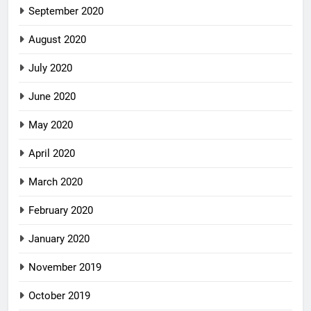
September 2020
August 2020
July 2020
June 2020
May 2020
April 2020
March 2020
February 2020
January 2020
November 2019
October 2019