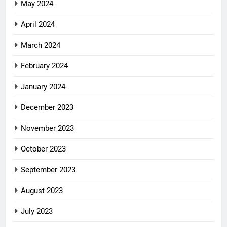
May 2024
April 2024
March 2024
February 2024
January 2024
December 2023
November 2023
October 2023
September 2023
August 2023
July 2023