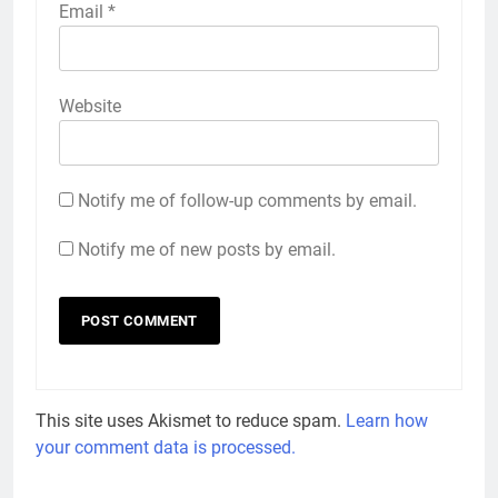
Email
*
Website
Notify me of follow-up comments by email.
Notify me of new posts by email.
This site uses Akismet to reduce spam.
Learn how
your comment data is processed.