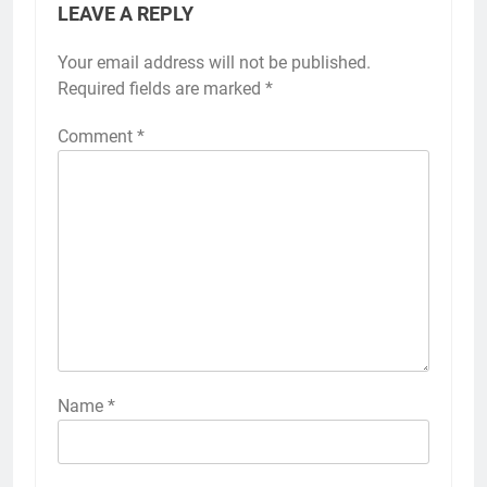
LEAVE A REPLY
Your email address will not be published.
Required fields are marked
*
Comment
*
Name
*