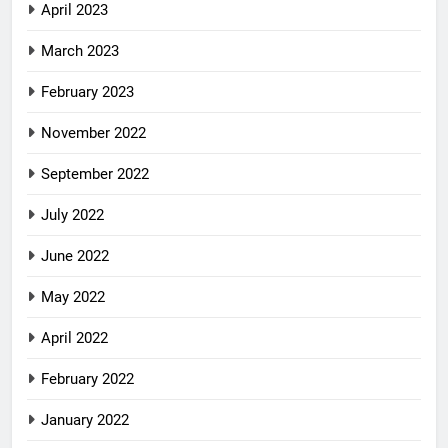
April 2023
March 2023
February 2023
November 2022
September 2022
July 2022
June 2022
May 2022
April 2022
February 2022
January 2022