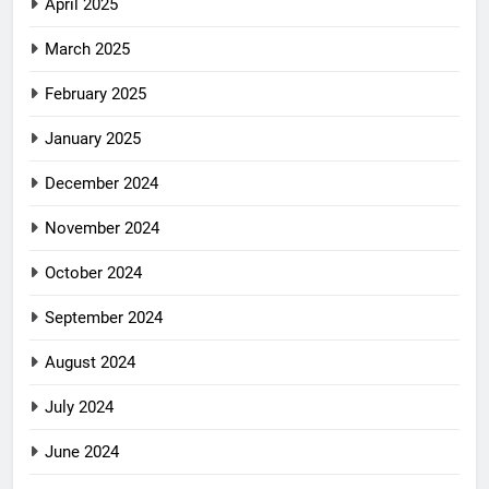
April 2025
March 2025
February 2025
January 2025
December 2024
November 2024
October 2024
September 2024
August 2024
July 2024
June 2024