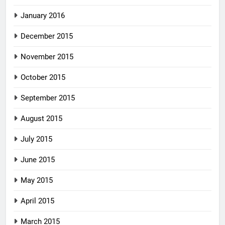
January 2016
December 2015
November 2015
October 2015
September 2015
August 2015
July 2015
June 2015
May 2015
April 2015
March 2015