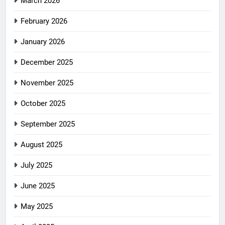
March 2026
February 2026
January 2026
December 2025
November 2025
October 2025
September 2025
August 2025
July 2025
June 2025
May 2025