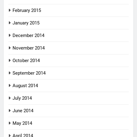
February 2015
January 2015
December 2014
November 2014
October 2014
September 2014
August 2014
July 2014
June 2014
May 2014
April 2014