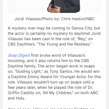
Jordi Vilasuso/Photo by: Chris Haston/NBC
A mystery man may be coming to Genoa City, but
the actor is certainly no mystery to daytime! Jordi
Vilasuso has been cast in the role of, “Rey,” on
CBS Daytime’s, “The Young and the Restless.”
Soap Digest
first broke word of Vilasuso’s
incoming, and it also returns him to the CBS
Daytime family. The actor began work in soaps
on, “Guiding Light,” as Tony Santos. He would win
a Daytime Emmy Award for Younger Actor for this
role. Vilasuso wouldn’t turn up on soaps until a
few years later, when he played the role of Dr.
Griffin Castillo on, “All My Children,” on both ABC
and Hulu.