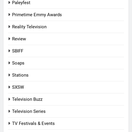
Paleyfest
Primetime Emmy Awards
Reality Television
Review
SBIFF
Soaps
Stations
SXSW
Television Buzz
Television Series
TV Festivals & Events