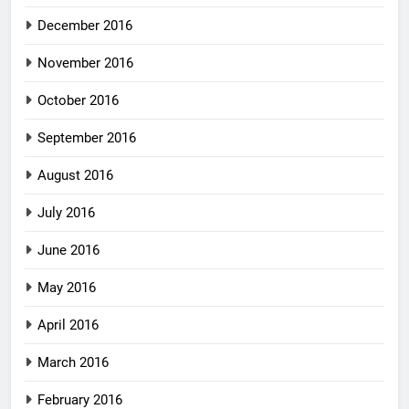
December 2016
November 2016
October 2016
September 2016
August 2016
July 2016
June 2016
May 2016
April 2016
March 2016
February 2016