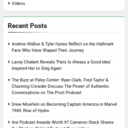
Videos
Recent Posts
Andrew Walker & Tyler Hynes Reflect on the Hallmark
Fans Who Have Shaped Their Journey
Lacey Chabert Reveals ‘Paris Is Always a Good Idea’
Inspired Her to Sing Again
The Buzz at Paley Center: Ryan Clark, Fred Taylor &
Channing Crowder Discuss The Power of Authentic
Conversations on The Pivot Podcast
Drew Moerlein on Becoming Captain America in Marvel
1943: Rise of Hydra
Are Podcast Awards Worth It? Cameron Stack Shares