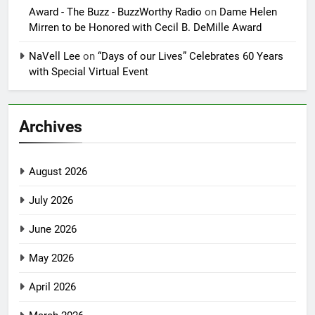
Award - The Buzz - BuzzWorthy Radio
on
Dame Helen
Mirren to be Honored with Cecil B. DeMille Award
NaVell Lee
on
“Days of our Lives” Celebrates 60 Years
with Special Virtual Event
Archives
August 2026
July 2026
June 2026
May 2026
April 2026