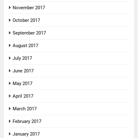
November 2017
October 2017
September 2017
August 2017
July 2017
June 2017
May 2017
April 2017
March 2017
February 2017
January 2017