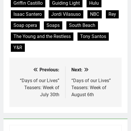
Griffin Castillo
Guiding Light
Hulu
Isaac Santero
Jordi Vilasuso
NBC
Rey
Soap opera
Soaps
South Beach
The Young and the Restless
Tony Santos
Y&R
Previous:
Next:
Post
navigation
“Days of our Lives”
“Days of our Lives”
Teasers: Week of
Teasers: Week of
July 30th
August 6th