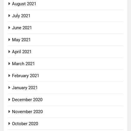
August 2021
July 2021
June 2021
May 2021
April 2021
March 2021
February 2021
January 2021
December 2020
November 2020
October 2020