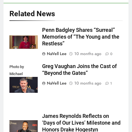
Related News
Penn Badgley Shares “Surreal”
Memories of “The Young and the
Restless”
NaVell Lee
10 months ago
0
Greg Vaughan Joins the Cast of
Photo by
“Beyond the Gates”
Michael
Mattes/Shutterstock
NaVell Lee
10 months ago
1
James Reynolds Reflects on
‘Days of Our Lives’ Milestone and
Honors Drake Hogestyn