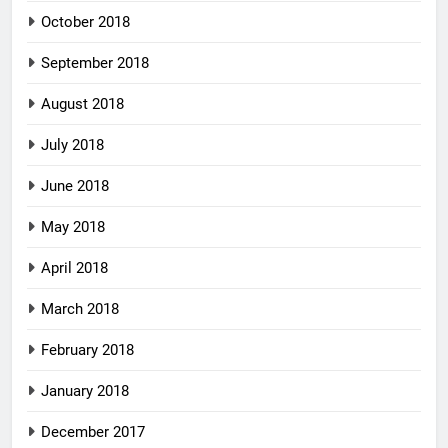
October 2018
September 2018
August 2018
July 2018
June 2018
May 2018
April 2018
March 2018
February 2018
January 2018
December 2017