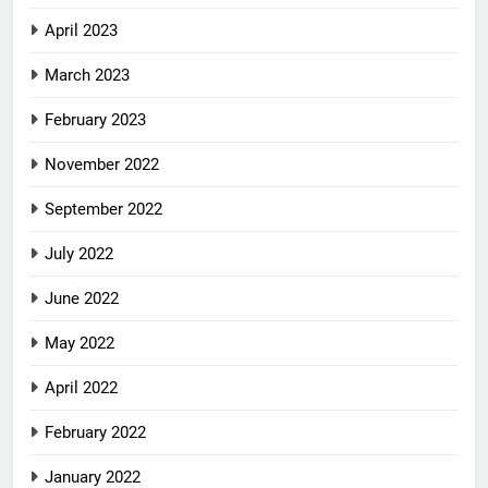
April 2023
March 2023
February 2023
November 2022
September 2022
July 2022
June 2022
May 2022
April 2022
February 2022
January 2022