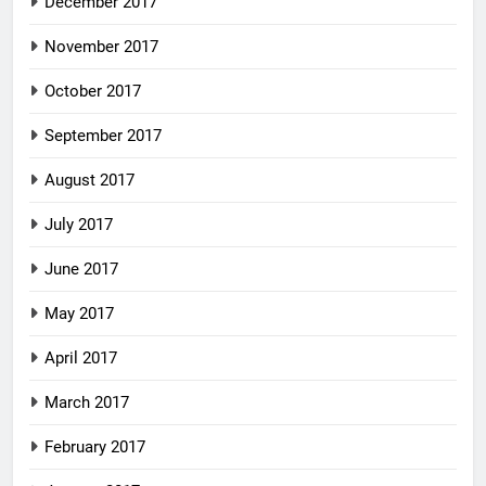
December 2017
November 2017
October 2017
September 2017
August 2017
July 2017
June 2017
May 2017
April 2017
March 2017
February 2017