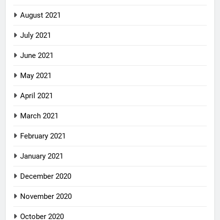
August 2021
July 2021
June 2021
May 2021
April 2021
March 2021
February 2021
January 2021
December 2020
November 2020
October 2020