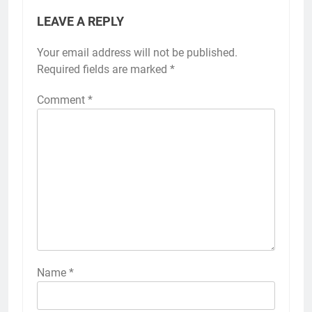
LEAVE A REPLY
Your email address will not be published.
Required fields are marked
*
Comment
*
Name
*