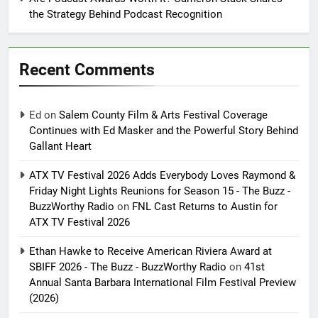
the Strategy Behind Podcast Recognition
Recent Comments
Ed
on
Salem County Film & Arts Festival Coverage
Continues with Ed Masker and the Powerful Story Behind
Gallant Heart
ATX TV Festival 2026 Adds Everybody Loves Raymond &
Friday Night Lights Reunions for Season 15 - The Buzz -
BuzzWorthy Radio
on
FNL Cast Returns to Austin for
ATX TV Festival 2026
Ethan Hawke to Receive American Riviera Award at
SBIFF 2026 - The Buzz - BuzzWorthy Radio
on
41st
Annual Santa Barbara International Film Festival Preview
(2026)