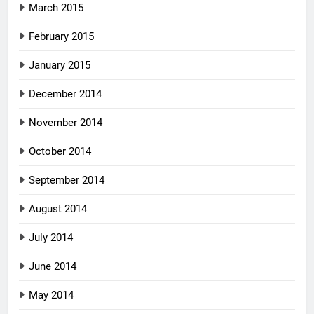
March 2015
February 2015
January 2015
December 2014
November 2014
October 2014
September 2014
August 2014
July 2014
June 2014
May 2014