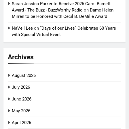
Sarah Jessica Parker to Receive 2026 Carol Burnett
Award - The Buzz - BuzzWorthy Radio
on
Dame Helen
Mirren to be Honored with Cecil B. DeMille Award
NaVell Lee
on
“Days of our Lives” Celebrates 60 Years
with Special Virtual Event
Archives
August 2026
July 2026
June 2026
May 2026
April 2026