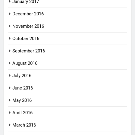
January 2017
December 2016
November 2016
October 2016
September 2016
August 2016
July 2016
June 2016
May 2016
April 2016
March 2016