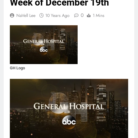
Week of December 19th
0
NaVell Lee
10 Years Ago
1 Mins
GH Logo