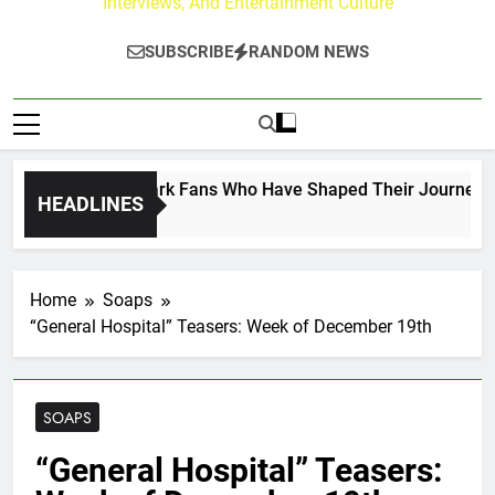
Interviews, And Entertainment Culture
SUBSCRIBE
RANDOM NEWS
ct on the Hallmark Fans Who Have Shaped Their Journey
HEADLINES
Home
Soaps
“General Hospital” Teasers: Week of December 19th
SOAPS
“General Hospital” Teasers: