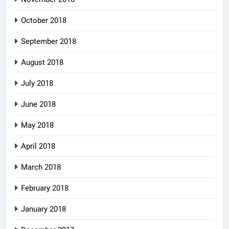
October 2018
September 2018
August 2018
July 2018
June 2018
May 2018
April 2018
March 2018
February 2018
January 2018