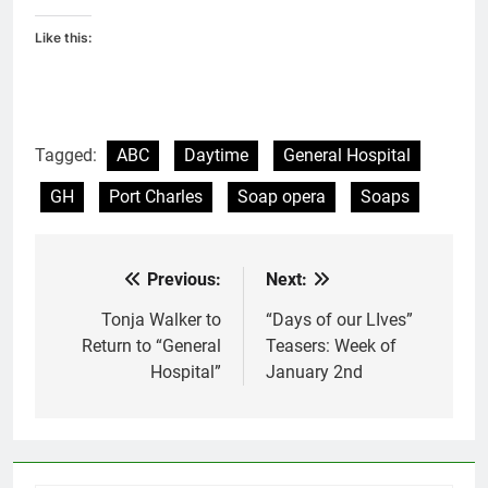
Like this:
Tagged:
ABC
Daytime
General Hospital
GH
Port Charles
Soap opera
Soaps
Previous:
Next:
Post
navigation
Tonja Walker to
“Days of our LIves”
Return to “General
Teasers: Week of
Hospital”
January 2nd