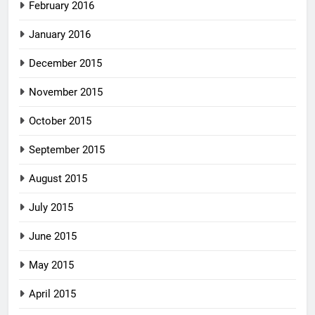
February 2016
January 2016
December 2015
November 2015
October 2015
September 2015
August 2015
July 2015
June 2015
May 2015
April 2015