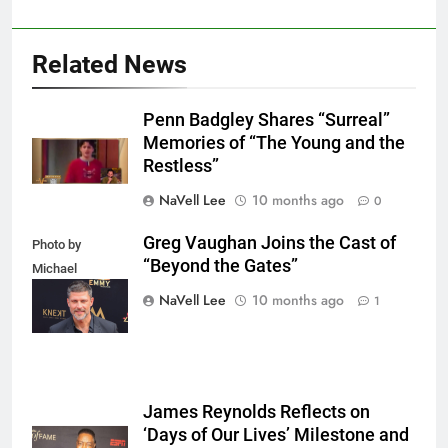
Related News
Penn Badgley Shares “Surreal”
Memories of “The Young and the
Restless”
NaVell Lee
10 months ago
0
Greg Vaughan Joins the Cast of
Photo by
“Beyond the Gates”
Michael
Mattes/Shutterstock
NaVell Lee
10 months ago
1
James Reynolds Reflects on
‘Days of Our Lives’ Milestone and