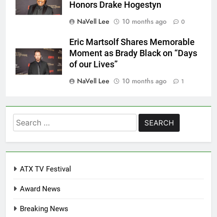
Honors Drake Hogestyn
NaVell Lee
10 months ago
0
Eric Martsolf Shares Memorable
Moment as Brady Black on “Days
of our Lives”
NaVell Lee
10 months ago
1
Search
for:
ATX TV Festival
Award News
Breaking News