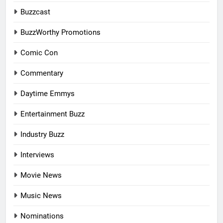
Buzzcast
BuzzWorthy Promotions
Comic Con
Commentary
Daytime Emmys
Entertainment Buzz
Industry Buzz
Interviews
Movie News
Music News
Nominations