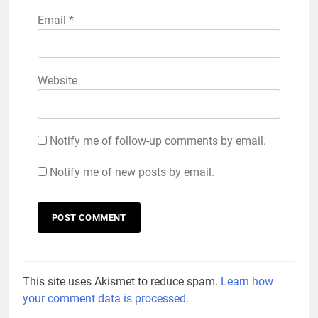
Email
*
Website
Notify me of follow-up comments by email.
Notify me of new posts by email.
This site uses Akismet to reduce spam.
Learn how
your comment data is processed.