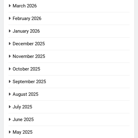
March 2026
February 2026
January 2026
December 2025
November 2025
October 2025
September 2025
August 2025
July 2025
June 2025
May 2025