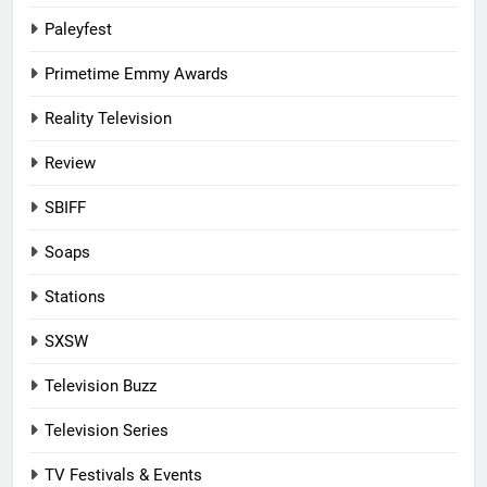
Paleyfest
Primetime Emmy Awards
Reality Television
Review
SBIFF
Soaps
Stations
SXSW
Television Buzz
Television Series
TV Festivals & Events