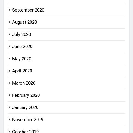
September 2020
August 2020
July 2020
June 2020
May 2020
April 2020
March 2020
February 2020
January 2020
November 2019
October 2019