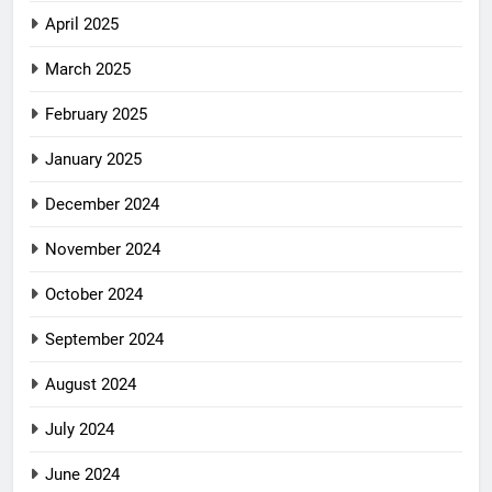
April 2025
March 2025
February 2025
January 2025
December 2024
November 2024
October 2024
September 2024
August 2024
July 2024
June 2024