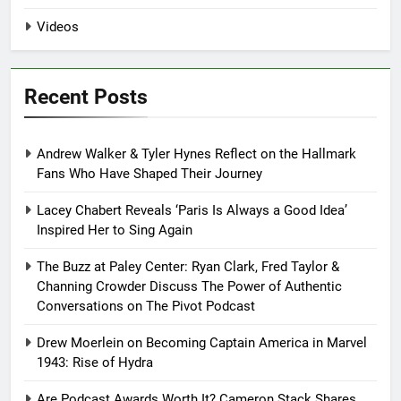
Videos
Recent Posts
Andrew Walker & Tyler Hynes Reflect on the Hallmark
Fans Who Have Shaped Their Journey
Lacey Chabert Reveals ‘Paris Is Always a Good Idea’
Inspired Her to Sing Again
The Buzz at Paley Center: Ryan Clark, Fred Taylor &
Channing Crowder Discuss The Power of Authentic
Conversations on The Pivot Podcast
Drew Moerlein on Becoming Captain America in Marvel
1943: Rise of Hydra
Are Podcast Awards Worth It? Cameron Stack Shares