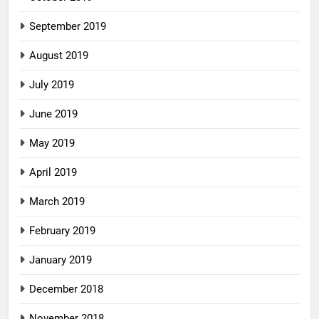
September 2019
August 2019
July 2019
June 2019
May 2019
April 2019
March 2019
February 2019
January 2019
December 2018
November 2018