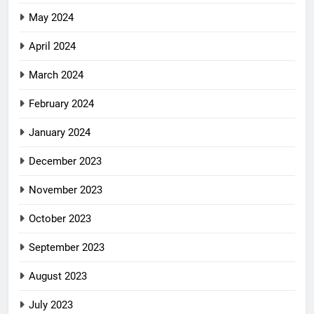
May 2024
April 2024
March 2024
February 2024
January 2024
December 2023
November 2023
October 2023
September 2023
August 2023
July 2023