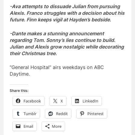
-Ava attempts to dissuade Julian from pursuing
Alexis. Franco struggles with a decision about his
future. Finn keeps vigil at Hayden’s bedside.
-Dante makes a stunning announcement
regarding Tom. Sonny’s lies continue to build.
Julian and Alexis grow nostalgic while decorating
their Christmas tree.
“General Hospital” airs weekdays on ABC
Daytime.
Share this:
Facebook
X
LinkedIn
Tumblr
Reddit
Pinterest
Email
More