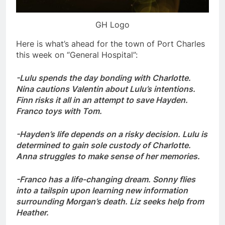
GH Logo
Here is what’s ahead for the town of Port Charles
this week on “General Hospital”:
-Lulu spends the day bonding with Charlotte.
Nina cautions Valentin about Lulu’s intentions.
Finn risks it all in an attempt to save Hayden.
Franco toys with Tom.
-Hayden’s life depends on a risky decision. Lulu is
determined to gain sole custody of Charlotte.
Anna struggles to make sense of her memories.
-Franco has a life-changing dream. Sonny flies
into a tailspin upon learning new information
surrounding Morgan’s death. Liz seeks help from
Heather.