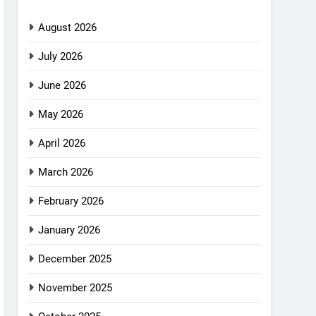
August 2026
July 2026
June 2026
May 2026
April 2026
March 2026
February 2026
January 2026
December 2025
November 2025