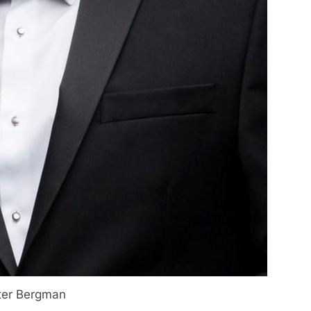
ter Bergman