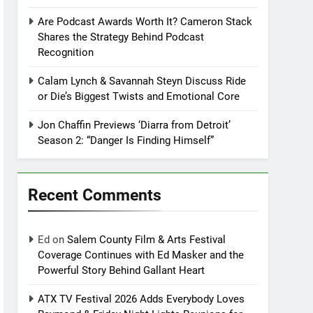
Are Podcast Awards Worth It? Cameron Stack
Shares the Strategy Behind Podcast
Recognition
Calam Lynch & Savannah Steyn Discuss Ride
or Die’s Biggest Twists and Emotional Core
Jon Chaffin Previews ‘Diarra from Detroit’
Season 2: “Danger Is Finding Himself”
Recent Comments
Ed
on
Salem County Film & Arts Festival
Coverage Continues with Ed Masker and the
Powerful Story Behind Gallant Heart
ATX TV Festival 2026 Adds Everybody Loves