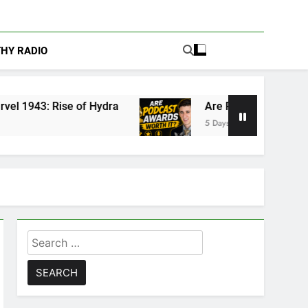
THY RADIO
Hydra
Are Podcast Awards Worth It? Cameron 
5 Days Ago
Search
for: