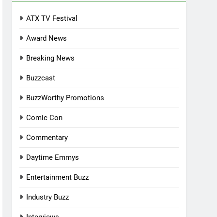
ATX TV Festival
Award News
Breaking News
Buzzcast
BuzzWorthy Promotions
Comic Con
Commentary
Daytime Emmys
Entertainment Buzz
Industry Buzz