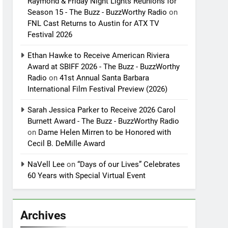
Raymond & Friday Night Lights Reunions for
Season 15 - The Buzz - BuzzWorthy Radio
on
FNL Cast Returns to Austin for ATX TV
Festival 2026
Ethan Hawke to Receive American Riviera
Award at SBIFF 2026 - The Buzz - BuzzWorthy
Radio
on
41st Annual Santa Barbara
International Film Festival Preview (2026)
Sarah Jessica Parker to Receive 2026 Carol
Burnett Award - The Buzz - BuzzWorthy Radio
on
Dame Helen Mirren to be Honored with
Cecil B. DeMille Award
NaVell Lee
on
“Days of our Lives” Celebrates
60 Years with Special Virtual Event
Archives