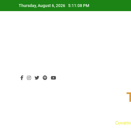
Skip
Thursday, August 6, 2026
5:11:09 PM
to
content
Coverin