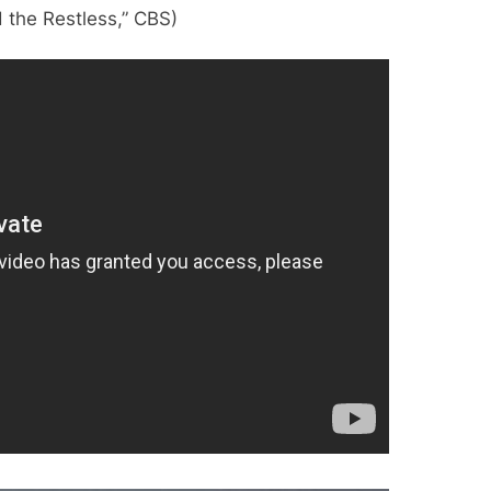
 the Restless,” CBS)