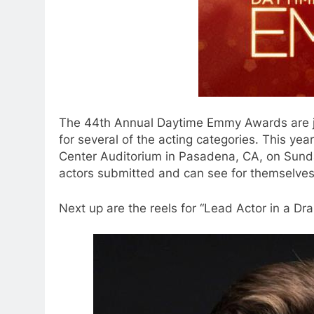
The 44th Annual Daytime Emmy Awards are j
for several of the acting categories. This yea
Center Auditorium in Pasadena, CA, on Sunday
actors submitted and can see for themselves
Next up are the reels for “Lead Actor in a Dr