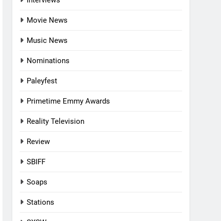
Interviews
Movie News
Music News
Nominations
Paleyfest
Primetime Emmy Awards
Reality Television
Review
SBIFF
Soaps
Stations