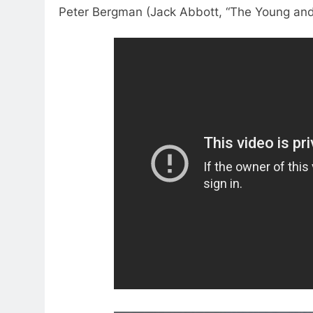
Peter Bergman (Jack Abbott, “The Young and