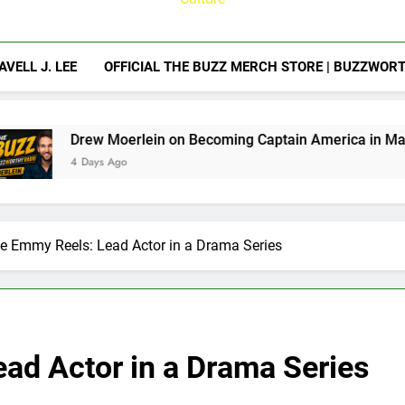
AVELL J. LEE
OFFICIAL THE BUZZ MERCH STORE | BUZZWOR
rlein on Becoming Captain America in Marvel 1943: Rise of 
o
e Emmy Reels: Lead Actor in a Drama Series
ad Actor in a Drama Series