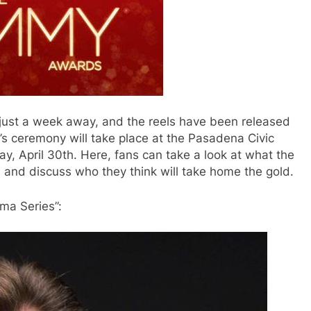
ust a week away, and the reels have been released
r’s ceremony will take place at the Pasadena Civic
, April 30th. Here, fans can take a look at what the
 and discuss who they think will take home the gold.
ama Series”: