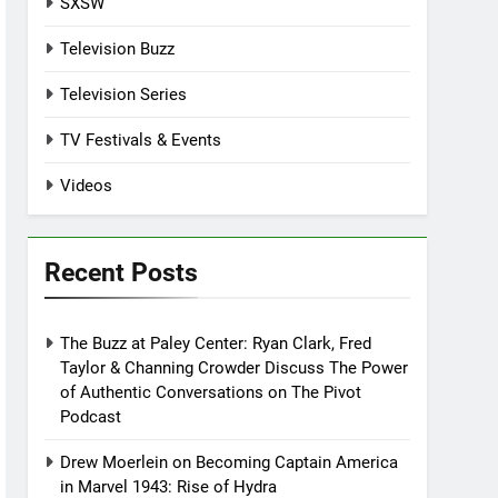
SXSW
Television Buzz
Television Series
TV Festivals & Events
Videos
Recent Posts
The Buzz at Paley Center: Ryan Clark, Fred
Taylor & Channing Crowder Discuss The Power
of Authentic Conversations on The Pivot
Podcast
Drew Moerlein on Becoming Captain America
in Marvel 1943: Rise of Hydra