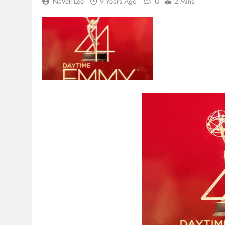
0
NaVell Lee
9 Years Ago
2 Mins