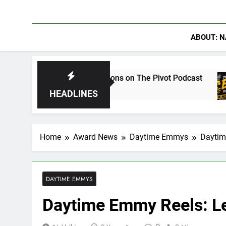
ABOUT: N
 Conversations on The Pivot Podcast
Drew Moe
4 Days Ag
HEADLINES
Home
Award News
Daytime Emmys
Daytim
DAYTIME EMMYS
Daytime Emmy Reels: Le