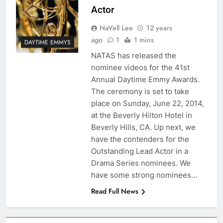
Actor
NaVell Lee
12 years
ago
1
1 mins
DAYTIME EMMYS
NATAS has released the
nominee videos for the 41st
Annual Daytime Emmy Awards.
The ceremony is set to take
place on Sunday, June 22, 2014,
at the Beverly Hilton Hotel in
Beverly Hills, CA. Up next, we
have the contenders for the
Outstanding Lead Actor in a
Drama Series nominees. We
have some strong nominees…
Read Full News