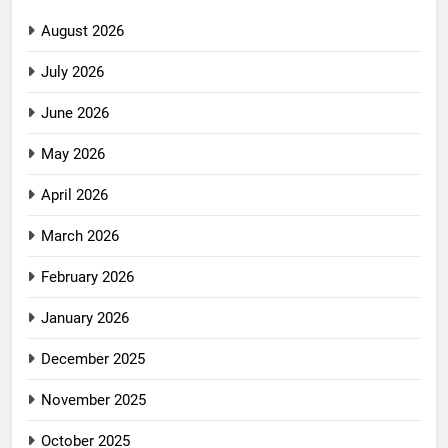
August 2026
July 2026
June 2026
May 2026
April 2026
March 2026
February 2026
January 2026
December 2025
November 2025
October 2025