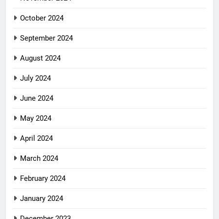
October 2024
September 2024
August 2024
July 2024
June 2024
May 2024
April 2024
March 2024
February 2024
January 2024
December 2023