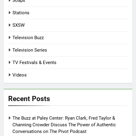
Soaps
Stations
SXSW
Television Buzz
Television Series
TV Festivals & Events
Videos
Recent Posts
The Buzz at Paley Center: Ryan Clark, Fred Taylor &
Channing Crowder Discuss The Power of Authentic
Conversations on The Pivot Podcast