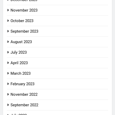
November 2023
October 2023
September 2023
August 2023
July 2023
April 2023
March 2023
February 2023
November 2022
September 2022