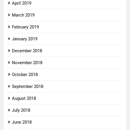
April 2019
March 2019
February 2019
January 2019
December 2018
November 2018
October 2018
September 2018
August 2018
July 2018
June 2018