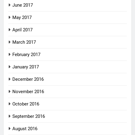
June 2017
May 2017
April 2017
March 2017
February 2017
January 2017
December 2016
November 2016
October 2016
September 2016
August 2016