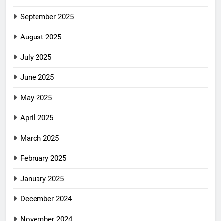
September 2025
August 2025
July 2025
June 2025
May 2025
April 2025
March 2025
February 2025
January 2025
December 2024
November 2024