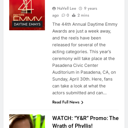
NaVell Lee
9 years
ago
0
2 mins
The 44th Annual Daytime Emmy
DAYTIME EMMYS
Awards are just a week away,
and the reels have been
released for several of the
acting categories. This year’s
ceremony will take place at the
Pasadena Civic Center
Auditorium in Pasadena, CA, on
Sunday, April 30th. Here, fans
can take a look at what the
actors submitted and can…
Read Full News
WATCH: “Y&R” Promo: The
Wrath of Phyllis!