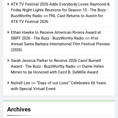
ATX TV Festival 2026 Adds Everybody Loves Raymond &
Friday Night Lights Reunions for Season 15 - The Buzz -
BuzzWorthy Radio
on
FNL Cast Returns to Austin for
ATX TV Festival 2026
Ethan Hawke to Receive American Riviera Award at
SBIFF 2026 - The Buzz - BuzzWorthy Radio
on
41st
Annual Santa Barbara International Film Festival Preview
(2026)
Sarah Jessica Parker to Receive 2026 Carol Burnett
Award - The Buzz - BuzzWorthy Radio
on
Dame Helen
Mirren to be Honored with Cecil B. DeMille Award
NaVell Lee
on
“Days of our Lives” Celebrates 60 Years
with Special Virtual Event
Archives