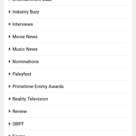
Industry Buzz
Interviews
Movie News
Music News
Nominations
Paleyfest
Primetime Emmy Awards
Reality Television
Review
SBIFF