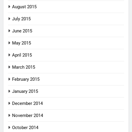
August 2015
July 2015
June 2015
May 2015
April 2015
March 2015
February 2015
January 2015
December 2014
November 2014
October 2014