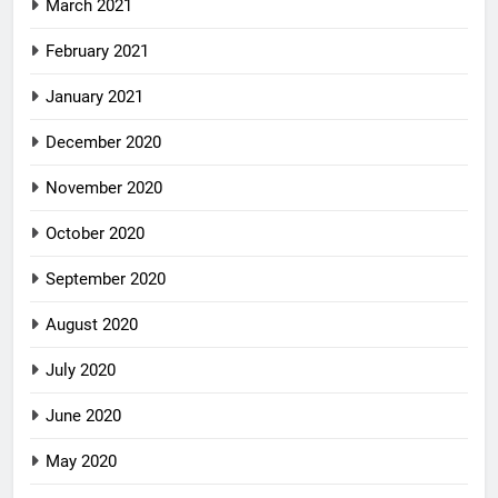
March 2021
February 2021
January 2021
December 2020
November 2020
October 2020
September 2020
August 2020
July 2020
June 2020
May 2020