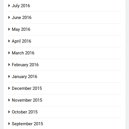
July 2016
June 2016
May 2016
April 2016
March 2016
February 2016
January 2016
December 2015
November 2015
October 2015
September 2015