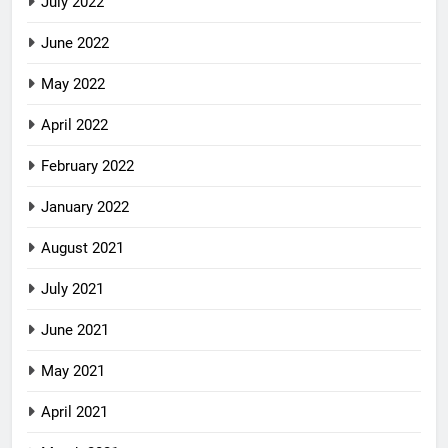
July 2022
June 2022
May 2022
April 2022
February 2022
January 2022
August 2021
July 2021
June 2021
May 2021
April 2021