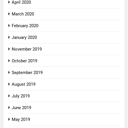
April 2020
March 2020
February 2020
January 2020
November 2019
October 2019
September 2019
August 2019
July 2019
June 2019
May 2019