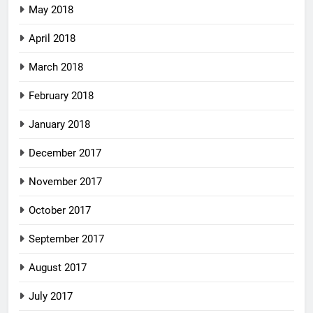
May 2018
April 2018
March 2018
February 2018
January 2018
December 2017
November 2017
October 2017
September 2017
August 2017
July 2017