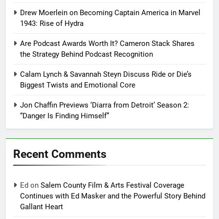
Drew Moerlein on Becoming Captain America in Marvel
1943: Rise of Hydra
Are Podcast Awards Worth It? Cameron Stack Shares
the Strategy Behind Podcast Recognition
Calam Lynch & Savannah Steyn Discuss Ride or Die’s
Biggest Twists and Emotional Core
Jon Chaffin Previews ‘Diarra from Detroit’ Season 2:
“Danger Is Finding Himself”
Recent Comments
Ed
on
Salem County Film & Arts Festival Coverage
Continues with Ed Masker and the Powerful Story Behind
Gallant Heart