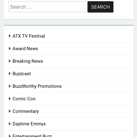
Search
for:
ATX TV Festival
Award News
Breaking News
Buzzcast
BuzzWorthy Promotions
Comic Con
Commentary
Daytime Emmys
Entertainment Buzz