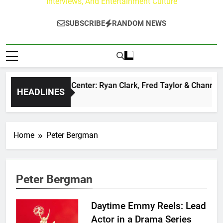
Interviews, And Entertainment Culture
SUBSCRIBE
RANDOM NEWS
he Buzz at Paley Center: Ryan Clark, Fred Taylor & Channing 
HEADLINES
Day Ago
Home
Peter Bergman
Peter Bergman
Daytime Emmy Reels: Lead
Actor in a Drama Series