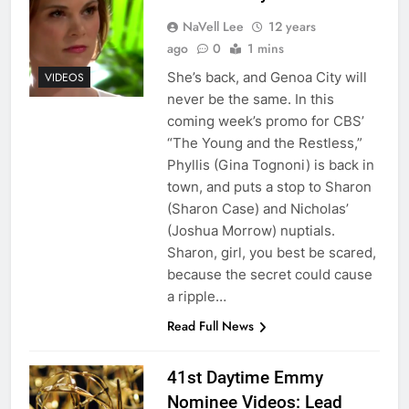
NaVell Lee
12 years
ago
0
1 mins
She’s back, and Genoa City will
VIDEOS
never be the same. In this
coming week’s promo for CBS’
“The Young and the Restless,”
Phyllis (Gina Tognoni) is back in
town, and puts a stop to Sharon
(Sharon Case) and Nicholas’
(Joshua Morrow) nuptials.
Sharon, girl, you best be scared,
because the secret could cause
a ripple…
Read Full News
41st Daytime Emmy
Nominee Videos: Lead