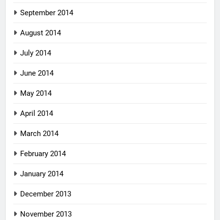
September 2014
August 2014
July 2014
June 2014
May 2014
April 2014
March 2014
February 2014
January 2014
December 2013
November 2013